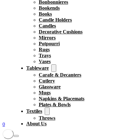
Bonbonnieres
Bookends
Books
Candle Holders
Candles
Decorative Cushions
Mirrors
Potpourri
Rugs
Trays
Vases
Tableware
Carafe & Decanters
Cutlery
Glassware
Mugs
Napkins & Placemats
Plates & Bowls
Textiles
Throws
About Us
0