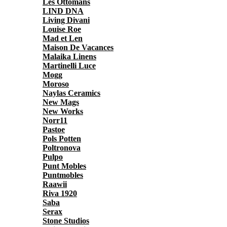
Les Ottomans
LIND DNA
Living Divani
Louise Roe
Mad et Len
Maison De Vacances
Malaika Linens
Martinelli Luce
Mogg
Moroso
Naylas Ceramics
New Mags
New Works
Norr11
Pastoe
Pols Potten
Poltronova
Pulpo
Punt Mobles
Puntmobles
Raawii
Riva 1920
Saba
Serax
Stone Studios