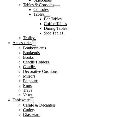
Sideboards
Tables & Consoles
Consoles
Tables
Bar Tables
Coffee Tables
Dining Tables
Side Tables
Trolleys
Accessories
Bonbonnieres
Bookends
Books
Candle Holders
Candles
Decorative Cushions
Mirrors
Potpourri
Rugs
Trays
Vases
Tableware
Carafe & Decanters
Cutlery
Glassware