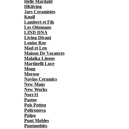
Helle Mardahl
HKliving
Jars Ceramistes
Knoll
Lambert et Fils
Les Ottomans
LIND DNA
Living Divani
Louise Roe
Mad et Len
Maison De Vacances
Malaika Linens
Martinelli Luce
Mogg
Moroso
Naylas Ceramics
New Mags
New Works
Norr11
Pastoe
Pols Potten
Poltronova
Pulpo
Punt Mobles
Puntmobles