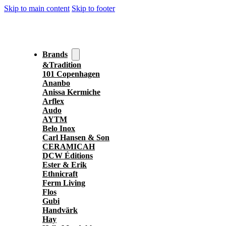
Skip to main content
Skip to footer
Brands
&Tradition
101 Copenhagen
Ananbo
Anissa Kermiche
Arflex
Audo
AYTM
Belo Inox
Carl Hansen & Son
CERAMICAH
DCW Éditions
Ester & Erik
Ethnicraft
Ferm Living
Flos
Gubi
Handvärk
Hay