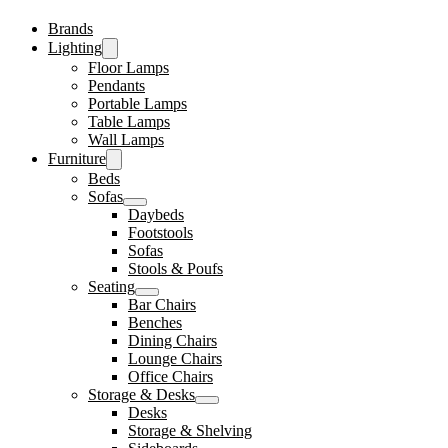
Brands
Lighting
Floor Lamps
Pendants
Portable Lamps
Table Lamps
Wall Lamps
Furniture
Beds
Sofas
Daybeds
Footstools
Sofas
Stools & Poufs
Seating
Bar Chairs
Benches
Dining Chairs
Lounge Chairs
Office Chairs
Storage & Desks
Desks
Storage & Shelving