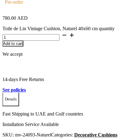
Pre-order
780.00
AED
Toile de Lin Vintage Cushion, Naturel 40x60 cm quantity
Add to cart
We accept
14-days Free Returns
See policies
Details
Fast Shipping to UAE and Gulf countries
Installation Service Available
SKU:
mv-24093-Naturel
Categories:
Decorative Cushions