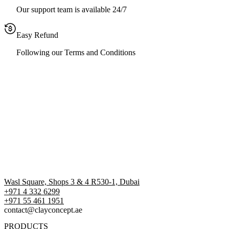
Our support team is available 24/7
Easy Refund
Following our Terms and Conditions
Wasl Square, Shops 3 & 4 R530-1, Dubai
+971 4 332 6299
‪+971 55 461 1951‬
contact@clayconcept.ae
PRODUCTS