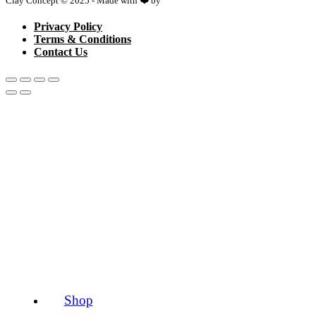
Clay Concept © 2025 - Made with ❤️ by
Netspace
Privacy Policy
Terms & Conditions
Contact Us
Shop