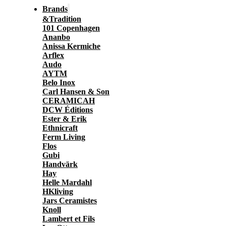
Brands
&Tradition
101 Copenhagen
Ananbo
Anissa Kermiche
Arflex
Audo
AYTM
Belo Inox
Carl Hansen & Son
CERAMICAH
DCW Éditions
Ester & Erik
Ethnicraft
Ferm Living
Flos
Gubi
Handvärk
Hay
Helle Mardahl
HKliving
Jars Ceramistes
Knoll
Lambert et Fils