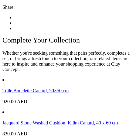
Share:
Complete Your Collection
Whether you're seeking something that pairs perfectly, completes a
set, or brings a fresh touch to your collection, our related items are
here to inspire and enhance your shopping experience at Clay
Concept.
Toile Bouclette Canard, 50×50 cm
920.00
AED
Jacquard Stone Washed Cushion, Kilim Canard, 40 x 60 cm
830.00
AED