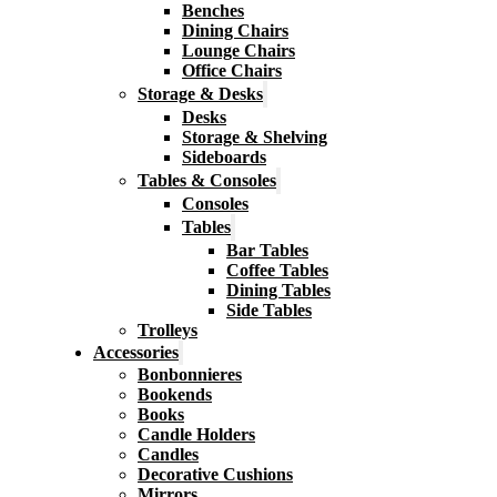
Benches
Dining Chairs
Lounge Chairs
Office Chairs
Storage & Desks
Desks
Storage & Shelving
Sideboards
Tables & Consoles
Consoles
Tables
Bar Tables
Coffee Tables
Dining Tables
Side Tables
Trolleys
Accessories
Bonbonnieres
Bookends
Books
Candle Holders
Candles
Decorative Cushions
Mirrors