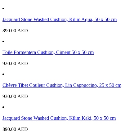
Jacquard Stone Washed Cushion, Kilim Aqua, 50 x 50 cm
890.00
AED
Toile Formentera Cushion, Ciment 50 x 50 cm
920.00
AED
Chèvre Tibet Couleur Cushion, Lin Cappuccino, 25 x 50 cm
930.00
AED
Jacquard Stone Washed Cushion, Kilim Kaki, 50 x 50 cm
890.00
AED