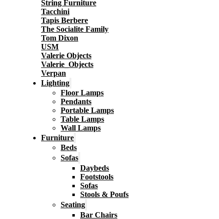
String Furniture
Tacchini
Tapis Berbere
The Socialite Family
Tom Dixon
USM
Valerie Objects
Valerie_Objects
Verpan
Lighting
Floor Lamps
Pendants
Portable Lamps
Table Lamps
Wall Lamps
Furniture
Beds
Sofas
Daybeds
Footstools
Sofas
Stools & Poufs
Seating
Bar Chairs