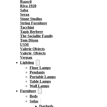
Raawii
Riva 1920
Saba
Serax
Stone Studios
String Furniture
Tacchini
Tapis Berbere
The Socialite Family
Tom Dixon
USM
Valerie Objects
Valerie_Objects
Verpan
Lighting
Floor Lamps
Pendants
Portable Lamps
Table Lamps
Wall Lamps
Furniture
Beds
Sofas
Daybeds