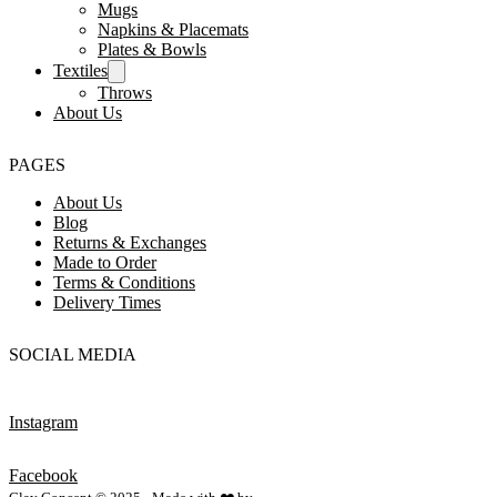
Mugs
Napkins & Placemats
Plates & Bowls
Textiles
Throws
About Us
PAGES
About Us
Blog
Returns & Exchanges
Made to Order
Terms & Conditions
Delivery Times
SOCIAL MEDIA
Instagram
Facebook