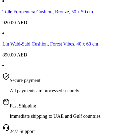
Toile Formentera Cushion, Bronze, 50 x 50 cm
920.00
AED
Lin Wabi-Sabi Cushion, Forest Vibes, 40 x 60 cm
890.00
AED
Secure payment
All payments are processed securely
Fast Shipping
Immediate shipping to UAE and Gulf countries
24/7 Support