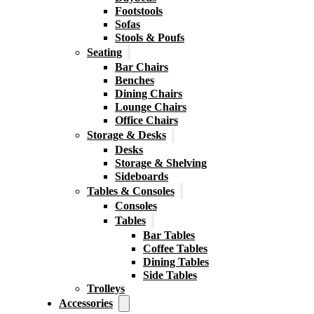
Footstools
Sofas
Stools & Poufs
Seating
Bar Chairs
Benches
Dining Chairs
Lounge Chairs
Office Chairs
Storage & Desks
Desks
Storage & Shelving
Sideboards
Tables & Consoles
Consoles
Tables
Bar Tables
Coffee Tables
Dining Tables
Side Tables
Trolleys
Accessories