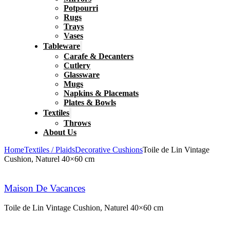
Potpourri
Rugs
Trays
Vases
Tableware
Carafe & Decanters
Cutlery
Glassware
Mugs
Napkins & Placemats
Plates & Bowls
Textiles
Throws
About Us
Home
Textiles / Plaids
Decorative Cushions
Toile de Lin Vintage
Cushion, Naturel 40×60 cm
Maison De Vacances
Toile de Lin Vintage Cushion, Naturel 40×60 cm