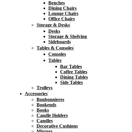
Benches
Dining Chairs
Lounge Chairs
Office Chairs
Storage & Desks
Desks
Storage & Shelving
Sideboards
Tables & Consoles
Consoles
Tables
Bar Tables
Coffee Tables
Dining Tables
Side Tables
Trolleys
Accessories
Bonbonnieres
Bookends
Books
Candle Holders
Candles
Decorative Cushions
Mirrors