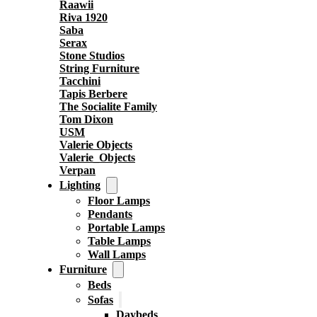
Raawii
Riva 1920
Saba
Serax
Stone Studios
String Furniture
Tacchini
Tapis Berbere
The Socialite Family
Tom Dixon
USM
Valerie Objects
Valerie_Objects
Verpan
Lighting
Floor Lamps
Pendants
Portable Lamps
Table Lamps
Wall Lamps
Furniture
Beds
Sofas
Daybeds