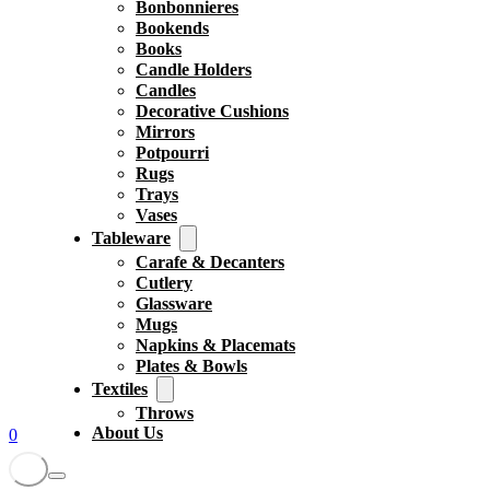
Bonbonnieres
Bookends
Books
Candle Holders
Candles
Decorative Cushions
Mirrors
Potpourri
Rugs
Trays
Vases
Tableware
Carafe & Decanters
Cutlery
Glassware
Mugs
Napkins & Placemats
Plates & Bowls
Textiles
Throws
About Us
0