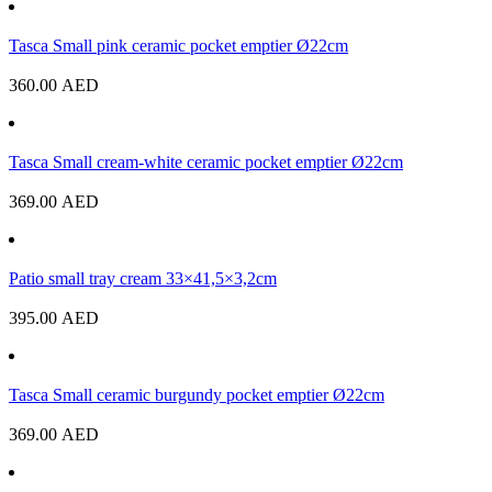
Tasca Small pink ceramic pocket emptier Ø22cm
360.00
AED
Tasca Small cream-white ceramic pocket emptier Ø22cm
369.00
AED
Patio small tray cream 33×41,5×3,2cm
395.00
AED
Tasca Small ceramic burgundy pocket emptier Ø22cm
369.00
AED