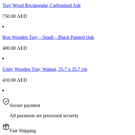
Tray Wood Rectangular, Carbonised Ash
750.00
AED
Bon Wooden Tray – Small – Black Painted Oak
400.00
AED
Unity Wooden Tray, Walnut, 35.7 x 35.7 cm
410.00
AED
Secure payment
All payments are processed securely
Fast Shipping