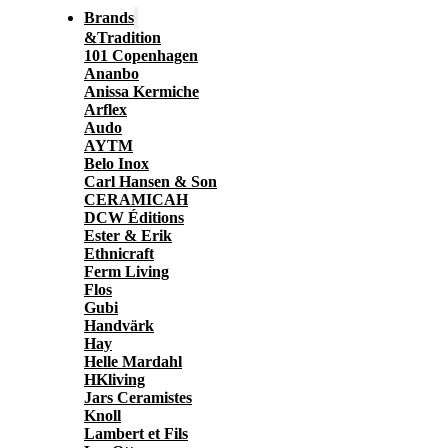
Brands
&Tradition
101 Copenhagen
Ananbo
Anissa Kermiche
Arflex
Audo
AYTM
Belo Inox
Carl Hansen & Son
CERAMICAH
DCW Éditions
Ester & Erik
Ethnicraft
Ferm Living
Flos
Gubi
Handvärk
Hay
Helle Mardahl
HKliving
Jars Ceramistes
Knoll
Lambert et Fils