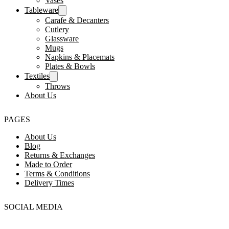
Vases
Tableware
Carafe & Decanters
Cutlery
Glassware
Mugs
Napkins & Placemats
Plates & Bowls
Textiles
Throws
About Us
PAGES
About Us
Blog
Returns & Exchanges
Made to Order
Terms & Conditions
Delivery Times
SOCIAL MEDIA