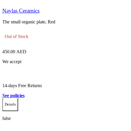
Naylas Ceramics
The small organic plate, Red
Out of Stock
450.00
AED
We accept
14-days Free Returns
See policies
Details
false