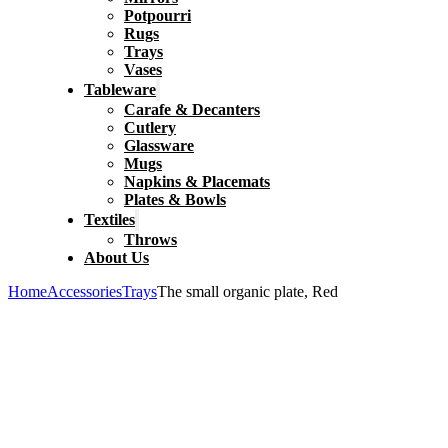
Potpourri
Rugs
Trays
Vases
Tableware
Carafe & Decanters
Cutlery
Glassware
Mugs
Napkins & Placemats
Plates & Bowls
Textiles
Throws
About Us
Home
Accessories
Trays
The small organic plate, Red