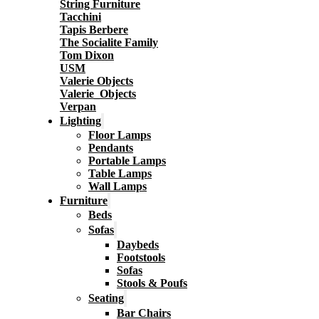
String Furniture
Tacchini
Tapis Berbere
The Socialite Family
Tom Dixon
USM
Valerie Objects
Valerie_Objects
Verpan
Lighting
Floor Lamps
Pendants
Portable Lamps
Table Lamps
Wall Lamps
Furniture
Beds
Sofas
Daybeds
Footstools
Sofas
Stools & Poufs
Seating
Bar Chairs