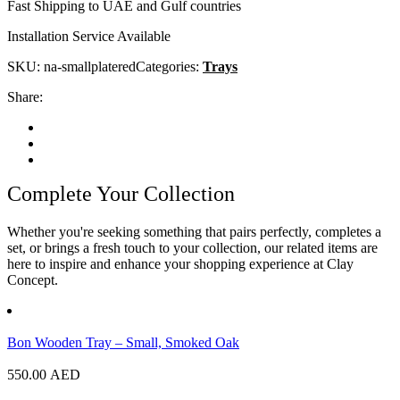
Fast Shipping to UAE and Gulf countries
Installation Service Available
SKU:
na-smallplatered
Categories:
Trays
Share:
Complete Your Collection
Whether you're seeking something that pairs perfectly, completes a
set, or brings a fresh touch to your collection, our related items are
here to inspire and enhance your shopping experience at Clay
Concept.
Bon Wooden Tray – Small, Smoked Oak
550.00
AED