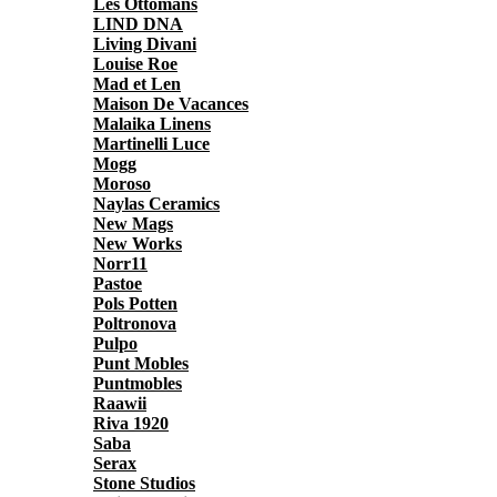
Les Ottomans
LIND DNA
Living Divani
Louise Roe
Mad et Len
Maison De Vacances
Malaika Linens
Martinelli Luce
Mogg
Moroso
Naylas Ceramics
New Mags
New Works
Norr11
Pastoe
Pols Potten
Poltronova
Pulpo
Punt Mobles
Puntmobles
Raawii
Riva 1920
Saba
Serax
Stone Studios