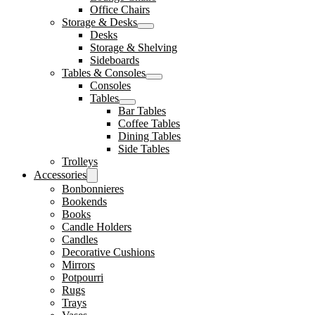
Office Chairs
Storage & Desks
Desks
Storage & Shelving
Sideboards
Tables & Consoles
Consoles
Tables
Bar Tables
Coffee Tables
Dining Tables
Side Tables
Trolleys
Accessories
Bonbonnieres
Bookends
Books
Candle Holders
Candles
Decorative Cushions
Mirrors
Potpourri
Rugs
Trays