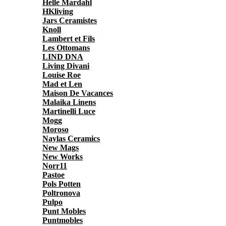
Helle Mardahl
HKliving
Jars Ceramistes
Knoll
Lambert et Fils
Les Ottomans
LIND DNA
Living Divani
Louise Roe
Mad et Len
Maison De Vacances
Malaika Linens
Martinelli Luce
Mogg
Moroso
Naylas Ceramics
New Mags
New Works
Norr11
Pastoe
Pols Potten
Poltronova
Pulpo
Punt Mobles
Puntmobles