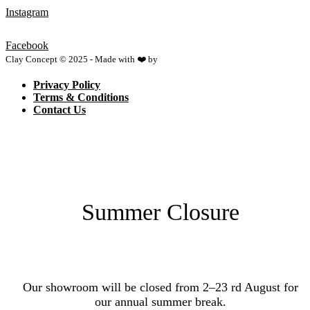
Instagram
Facebook
Clay Concept © 2025 - Made with ❤️ by
Netspace
Privacy Policy
Terms & Conditions
Contact Us
Summer Closure
Our showroom will be closed from 2–23 rd August for
our annual summer break.