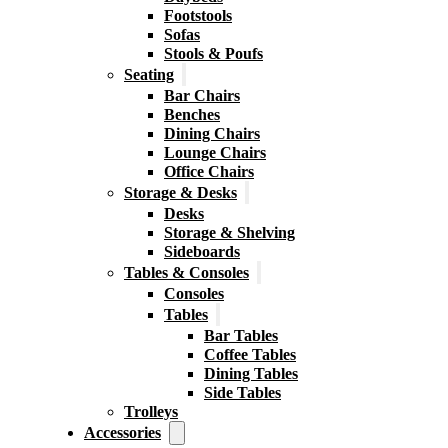
Footstools
Sofas
Stools & Poufs
Seating
Bar Chairs
Benches
Dining Chairs
Lounge Chairs
Office Chairs
Storage & Desks
Desks
Storage & Shelving
Sideboards
Tables & Consoles
Consoles
Tables
Bar Tables
Coffee Tables
Dining Tables
Side Tables
Trolleys
Accessories