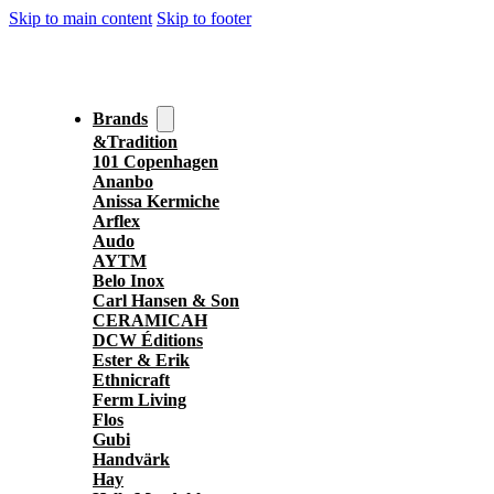
Skip to main content
Skip to footer
Brands
&Tradition
101 Copenhagen
Ananbo
Anissa Kermiche
Arflex
Audo
AYTM
Belo Inox
Carl Hansen & Son
CERAMICAH
DCW Éditions
Ester & Erik
Ethnicraft
Ferm Living
Flos
Gubi
Handvärk
Hay