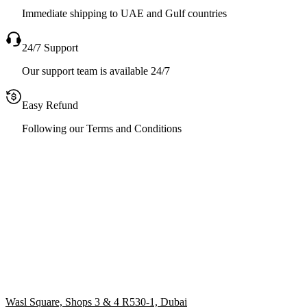
Immediate shipping to UAE and Gulf countries
24/7 Support
Our support team is available 24/7
Easy Refund
Following our Terms and Conditions
Wasl Square, Shops 3 & 4 R530-1, Dubai