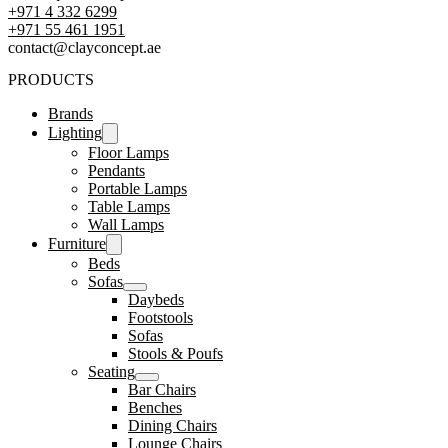
+971 4 332 6299
‪+971 55 461 1951‬
contact@clayconcept.ae
PRODUCTS
Brands
Lighting
Floor Lamps
Pendants
Portable Lamps
Table Lamps
Wall Lamps
Furniture
Beds
Sofas
Daybeds
Footstools
Sofas
Stools & Poufs
Seating
Bar Chairs
Benches
Dining Chairs
Lounge Chairs