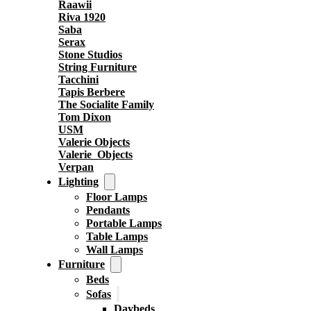
Raawii
Riva 1920
Saba
Serax
Stone Studios
String Furniture
Tacchini
Tapis Berbere
The Socialite Family
Tom Dixon
USM
Valerie Objects
Valerie_Objects
Verpan
Lighting
Floor Lamps
Pendants
Portable Lamps
Table Lamps
Wall Lamps
Furniture
Beds
Sofas
Daybeds