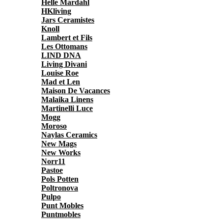
Helle Mardahl
HKliving
Jars Ceramistes
Knoll
Lambert et Fils
Les Ottomans
LIND DNA
Living Divani
Louise Roe
Mad et Len
Maison De Vacances
Malaika Linens
Martinelli Luce
Mogg
Moroso
Naylas Ceramics
New Mags
New Works
Norr11
Pastoe
Pols Potten
Poltronova
Pulpo
Punt Mobles
Puntmobles