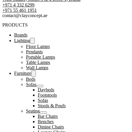
+971 4 332 6299
‪+971 55 461 1951‬
contact@clayconcept.ae
PRODUCTS
Brands
Lighting
Floor Lamps
Pendants
Portable Lamps
Table Lamps
Wall Lamps
Furniture
Beds
Sofas
Daybeds
Footstools
Sofas
Stools & Poufs
Seating
Bar Chairs
Benches
Dining Chairs