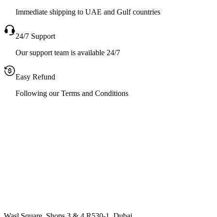
Immediate shipping to UAE and Gulf countries
24/7 Support
Our support team is available 24/7
Easy Refund
Following our Terms and Conditions
Wasl Square, Shops 3 & 4 R530-1, Dubai