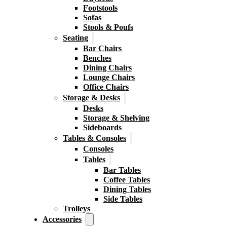
Footstools
Sofas
Stools & Poufs
Seating
Bar Chairs
Benches
Dining Chairs
Lounge Chairs
Office Chairs
Storage & Desks
Desks
Storage & Shelving
Sideboards
Tables & Consoles
Consoles
Tables
Bar Tables
Coffee Tables
Dining Tables
Side Tables
Trolleys
Accessories