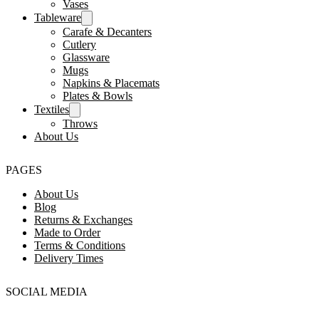
Vases
Tableware
Carafe & Decanters
Cutlery
Glassware
Mugs
Napkins & Placemats
Plates & Bowls
Textiles
Throws
About Us
PAGES
About Us
Blog
Returns & Exchanges
Made to Order
Terms & Conditions
Delivery Times
SOCIAL MEDIA