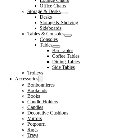
Lounge Chairs
Office Chairs
Storage & Desks
Desks
Storage & Shelving
Sideboards
Tables & Consoles
Consoles
Tables
Bar Tables
Coffee Tables
Dining Tables
Side Tables
Trolleys
Accessories
Bonbonnieres
Bookends
Books
Candle Holders
Candles
Decorative Cushions
Mirrors
Potpourri
Rugs
Trays