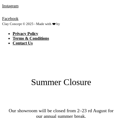
Instagram
Facebook
Clay Concept © 2025 - Made with ❤️ by
Netspace
Privacy Policy
Terms & Conditions
Contact Us
Summer Closure
Our showroom will be closed from 2–23 rd August for
our annual summer break.