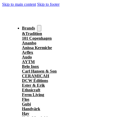
Skip to main content
Skip to footer
Brands
&Tradition
101 Copenhagen
Ananbo
Anissa Kermiche
Arflex
Audo
AYTM
Belo Inox
Carl Hansen & Son
CERAMICAH
DCW Éditions
Ester & Erik
Ethnicraft
Ferm Living
Flos
Gubi
Handvärk
Hay