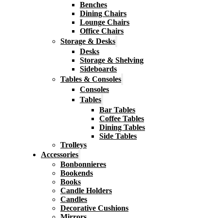
Benches
Dining Chairs
Lounge Chairs
Office Chairs
Storage & Desks
Desks
Storage & Shelving
Sideboards
Tables & Consoles
Consoles
Tables
Bar Tables
Coffee Tables
Dining Tables
Side Tables
Trolleys
Accessories
Bonbonnieres
Bookends
Books
Candle Holders
Candles
Decorative Cushions
Mirrors