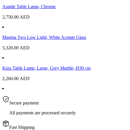
Aspide Table Lamp, Chrome
2,750.00
AED
Magma Two Low Light, White Acetate Glass
5,320.00
AED
Kizu Table Lamp, Large, Grey Marble, Ø30 cm
2,260.00
AED
Secure payment
All payments are processed securely
Fast Shipping