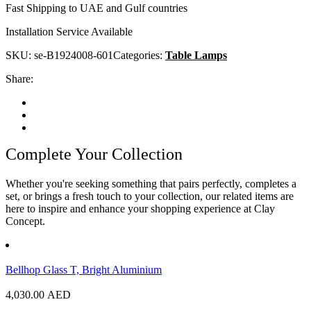
Fast Shipping to UAE and Gulf countries
Installation Service Available
SKU:
se-B1924008-601
Categories:
Table Lamps
Share:
Complete Your Collection
Whether you're seeking something that pairs perfectly, completes a
set, or brings a fresh touch to your collection, our related items are
here to inspire and enhance your shopping experience at Clay
Concept.
Bellhop Glass T, Bright Aluminium
4,030.00
AED