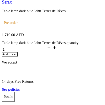
Serax
Table lamp dark blue John Terres de Rêves
Pre-order
1,710.00
AED
Table lamp dark blue John Terres de Rêves quantity
Add to cart
We accept
14-days Free Returns
See policies
Details