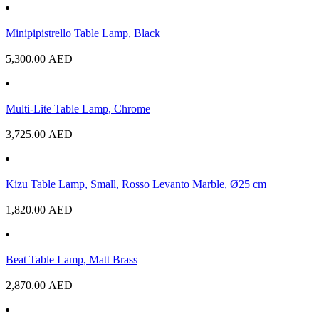
Minipipistrello Table Lamp, Black
5,300.00
AED
Multi-Lite Table Lamp, Chrome
3,725.00
AED
Kizu Table Lamp, Small, Rosso Levanto Marble, Ø25 cm
1,820.00
AED
Beat Table Lamp, Matt Brass
2,870.00
AED