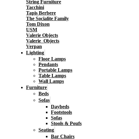
String Furniture
Tacchini
Tapis Berbere
The Socialite Family
Tom Dixon
USM
Valerie Objects
Valerie_Objects
Verpan
Lighting
Floor Lamps
Pendants
Portable Lamps
Table Lamps
Wall Lamps
Furniture
Beds
Sofas
Daybeds
Footstools
Sofas
Stools & Poufs
Seating
Bar Chairs