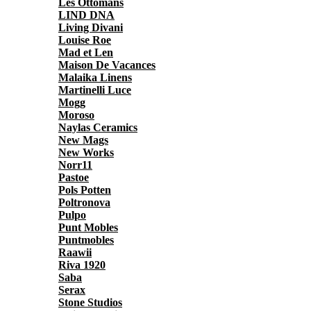
Les Ottomans
LIND DNA
Living Divani
Louise Roe
Mad et Len
Maison De Vacances
Malaika Linens
Martinelli Luce
Mogg
Moroso
Naylas Ceramics
New Mags
New Works
Norr11
Pastoe
Pols Potten
Poltronova
Pulpo
Punt Mobles
Puntmobles
Raawii
Riva 1920
Saba
Serax
Stone Studios