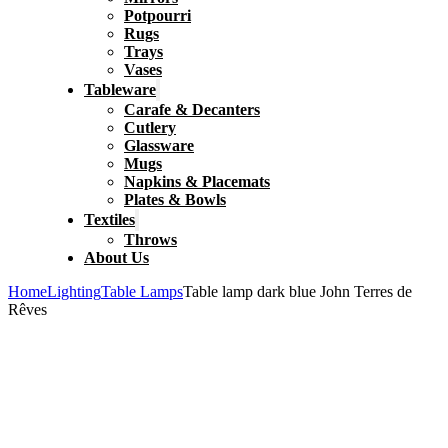
Potpourri
Rugs
Trays
Vases
Tableware
Carafe & Decanters
Cutlery
Glassware
Mugs
Napkins & Placemats
Plates & Bowls
Textiles
Throws
About Us
Home
Lighting
Table Lamps
Table lamp dark blue John Terres de
Rêves