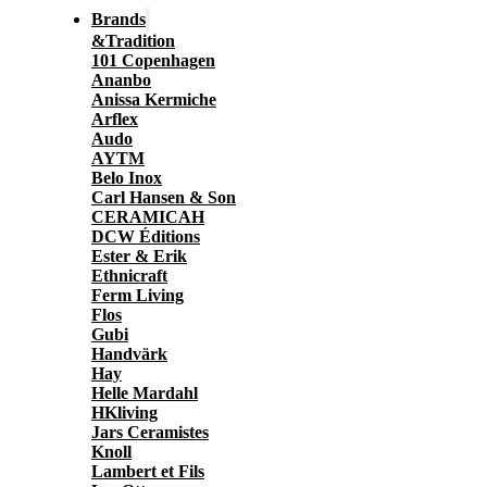
Brands
&Tradition
101 Copenhagen
Ananbo
Anissa Kermiche
Arflex
Audo
AYTM
Belo Inox
Carl Hansen & Son
CERAMICAH
DCW Éditions
Ester & Erik
Ethnicraft
Ferm Living
Flos
Gubi
Handvärk
Hay
Helle Mardahl
HKliving
Jars Ceramistes
Knoll
Lambert et Fils