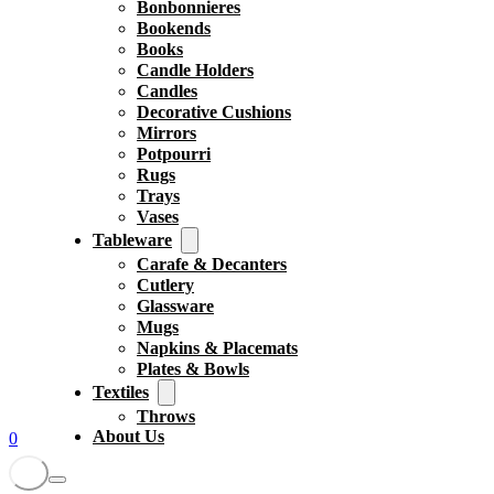
Bonbonnieres
Bookends
Books
Candle Holders
Candles
Decorative Cushions
Mirrors
Potpourri
Rugs
Trays
Vases
Tableware
Carafe & Decanters
Cutlery
Glassware
Mugs
Napkins & Placemats
Plates & Bowls
Textiles
Throws
About Us
0