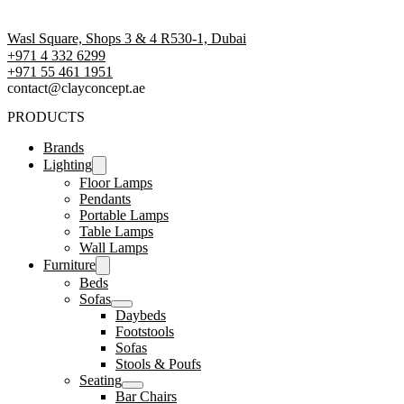
Wasl Square, Shops 3 & 4 R530-1, Dubai
+971 4 332 6299
‪+971 55 461 1951‬
contact@clayconcept.ae
PRODUCTS
Brands
Lighting
Floor Lamps
Pendants
Portable Lamps
Table Lamps
Wall Lamps
Furniture
Beds
Sofas
Daybeds
Footstools
Sofas
Stools & Poufs
Seating
Bar Chairs