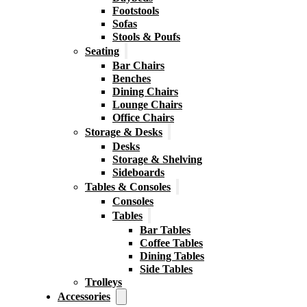
Footstools
Sofas
Stools & Poufs
Seating
Bar Chairs
Benches
Dining Chairs
Lounge Chairs
Office Chairs
Storage & Desks
Desks
Storage & Shelving
Sideboards
Tables & Consoles
Consoles
Tables
Bar Tables
Coffee Tables
Dining Tables
Side Tables
Trolleys
Accessories