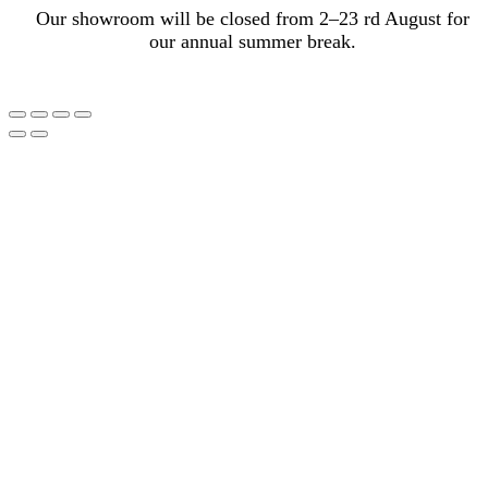
Our showroom will be closed from 2–23 rd August for
our annual summer break.