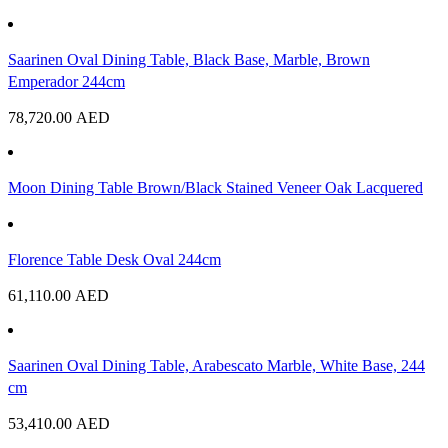
Saarinen Oval Dining Table, Black Base, Marble, Brown
Emperador 244cm
78,720.00
AED
Moon Dining Table Brown/Black Stained Veneer Oak Lacquered
Florence Table Desk Oval 244cm
61,110.00
AED
Saarinen Oval Dining Table, Arabescato Marble, White Base, 244
cm
53,410.00
AED