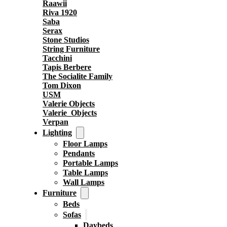
Raawii
Riva 1920
Saba
Serax
Stone Studios
String Furniture
Tacchini
Tapis Berbere
The Socialite Family
Tom Dixon
USM
Valerie Objects
Valerie_Objects
Verpan
Lighting
Floor Lamps
Pendants
Portable Lamps
Table Lamps
Wall Lamps
Furniture
Beds
Sofas
Daybeds