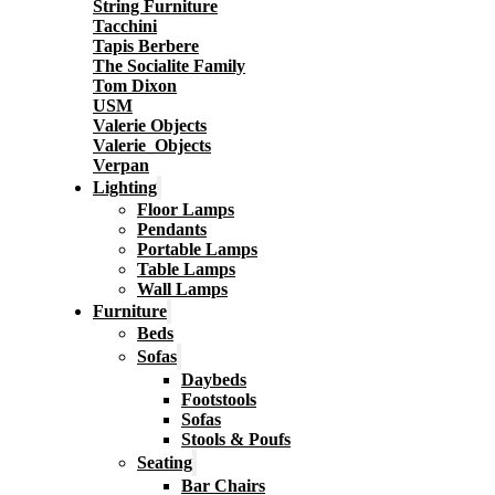
String Furniture
Tacchini
Tapis Berbere
The Socialite Family
Tom Dixon
USM
Valerie Objects
Valerie_Objects
Verpan
Lighting
Floor Lamps
Pendants
Portable Lamps
Table Lamps
Wall Lamps
Furniture
Beds
Sofas
Daybeds
Footstools
Sofas
Stools & Poufs
Seating
Bar Chairs