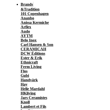
Brands
&Tradition
101 Copenhagen
Ananbo
Anissa Kermiche
Arflex
Audo
AYTM
Belo Inox
Carl Hansen & Son
CERAMICAH
DCW Éditions
Ester & Erik
Ethnicraft
Ferm Living
Flos
Gubi
Handvärk
Hay
Helle Mardahl
HKliving
Jars Ceramistes
Knoll
Lambert et Fils