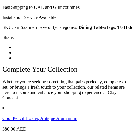
Fast Shipping to UAE and Gulf countries
Installation Service Available
SKU:
kn-Saarinen-base-only
Categories:
Dining Tables
Tags:
To Hid
Share:
Complete Your Collection
Whether you're seeking something that pairs perfectly, completes a
set, or brings a fresh touch to your collection, our related items are
here to inspire and enhance your shopping experience at Clay
Concept.
Coot Pencil Holder, Antique Aluminium
380.00
AED