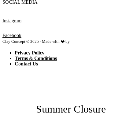
SOCIAL MEDIA
Instagram
Facebook
Clay Concept © 2025 - Made with ❤️ by
Netspace
Privacy Policy
Terms & Conditions
Contact Us
Summer Closure