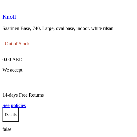
Knoll
Saarinen Base, 740, Large, oval base, indoor, white rilsan
Out of Stock
0.00
AED
We accept
14-days Free Returns
See policies
Details
false