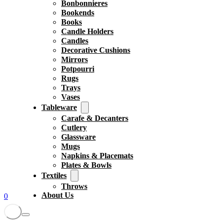
Bonbonnieres
Bookends
Books
Candle Holders
Candles
Decorative Cushions
Mirrors
Potpourri
Rugs
Trays
Vases
Tableware
Carafe & Decanters
Cutlery
Glassware
Mugs
Napkins & Placemats
Plates & Bowls
Textiles
Throws
About Us
0