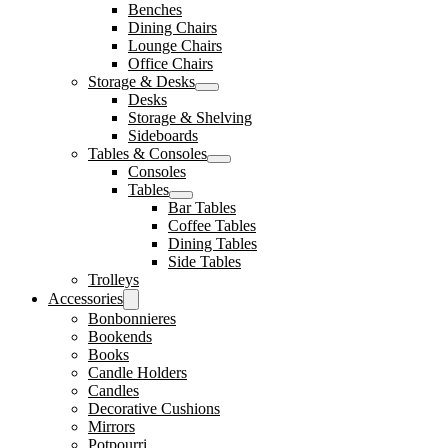
Benches
Dining Chairs
Lounge Chairs
Office Chairs
Storage & Desks
Desks
Storage & Shelving
Sideboards
Tables & Consoles
Consoles
Tables
Bar Tables
Coffee Tables
Dining Tables
Side Tables
Trolleys
Accessories
Bonbonnieres
Bookends
Books
Candle Holders
Candles
Decorative Cushions
Mirrors
Potpourri