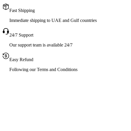
Fast Shipping
Immediate shipping to UAE and Gulf countries
24/7 Support
Our support team is available 24/7
Easy Refund
Following our Terms and Conditions