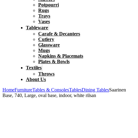
Potpourri
Rugs
Trays
Vases
Tableware
Carafe & Decanters
Cutlery
Glassware
Mugs
Napkins & Placemats
Plates & Bowls
Textiles
Throws
About Us
Home
Furniture
Tables & Consoles
Tables
Dining Tables
Saarinen
Base, 740, Large, oval base, indoor, white rilsan