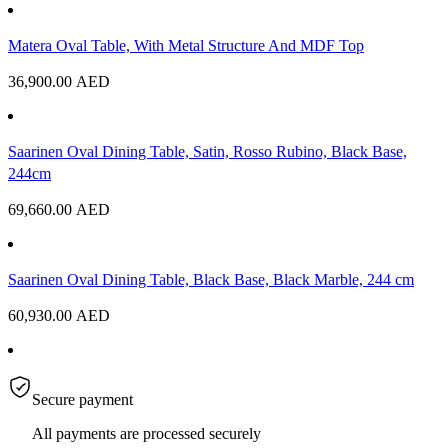
Matera Oval Table, With Metal Structure And MDF Top
36,900.00
AED
Saarinen Oval Dining Table, Satin, Rosso Rubino, Black Base,
244cm
69,660.00
AED
Saarinen Oval Dining Table, Black Base, Black Marble, 244 cm
60,930.00
AED
Secure payment
All payments are processed securely