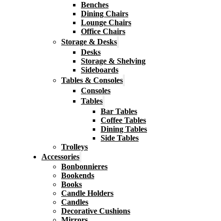
Benches
Dining Chairs
Lounge Chairs
Office Chairs
Storage & Desks
Desks
Storage & Shelving
Sideboards
Tables & Consoles
Consoles
Tables
Bar Tables
Coffee Tables
Dining Tables
Side Tables
Trolleys
Accessories
Bonbonnieres
Bookends
Books
Candle Holders
Candles
Decorative Cushions
Mirrors