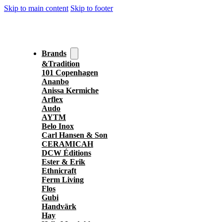
Skip to main content
Skip to footer
Brands
&Tradition
101 Copenhagen
Ananbo
Anissa Kermiche
Arflex
Audo
AYTM
Belo Inox
Carl Hansen & Son
CERAMICAH
DCW Éditions
Ester & Erik
Ethnicraft
Ferm Living
Flos
Gubi
Handvärk
Hay