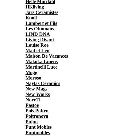
Helle Mardahl
HKliving
Jars Ceramistes
Knoll
Lambert et Fils
Les Ottomans
LIND DNA
Living Divani
Louise Roe
Mad et Len
Maison De Vacances
Malaika Linens
Martinelli Luce
Mogg
Moroso
Naylas Ceramics
New Mags
New Works
Norr11
Pastoe
Pols Potten
Poltronova
Pulpo
Punt Mobles
Puntmobles