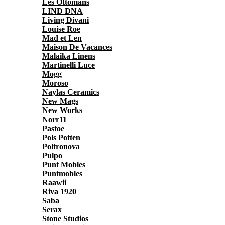
Les Ottomans
LIND DNA
Living Divani
Louise Roe
Mad et Len
Maison De Vacances
Malaika Linens
Martinelli Luce
Mogg
Moroso
Naylas Ceramics
New Mags
New Works
Norr11
Pastoe
Pols Potten
Poltronova
Pulpo
Punt Mobles
Puntmobles
Raawii
Riva 1920
Saba
Serax
Stone Studios