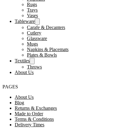
Rugs
Trays
Vases
Tableware
Carafe & Decanters
Cutlery
Glassware
Mugs
Napkins & Placemats
Plates & Bowls
Textiles
Throws
About Us
PAGES
About Us
Blog
Returns & Exchanges
Made to Order
Terms & Conditions
Delivery Times