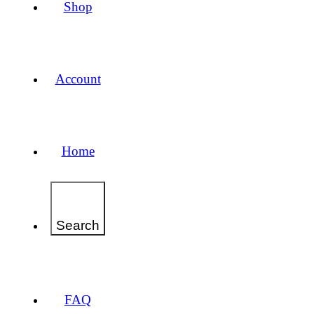
Shop
Account
Home
Search
FAQ