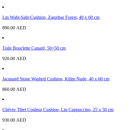
Lin Wabi-Sabi Cushion, Zanzibar Forest, 40 x 60 cm
890.00
AED
Toile Bouclette Canard, 50×50 cm
920.00
AED
Jacquard Stone Washed Cushion, Kilim Nude, 40 x 60 cm
860.00
AED
Chèvre Tibet Couleur Cushion, Lin Cappuccino, 25 x 50 cm
930.00
AED