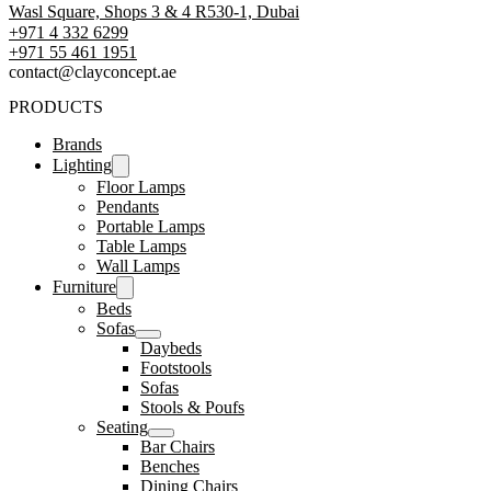
Wasl Square, Shops 3 & 4 R530-1, Dubai
+971 4 332 6299
‪+971 55 461 1951‬
contact@clayconcept.ae
PRODUCTS
Brands
Lighting
Floor Lamps
Pendants
Portable Lamps
Table Lamps
Wall Lamps
Furniture
Beds
Sofas
Daybeds
Footstools
Sofas
Stools & Poufs
Seating
Bar Chairs
Benches
Dining Chairs