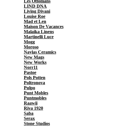
Les Ottomans
LIND DNA
Living Divani
Louise Roe
Mad et Len
Maison De Vacances
Malaika Linens
Martinelli Luce
Mogg
Moroso
Naylas Ceramics
New Mags
New Works
Norr11
Pastoe
Pols Potten
Poltronova
Pulpo
Punt Mobles
Puntmobles
Raawii
Riva 1920
Saba
Serax
Stone Studios