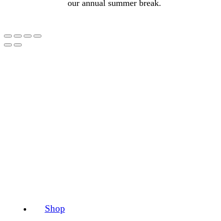
our annual summer break.
Shop