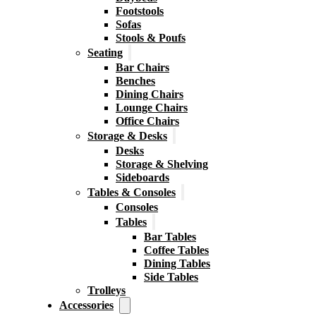
Footstools
Sofas
Stools & Poufs
Seating
Bar Chairs
Benches
Dining Chairs
Lounge Chairs
Office Chairs
Storage & Desks
Desks
Storage & Shelving
Sideboards
Tables & Consoles
Consoles
Tables
Bar Tables
Coffee Tables
Dining Tables
Side Tables
Trolleys
Accessories