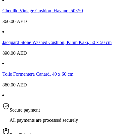
Chenille Vintage Cushion, Havane, 50×50
860.00
AED
Jacquard Stone Washed Cushion, Kilim Kaki, 50 x 50 cm
890.00
AED
Toile Formentera Canard, 40 x 60 cm
860.00
AED
Secure payment
All payments are processed securely