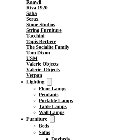
Raawii
Riva 1920
Saba
Serax
Stone Studios
String Furniture
Tacchini
Tapis Berbere
The Socialite Family
Tom Dixon
USM
Valerie Objects
Valerie_Objects
Verpan
Lighting
Floor Lamps
Pendants
Portable Lamps
Table Lamps
Wall Lamps
Furniture
Beds
Sofas
Daybeds