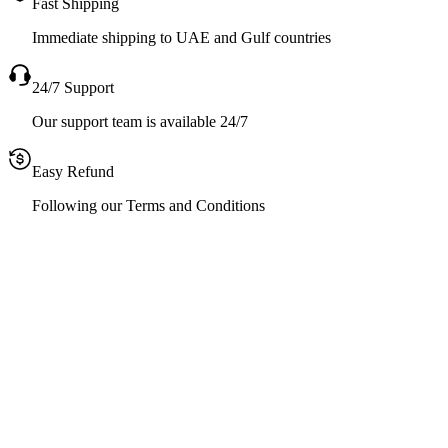
Fast Shipping
Immediate shipping to UAE and Gulf countries
24/7 Support
Our support team is available 24/7
Easy Refund
Following our Terms and Conditions