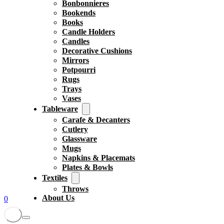
Bonbonnieres
Bookends
Books
Candle Holders
Candles
Decorative Cushions
Mirrors
Potpourri
Rugs
Trays
Vases
Tableware
Carafe & Decanters
Cutlery
Glassware
Mugs
Napkins & Placemats
Plates & Bowls
Textiles
Throws
About Us
0