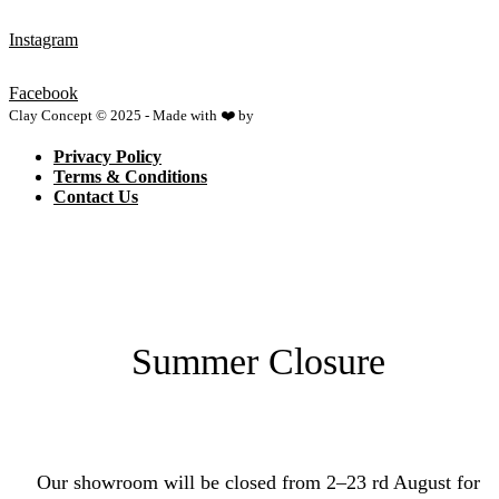
Instagram
Facebook
Clay Concept © 2025 - Made with ❤️ by
Netspace
Privacy Policy
Terms & Conditions
Contact Us
Summer Closure
Our showroom will be closed from 2–23 rd August for