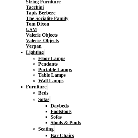
String Furniture
Tacchini
Tapis Berbere
The Socialite Family
Tom Dixon
USM
Valerie Objects
Valerie_Objects
Verpan
Lighting
Floor Lamps
Pendants
Portable Lamps
Table Lamps
Wall Lamps
Furniture
Beds
Sofas
Daybeds
Footstools
Sofas
Stools & Poufs
Seating
Bar Chairs