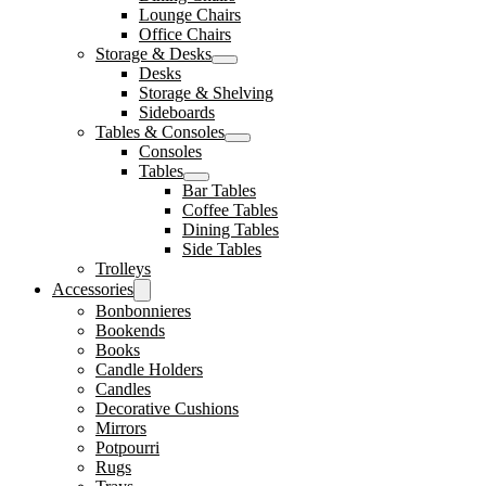
Lounge Chairs
Office Chairs
Storage & Desks
Desks
Storage & Shelving
Sideboards
Tables & Consoles
Consoles
Tables
Bar Tables
Coffee Tables
Dining Tables
Side Tables
Trolleys
Accessories
Bonbonnieres
Bookends
Books
Candle Holders
Candles
Decorative Cushions
Mirrors
Potpourri
Rugs