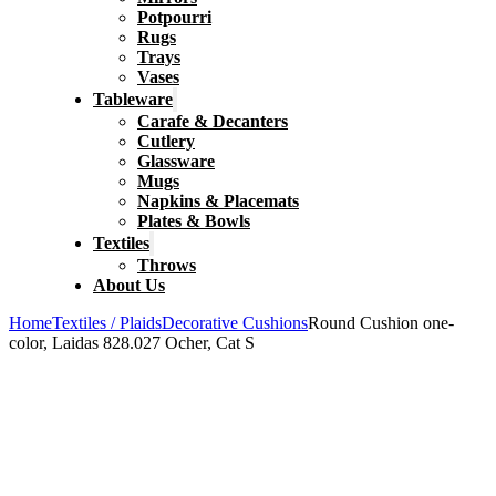
Potpourri
Rugs
Trays
Vases
Tableware
Carafe & Decanters
Cutlery
Glassware
Mugs
Napkins & Placemats
Plates & Bowls
Textiles
Throws
About Us
Home
Textiles / Plaids
Decorative Cushions
Round Cushion one-
color, Laidas 828.027 Ocher, Cat S