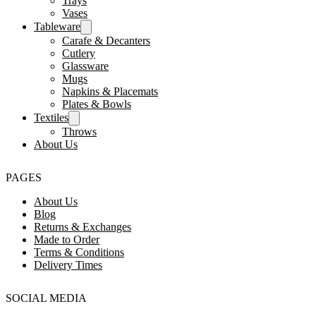
Trays
Vases
Tableware
Carafe & Decanters
Cutlery
Glassware
Mugs
Napkins & Placemats
Plates & Bowls
Textiles
Throws
About Us
PAGES
About Us
Blog
Returns & Exchanges
Made to Order
Terms & Conditions
Delivery Times
SOCIAL MEDIA