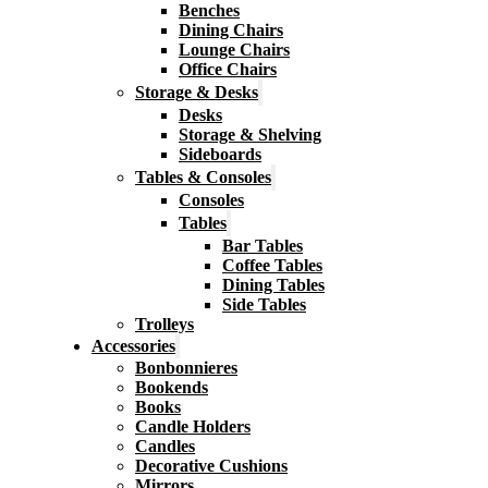
Benches
Dining Chairs
Lounge Chairs
Office Chairs
Storage & Desks
Desks
Storage & Shelving
Sideboards
Tables & Consoles
Consoles
Tables
Bar Tables
Coffee Tables
Dining Tables
Side Tables
Trolleys
Accessories
Bonbonnieres
Bookends
Books
Candle Holders
Candles
Decorative Cushions
Mirrors