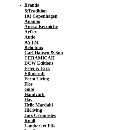
Brands
&Tradition
101 Copenhagen
Ananbo
Anissa Kermiche
Arflex
Audo
AYTM
Belo Inox
Carl Hansen & Son
CERAMICAH
DCW Éditions
Ester & Erik
Ethnicraft
Ferm Living
Flos
Gubi
Handvärk
Hay
Helle Mardahl
HKliving
Jars Ceramistes
Knoll
Lambert et Fils