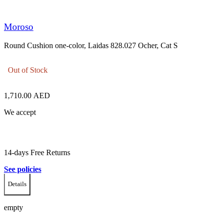
Moroso
Round Cushion one-color, Laidas 828.027 Ocher, Cat S
Out of Stock
1,710.00
AED
We accept
14-days Free Returns
See policies
Details
empty