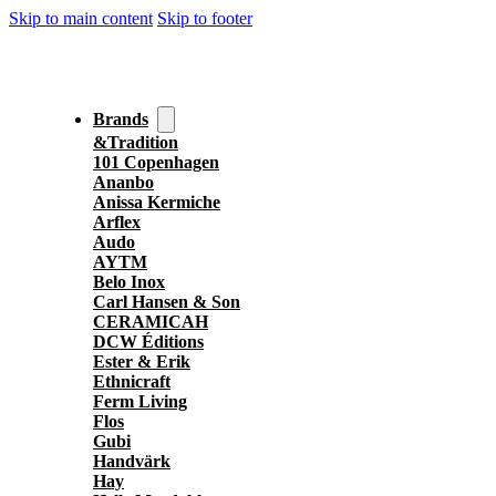
Skip to main content
Skip to footer
Brands
&Tradition
101 Copenhagen
Ananbo
Anissa Kermiche
Arflex
Audo
AYTM
Belo Inox
Carl Hansen & Son
CERAMICAH
DCW Éditions
Ester & Erik
Ethnicraft
Ferm Living
Flos
Gubi
Handvärk
Hay