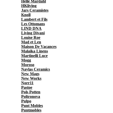
Helle Mardahl
HKliving
Jars Ceramistes
Knoll
Lambert et Fils
Les Ottomans
LIND DNA
Living Divani
Louise Roe
Mad et Len
Maison De Vacances
Malaika Linens
Martinelli Luce
Mogg
Moroso
Naylas Ceramics
New Mags
New Works
Norr11
Pastoe
Pols Potten
Poltronova
Pulpo
Punt Mobles
Puntmobles