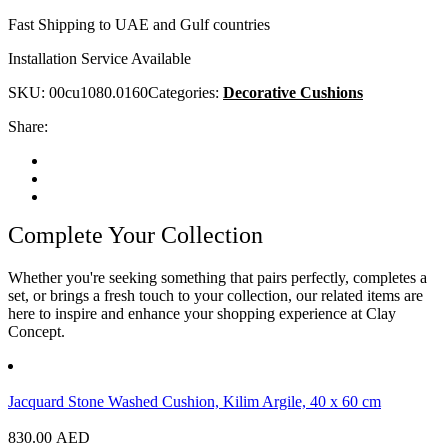
Fast Shipping to UAE and Gulf countries
Installation Service Available
SKU:
00cu1080.0160
Categories:
Decorative Cushions
Share:
Complete Your Collection
Whether you're seeking something that pairs perfectly, completes a
set, or brings a fresh touch to your collection, our related items are
here to inspire and enhance your shopping experience at Clay
Concept.
Jacquard Stone Washed Cushion, Kilim Argile, 40 x 60 cm
830.00
AED