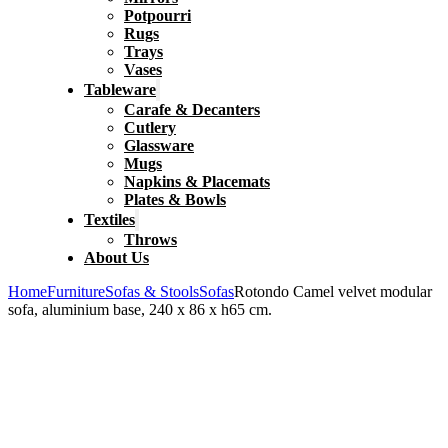
Potpourri
Rugs
Trays
Vases
Tableware
Carafe & Decanters
Cutlery
Glassware
Mugs
Napkins & Placemats
Plates & Bowls
Textiles
Throws
About Us
Home
Furniture
Sofas & Stools
Sofas
Rotondo Camel velvet modular
sofa, aluminium base, 240 x 86 x h65 cm.