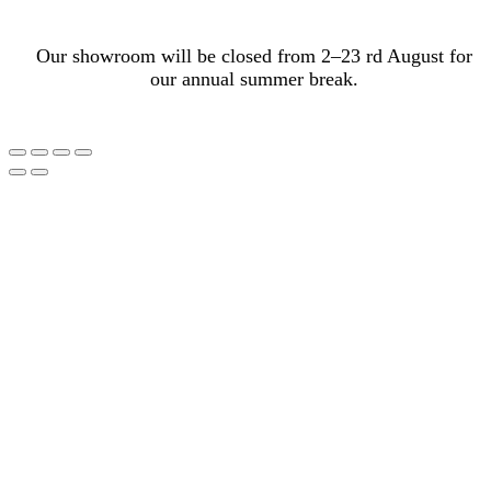
Our showroom will be closed from 2–23 rd August for
our annual summer break.