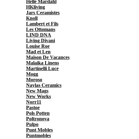
Helle Mardahl
HKliving
Jars Ceramistes
Knoll
Lambert et Fils
Les Ottomans
LIND DNA
Living Divani
Louise Roe
Mad et Len
Maison De Vacances
Malaika Linens
Martinelli Luce
Mogg
Moroso
Naylas Ceramics
New Mags
New Works
Norr11
Pastoe
Pols Potten
Poltronova
Pulpo
Punt Mobles
Puntmobles