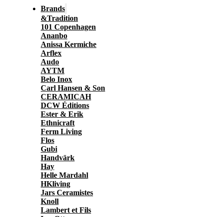
Brands
&Tradition
101 Copenhagen
Ananbo
Anissa Kermiche
Arflex
Audo
AYTM
Belo Inox
Carl Hansen & Son
CERAMICAH
DCW Éditions
Ester & Erik
Ethnicraft
Ferm Living
Flos
Gubi
Handvärk
Hay
Helle Mardahl
HKliving
Jars Ceramistes
Knoll
Lambert et Fils