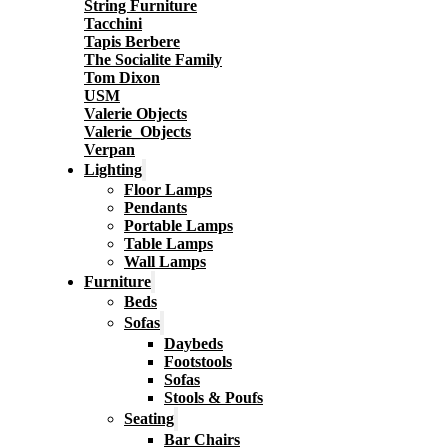
String Furniture
Tacchini
Tapis Berbere
The Socialite Family
Tom Dixon
USM
Valerie Objects
Valerie_Objects
Verpan
Lighting
Floor Lamps
Pendants
Portable Lamps
Table Lamps
Wall Lamps
Furniture
Beds
Sofas
Daybeds
Footstools
Sofas
Stools & Poufs
Seating
Bar Chairs