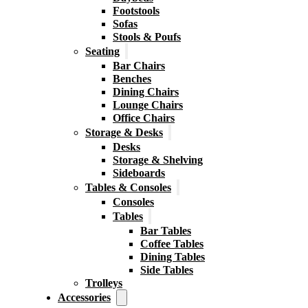
Footstools
Sofas
Stools & Poufs
Seating
Bar Chairs
Benches
Dining Chairs
Lounge Chairs
Office Chairs
Storage & Desks
Desks
Storage & Shelving
Sideboards
Tables & Consoles
Consoles
Tables
Bar Tables
Coffee Tables
Dining Tables
Side Tables
Trolleys
Accessories