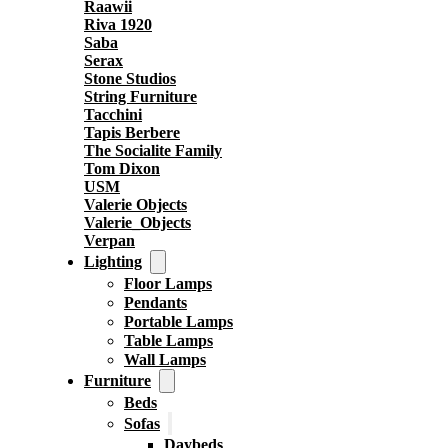
Raawii
Riva 1920
Saba
Serax
Stone Studios
String Furniture
Tacchini
Tapis Berbere
The Socialite Family
Tom Dixon
USM
Valerie Objects
Valerie_Objects
Verpan
Lighting
Floor Lamps
Pendants
Portable Lamps
Table Lamps
Wall Lamps
Furniture
Beds
Sofas
Daybeds