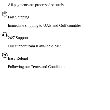
All payments are processed securely
Fast Shipping
Immediate shipping to UAE and Gulf countries
24/7 Support
Our support team is available 24/7
Easy Refund
Following our Terms and Conditions