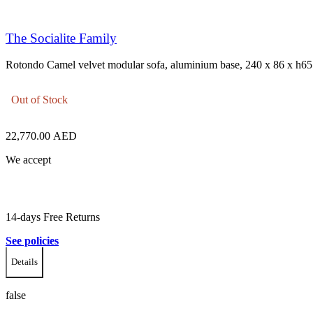
The Socialite Family
Rotondo Camel velvet modular sofa, aluminium base, 240 x 86 x h65
Out of Stock
22,770.00
AED
We accept
14-days Free Returns
See policies
Details
false