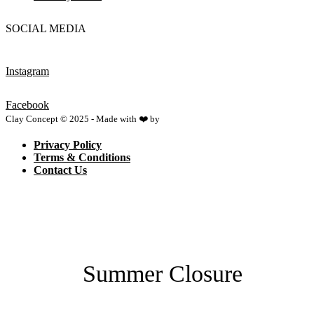
SOCIAL MEDIA
Instagram
Facebook
Clay Concept © 2025 - Made with ❤️ by
Netspace
Privacy Policy
Terms & Conditions
Contact Us
Summer Closure