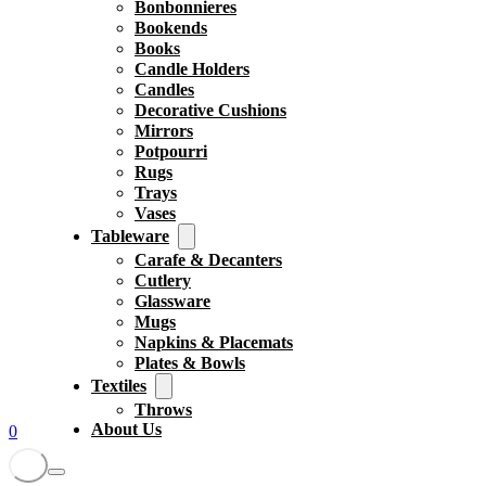
Bonbonnieres
Bookends
Books
Candle Holders
Candles
Decorative Cushions
Mirrors
Potpourri
Rugs
Trays
Vases
Tableware
Carafe & Decanters
Cutlery
Glassware
Mugs
Napkins & Placemats
Plates & Bowls
Textiles
Throws
About Us
0