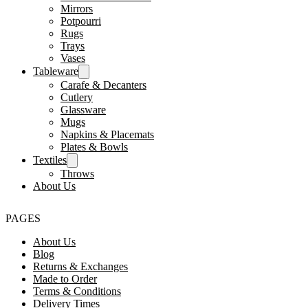
Mirrors
Potpourri
Rugs
Trays
Vases
Tableware
Carafe & Decanters
Cutlery
Glassware
Mugs
Napkins & Placemats
Plates & Bowls
Textiles
Throws
About Us
PAGES
About Us
Blog
Returns & Exchanges
Made to Order
Terms & Conditions
Delivery Times