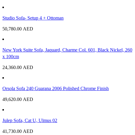
Studio Sofa- Setup 4 + Ottoman
50,780.00
AED
New York Suite Sofa, Jaquard, Charme Col. 601, Black Nickel, 260
x 100cm
24,360.00
AED
Orsola Sofa 240 Guarana 2006 Polished Chrome Finish
49,620.00
AED
Julep Sofa, Cat U, Ulmus 02
41,730.00
AED