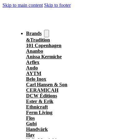
Skip to main content
Skip to footer
Brands
&Tradition
101 Copenhagen
Ananbo
Anissa Kermiche
Arflex
Audo
AYTM
Belo Inox
Carl Hansen & Son
CERAMICAH
DCW Éditions
Ester & Erik
Ethnicraft
Ferm Living
Flos
Gubi
Handvärk
Hay