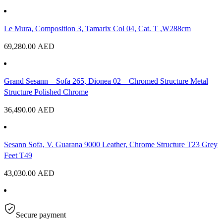
Le Mura, Composition 3, Tamarix Col 04, Cat. T ,W288cm
69,280.00
AED
Grand Sesann – Sofa 265, Dionea 02 – Chromed Structure Metal
Structure Polished Chrome
36,490.00
AED
Sesann Sofa, V. Guarana 9000 Leather, Chrome Structure T23 Grey
Feet T49
43,030.00
AED
Secure payment