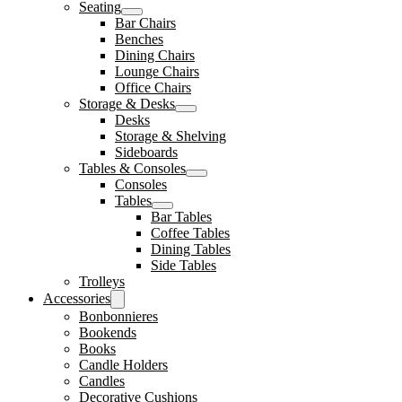
Seating
Bar Chairs
Benches
Dining Chairs
Lounge Chairs
Office Chairs
Storage & Desks
Desks
Storage & Shelving
Sideboards
Tables & Consoles
Consoles
Tables
Bar Tables
Coffee Tables
Dining Tables
Side Tables
Trolleys
Accessories
Bonbonnieres
Bookends
Books
Candle Holders
Candles
Decorative Cushions