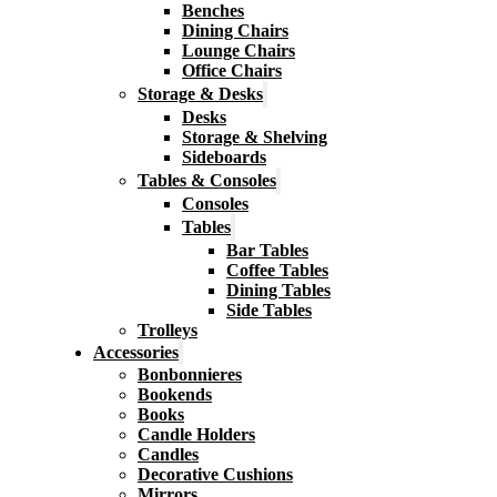
Benches
Dining Chairs
Lounge Chairs
Office Chairs
Storage & Desks
Desks
Storage & Shelving
Sideboards
Tables & Consoles
Consoles
Tables
Bar Tables
Coffee Tables
Dining Tables
Side Tables
Trolleys
Accessories
Bonbonnieres
Bookends
Books
Candle Holders
Candles
Decorative Cushions
Mirrors