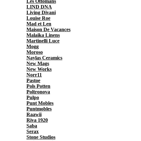
Les Ottomans
LIND DNA
Living Divani
Louise Roe
Mad et Len
Maison De Vacances
Malaika Linens
Martinelli Luce
Mogg
Moroso
Naylas Ceramics
New Mags
New Works
Norr11
Pastoe
Pols Potten
Poltronova
Pulpo
Punt Mobles
Puntmobles
Raawii
Riva 1920
Saba
Serax
Stone Studios