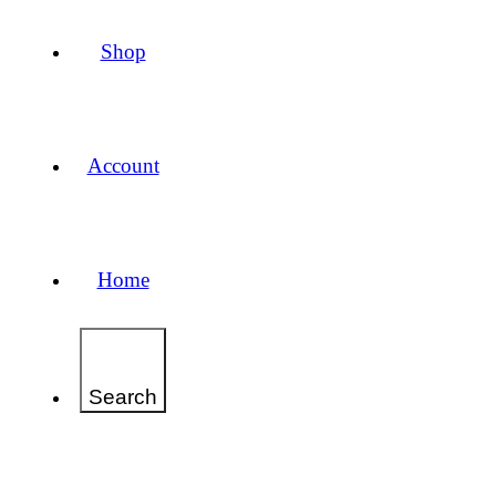
Shop
Account
Home
Search