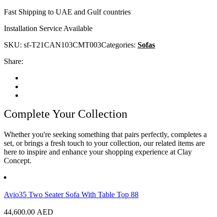
Fast Shipping to UAE and Gulf countries
Installation Service Available
SKU:
sf-T21CAN103CMT003
Categories:
Sofas
Share:
Complete Your Collection
Whether you're seeking something that pairs perfectly, completes a
set, or brings a fresh touch to your collection, our related items are
here to inspire and enhance your shopping experience at Clay
Concept.
Avio35 Two Seater Sofa With Table Top 88
44,600.00
AED