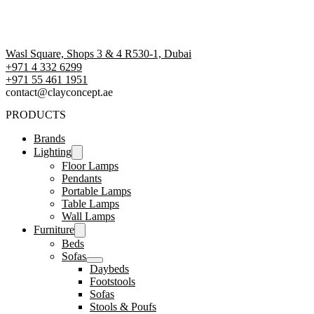
Wasl Square, Shops 3 & 4 R530-1, Dubai
+971 4 332 6299
‪+971 55 461 1951‬
contact@clayconcept.ae
PRODUCTS
Brands
Lighting
Floor Lamps
Pendants
Portable Lamps
Table Lamps
Wall Lamps
Furniture
Beds
Sofas
Daybeds
Footstools
Sofas
Stools & Poufs