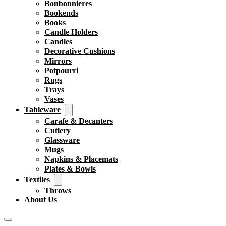
Bonbonnieres
Bookends
Books
Candle Holders
Candles
Decorative Cushions
Mirrors
Potpourri
Rugs
Trays
Vases
Tableware
Carafe & Decanters
Cutlery
Glassware
Mugs
Napkins & Placemats
Plates & Bowls
Textiles
Throws
About Us