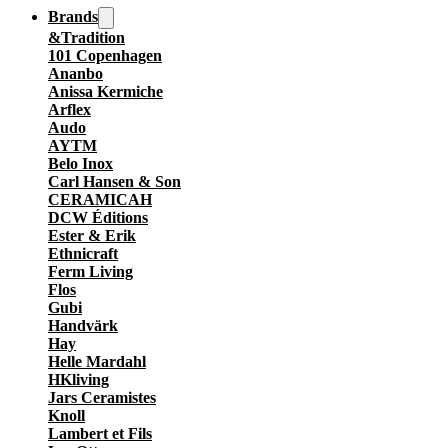
Brands
&Tradition
101 Copenhagen
Ananbo
Anissa Kermiche
Arflex
Audo
AYTM
Belo Inox
Carl Hansen & Son
CERAMICAH
DCW Éditions
Ester & Erik
Ethnicraft
Ferm Living
Flos
Gubi
Handvärk
Hay
Helle Mardahl
HKliving
Jars Ceramistes
Knoll
Lambert et Fils