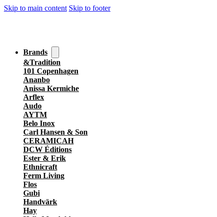
Skip to main content
Skip to footer
Brands
&Tradition
101 Copenhagen
Ananbo
Anissa Kermiche
Arflex
Audo
AYTM
Belo Inox
Carl Hansen & Son
CERAMICAH
DCW Éditions
Ester & Erik
Ethnicraft
Ferm Living
Flos
Gubi
Handvärk
Hay