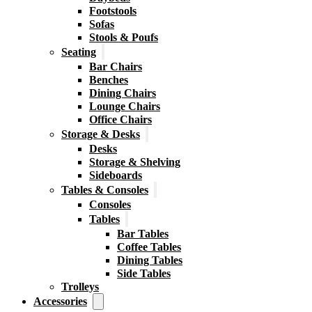
Footstools
Sofas
Stools & Poufs
Seating
Bar Chairs
Benches
Dining Chairs
Lounge Chairs
Office Chairs
Storage & Desks
Desks
Storage & Shelving
Sideboards
Tables & Consoles
Consoles
Tables
Bar Tables
Coffee Tables
Dining Tables
Side Tables
Trolleys
Accessories