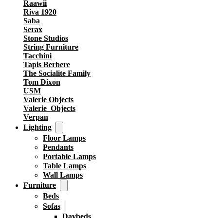
Raawii
Riva 1920
Saba
Serax
Stone Studios
String Furniture
Tacchini
Tapis Berbere
The Socialite Family
Tom Dixon
USM
Valerie Objects
Valerie_Objects
Verpan
Lighting
Floor Lamps
Pendants
Portable Lamps
Table Lamps
Wall Lamps
Furniture
Beds
Sofas
Daybeds