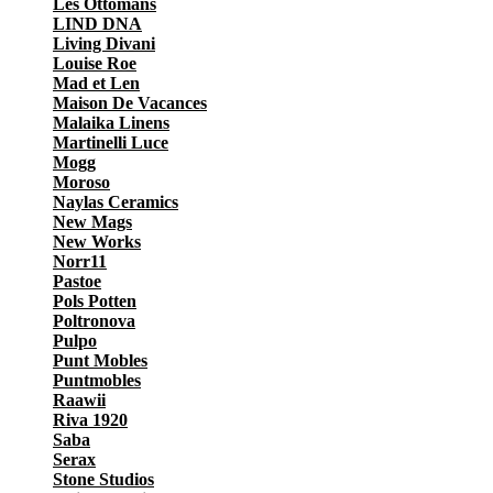
Les Ottomans
LIND DNA
Living Divani
Louise Roe
Mad et Len
Maison De Vacances
Malaika Linens
Martinelli Luce
Mogg
Moroso
Naylas Ceramics
New Mags
New Works
Norr11
Pastoe
Pols Potten
Poltronova
Pulpo
Punt Mobles
Puntmobles
Raawii
Riva 1920
Saba
Serax
Stone Studios