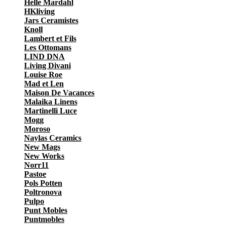
Helle Mardahl
HKliving
Jars Ceramistes
Knoll
Lambert et Fils
Les Ottomans
LIND DNA
Living Divani
Louise Roe
Mad et Len
Maison De Vacances
Malaika Linens
Martinelli Luce
Mogg
Moroso
Naylas Ceramics
New Mags
New Works
Norr11
Pastoe
Pols Potten
Poltronova
Pulpo
Punt Mobles
Puntmobles