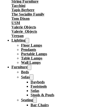
String Furniture
Tacchini
Tapis Berbere
The Socialite Family
Tom Dixon
USM
Valerie Objects
Valerie_Objects
Verpan
Lighting
Floor Lamps
Pendants
Portable Lamps
Table Lamps
Wall Lamps
Furniture
Beds
Sofas
Daybeds
Footstools
Sofas
Stools & Poufs
Seating
Bar Chairs