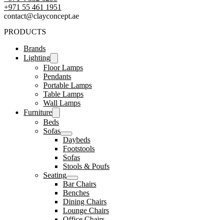
‪+971 55 461 1951‬
contact@clayconcept.ae
PRODUCTS
Brands
Lighting
Floor Lamps
Pendants
Portable Lamps
Table Lamps
Wall Lamps
Furniture
Beds
Sofas
Daybeds
Footstools
Sofas
Stools & Poufs
Seating
Bar Chairs
Benches
Dining Chairs
Lounge Chairs
Office Chairs