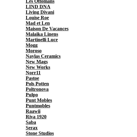
Les Ottomans
LIND DNA
Living Divani
Louise Roe
Mad et Len
Maison De Vacances
Malaika Linens
Martinelli Luce
Mogg
Moroso
Naylas Ceramics
New Mags
New Works
Norr11
Pastoe
Pols Potten
Poltronova
Pulpo
Punt Mobles
Puntmobles
Raawii
Riva 1920
Saba
Serax
Stone Studios