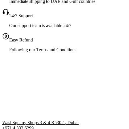
Immediate shipping to UAE and Gulf countries
24/7 Support
Our support team is available 24/7
Easy Refund
Following our Terms and Conditions
Wasl Square, Shops 3 & 4 R530-1, Dubai
+971 4 332 6299