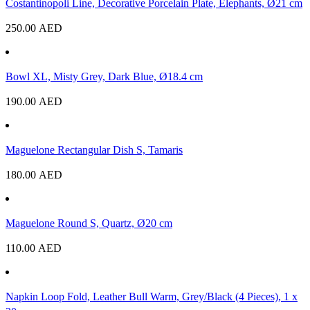
Costantinopoli Line, Decorative Porcelain Plate, Elephants, Ø21 cm
250.00
AED
Bowl XL, Misty Grey, Dark Blue, Ø18.4 cm
190.00
AED
Maguelone Rectangular Dish S, Tamaris
180.00
AED
Maguelone Round S, Quartz, Ø20 cm
110.00
AED
Napkin Loop Fold, Leather Bull Warm, Grey/Black (4 Pieces), 1 x