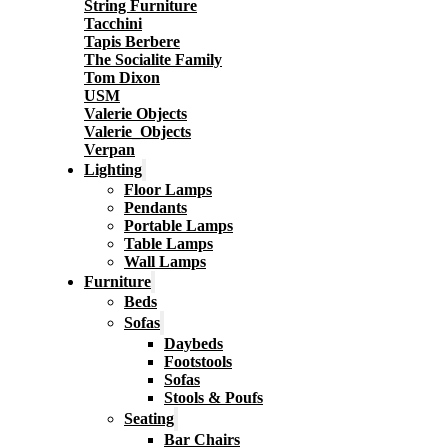
String Furniture
Tacchini
Tapis Berbere
The Socialite Family
Tom Dixon
USM
Valerie Objects
Valerie_Objects
Verpan
Lighting
Floor Lamps
Pendants
Portable Lamps
Table Lamps
Wall Lamps
Furniture
Beds
Sofas
Daybeds
Footstools
Sofas
Stools & Poufs
Seating
Bar Chairs