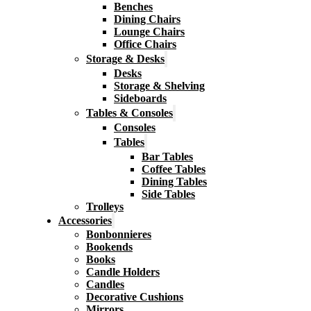
Benches
Dining Chairs
Lounge Chairs
Office Chairs
Storage & Desks
Desks
Storage & Shelving
Sideboards
Tables & Consoles
Consoles
Tables
Bar Tables
Coffee Tables
Dining Tables
Side Tables
Trolleys
Accessories
Bonbonnieres
Bookends
Books
Candle Holders
Candles
Decorative Cushions
Mirrors