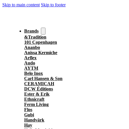
Skip to main content
Skip to footer
Brands
&Tradition
101 Copenhagen
Ananbo
Anissa Kermiche
Arflex
Audo
AYTM
Belo Inox
Carl Hansen & Son
CERAMICAH
DCW Éditions
Ester & Erik
Ethnicraft
Ferm Living
Flos
Gubi
Handvärk
Hay