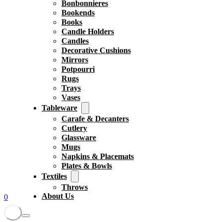
Bonbonnieres
Bookends
Books
Candle Holders
Candles
Decorative Cushions
Mirrors
Potpourri
Rugs
Trays
Vases
Tableware
Carafe & Decanters
Cutlery
Glassware
Mugs
Napkins & Placemats
Plates & Bowls
Textiles
Throws
About Us
0