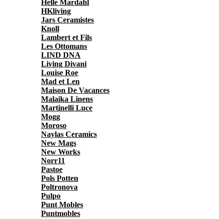
Helle Mardahl
HKliving
Jars Ceramistes
Knoll
Lambert et Fils
Les Ottomans
LIND DNA
Living Divani
Louise Roe
Mad et Len
Maison De Vacances
Malaika Linens
Martinelli Luce
Mogg
Moroso
Naylas Ceramics
New Mags
New Works
Norr11
Pastoe
Pols Potten
Poltronova
Pulpo
Punt Mobles
Puntmobles