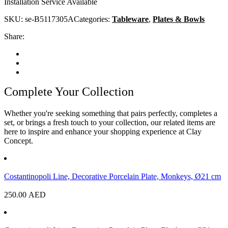
Installation Service Available
SKU:
se-B5117305A
Categories:
Tableware
,
Plates & Bowls
Share:
Complete Your Collection
Whether you're seeking something that pairs perfectly, completes a
set, or brings a fresh touch to your collection, our related items are
here to inspire and enhance your shopping experience at Clay
Concept.
Costantinopoli Line, Decorative Porcelain Plate, Monkeys, Ø21 cm
250.00
AED