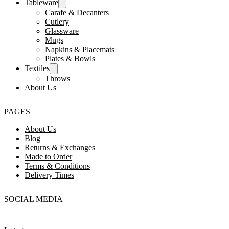
Tableware
Carafe & Decanters
Cutlery
Glassware
Mugs
Napkins & Placemats
Plates & Bowls
Textiles
Throws
About Us
PAGES
About Us
Blog
Returns & Exchanges
Made to Order
Terms & Conditions
Delivery Times
SOCIAL MEDIA