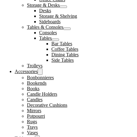
Storage & Desks
Desks
Storage & Shelving
Sideboards
Tables & Consoles
Consoles
Tables
Bar Tables
Coffee Tables
Dining Tables
Side Tables
Trolleys
Accessories
Bonbonnieres
Bookends
Books
Candle Holders
Candles
Decorative Cushions
Mirrors
Potpourri
Rugs
Trays
Vases