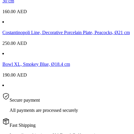
30 cm
160.00
AED
Costantinopoli Line, Decorative Porcelain Plate, Peacocks, Ø21 cm
250.00
AED
Bowl XL, Smokey Blue, Ø18.4 cm
190.00
AED
Secure payment
All payments are processed securely
Fast Shipping