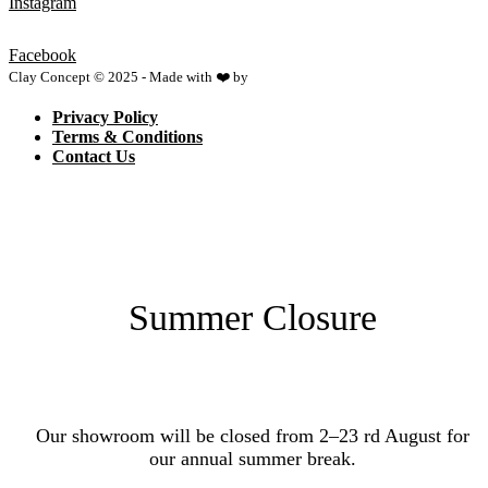
Instagram
Facebook
Clay Concept © 2025 - Made with ❤️ by
Netspace
Privacy Policy
Terms & Conditions
Contact Us
Summer Closure
Our showroom will be closed from 2–23 rd August for
our annual summer break.