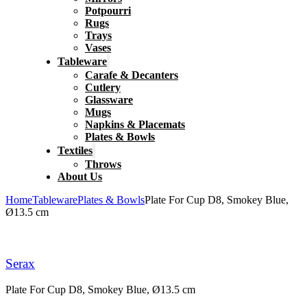
Potpourri
Rugs
Trays
Vases
Tableware
Carafe & Decanters
Cutlery
Glassware
Mugs
Napkins & Placemats
Plates & Bowls
Textiles
Throws
About Us
Home
Tableware
Plates & Bowls
Plate For Cup D8, Smokey Blue,
Ø13.5 cm
Serax
Plate For Cup D8, Smokey Blue, Ø13.5 cm