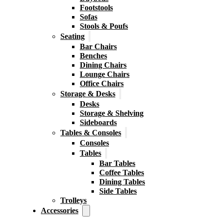
Footstools
Sofas
Stools & Poufs
Seating
Bar Chairs
Benches
Dining Chairs
Lounge Chairs
Office Chairs
Storage & Desks
Desks
Storage & Shelving
Sideboards
Tables & Consoles
Consoles
Tables
Bar Tables
Coffee Tables
Dining Tables
Side Tables
Trolleys
Accessories