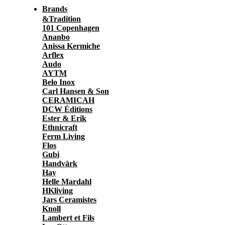
Brands
&Tradition
101 Copenhagen
Ananbo
Anissa Kermiche
Arflex
Audo
AYTM
Belo Inox
Carl Hansen & Son
CERAMICAH
DCW Éditions
Ester & Erik
Ethnicraft
Ferm Living
Flos
Gubi
Handvärk
Hay
Helle Mardahl
HKliving
Jars Ceramistes
Knoll
Lambert et Fils