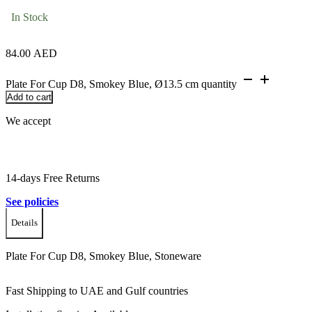
In Stock
84.00
AED
Plate For Cup D8, Smokey Blue, Ø13.5 cm quantity
Add to cart
We accept
14-days Free Returns
See policies
Details
Plate For Cup D8, Smokey Blue, Stoneware
Fast Shipping to UAE and Gulf countries