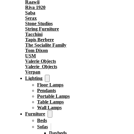
Raawii
Riva 1920
Saba
Serax
Stone Studios
String Furniture
Tacchini
Tapis Berbere
The Socialite Family
Tom Dixon
USM
Valerie Objects
Valerie_Objects
Verpan
Lighting
Floor Lamps
Pendants
Portable Lamps
Table Lamps
Wall Lamps
Furniture
Beds
Sofas
Daybeds