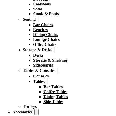
Footstools
Sofas
Stools & Poufs
Seating
Bar Chairs
Benches
Dining Chairs
Lounge Chairs
Office Chairs
Storage & Desks
Desks
Storage & Shelving
Sideboards
Tables & Consoles
Consoles
Tables
Bar Tables
Coffee Tables
Dining Tables
Side Tables
Trolleys
Accessories