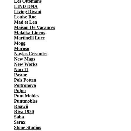
Les Ottomans
LIND DNA
Living Divani
Louise Roe
Mad et Len
Maison De Vacances
Malaika Linens
Martinelli Luce
Mogg
Moroso
Naylas Ceramics
New Mags
New Works
Norr11
Pastoe
Pols Potten
Poltronova
Pulpo
Punt Mobles
Puntmobles
Raawii
Riva 1920
Saba
Serax
Stone Studios