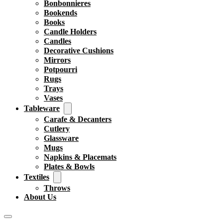
Bonbonnieres
Bookends
Books
Candle Holders
Candles
Decorative Cushions
Mirrors
Potpourri
Rugs
Trays
Vases
Tableware
Carafe & Decanters
Cutlery
Glassware
Mugs
Napkins & Placemats
Plates & Bowls
Textiles
Throws
About Us