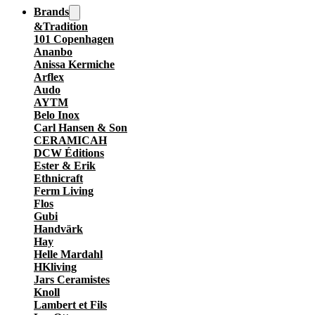
Brands
&Tradition
101 Copenhagen
Ananbo
Anissa Kermiche
Arflex
Audo
AYTM
Belo Inox
Carl Hansen & Son
CERAMICAH
DCW Éditions
Ester & Erik
Ethnicraft
Ferm Living
Flos
Gubi
Handvärk
Hay
Helle Mardahl
HKliving
Jars Ceramistes
Knoll
Lambert et Fils