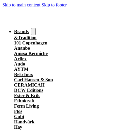
Skip to main content
Skip to footer
Brands
&Tradition
101 Copenhagen
Ananbo
Anissa Kermiche
Arflex
Audo
AYTM
Belo Inox
Carl Hansen & Son
CERAMICAH
DCW Éditions
Ester & Erik
Ethnicraft
Ferm Living
Flos
Gubi
Handvärk
Hay