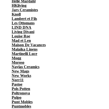
Helle Mardahl
HKliving
Jars Ceramistes
Knoll
Lambert et Fils
Les Ottomans
LIND DNA
Living Divani
Louise Roe
Mad et Len
Maison De Vacances
Malaika Linens
Martinelli Luce
Mogg
Moroso
Naylas Ceramics
New Mags
New Works
Norr11
Pastoe
Pols Potten
Poltronova
Pulpo
Punt Mobles
Puntmobles