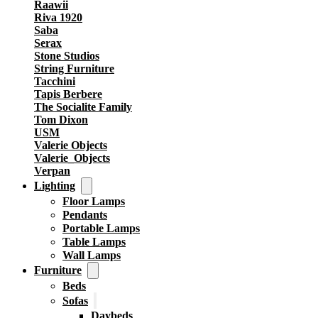
Raawii
Riva 1920
Saba
Serax
Stone Studios
String Furniture
Tacchini
Tapis Berbere
The Socialite Family
Tom Dixon
USM
Valerie Objects
Valerie_Objects
Verpan
Lighting
Floor Lamps
Pendants
Portable Lamps
Table Lamps
Wall Lamps
Furniture
Beds
Sofas
Daybeds