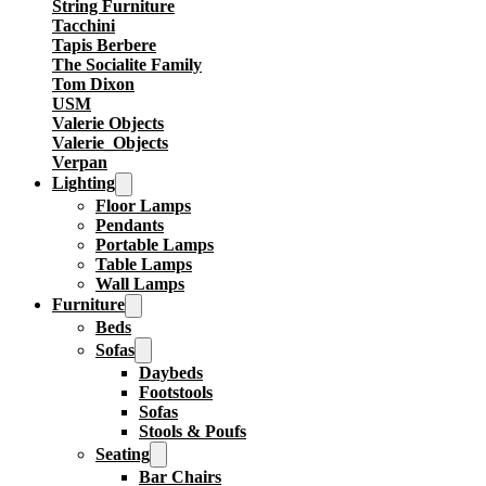
String Furniture
Tacchini
Tapis Berbere
The Socialite Family
Tom Dixon
USM
Valerie Objects
Valerie_Objects
Verpan
Lighting
Floor Lamps
Pendants
Portable Lamps
Table Lamps
Wall Lamps
Furniture
Beds
Sofas
Daybeds
Footstools
Sofas
Stools & Poufs
Seating
Bar Chairs