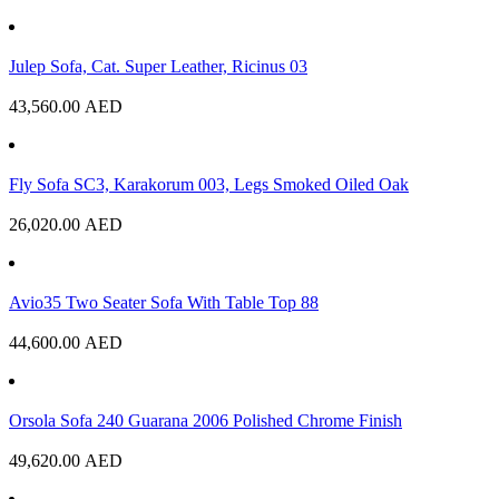
Julep Sofa, Cat. Super Leather, Ricinus 03
43,560.00
AED
Fly Sofa SC3, Karakorum 003, Legs Smoked Oiled Oak
26,020.00
AED
Avio35 Two Seater Sofa With Table Top 88
44,600.00
AED
Orsola Sofa 240 Guarana 2006 Polished Chrome Finish
49,620.00
AED