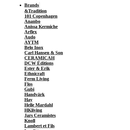
Brands
&Tradition
101 Copenhagen
Ananbo
Anissa Kermiche
Arflex
Audo
AYTM
Belo Inox
Carl Hansen & Son
CERAMICAH
DCW Éditions
Ester & Erik
Ethnicraft
Ferm Living
Flos
Gubi
Handvärk
Hay
Helle Mardahl
HKliving
Jars Ceramistes
Knoll
Lambert et Fils