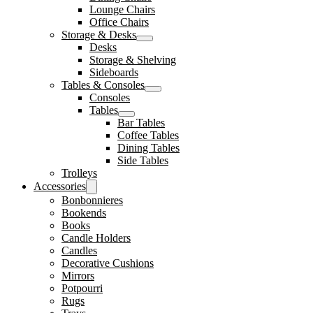
Lounge Chairs
Office Chairs
Storage & Desks
Desks
Storage & Shelving
Sideboards
Tables & Consoles
Consoles
Tables
Bar Tables
Coffee Tables
Dining Tables
Side Tables
Trolleys
Accessories
Bonbonnieres
Bookends
Books
Candle Holders
Candles
Decorative Cushions
Mirrors
Potpourri
Rugs