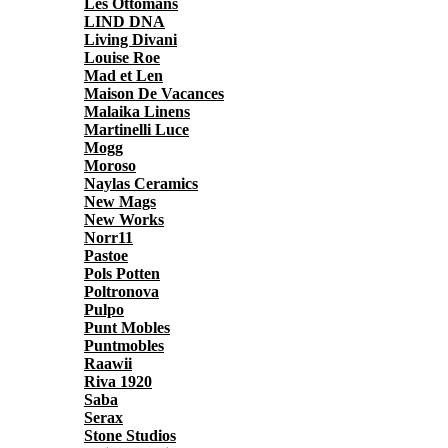
Les Ottomans
LIND DNA
Living Divani
Louise Roe
Mad et Len
Maison De Vacances
Malaika Linens
Martinelli Luce
Mogg
Moroso
Naylas Ceramics
New Mags
New Works
Norr11
Pastoe
Pols Potten
Poltronova
Pulpo
Punt Mobles
Puntmobles
Raawii
Riva 1920
Saba
Serax
Stone Studios