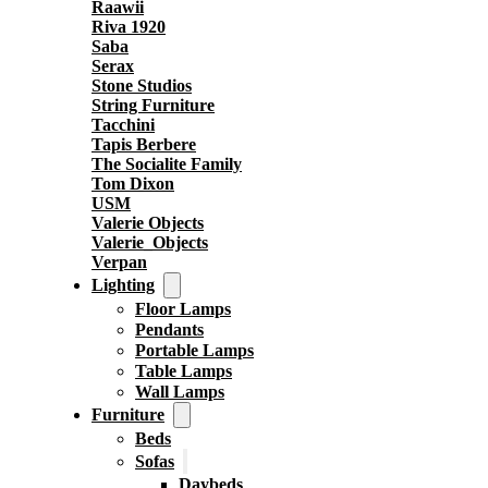
Raawii
Riva 1920
Saba
Serax
Stone Studios
String Furniture
Tacchini
Tapis Berbere
The Socialite Family
Tom Dixon
USM
Valerie Objects
Valerie_Objects
Verpan
Lighting
Floor Lamps
Pendants
Portable Lamps
Table Lamps
Wall Lamps
Furniture
Beds
Sofas
Daybeds