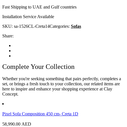
Fast Shipping to UAE and Gulf countries
Installation Service Available
SKU:
sa-1526CL-Creta14
Categories:
Sofas
Share:
Complete Your Collection
Whether you're seeking something that pairs perfectly, completes a
set, or brings a fresh touch to your collection, our related items are
here to inspire and enhance your shopping experience at Clay
Concept.
Pixel Sofa Composition 450 cm- Creta 1D
58,990.00
AED