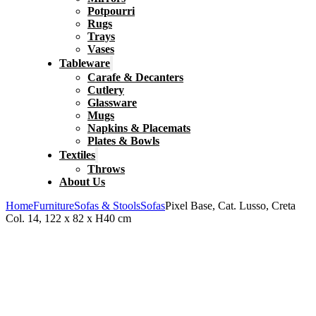
Potpourri
Rugs
Trays
Vases
Tableware
Carafe & Decanters
Cutlery
Glassware
Mugs
Napkins & Placemats
Plates & Bowls
Textiles
Throws
About Us
Home
Furniture
Sofas & Stools
Sofas
Pixel Base, Cat. Lusso, Creta
Col. 14, 122 x 82 x H40 cm