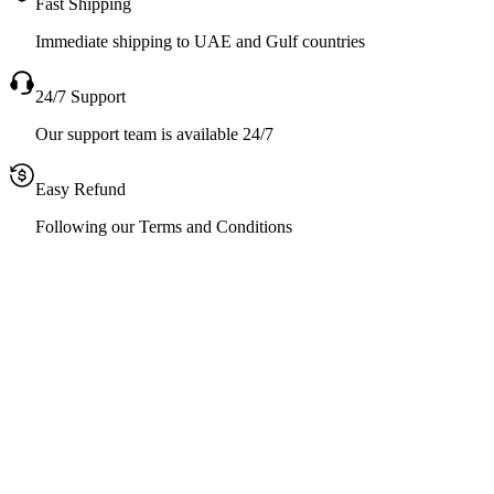
Fast Shipping
Immediate shipping to UAE and Gulf countries
24/7 Support
Our support team is available 24/7
Easy Refund
Following our Terms and Conditions