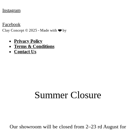
Instagram
Facebook
Clay Concept © 2025 - Made with ❤️ by
Netspace
Privacy Policy
Terms & Conditions
Contact Us
Summer Closure
Our showroom will be closed from 2–23 rd August for