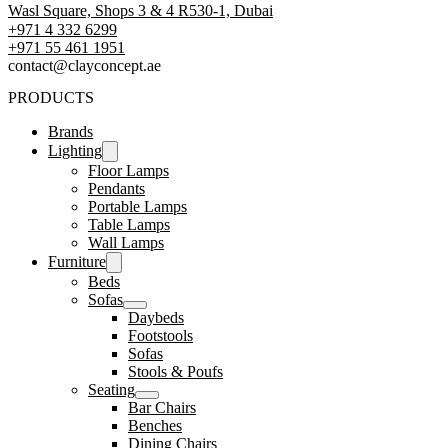
Wasl Square, Shops 3 & 4 R530-1, Dubai
+971 4 332 6299
‪+971 55 461 1951‬
contact@clayconcept.ae
PRODUCTS
Brands
Lighting
Floor Lamps
Pendants
Portable Lamps
Table Lamps
Wall Lamps
Furniture
Beds
Sofas
Daybeds
Footstools
Sofas
Stools & Poufs
Seating
Bar Chairs
Benches
Dining Chairs