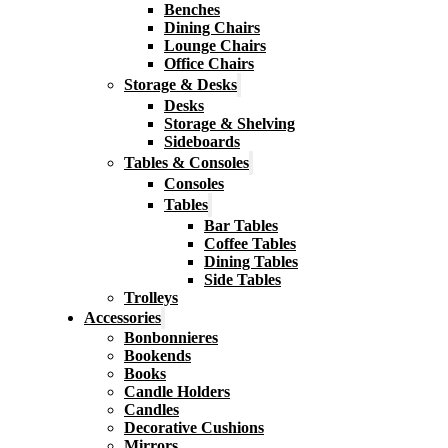
Benches
Dining Chairs
Lounge Chairs
Office Chairs
Storage & Desks
Desks
Storage & Shelving
Sideboards
Tables & Consoles
Consoles
Tables
Bar Tables
Coffee Tables
Dining Tables
Side Tables
Trolleys
Accessories
Bonbonnieres
Bookends
Books
Candle Holders
Candles
Decorative Cushions
Mirrors