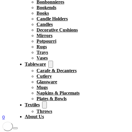
Bonbonnieres
Bookends
Books
Candle Holders
Candles
Decorative Cushions
Mirrors
Potpourri
Rugs
Trays
Vases
Tableware
Carafe & Decanters
Cutlery
Glassware
Mugs
Napkins & Placemats
Plates & Bowls
Textiles
Throws
About Us
0