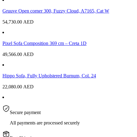
Gruuve Open corner 300, Fuzzy Cloud, A7165, Cat W
54,730.00
AED
Pixel Sofa Composition 369 cm – Creta 1D
49,566.00
AED
Hippo Sofa, Fully Upholstered Burnum, Col. 24
22,080.00
AED
Secure payment
All payments are processed securely