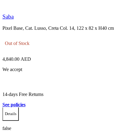
Saba
Pixel Base, Cat. Lusso, Creta Col. 14, 122 x 82 x H40 cm
Out of Stock
4,840.00
AED
We accept
14-days Free Returns
See policies
Details
false