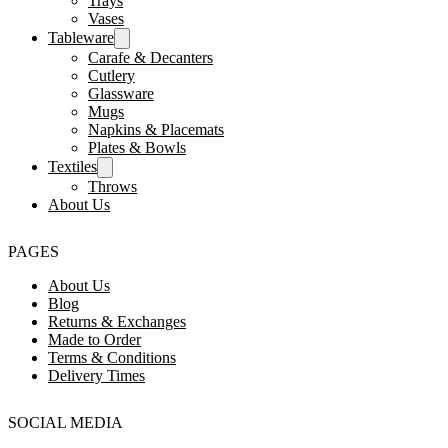
Trays
Vases
Tableware
Carafe & Decanters
Cutlery
Glassware
Mugs
Napkins & Placemats
Plates & Bowls
Textiles
Throws
About Us
PAGES
About Us
Blog
Returns & Exchanges
Made to Order
Terms & Conditions
Delivery Times
SOCIAL MEDIA