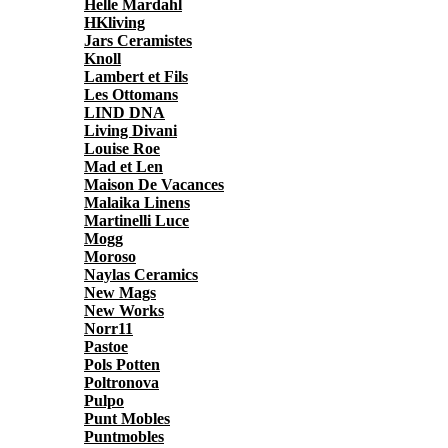
Helle Mardahl
HKliving
Jars Ceramistes
Knoll
Lambert et Fils
Les Ottomans
LIND DNA
Living Divani
Louise Roe
Mad et Len
Maison De Vacances
Malaika Linens
Martinelli Luce
Mogg
Moroso
Naylas Ceramics
New Mags
New Works
Norr11
Pastoe
Pols Potten
Poltronova
Pulpo
Punt Mobles
Puntmobles