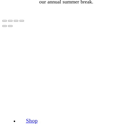
our annual summer break.
Shop