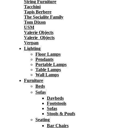
String Furniture
Tacchini
Tapis Berbere
The Socialite Family
Tom Dixon
USM
Valerie Objects
Valerie_Objects
Verpan
Lighting
Floor Lamps
Pendants
Portable Lamps
Table Lamps
Wall Lamps
Furniture
Beds
Sofas
Daybeds
Footstools
Sofas
Stools & Poufs
Seating
Bar Chairs