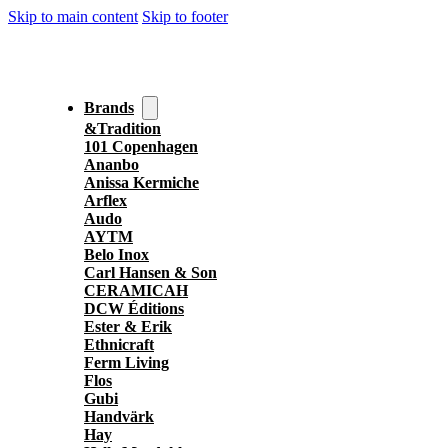
Skip to main content
Skip to footer
Brands
&Tradition
101 Copenhagen
Ananbo
Anissa Kermiche
Arflex
Audo
AYTM
Belo Inox
Carl Hansen & Son
CERAMICAH
DCW Éditions
Ester & Erik
Ethnicraft
Ferm Living
Flos
Gubi
Handvärk
Hay