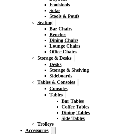
Footstools
Sofas
Stools & Poufs
Seating
Bar Chairs
Benches
Dining Chairs
Lounge Chairs
Office Chairs
Storage & Desks
Desks
Storage & Shelving
Sideboards
Tables & Consoles
Consoles
Tables
Bar Tables
Coffee Tables
Dining Tables
Side Tables
Trolleys
Accessories