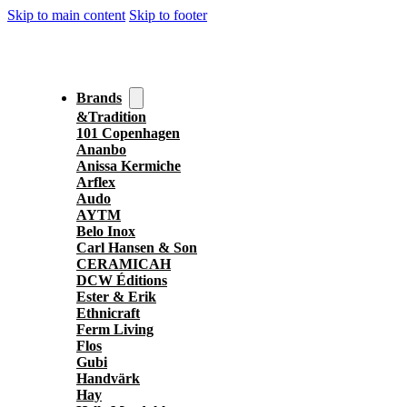
Skip to main content
Skip to footer
Brands
&Tradition
101 Copenhagen
Ananbo
Anissa Kermiche
Arflex
Audo
AYTM
Belo Inox
Carl Hansen & Son
CERAMICAH
DCW Éditions
Ester & Erik
Ethnicraft
Ferm Living
Flos
Gubi
Handvärk
Hay