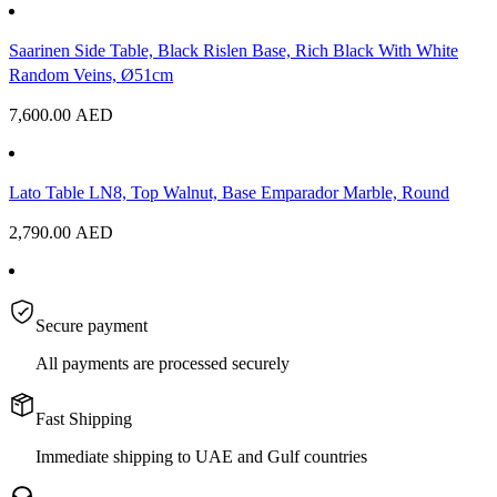
Saarinen Side Table, Black Rislen Base, Rich Black With White
Random Veins, Ø51cm
7,600.00
AED
Lato Table LN8, Top Walnut, Base Emparador Marble, Round
2,790.00
AED
Secure payment
All payments are processed securely
Fast Shipping
Immediate shipping to UAE and Gulf countries