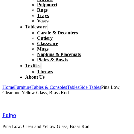
Potpourri
Rugs
Trays
Vases
Tableware
Carafe & Decanters
Cutlery
Glassware
Mugs
Napkins & Placemats
Plates & Bowls
Textiles
Throws
About Us
Home
Furniture
Tables & Consoles
Tables
Side Tables
Pina Low,
Clear and Yellow Glass, Brass Rod
Pulpo
Pina Low, Clear and Yellow Glass, Brass Rod