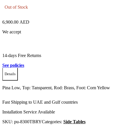
Out of Stock
6,900.00
AED
We accept
14-days Free Returns
See policies
Details
Pina Low, Top: Tansparent, Rod: Brass, Foot: Corn Yellow
Fast Shipping to UAE and Gulf countries
Installation Service Available
SKU:
pu-8300TBRY
Categories:
Side Tables