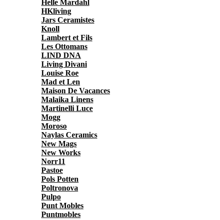
Helle Mardahl
HKliving
Jars Ceramistes
Knoll
Lambert et Fils
Les Ottomans
LIND DNA
Living Divani
Louise Roe
Mad et Len
Maison De Vacances
Malaika Linens
Martinelli Luce
Mogg
Moroso
Naylas Ceramics
New Mags
New Works
Norr11
Pastoe
Pols Potten
Poltronova
Pulpo
Punt Mobles
Puntmobles