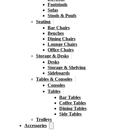
Footstools
Sofas
Stools & Poufs
Seating
Bar Chairs
Benches
Dining Chairs
Lounge Chairs
Office Chairs
Storage & Desks
Desks
Storage & Shelving
Sideboards
Tables & Consoles
Consoles
Tables
Bar Tables
Coffee Tables
Dining Tables
Side Tables
Trolleys
Accessories