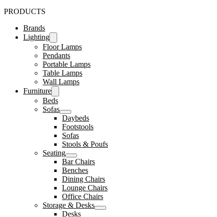
PRODUCTS
Brands
Lighting
Floor Lamps
Pendants
Portable Lamps
Table Lamps
Wall Lamps
Furniture
Beds
Sofas
Daybeds
Footstools
Sofas
Stools & Poufs
Seating
Bar Chairs
Benches
Dining Chairs
Lounge Chairs
Office Chairs
Storage & Desks
Desks