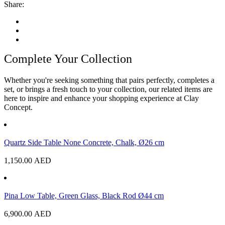
Share:
Complete Your Collection
Whether you're seeking something that pairs perfectly, completes a
set, or brings a fresh touch to your collection, our related items are
here to inspire and enhance your shopping experience at Clay
Concept.
Quartz Side Table None Concrete, Chalk, Ø26 cm
1,150.00
AED
Pina Low Table, Green Glass, Black Rod Ø44 cm
6,900.00
AED