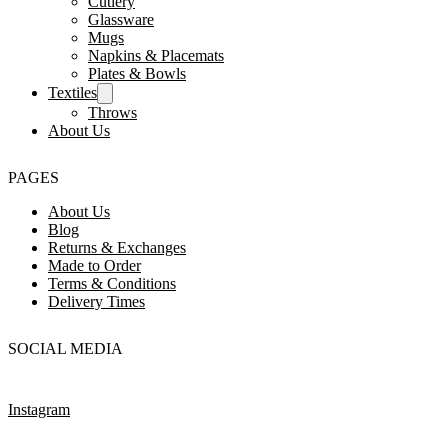
Cutlery
Glassware
Mugs
Napkins & Placemats
Plates & Bowls
Textiles
Throws
About Us
PAGES
About Us
Blog
Returns & Exchanges
Made to Order
Terms & Conditions
Delivery Times
SOCIAL MEDIA
Instagram