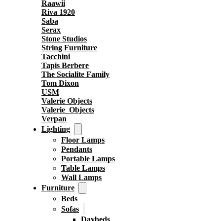
Raawii
Riva 1920
Saba
Serax
Stone Studios
String Furniture
Tacchini
Tapis Berbere
The Socialite Family
Tom Dixon
USM
Valerie Objects
Valerie_Objects
Verpan
Lighting
Floor Lamps
Pendants
Portable Lamps
Table Lamps
Wall Lamps
Furniture
Beds
Sofas
Daybeds