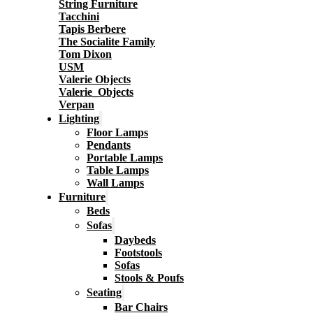
String Furniture
Tacchini
Tapis Berbere
The Socialite Family
Tom Dixon
USM
Valerie Objects
Valerie_Objects
Verpan
Lighting
Floor Lamps
Pendants
Portable Lamps
Table Lamps
Wall Lamps
Furniture
Beds
Sofas
Daybeds
Footstools
Sofas
Stools & Poufs
Seating
Bar Chairs