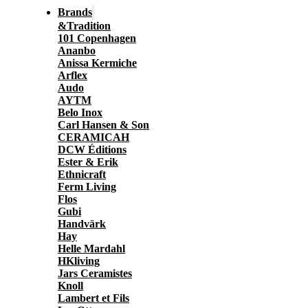
Brands
&Tradition
101 Copenhagen
Ananbo
Anissa Kermiche
Arflex
Audo
AYTM
Belo Inox
Carl Hansen & Son
CERAMICAH
DCW Éditions
Ester & Erik
Ethnicraft
Ferm Living
Flos
Gubi
Handvärk
Hay
Helle Mardahl
HKliving
Jars Ceramistes
Knoll
Lambert et Fils