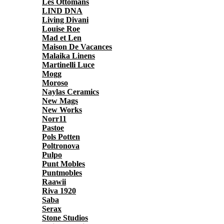
Les Ottomans
LIND DNA
Living Divani
Louise Roe
Mad et Len
Maison De Vacances
Malaika Linens
Martinelli Luce
Mogg
Moroso
Naylas Ceramics
New Mags
New Works
Norr11
Pastoe
Pols Potten
Poltronova
Pulpo
Punt Mobles
Puntmobles
Raawii
Riva 1920
Saba
Serax
Stone Studios