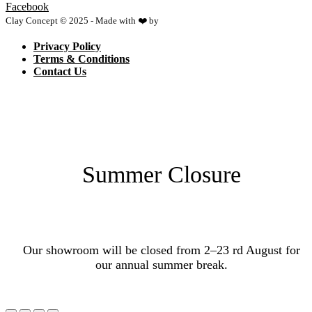
Facebook
Clay Concept © 2025 - Made with ❤️ by
Netspace
Privacy Policy
Terms & Conditions
Contact Us
Summer Closure
Our showroom will be closed from 2–23 rd August for
our annual summer break.