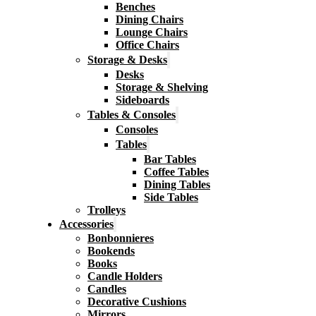
Benches
Dining Chairs
Lounge Chairs
Office Chairs
Storage & Desks
Desks
Storage & Shelving
Sideboards
Tables & Consoles
Consoles
Tables
Bar Tables
Coffee Tables
Dining Tables
Side Tables
Trolleys
Accessories
Bonbonnieres
Bookends
Books
Candle Holders
Candles
Decorative Cushions
Mirrors