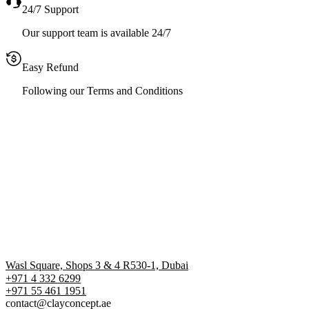
24/7 Support
Our support team is available 24/7
Easy Refund
Following our Terms and Conditions
Wasl Square, Shops 3 & 4 R530-1, Dubai
+971 4 332 6299
‪+971 55 461 1951‬
contact@clayconcept.ae