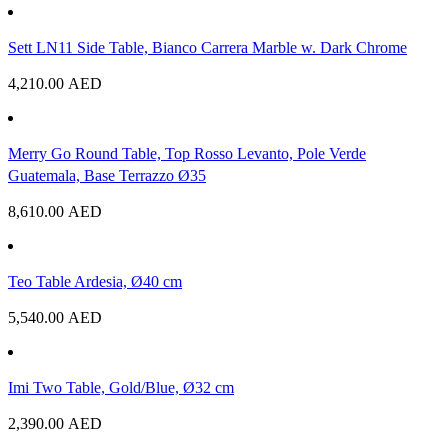
Sett LN11 Side Table, Bianco Carrera Marble w. Dark Chrome
4,210.00
AED
Merry Go Round Table, Top Rosso Levanto, Pole Verde
Guatemala, Base Terrazzo Ø35
8,610.00
AED
Teo Table Ardesia, Ø40 cm
5,540.00
AED
Imi Two Table, Gold/Blue, Ø32 cm
2,390.00
AED