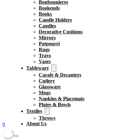
Bonbonnieres
Bookends
Books
Candle Holders
Candles
Decorative Cushions
Mirrors
Potpourri
Rugs
Trays
Vases
Tableware
Carafe & Decanters
Cutlery
Glassware
Mugs
Napkins & Placemats
Plates & Bowls
Textiles
Throws
About Us
0