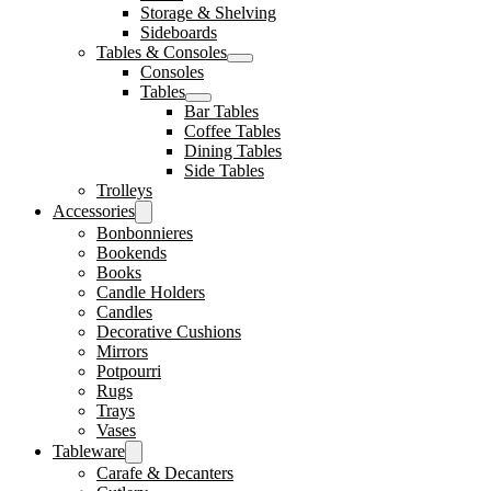
Storage & Shelving
Sideboards
Tables & Consoles
Consoles
Tables
Bar Tables
Coffee Tables
Dining Tables
Side Tables
Trolleys
Accessories
Bonbonnieres
Bookends
Books
Candle Holders
Candles
Decorative Cushions
Mirrors
Potpourri
Rugs
Trays
Vases
Tableware
Carafe & Decanters