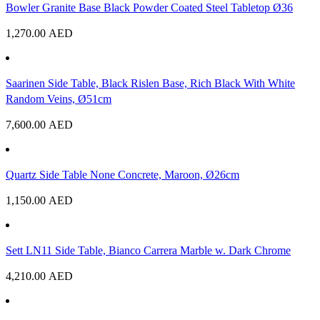
Bowler Granite Base Black Powder Coated Steel Tabletop Ø36
1,270.00
AED
Saarinen Side Table, Black Rislen Base, Rich Black With White
Random Veins, Ø51cm
7,600.00
AED
Quartz Side Table None Concrete, Maroon, Ø26cm
1,150.00
AED
Sett LN11 Side Table, Bianco Carrera Marble w. Dark Chrome
4,210.00
AED