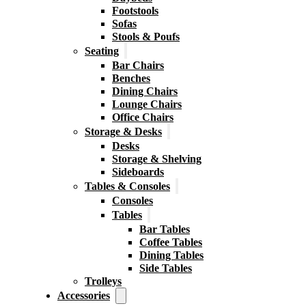
Footstools
Sofas
Stools & Poufs
Seating
Bar Chairs
Benches
Dining Chairs
Lounge Chairs
Office Chairs
Storage & Desks
Desks
Storage & Shelving
Sideboards
Tables & Consoles
Consoles
Tables
Bar Tables
Coffee Tables
Dining Tables
Side Tables
Trolleys
Accessories