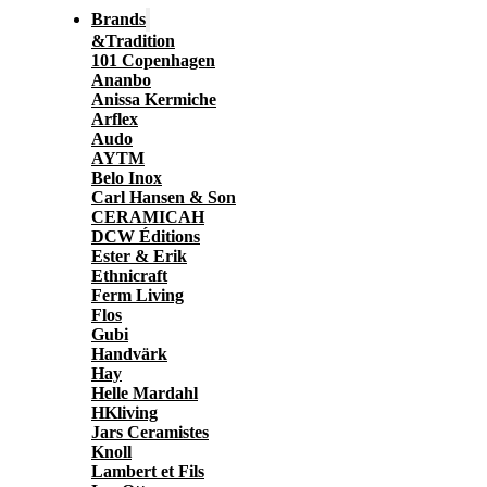
Brands
&Tradition
101 Copenhagen
Ananbo
Anissa Kermiche
Arflex
Audo
AYTM
Belo Inox
Carl Hansen & Son
CERAMICAH
DCW Éditions
Ester & Erik
Ethnicraft
Ferm Living
Flos
Gubi
Handvärk
Hay
Helle Mardahl
HKliving
Jars Ceramistes
Knoll
Lambert et Fils