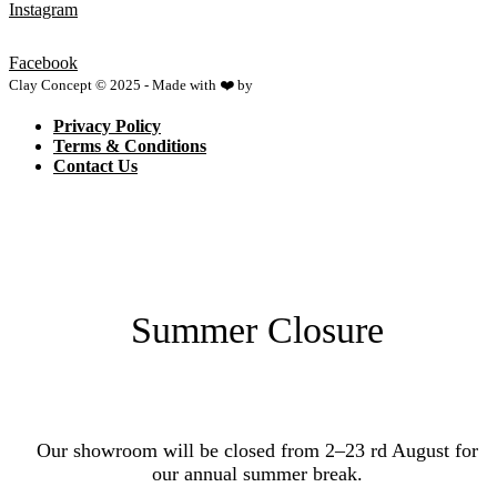
Instagram
Facebook
Clay Concept © 2025 - Made with ❤️ by
Netspace
Privacy Policy
Terms & Conditions
Contact Us
Summer Closure
Our showroom will be closed from 2–23 rd August for
our annual summer break.