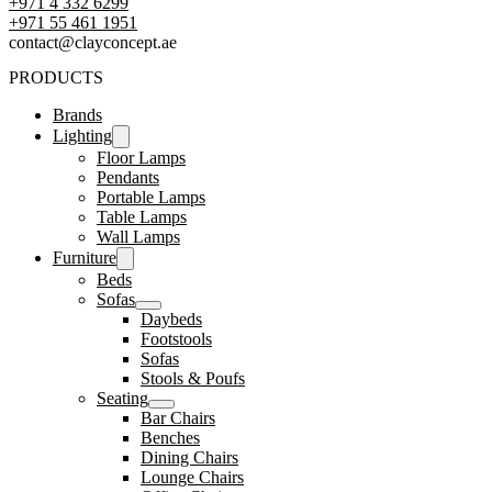
+971 4 332 6299
‪+971 55 461 1951‬
contact@clayconcept.ae
PRODUCTS
Brands
Lighting
Floor Lamps
Pendants
Portable Lamps
Table Lamps
Wall Lamps
Furniture
Beds
Sofas
Daybeds
Footstools
Sofas
Stools & Poufs
Seating
Bar Chairs
Benches
Dining Chairs
Lounge Chairs