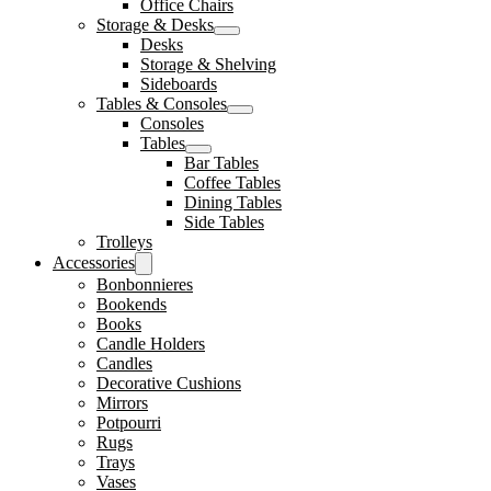
Office Chairs
Storage & Desks
Desks
Storage & Shelving
Sideboards
Tables & Consoles
Consoles
Tables
Bar Tables
Coffee Tables
Dining Tables
Side Tables
Trolleys
Accessories
Bonbonnieres
Bookends
Books
Candle Holders
Candles
Decorative Cushions
Mirrors
Potpourri
Rugs
Trays
Vases