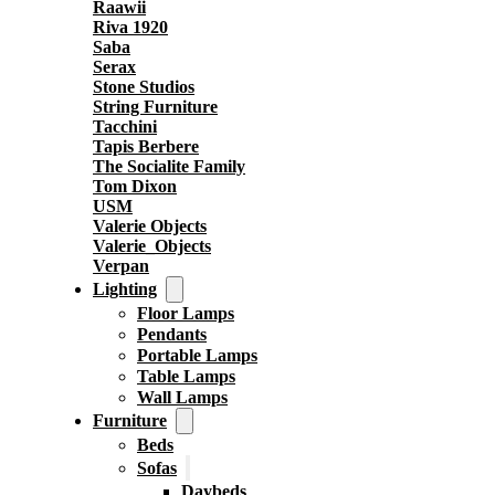
Raawii
Riva 1920
Saba
Serax
Stone Studios
String Furniture
Tacchini
Tapis Berbere
The Socialite Family
Tom Dixon
USM
Valerie Objects
Valerie_Objects
Verpan
Lighting
Floor Lamps
Pendants
Portable Lamps
Table Lamps
Wall Lamps
Furniture
Beds
Sofas
Daybeds