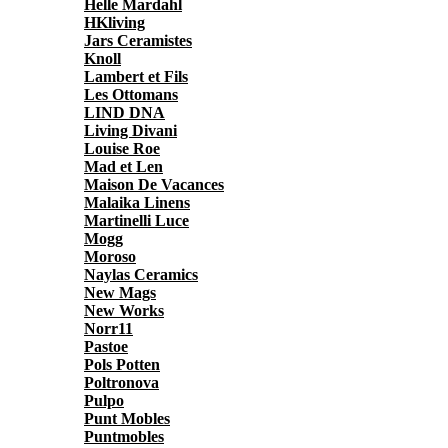
Helle Mardahl
HKliving
Jars Ceramistes
Knoll
Lambert et Fils
Les Ottomans
LIND DNA
Living Divani
Louise Roe
Mad et Len
Maison De Vacances
Malaika Linens
Martinelli Luce
Mogg
Moroso
Naylas Ceramics
New Mags
New Works
Norr11
Pastoe
Pols Potten
Poltronova
Pulpo
Punt Mobles
Puntmobles