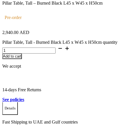
Pillar Table, Tall – Burned Black L45 x W45 x H50cm
Pre-order
2,940.00
AED
Pillar Table, Tall - Burned Black L45 x W45 x H50cm quantity
Add to cart
We accept
14-days Free Returns
See policies
Details
Fast Shipping to UAE and Gulf countries