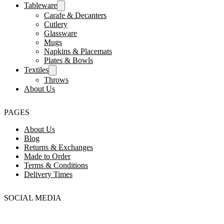
Tableware
Carafe & Decanters
Cutlery
Glassware
Mugs
Napkins & Placemats
Plates & Bowls
Textiles
Throws
About Us
PAGES
About Us
Blog
Returns & Exchanges
Made to Order
Terms & Conditions
Delivery Times
SOCIAL MEDIA