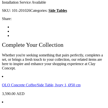
Installation Service Available
SKU:
101-201026
Categories:
Side Tables
Share:
Complete Your Collection
Whether you're seeking something that pairs perfectly, completes a
set, or brings a fresh touch to your collection, our related items are
here to inspire and enhance your shopping experience at Clay
Concept.
OLO Concrete Coffee/Side Table, Ivory 1, Ø50 cm
3,590.00
AED