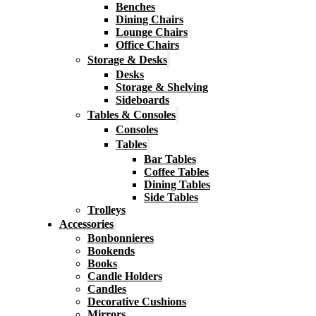
Benches
Dining Chairs
Lounge Chairs
Office Chairs
Storage & Desks
Desks
Storage & Shelving
Sideboards
Tables & Consoles
Consoles
Tables
Bar Tables
Coffee Tables
Dining Tables
Side Tables
Trolleys
Accessories
Bonbonnieres
Bookends
Books
Candle Holders
Candles
Decorative Cushions
Mirrors