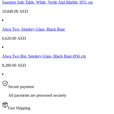
Saarinen Side Table, White, Verde Alpi Marble, Ø51 cm
10,840.00
AED
Alwa Two, Smokey Glass, Black Base
6,620.00
AED
Alwa Two Big, Smokey Glass, Black Base Ø56 cm
8,280.00
AED
Secure payment
All payments are processed securely
Fast Shipping