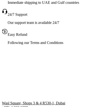
Immediate shipping to UAE and Gulf countries
24/7 Support
Our support team is available 24/7
Easy Refund
Following our Terms and Conditions
Wasl Square, Shops 3 & 4 R530-1, Dubai