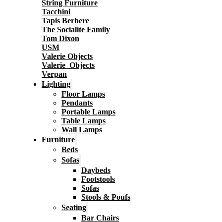
String Furniture
Tacchini
Tapis Berbere
The Socialite Family
Tom Dixon
USM
Valerie Objects
Valerie_Objects
Verpan
Lighting
Floor Lamps
Pendants
Portable Lamps
Table Lamps
Wall Lamps
Furniture
Beds
Sofas
Daybeds
Footstools
Sofas
Stools & Poufs
Seating
Bar Chairs