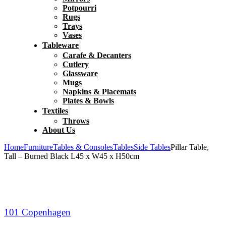
Potpourri
Rugs
Trays
Vases
Tableware
Carafe & Decanters
Cutlery
Glassware
Mugs
Napkins & Placemats
Plates & Bowls
Textiles
Throws
About Us
Home
Furniture
Tables & Consoles
Tables
Side Tables
Pillar Table,
Tall – Burned Black L45 x W45 x H50cm
101 Copenhagen