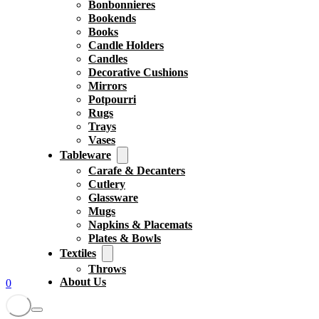
Bonbonnieres
Bookends
Books
Candle Holders
Candles
Decorative Cushions
Mirrors
Potpourri
Rugs
Trays
Vases
Tableware
Carafe & Decanters
Cutlery
Glassware
Mugs
Napkins & Placemats
Plates & Bowls
Textiles
Throws
About Us
0