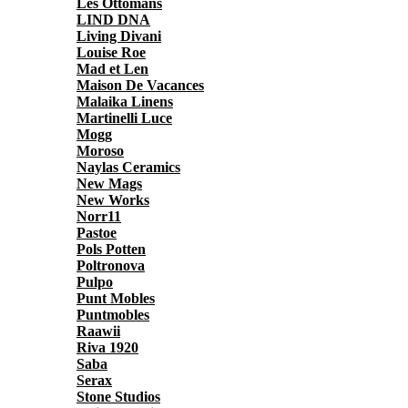
Les Ottomans
LIND DNA
Living Divani
Louise Roe
Mad et Len
Maison De Vacances
Malaika Linens
Martinelli Luce
Mogg
Moroso
Naylas Ceramics
New Mags
New Works
Norr11
Pastoe
Pols Potten
Poltronova
Pulpo
Punt Mobles
Puntmobles
Raawii
Riva 1920
Saba
Serax
Stone Studios