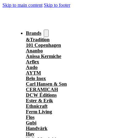
Skip to main content
Skip to footer
Brands
&Tradition
101 Copenhagen
Ananbo
Anissa Kermiche
Arflex
Audo
AYTM
Belo Inox
Carl Hansen & Son
CERAMICAH
DCW Éditions
Ester & Erik
Ethnicraft
Ferm Living
Flos
Gubi
Handvärk
Hay