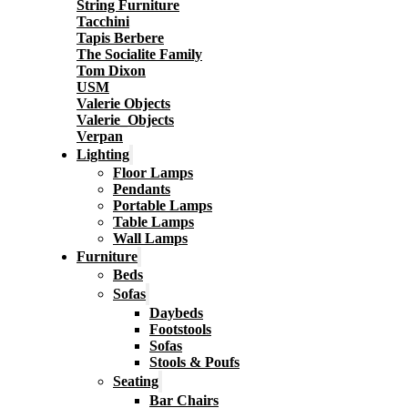
String Furniture
Tacchini
Tapis Berbere
The Socialite Family
Tom Dixon
USM
Valerie Objects
Valerie_Objects
Verpan
Lighting
Floor Lamps
Pendants
Portable Lamps
Table Lamps
Wall Lamps
Furniture
Beds
Sofas
Daybeds
Footstools
Sofas
Stools & Poufs
Seating
Bar Chairs