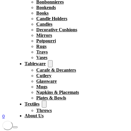
Bonbonnieres
Bookends
Books
Candle Holders
Candles
Decorative Cushions
Mirrors
Potpourri
Rugs
Trays
Vases
Tableware
Carafe & Decanters
Cutlery
Glassware
Mugs
Napkins & Placemats
Plates & Bowls
Textiles
Throws
About Us
0