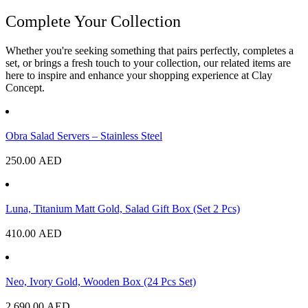
Complete Your Collection
Whether you're seeking something that pairs perfectly, completes a
set, or brings a fresh touch to your collection, our related items are
here to inspire and enhance your shopping experience at Clay
Concept.
Obra Salad Servers – Stainless Steel
250.00
AED
Luna, Titanium Matt Gold, Salad Gift Box (Set 2 Pcs)
410.00
AED
Neo, Ivory Gold, Wooden Box (24 Pcs Set)
2,690.00
AED