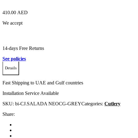
410.00
AED
We accept
14-days Free Returns
See policies
Details
Fast Shipping to UAE and Gulf countries
Installation Service Available
SKU:
bi-CJ.SALADA NEOCG-GREY
Categories:
Cutlery
Share: