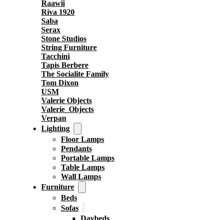
Raawii
Riva 1920
Saba
Serax
Stone Studios
String Furniture
Tacchini
Tapis Berbere
The Socialite Family
Tom Dixon
USM
Valerie Objects
Valerie_Objects
Verpan
Lighting
Floor Lamps
Pendants
Portable Lamps
Table Lamps
Wall Lamps
Furniture
Beds
Sofas
Daybeds