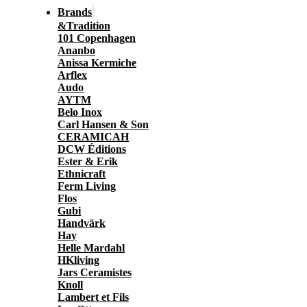
Brands
&Tradition
101 Copenhagen
Ananbo
Anissa Kermiche
Arflex
Audo
AYTM
Belo Inox
Carl Hansen & Son
CERAMICAH
DCW Éditions
Ester & Erik
Ethnicraft
Ferm Living
Flos
Gubi
Handvärk
Hay
Helle Mardahl
HKliving
Jars Ceramistes
Knoll
Lambert et Fils