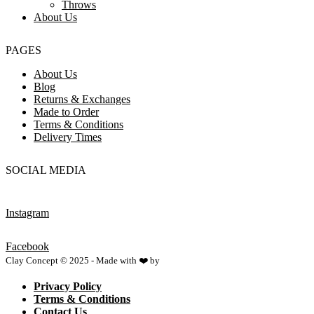
Throws
About Us
PAGES
About Us
Blog
Returns & Exchanges
Made to Order
Terms & Conditions
Delivery Times
SOCIAL MEDIA
Instagram
Facebook
Clay Concept © 2025 - Made with ❤️ by
Netspace
Privacy Policy
Terms & Conditions
Contact Us