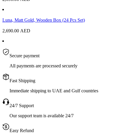
Luna, Matt Gold, Wooden Box (24 Pcs Set)
2,690.00
AED
Secure payment
All payments are processed securely
Fast Shipping
Immediate shipping to UAE and Gulf countries
24/7 Support
Our support team is available 24/7
Easy Refund