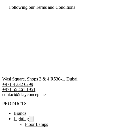
Following our Terms and Conditions
Wasl Square, Shops 3 & 4 R530-1, Dubai
+971 4 332 6299
‪+971 55 461 1951‬
contact@clayconcept.ae
PRODUCTS
Brands
Lighting
Floor Lamps