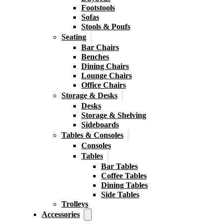
Footstools
Sofas
Stools & Poufs
Seating
Bar Chairs
Benches
Dining Chairs
Lounge Chairs
Office Chairs
Storage & Desks
Desks
Storage & Shelving
Sideboards
Tables & Consoles
Consoles
Tables
Bar Tables
Coffee Tables
Dining Tables
Side Tables
Trolleys
Accessories