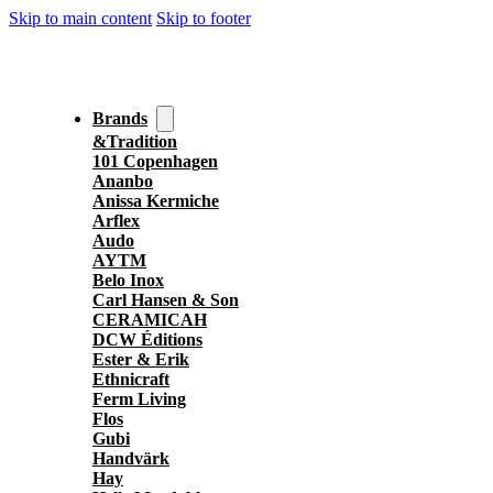
Skip to main content
Skip to footer
Brands
&Tradition
101 Copenhagen
Ananbo
Anissa Kermiche
Arflex
Audo
AYTM
Belo Inox
Carl Hansen & Son
CERAMICAH
DCW Éditions
Ester & Erik
Ethnicraft
Ferm Living
Flos
Gubi
Handvärk
Hay