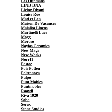
Les Ottomans
LIND DNA
Living Divani
Louise Roe
Mad et Len
Maison De Vacances
Malaika Linens
Martinelli Luce
Mogg
Moroso
Naylas Ceramics
New Mags
New Works
Norr11
Pastoe
Pols Potten
Poltronova
Pulpo
Punt Mobles
Puntmobles
Raawii
Riva 1920
Saba
Serax
Stone Studios