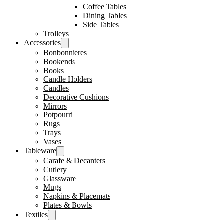
Coffee Tables
Dining Tables
Side Tables
Trolleys
Accessories
Bonbonnieres
Bookends
Books
Candle Holders
Candles
Decorative Cushions
Mirrors
Potpourri
Rugs
Trays
Vases
Tableware
Carafe & Decanters
Cutlery
Glassware
Mugs
Napkins & Placemats
Plates & Bowls
Textiles