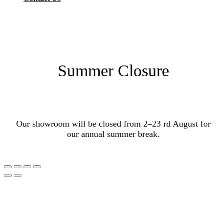
Summer Closure
Our showroom will be closed from 2–23 rd August for
our annual summer break.