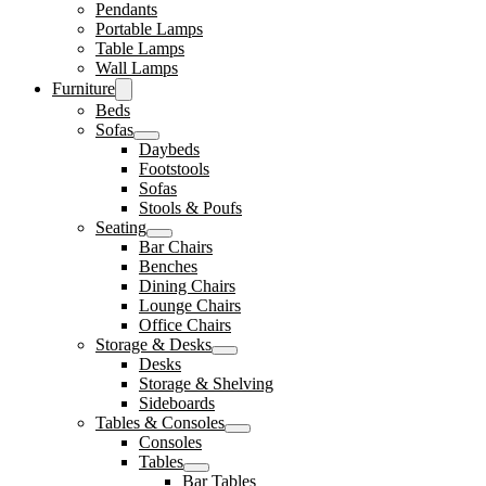
Pendants
Portable Lamps
Table Lamps
Wall Lamps
Furniture
Beds
Sofas
Daybeds
Footstools
Sofas
Stools & Poufs
Seating
Bar Chairs
Benches
Dining Chairs
Lounge Chairs
Office Chairs
Storage & Desks
Desks
Storage & Shelving
Sideboards
Tables & Consoles
Consoles
Tables
Bar Tables