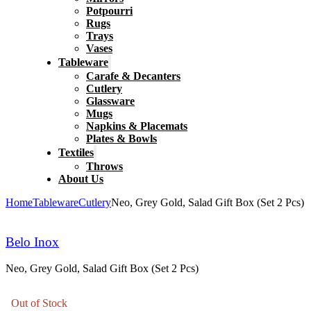
Potpourri
Rugs
Trays
Vases
Tableware
Carafe & Decanters
Cutlery
Glassware
Mugs
Napkins & Placemats
Plates & Bowls
Textiles
Throws
About Us
Home
Tableware
Cutlery
Neo, Grey Gold, Salad Gift Box (Set 2 Pcs)
Belo Inox
Neo, Grey Gold, Salad Gift Box (Set 2 Pcs)
Out of Stock