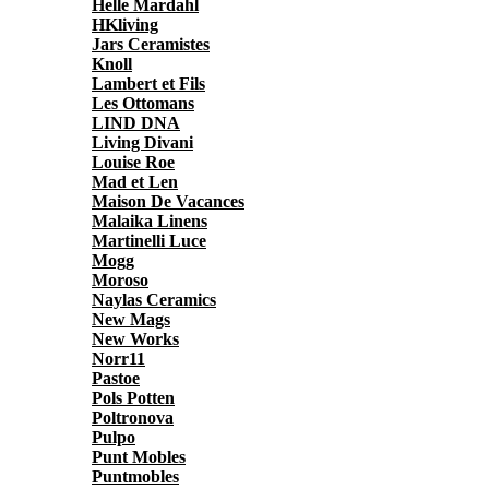
Helle Mardahl
HKliving
Jars Ceramistes
Knoll
Lambert et Fils
Les Ottomans
LIND DNA
Living Divani
Louise Roe
Mad et Len
Maison De Vacances
Malaika Linens
Martinelli Luce
Mogg
Moroso
Naylas Ceramics
New Mags
New Works
Norr11
Pastoe
Pols Potten
Poltronova
Pulpo
Punt Mobles
Puntmobles