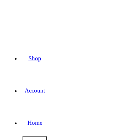
Shop
Account
Home