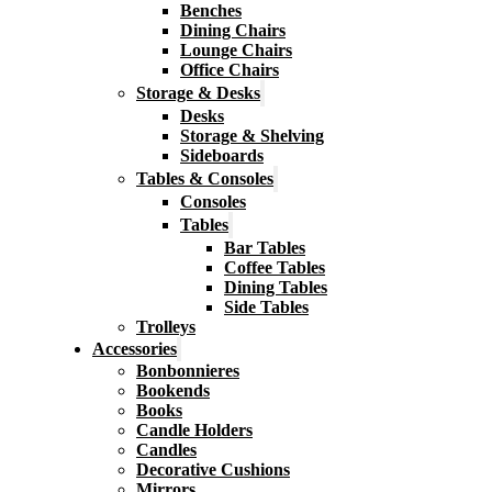
Benches
Dining Chairs
Lounge Chairs
Office Chairs
Storage & Desks
Desks
Storage & Shelving
Sideboards
Tables & Consoles
Consoles
Tables
Bar Tables
Coffee Tables
Dining Tables
Side Tables
Trolleys
Accessories
Bonbonnieres
Bookends
Books
Candle Holders
Candles
Decorative Cushions
Mirrors