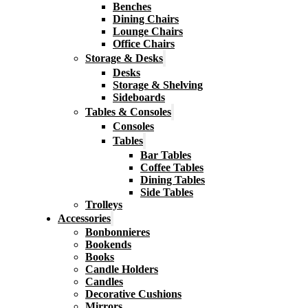
Benches
Dining Chairs
Lounge Chairs
Office Chairs
Storage & Desks
Desks
Storage & Shelving
Sideboards
Tables & Consoles
Consoles
Tables
Bar Tables
Coffee Tables
Dining Tables
Side Tables
Trolleys
Accessories
Bonbonnieres
Bookends
Books
Candle Holders
Candles
Decorative Cushions
Mirrors