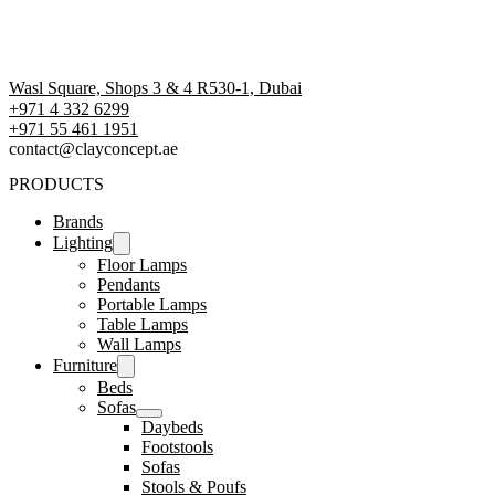
Wasl Square, Shops 3 & 4 R530-1, Dubai
+971 4 332 6299
‪+971 55 461 1951‬
contact@clayconcept.ae
PRODUCTS
Brands
Lighting
Floor Lamps
Pendants
Portable Lamps
Table Lamps
Wall Lamps
Furniture
Beds
Sofas
Daybeds
Footstools
Sofas
Stools & Poufs