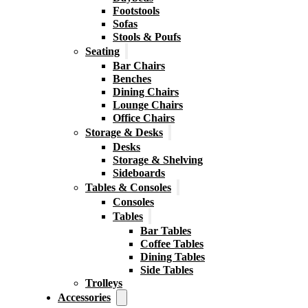
Footstools
Sofas
Stools & Poufs
Seating
Bar Chairs
Benches
Dining Chairs
Lounge Chairs
Office Chairs
Storage & Desks
Desks
Storage & Shelving
Sideboards
Tables & Consoles
Consoles
Tables
Bar Tables
Coffee Tables
Dining Tables
Side Tables
Trolleys
Accessories