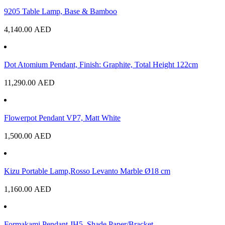
9205 Table Lamp, Base & Bamboo
4,140.00
AED
Dot Atomium Pendant, Finish: Graphite, Total Height 122cm
11,290.00
AED
Flowerpot Pendant VP7, Matt White
1,500.00
AED
Kizu Portable Lamp,Rosso Levanto Marble Ø18 cm
1,160.00
AED
Formakami Pendant JH5, Shade Paper/Bracket