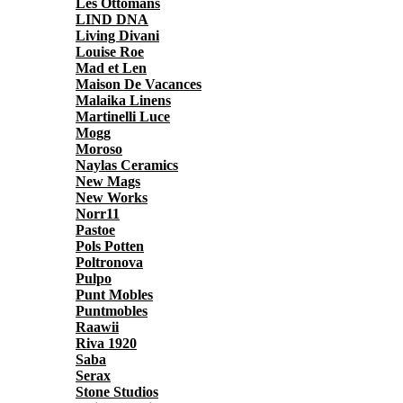
Les Ottomans
LIND DNA
Living Divani
Louise Roe
Mad et Len
Maison De Vacances
Malaika Linens
Martinelli Luce
Mogg
Moroso
Naylas Ceramics
New Mags
New Works
Norr11
Pastoe
Pols Potten
Poltronova
Pulpo
Punt Mobles
Puntmobles
Raawii
Riva 1920
Saba
Serax
Stone Studios