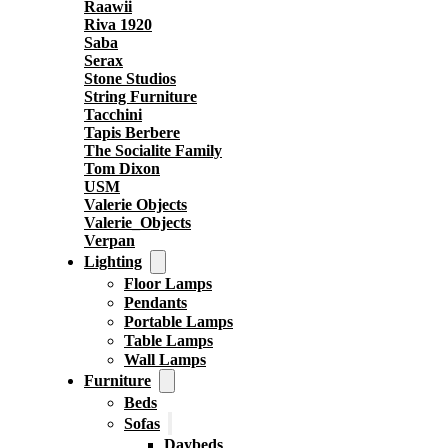
Raawii
Riva 1920
Saba
Serax
Stone Studios
String Furniture
Tacchini
Tapis Berbere
The Socialite Family
Tom Dixon
USM
Valerie Objects
Valerie_Objects
Verpan
Lighting
Floor Lamps
Pendants
Portable Lamps
Table Lamps
Wall Lamps
Furniture
Beds
Sofas
Daybeds