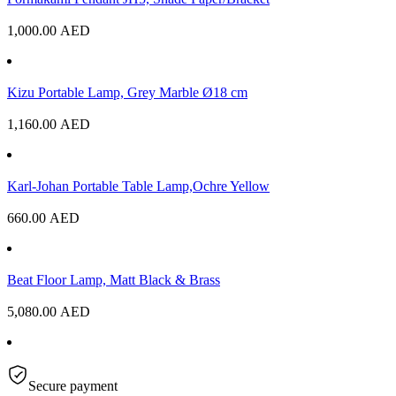
1,000.00
AED
Kizu Portable Lamp, Grey Marble Ø18 cm
1,160.00
AED
Karl-Johan Portable Table Lamp,Ochre Yellow
660.00
AED
Beat Floor Lamp, Matt Black & Brass
5,080.00
AED
Secure payment