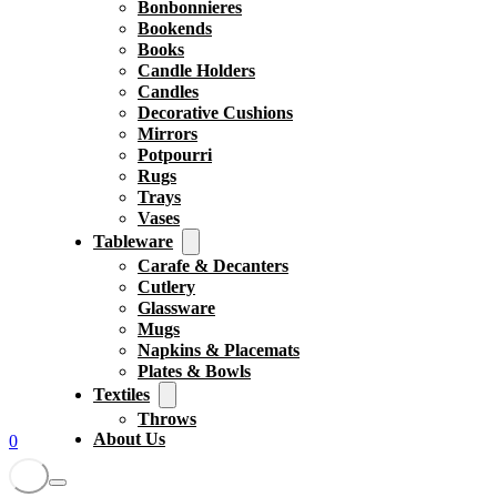
Bonbonnieres
Bookends
Books
Candle Holders
Candles
Decorative Cushions
Mirrors
Potpourri
Rugs
Trays
Vases
Tableware
Carafe & Decanters
Cutlery
Glassware
Mugs
Napkins & Placemats
Plates & Bowls
Textiles
Throws
About Us
0