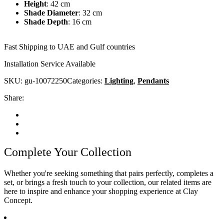
Height
:
42 cm
Shade Diameter
:
32 cm
Shade Depth
:
16 cm
Fast Shipping to UAE and Gulf countries
Installation Service Available
SKU:
gu-10072250
Categories:
Lighting
,
Pendants
Share:
Complete Your Collection
Whether you're seeking something that pairs perfectly, completes a
set, or brings a fresh touch to your collection, our related items are
here to inspire and enhance your shopping experience at Clay
Concept.