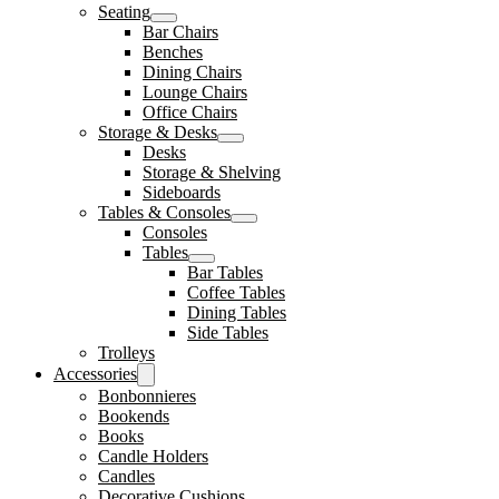
Seating
Bar Chairs
Benches
Dining Chairs
Lounge Chairs
Office Chairs
Storage & Desks
Desks
Storage & Shelving
Sideboards
Tables & Consoles
Consoles
Tables
Bar Tables
Coffee Tables
Dining Tables
Side Tables
Trolleys
Accessories
Bonbonnieres
Bookends
Books
Candle Holders
Candles
Decorative Cushions