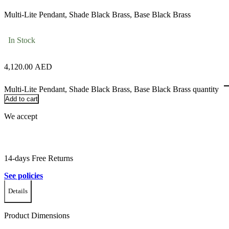
Multi-Lite Pendant, Shade Black Brass, Base Black Brass
In Stock
4,120.00
AED
Multi-Lite Pendant, Shade Black Brass, Base Black Brass quantity
Add to cart
We accept
14-days Free Returns
See policies
Details
Product Dimensions