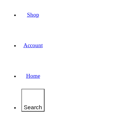
Shop
Account
Home
Search