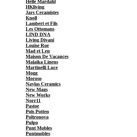
Helle Mardahl
HKliving
Jars Ceramistes
Knoll
Lambert et Fils
Les Ottomans
LIND DNA
Living Divani
Louise Roe
Mad et Len
Maison De Vacances
Malaika Linens
Martinelli Luce
Mogg
Moroso
Naylas Ceramics
New Mags
New Works
Norr11
Pastoe
Pols Potten
Poltronova
Pulpo
Punt Mobles
Puntmobles