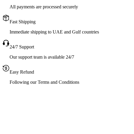
All payments are processed securely
Fast Shipping
Immediate shipping to UAE and Gulf countries
24/7 Support
Our support team is available 24/7
Easy Refund
Following our Terms and Conditions