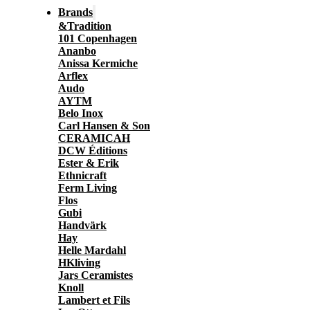
Brands
&Tradition
101 Copenhagen
Ananbo
Anissa Kermiche
Arflex
Audo
AYTM
Belo Inox
Carl Hansen & Son
CERAMICAH
DCW Éditions
Ester & Erik
Ethnicraft
Ferm Living
Flos
Gubi
Handvärk
Hay
Helle Mardahl
HKliving
Jars Ceramistes
Knoll
Lambert et Fils