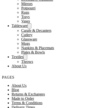
Mirrors
Potpourri
Rugs
Trays
Vases
Tableware
Carafe & Decanters
Cutlery
Glassware
Mugs
Napkins & Placemats
Plates & Bowls
Textiles
Throws
About Us
PAGES
About Us
Blog
Returns & Exchanges
Made to Order
Terms & Conditions
Delivery Times