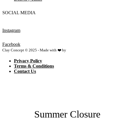
SOCIAL MEDIA
Instagram
Facebook
Clay Concept © 2025 - Made with ❤️ by
Netspace
Privacy Policy
Terms & Conditions
Contact Us
Summer Closure