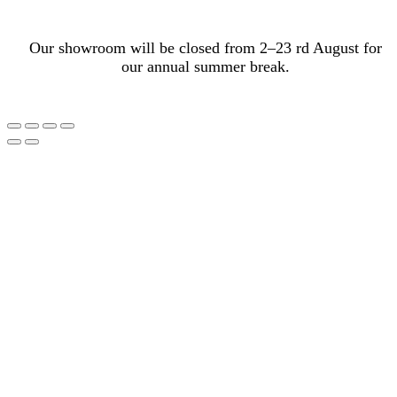
Our showroom will be closed from 2–23 rd August for
our annual summer break.