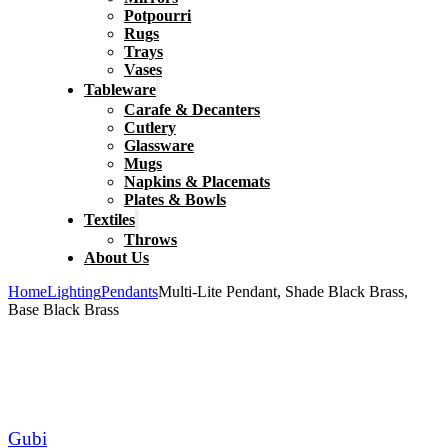
Potpourri
Rugs
Trays
Vases
Tableware
Carafe & Decanters
Cutlery
Glassware
Mugs
Napkins & Placemats
Plates & Bowls
Textiles
Throws
About Us
Home
Lighting
Pendants
Multi-Lite Pendant, Shade Black Brass,
Base Black Brass
Gubi