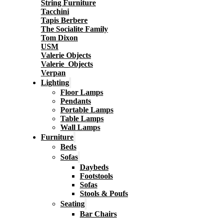
String Furniture
Tacchini
Tapis Berbere
The Socialite Family
Tom Dixon
USM
Valerie Objects
Valerie_Objects
Verpan
Lighting
Floor Lamps
Pendants
Portable Lamps
Table Lamps
Wall Lamps
Furniture
Beds
Sofas
Daybeds
Footstools
Sofas
Stools & Poufs
Seating
Bar Chairs