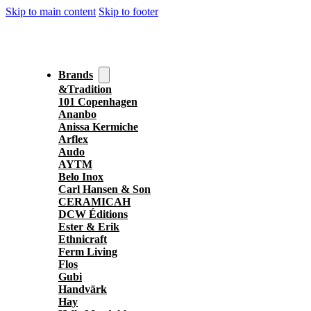
Skip to main content
Skip to footer
Brands
&Tradition
101 Copenhagen
Ananbo
Anissa Kermiche
Arflex
Audo
AYTM
Belo Inox
Carl Hansen & Son
CERAMICAH
DCW Éditions
Ester & Erik
Ethnicraft
Ferm Living
Flos
Gubi
Handvärk
Hay