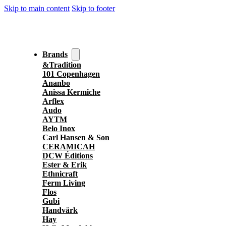
Skip to main content
Skip to footer
Brands
&Tradition
101 Copenhagen
Ananbo
Anissa Kermiche
Arflex
Audo
AYTM
Belo Inox
Carl Hansen & Son
CERAMICAH
DCW Éditions
Ester & Erik
Ethnicraft
Ferm Living
Flos
Gubi
Handvärk
Hay