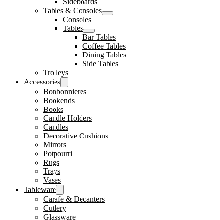
Sideboards
Tables & Consoles
Consoles
Tables
Bar Tables
Coffee Tables
Dining Tables
Side Tables
Trolleys
Accessories
Bonbonnieres
Bookends
Books
Candle Holders
Candles
Decorative Cushions
Mirrors
Potpourri
Rugs
Trays
Vases
Tableware
Carafe & Decanters
Cutlery
Glassware