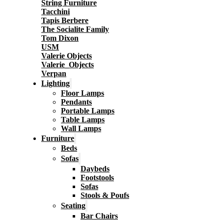
String Furniture
Tacchini
Tapis Berbere
The Socialite Family
Tom Dixon
USM
Valerie Objects
Valerie_Objects
Verpan
Lighting
Floor Lamps
Pendants
Portable Lamps
Table Lamps
Wall Lamps
Furniture
Beds
Sofas
Daybeds
Footstools
Sofas
Stools & Poufs
Seating
Bar Chairs