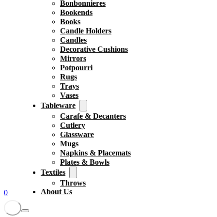
Bonbonnieres
Bookends
Books
Candle Holders
Candles
Decorative Cushions
Mirrors
Potpourri
Rugs
Trays
Vases
Tableware
Carafe & Decanters
Cutlery
Glassware
Mugs
Napkins & Placemats
Plates & Bowls
Textiles
Throws
About Us
0