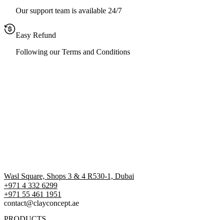
Our support team is available 24/7
Easy Refund
Following our Terms and Conditions
Wasl Square, Shops 3 & 4 R530-1, Dubai
+971 4 332 6299
‪+971 55 461 1951‬
contact@clayconcept.ae
PRODUCTS