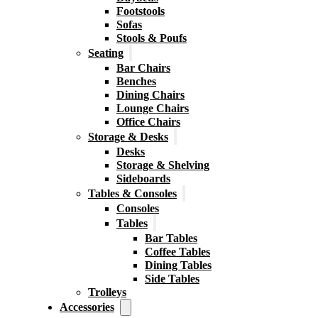
Footstools
Sofas
Stools & Poufs
Seating
Bar Chairs
Benches
Dining Chairs
Lounge Chairs
Office Chairs
Storage & Desks
Desks
Storage & Shelving
Sideboards
Tables & Consoles
Consoles
Tables
Bar Tables
Coffee Tables
Dining Tables
Side Tables
Trolleys
Accessories