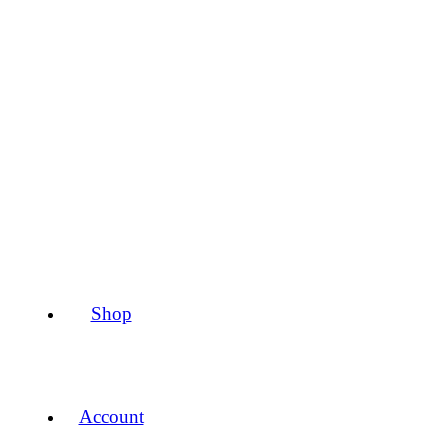
Shop
Account