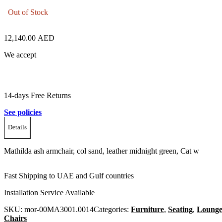
Out of Stock
12,140.00
AED
We accept
14-days Free Returns
See policies
Details
Mathilda ash armchair, col sand, leather midnight green, Cat w
Fast Shipping to UAE and Gulf countries
Installation Service Available
SKU:
mor-00MA3001.0014
Categories:
Furniture
,
Seating
,
Loung
Chairs