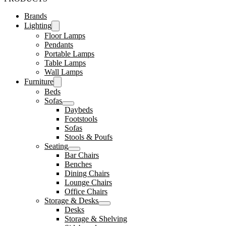
Brands
Lighting
Floor Lamps
Pendants
Portable Lamps
Table Lamps
Wall Lamps
Furniture
Beds
Sofas
Daybeds
Footstools
Sofas
Stools & Poufs
Seating
Bar Chairs
Benches
Dining Chairs
Lounge Chairs
Office Chairs
Storage & Desks
Desks
Storage & Shelving