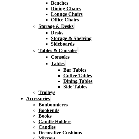
Benches
Dining Chairs
Lounge Chairs
Office Chairs
Storage & Desks
Desks
Storage & Shelving
Sideboards
Tables & Consoles
Consoles
Tables
Bar Tables
Coffee Tables
Dining Tables
Side Tables
Trolleys
Accessories
Bonbonnieres
Bookends
Books
Candle Holders
Candles
Decorative Cushions
Mirrors