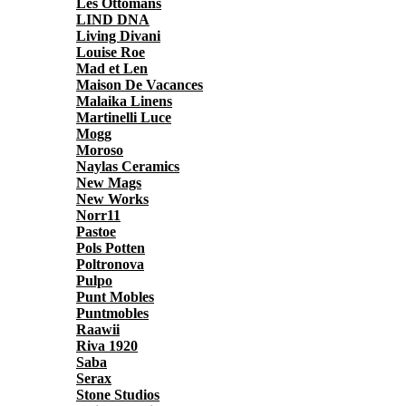
Les Ottomans
LIND DNA
Living Divani
Louise Roe
Mad et Len
Maison De Vacances
Malaika Linens
Martinelli Luce
Mogg
Moroso
Naylas Ceramics
New Mags
New Works
Norr11
Pastoe
Pols Potten
Poltronova
Pulpo
Punt Mobles
Puntmobles
Raawii
Riva 1920
Saba
Serax
Stone Studios