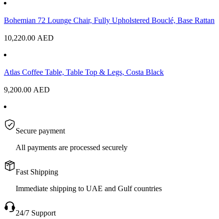
Bohemian 72 Lounge Chair, Fully Upholstered Bouclé, Base Rattan
10,220.00
AED
Atlas Coffee Table, Table Top & Legs, Costa Black
9,200.00
AED
Secure payment
All payments are processed securely
Fast Shipping
Immediate shipping to UAE and Gulf countries
24/7 Support