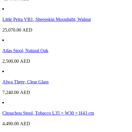
Little Petra VB1, Sheepskin Moonlight, Walnut
25,070.00
AED
Atlas Stool, Natural Oak
2,500.00
AED
Alwa Three, Clear Glass
7,240.00
AED
Chouchou Stool, Tobacco L35 × W30 × H43 cm
4,490.00
AED