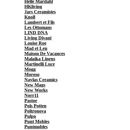
Helle Mardahl
HKliving
Jars Ceramistes
Knoll
Lambert et Fils
Les Ottomans
LIND DNA
Living Divani
Louise Roe
Mad et Len
Maison De Vacances
Malaika Linens
Martinelli Luce
Mogg
Moroso
Naylas Ceramics
New Mags
New Works
Norr11
Pastoe
Pols Potten
Poltronova
Pulpo
Punt Mobles
Puntmobles