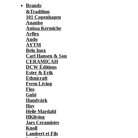
Brands
&Tradition
101 Copenhagen
Ananbo
Anissa Kermiche
Arflex
Audo
AYTM
Belo Inox
Carl Hansen & Son
CERAMICAH
DCW Éditions
Ester & Erik
Ethnicraft
Ferm Living
Flos
Gubi
Handvärk
Hay
Helle Mardahl
HKliving
Jars Ceramistes
Knoll
Lambert et Fils