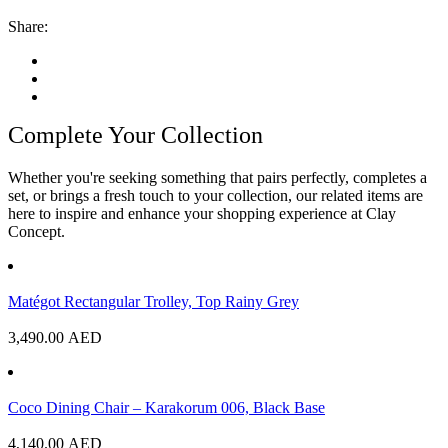
Share:
Complete Your Collection
Whether you're seeking something that pairs perfectly, completes a
set, or brings a fresh touch to your collection, our related items are
here to inspire and enhance your shopping experience at Clay
Concept.
Matégot Rectangular Trolley, Top Rainy Grey
3,490.00
AED
Coco Dining Chair – Karakorum 006, Black Base
4,140.00
AED