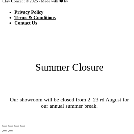
Clay Concept © 2025 - Made with ❤️ by
Netspace
Privacy Policy
Terms & Conditions
Contact Us
Summer Closure
Our showroom will be closed from 2–23 rd August for
our annual summer break.