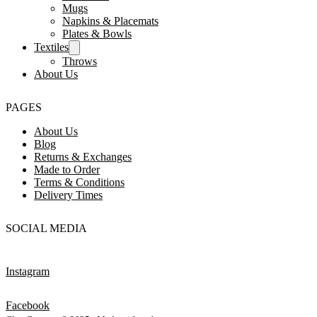
Mugs
Napkins & Placemats
Plates & Bowls
Textiles
Throws
About Us
PAGES
About Us
Blog
Returns & Exchanges
Made to Order
Terms & Conditions
Delivery Times
SOCIAL MEDIA
Instagram
Facebook