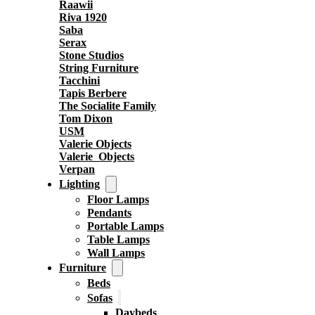
Raawii
Riva 1920
Saba
Serax
Stone Studios
String Furniture
Tacchini
Tapis Berbere
The Socialite Family
Tom Dixon
USM
Valerie Objects
Valerie_Objects
Verpan
Lighting
Floor Lamps
Pendants
Portable Lamps
Table Lamps
Wall Lamps
Furniture
Beds
Sofas
Daybeds