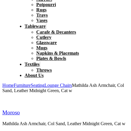
Potpourri
Rugs
Trays
Vases
Tableware
Carafe & Decanters
Cutlery
Glassware
Mugs
Napkins & Placemats
Plates & Bowls
Textiles
Throws
About Us
Home
Furniture
Seating
Lounge Chairs
Mathilda Ash Armchair, Col
Sand, Leather Midnight Green, Cat w
Moroso
Mathilda Ash Armchair, Col Sand, Leather Midnight Green, Cat w