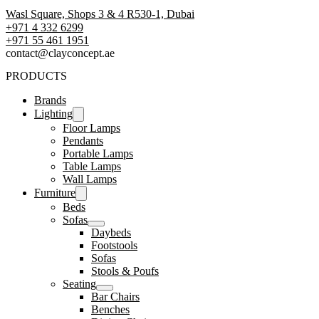
Wasl Square, Shops 3 & 4 R530-1, Dubai
+971 4 332 6299
‪+971 55 461 1951‬
contact@clayconcept.ae
PRODUCTS
Brands
Lighting
Floor Lamps
Pendants
Portable Lamps
Table Lamps
Wall Lamps
Furniture
Beds
Sofas
Daybeds
Footstools
Sofas
Stools & Poufs
Seating
Bar Chairs
Benches