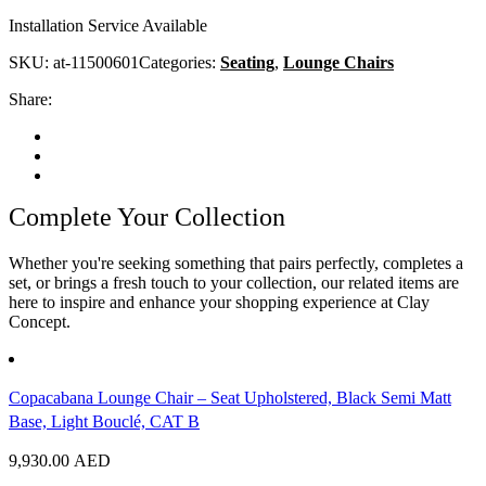
Installation Service Available
SKU:
at-11500601
Categories:
Seating
,
Lounge Chairs
Share:
Complete Your Collection
Whether you're seeking something that pairs perfectly, completes a
set, or brings a fresh touch to your collection, our related items are
here to inspire and enhance your shopping experience at Clay
Concept.
Copacabana Lounge Chair – Seat Upholstered, Black Semi Matt
Base, Light Bouclé, CAT B
9,930.00
AED