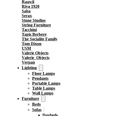
Raawii
Riva 1920
Saba
Serax
Stone Studios
String Furniture
Tacchini
Tapis Berbere
The Socialite Family
Tom Dixon
USM
Valerie Objects
Valerie_Objects
Verpan
Lighting
Floor Lamps
Pendants
Portable Lamps
Table Lamps
Wall Lamps
Furniture
Beds
Sofas
Daybeds