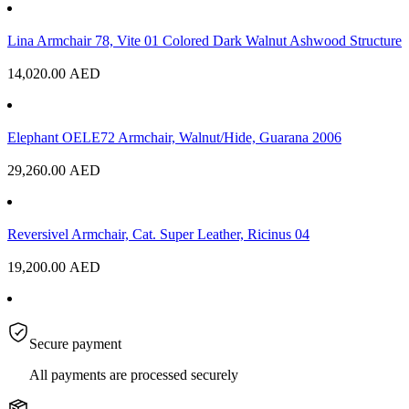
Lina Armchair 78, Vite 01 Colored Dark Walnut Ashwood Structure
14,020.00
AED
Elephant OELE72 Armchair, Walnut/Hide, Guarana 2006
29,260.00
AED
Reversivel Armchair, Cat. Super Leather, Ricinus 04
19,200.00
AED
Secure payment
All payments are processed securely