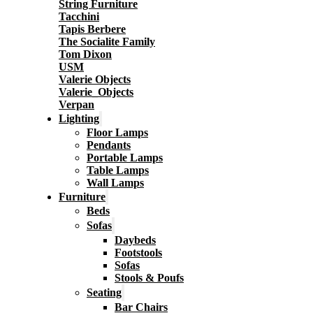
String Furniture
Tacchini
Tapis Berbere
The Socialite Family
Tom Dixon
USM
Valerie Objects
Valerie_Objects
Verpan
Lighting
Floor Lamps
Pendants
Portable Lamps
Table Lamps
Wall Lamps
Furniture
Beds
Sofas
Daybeds
Footstools
Sofas
Stools & Poufs
Seating
Bar Chairs