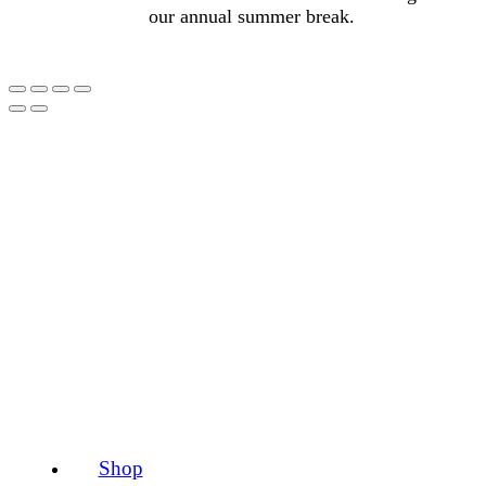
our annual summer break.
Shop