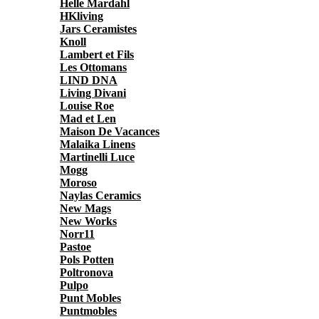
Helle Mardahl
HKliving
Jars Ceramistes
Knoll
Lambert et Fils
Les Ottomans
LIND DNA
Living Divani
Louise Roe
Mad et Len
Maison De Vacances
Malaika Linens
Martinelli Luce
Mogg
Moroso
Naylas Ceramics
New Mags
New Works
Norr11
Pastoe
Pols Potten
Poltronova
Pulpo
Punt Mobles
Puntmobles