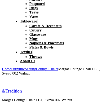
Potpourri
Rugs
Trays
Vases
Tableware
Carafe & Decanters
Cutlery
Glassware
Mugs
Napkins & Placemats
Plates & Bowls
Textiles
Throws
About Us
Home
Furniture
Seating
Lounge Chairs
Margas Lounge Chair LC1,
Svevo 002 Walnut
&Tradition
Margas Lounge Chair LC1, Svevo 002 Walnut