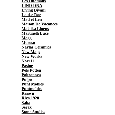
Les Ottomans
LIND DNA
Living Divani
Louise Roe
Mad et Len
Maison De Vacances
Malaika Linens
Martinelli Luce
Mogg
Moroso
Naylas Ceramics
New Mags
New Works
Norr11
Pastoe
Pols Potten
Poltronova
Pulpo
Punt Mobles
Puntmobles
Raawii
Riva 1920
Saba
Serax
Stone Studios