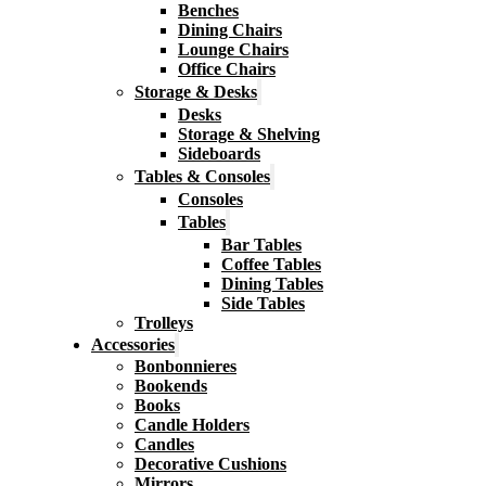
Benches
Dining Chairs
Lounge Chairs
Office Chairs
Storage & Desks
Desks
Storage & Shelving
Sideboards
Tables & Consoles
Consoles
Tables
Bar Tables
Coffee Tables
Dining Tables
Side Tables
Trolleys
Accessories
Bonbonnieres
Bookends
Books
Candle Holders
Candles
Decorative Cushions
Mirrors