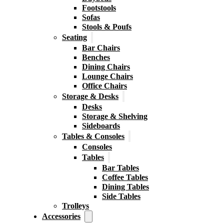
Footstools
Sofas
Stools & Poufs
Seating
Bar Chairs
Benches
Dining Chairs
Lounge Chairs
Office Chairs
Storage & Desks
Desks
Storage & Shelving
Sideboards
Tables & Consoles
Consoles
Tables
Bar Tables
Coffee Tables
Dining Tables
Side Tables
Trolleys
Accessories