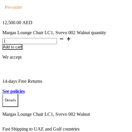
Pre-order
12,500.00
AED
Margas Lounge Chair LC1, Svevo 002 Walnut quantity
Add to cart
We accept
14-days Free Returns
See policies
Details
Margas Lounge Chair LC1, Svevo 002 Walnut
Fast Shipping to UAE and Gulf countries