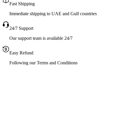
Fast Shipping
Immediate shipping to UAE and Gulf countries
24/7 Support
Our support team is available 24/7
Easy Refund
Following our Terms and Conditions