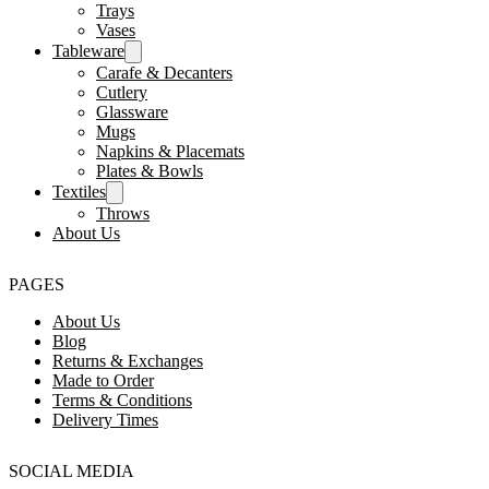
Trays
Vases
Tableware
Carafe & Decanters
Cutlery
Glassware
Mugs
Napkins & Placemats
Plates & Bowls
Textiles
Throws
About Us
PAGES
About Us
Blog
Returns & Exchanges
Made to Order
Terms & Conditions
Delivery Times
SOCIAL MEDIA