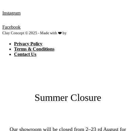
Instagram
Facebook
Clay Concept © 2025 - Made with ❤️ by
Netspace
Privacy Policy
Terms & Conditions
Contact Us
Summer Closure
Our showroom will be closed from 2–23 rd August for