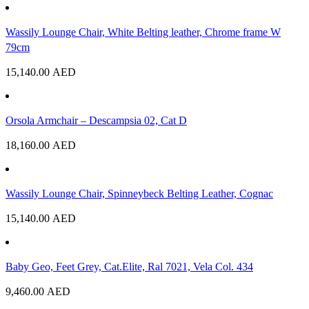
Wassily Lounge Chair, White Belting leather, Chrome frame W
79cm
15,140.00
AED
Orsola Armchair – Descampsia 02, Cat D
18,160.00
AED
Wassily Lounge Chair, Spinneybeck Belting Leather, Cognac
15,140.00
AED
Baby Geo, Feet Grey, Cat.Elite, Ral 7021, Vela Col. 434
9,460.00
AED