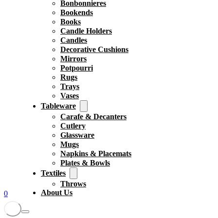
Bonbonnieres
Bookends
Books
Candle Holders
Candles
Decorative Cushions
Mirrors
Potpourri
Rugs
Trays
Vases
Tableware
Carafe & Decanters
Cutlery
Glassware
Mugs
Napkins & Placemats
Plates & Bowls
Textiles
Throws
About Us
0