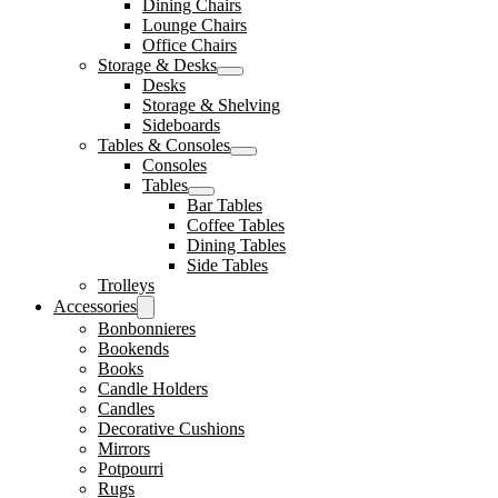
Dining Chairs
Lounge Chairs
Office Chairs
Storage & Desks
Desks
Storage & Shelving
Sideboards
Tables & Consoles
Consoles
Tables
Bar Tables
Coffee Tables
Dining Tables
Side Tables
Trolleys
Accessories
Bonbonnieres
Bookends
Books
Candle Holders
Candles
Decorative Cushions
Mirrors
Potpourri
Rugs