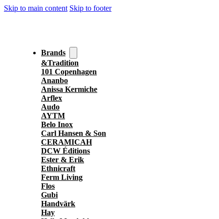
Skip to main content
Skip to footer
Brands
&Tradition
101 Copenhagen
Ananbo
Anissa Kermiche
Arflex
Audo
AYTM
Belo Inox
Carl Hansen & Son
CERAMICAH
DCW Éditions
Ester & Erik
Ethnicraft
Ferm Living
Flos
Gubi
Handvärk
Hay