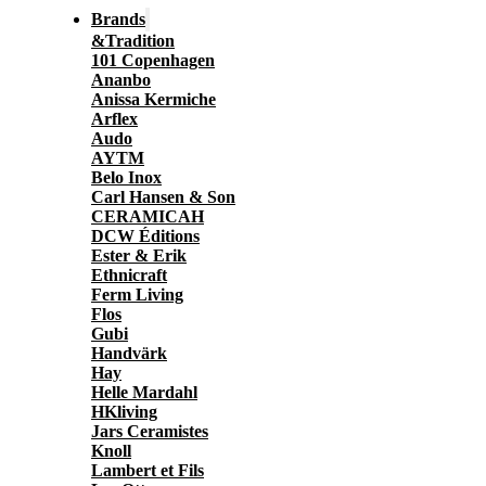
Brands
&Tradition
101 Copenhagen
Ananbo
Anissa Kermiche
Arflex
Audo
AYTM
Belo Inox
Carl Hansen & Son
CERAMICAH
DCW Éditions
Ester & Erik
Ethnicraft
Ferm Living
Flos
Gubi
Handvärk
Hay
Helle Mardahl
HKliving
Jars Ceramistes
Knoll
Lambert et Fils