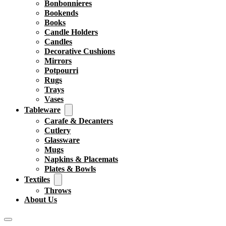
Bonbonnieres
Bookends
Books
Candle Holders
Candles
Decorative Cushions
Mirrors
Potpourri
Rugs
Trays
Vases
Tableware
Carafe & Decanters
Cutlery
Glassware
Mugs
Napkins & Placemats
Plates & Bowls
Textiles
Throws
About Us