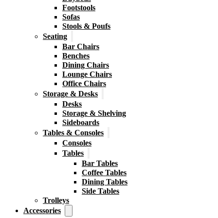
Footstools
Sofas
Stools & Poufs
Seating
Bar Chairs
Benches
Dining Chairs
Lounge Chairs
Office Chairs
Storage & Desks
Desks
Storage & Shelving
Sideboards
Tables & Consoles
Consoles
Tables
Bar Tables
Coffee Tables
Dining Tables
Side Tables
Trolleys
Accessories