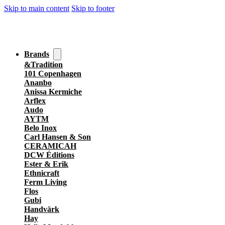
Skip to main content
Skip to footer
Brands
&Tradition
101 Copenhagen
Ananbo
Anissa Kermiche
Arflex
Audo
AYTM
Belo Inox
Carl Hansen & Son
CERAMICAH
DCW Éditions
Ester & Erik
Ethnicraft
Ferm Living
Flos
Gubi
Handvärk
Hay