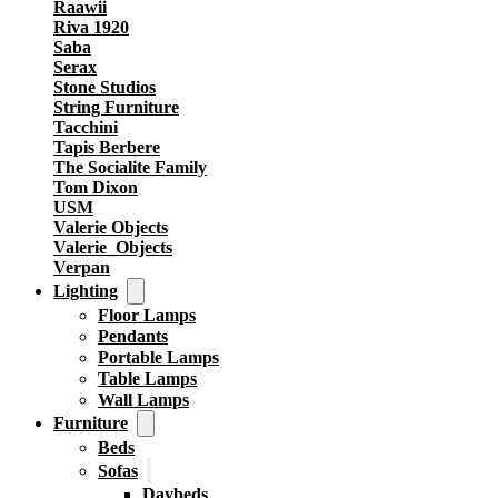
Raawii
Riva 1920
Saba
Serax
Stone Studios
String Furniture
Tacchini
Tapis Berbere
The Socialite Family
Tom Dixon
USM
Valerie Objects
Valerie_Objects
Verpan
Lighting
Floor Lamps
Pendants
Portable Lamps
Table Lamps
Wall Lamps
Furniture
Beds
Sofas
Daybeds