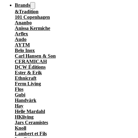
Brands
&Tradition
101 Copenhagen
Ananbo
Anissa Kermiche
Arflex
Audo
AYTM
Belo Inox
Carl Hansen & Son
CERAMICAH
DCW Éditions
Ester & Erik
Ethnicraft
Ferm Living
Flos
Gubi
Handvärk
Hay
Helle Mardahl
HKliving
Jars Ceramistes
Knoll
Lambert et Fils