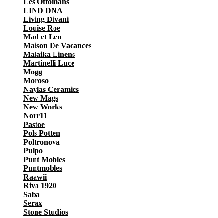
Les Ottomans
LIND DNA
Living Divani
Louise Roe
Mad et Len
Maison De Vacances
Malaika Linens
Martinelli Luce
Mogg
Moroso
Naylas Ceramics
New Mags
New Works
Norr11
Pastoe
Pols Potten
Poltronova
Pulpo
Punt Mobles
Puntmobles
Raawii
Riva 1920
Saba
Serax
Stone Studios