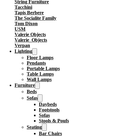
String Furniture
Tacchini
Tapis Berbere
The Socialite Family
Tom Dixon
USM
Valerie Objects
Valerie_Objects
Verpan
Lighting
Floor Lamps
Pendants
Portable Lamps
Table Lamps
Wall Lamps
Furniture
Beds
Sofas
Daybeds
Footstools
Sofas
Stools & Poufs
Seating
Bar Chairs