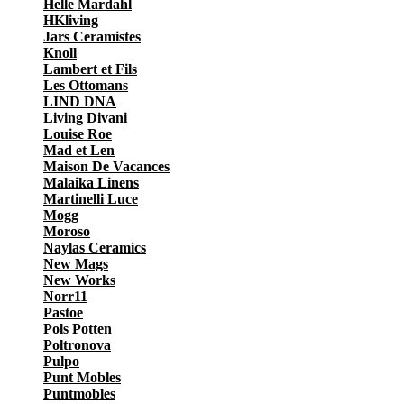
Helle Mardahl
HKliving
Jars Ceramistes
Knoll
Lambert et Fils
Les Ottomans
LIND DNA
Living Divani
Louise Roe
Mad et Len
Maison De Vacances
Malaika Linens
Martinelli Luce
Mogg
Moroso
Naylas Ceramics
New Mags
New Works
Norr11
Pastoe
Pols Potten
Poltronova
Pulpo
Punt Mobles
Puntmobles