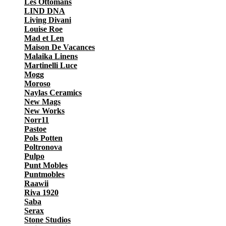
Les Ottomans
LIND DNA
Living Divani
Louise Roe
Mad et Len
Maison De Vacances
Malaika Linens
Martinelli Luce
Mogg
Moroso
Naylas Ceramics
New Mags
New Works
Norr11
Pastoe
Pols Potten
Poltronova
Pulpo
Punt Mobles
Puntmobles
Raawii
Riva 1920
Saba
Serax
Stone Studios