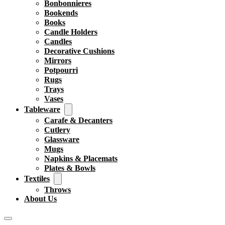
Bonbonnieres
Bookends
Books
Candle Holders
Candles
Decorative Cushions
Mirrors
Potpourri
Rugs
Trays
Vases
Tableware
Carafe & Decanters
Cutlery
Glassware
Mugs
Napkins & Placemats
Plates & Bowls
Textiles
Throws
About Us