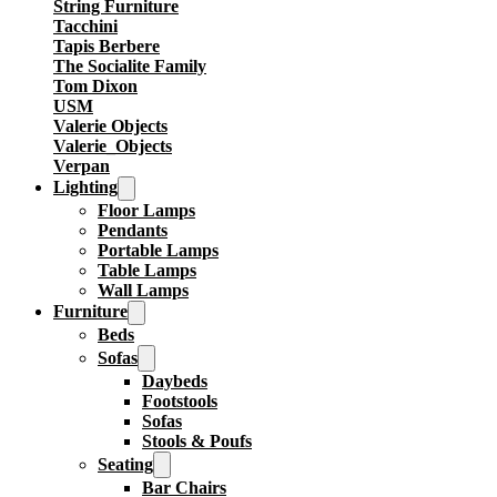
String Furniture
Tacchini
Tapis Berbere
The Socialite Family
Tom Dixon
USM
Valerie Objects
Valerie_Objects
Verpan
Lighting
Floor Lamps
Pendants
Portable Lamps
Table Lamps
Wall Lamps
Furniture
Beds
Sofas
Daybeds
Footstools
Sofas
Stools & Poufs
Seating
Bar Chairs