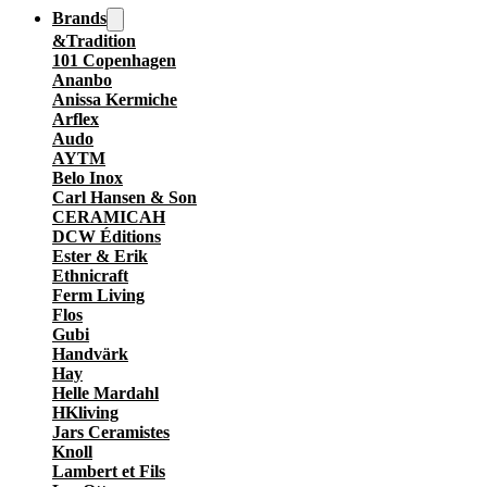
Brands
&Tradition
101 Copenhagen
Ananbo
Anissa Kermiche
Arflex
Audo
AYTM
Belo Inox
Carl Hansen & Son
CERAMICAH
DCW Éditions
Ester & Erik
Ethnicraft
Ferm Living
Flos
Gubi
Handvärk
Hay
Helle Mardahl
HKliving
Jars Ceramistes
Knoll
Lambert et Fils