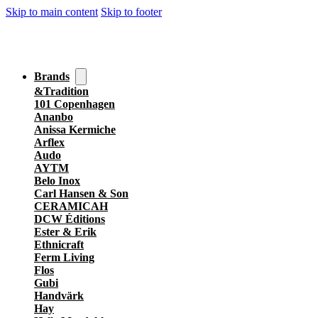
Skip to main content
Skip to footer
Brands
&Tradition
101 Copenhagen
Ananbo
Anissa Kermiche
Arflex
Audo
AYTM
Belo Inox
Carl Hansen & Son
CERAMICAH
DCW Éditions
Ester & Erik
Ethnicraft
Ferm Living
Flos
Gubi
Handvärk
Hay