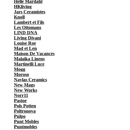
Helle Mardahl
HKliving
Jars Ceramistes
Knoll
Lambert et Fils
Les Ottomans
LIND DNA
Living Divani
Louise Roe
Mad et Len
Maison De Vacances
Malaika Linens
Martinelli Luce
Mogg
Moroso
Naylas Ceramics
New Mags
New Works
Norr11
Pastoe
Pols Potten
Poltronova
Pulpo
Punt Mobles
Puntmobles