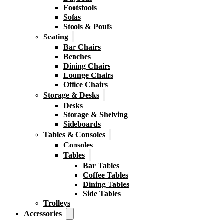
Footstools
Sofas
Stools & Poufs
Seating
Bar Chairs
Benches
Dining Chairs
Lounge Chairs
Office Chairs
Storage & Desks
Desks
Storage & Shelving
Sideboards
Tables & Consoles
Consoles
Tables
Bar Tables
Coffee Tables
Dining Tables
Side Tables
Trolleys
Accessories