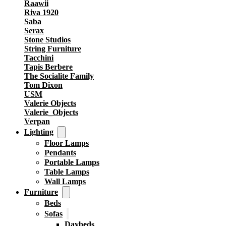
Raawii
Riva 1920
Saba
Serax
Stone Studios
String Furniture
Tacchini
Tapis Berbere
The Socialite Family
Tom Dixon
USM
Valerie Objects
Valerie_Objects
Verpan
Lighting
Floor Lamps
Pendants
Portable Lamps
Table Lamps
Wall Lamps
Furniture
Beds
Sofas
Daybeds