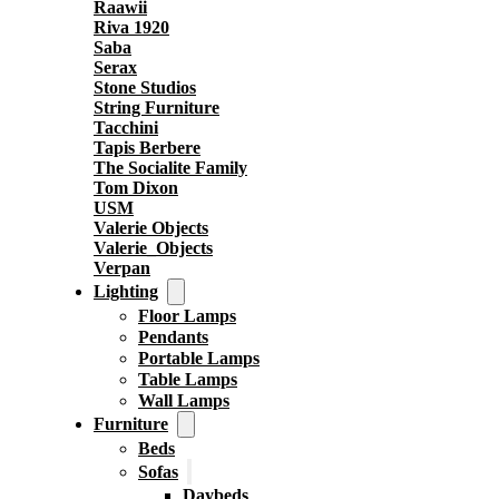
Raawii
Riva 1920
Saba
Serax
Stone Studios
String Furniture
Tacchini
Tapis Berbere
The Socialite Family
Tom Dixon
USM
Valerie Objects
Valerie_Objects
Verpan
Lighting
Floor Lamps
Pendants
Portable Lamps
Table Lamps
Wall Lamps
Furniture
Beds
Sofas
Daybeds