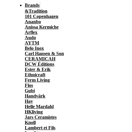
Brands
&Tradition
101 Copenhagen
Ananbo
Anissa Kermiche
Arflex
Audo
AYTM
Belo Inox
Carl Hansen & Son
CERAMICAH
DCW Éditions
Ester & Erik
Ethnicraft
Ferm Living
Flos
Gubi
Handvärk
Hay
Helle Mardahl
HKliving
Jars Ceramistes
Knoll
Lambert et Fils