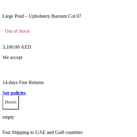
Liege Pouf – Upholstery Barnum Col 07
Out of Stock
3,100.00
AED
We accept
14-days Free Returns
See policies
Details
empty
Fast Shipping to UAE and Gulf countries