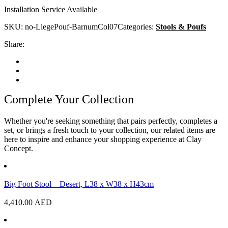
Installation Service Available
SKU:
no-LiegePouf-BarnumCol07
Categories:
Stools & Poufs
Share:
Complete Your Collection
Whether you're seeking something that pairs perfectly, completes a
set, or brings a fresh touch to your collection, our related items are
here to inspire and enhance your shopping experience at Clay
Concept.
Big Foot Stool – Desert, L38 x W38 x H43cm
4,410.00
AED