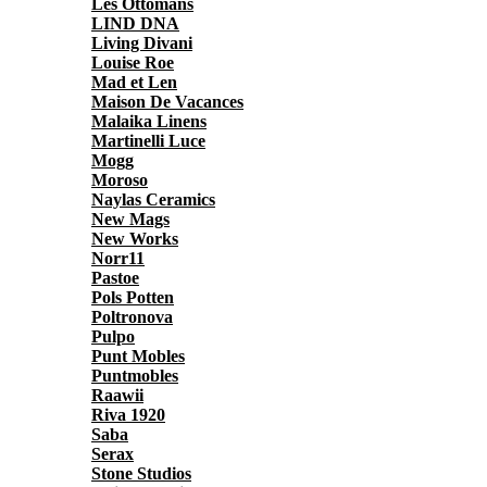
Les Ottomans
LIND DNA
Living Divani
Louise Roe
Mad et Len
Maison De Vacances
Malaika Linens
Martinelli Luce
Mogg
Moroso
Naylas Ceramics
New Mags
New Works
Norr11
Pastoe
Pols Potten
Poltronova
Pulpo
Punt Mobles
Puntmobles
Raawii
Riva 1920
Saba
Serax
Stone Studios