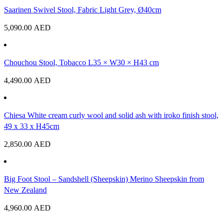
Saarinen Swivel Stool, Fabric Light Grey, Ø40cm
5,090.00
AED
Chouchou Stool, Tobacco L35 × W30 × H43 cm
4,490.00
AED
Chiesa White cream curly wool and solid ash with iroko finish stool,
49 x 33 x H45cm
2,850.00
AED
Big Foot Stool – Sandshell (Sheepskin) Merino Sheepskin from
New Zealand
4,960.00
AED