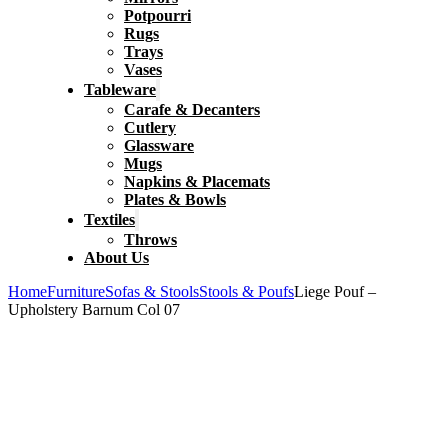
Potpourri
Rugs
Trays
Vases
Tableware
Carafe & Decanters
Cutlery
Glassware
Mugs
Napkins & Placemats
Plates & Bowls
Textiles
Throws
About Us
Home
Furniture
Sofas & Stools
Stools & Poufs
Liege Pouf –
Upholstery Barnum Col 07