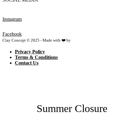
Instagram
Facebook
Clay Concept © 2025 - Made with ❤️ by
Netspace
Privacy Policy
Terms & Conditions
Contact Us
Summer Closure