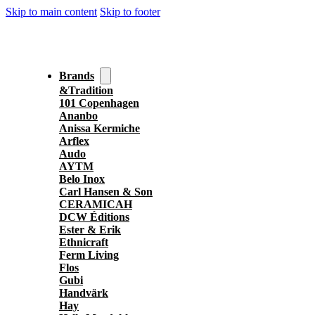
Skip to main content
Skip to footer
Brands
&Tradition
101 Copenhagen
Ananbo
Anissa Kermiche
Arflex
Audo
AYTM
Belo Inox
Carl Hansen & Son
CERAMICAH
DCW Éditions
Ester & Erik
Ethnicraft
Ferm Living
Flos
Gubi
Handvärk
Hay