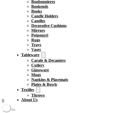
Bonbonnieres
Bookends
Books
Candle Holders
Candles
Decorative Cushions
Mirrors
Potpourri
Rugs
Trays
Vases
Tableware
Carafe & Decanters
Cutlery
Glassware
Mugs
Napkins & Placemats
Plates & Bowls
Textiles
Throws
About Us
0