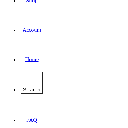
Shop
Account
Home
Search
FAQ