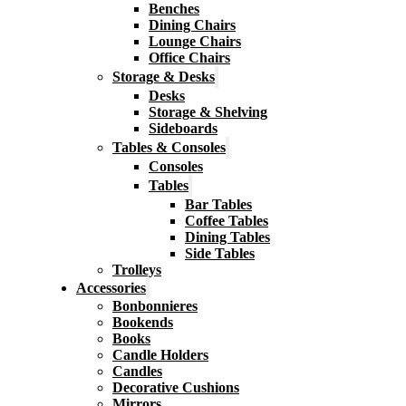
Benches
Dining Chairs
Lounge Chairs
Office Chairs
Storage & Desks
Desks
Storage & Shelving
Sideboards
Tables & Consoles
Consoles
Tables
Bar Tables
Coffee Tables
Dining Tables
Side Tables
Trolleys
Accessories
Bonbonnieres
Bookends
Books
Candle Holders
Candles
Decorative Cushions
Mirrors