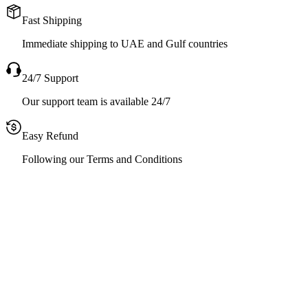
Fast Shipping
Immediate shipping to UAE and Gulf countries
24/7 Support
Our support team is available 24/7
Easy Refund
Following our Terms and Conditions