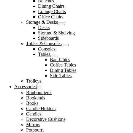
Benches
Dining Chairs
Lounge Chairs
Office Chairs
Storage & Desks
Desks
Storage & Shelving
Sideboards
Tables & Consoles
Consoles
Tables
Bar Tables
Coffee Tables
Dining Tables
Side Tables
Trolleys
Accessories
Bonbonnieres
Bookends
Books
Candle Holders
Candles
Decorative Cushions
Mirrors
Potpourri