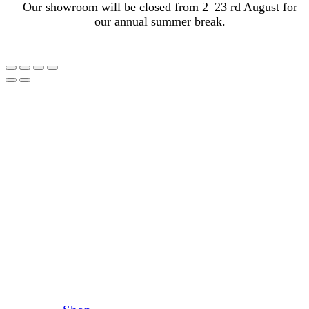
Our showroom will be closed from 2–23 rd August for
our annual summer break.