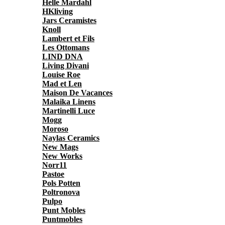
Helle Mardahl
HKliving
Jars Ceramistes
Knoll
Lambert et Fils
Les Ottomans
LIND DNA
Living Divani
Louise Roe
Mad et Len
Maison De Vacances
Malaika Linens
Martinelli Luce
Mogg
Moroso
Naylas Ceramics
New Mags
New Works
Norr11
Pastoe
Pols Potten
Poltronova
Pulpo
Punt Mobles
Puntmobles