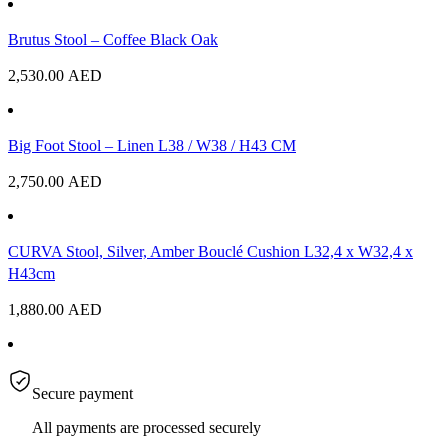
Brutus Stool – Coffee Black Oak
2,530.00
AED
Big Foot Stool – Linen L38 / W38 / H43 CM
2,750.00
AED
CURVA Stool, Silver, Amber Bouclé Cushion L32,4 x W32,4 x
H43cm
1,880.00
AED
Secure payment
All payments are processed securely