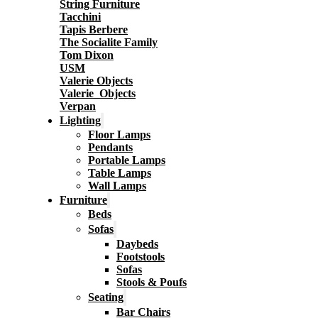
String Furniture
Tacchini
Tapis Berbere
The Socialite Family
Tom Dixon
USM
Valerie Objects
Valerie_Objects
Verpan
Lighting
Floor Lamps
Pendants
Portable Lamps
Table Lamps
Wall Lamps
Furniture
Beds
Sofas
Daybeds
Footstools
Sofas
Stools & Poufs
Seating
Bar Chairs