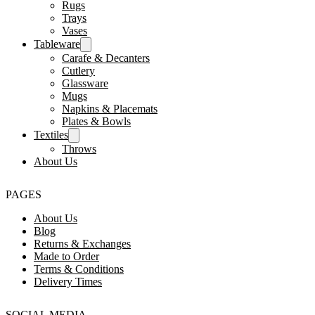
Rugs
Trays
Vases
Tableware
Carafe & Decanters
Cutlery
Glassware
Mugs
Napkins & Placemats
Plates & Bowls
Textiles
Throws
About Us
PAGES
About Us
Blog
Returns & Exchanges
Made to Order
Terms & Conditions
Delivery Times
SOCIAL MEDIA