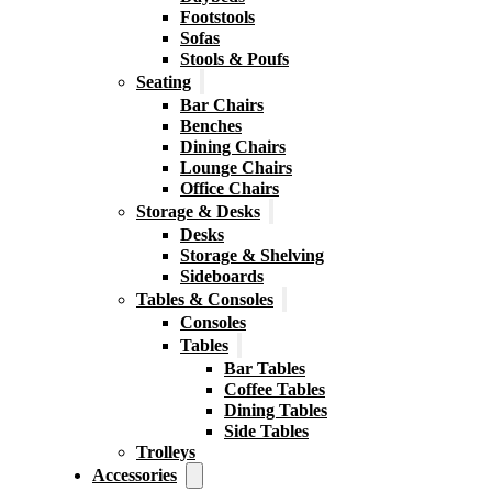
Footstools
Sofas
Stools & Poufs
Seating
Bar Chairs
Benches
Dining Chairs
Lounge Chairs
Office Chairs
Storage & Desks
Desks
Storage & Shelving
Sideboards
Tables & Consoles
Consoles
Tables
Bar Tables
Coffee Tables
Dining Tables
Side Tables
Trolleys
Accessories