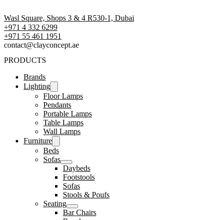
Wasl Square, Shops 3 & 4 R530-1, Dubai
+971 4 332 6299
‪+971 55 461 1951‬
contact@clayconcept.ae
PRODUCTS
Brands
Lighting
Floor Lamps
Pendants
Portable Lamps
Table Lamps
Wall Lamps
Furniture
Beds
Sofas
Daybeds
Footstools
Sofas
Stools & Poufs
Seating
Bar Chairs