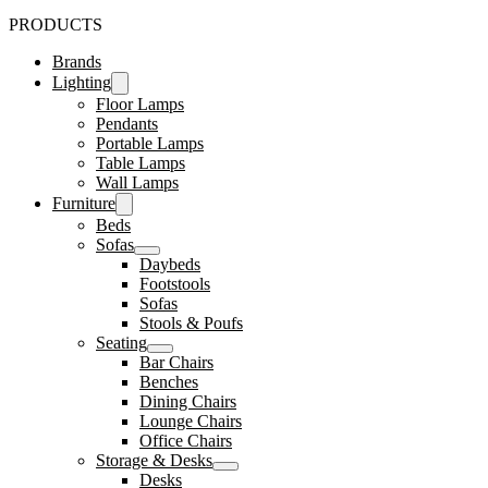
PRODUCTS
Brands
Lighting
Floor Lamps
Pendants
Portable Lamps
Table Lamps
Wall Lamps
Furniture
Beds
Sofas
Daybeds
Footstools
Sofas
Stools & Poufs
Seating
Bar Chairs
Benches
Dining Chairs
Lounge Chairs
Office Chairs
Storage & Desks
Desks