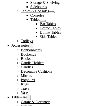
Storage & Shelving
Sideboards
Tables & Consoles
Consoles
Tables
Bar Tables
Coffee Tables
Dining Tables
Side Tables
Trolleys
Accessories
Bonbonnieres
Bookends
Books
Candle Holders
Candles
Decorative Cushions
Mirrors
Potpourri
Rugs
Trays
Vases
Tableware
Carafe & Decanters