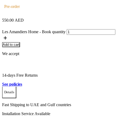
Pre-order
550.00
AED
Les Amandiers Home - Book quantity
Add to cart
We accept
14-days Free Returns
See policies
Details
Fast Shipping to UAE and Gulf countries
Installation Service Available