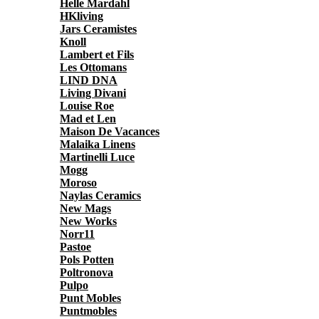
Helle Mardahl
HKliving
Jars Ceramistes
Knoll
Lambert et Fils
Les Ottomans
LIND DNA
Living Divani
Louise Roe
Mad et Len
Maison De Vacances
Malaika Linens
Martinelli Luce
Mogg
Moroso
Naylas Ceramics
New Mags
New Works
Norr11
Pastoe
Pols Potten
Poltronova
Pulpo
Punt Mobles
Puntmobles