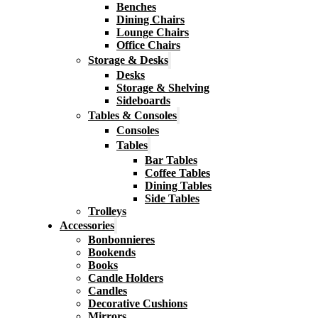
Benches
Dining Chairs
Lounge Chairs
Office Chairs
Storage & Desks
Desks
Storage & Shelving
Sideboards
Tables & Consoles
Consoles
Tables
Bar Tables
Coffee Tables
Dining Tables
Side Tables
Trolleys
Accessories
Bonbonnieres
Bookends
Books
Candle Holders
Candles
Decorative Cushions
Mirrors