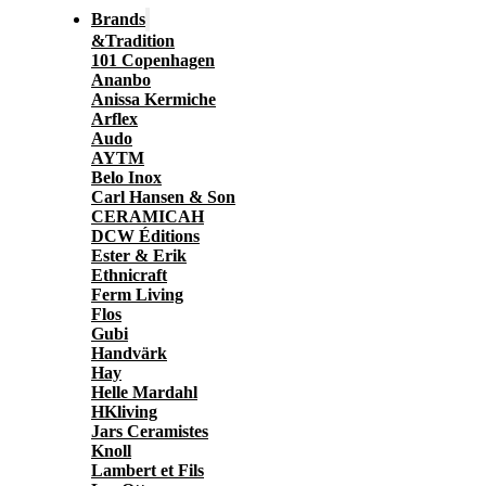
Brands
&Tradition
101 Copenhagen
Ananbo
Anissa Kermiche
Arflex
Audo
AYTM
Belo Inox
Carl Hansen & Son
CERAMICAH
DCW Éditions
Ester & Erik
Ethnicraft
Ferm Living
Flos
Gubi
Handvärk
Hay
Helle Mardahl
HKliving
Jars Ceramistes
Knoll
Lambert et Fils