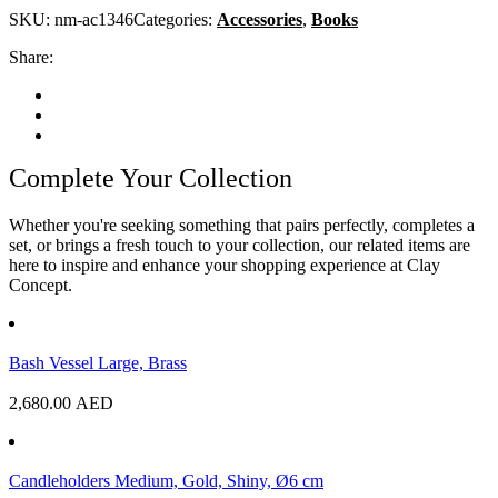
SKU:
nm-ac1346
Categories:
Accessories
,
Books
Share:
Complete Your Collection
Whether you're seeking something that pairs perfectly, completes a
set, or brings a fresh touch to your collection, our related items are
here to inspire and enhance your shopping experience at Clay
Concept.
Bash Vessel Large, Brass
2,680.00
AED
Candleholders Medium, Gold, Shiny, Ø6 cm