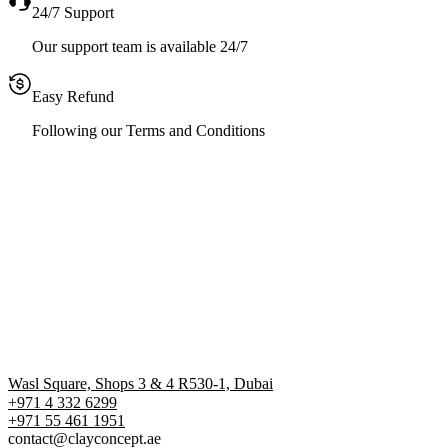
24/7 Support
Our support team is available 24/7
Easy Refund
Following our Terms and Conditions
Wasl Square, Shops 3 & 4 R530-1, Dubai
+971 4 332 6299
‪+971 55 461 1951‬
contact@clayconcept.ae