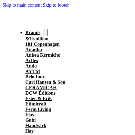
Skip to main content
Skip to footer
Brands
&Tradition
101 Copenhagen
Ananbo
Anissa Kermiche
Arflex
Audo
AYTM
Belo Inox
Carl Hansen & Son
CERAMICAH
DCW Éditions
Ester & Erik
Ethnicraft
Ferm Living
Flos
Gubi
Handvärk
Hay