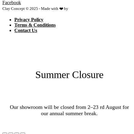
Facebook
Clay Concept © 2025 - Made with ❤️ by
Netspace
Privacy Policy
Terms & Conditions
Contact Us
Summer Closure
Our showroom will be closed from 2–23 rd August for
our annual summer break.