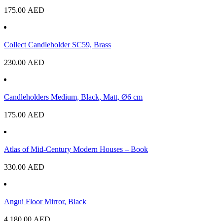
175.00
AED
Collect Candleholder SC59, Brass
230.00
AED
Candleholders Medium, Black, Matt, Ø6 cm
175.00
AED
Atlas of Mid-Century Modern Houses – Book
330.00
AED
Angui Floor Mirror, Black
4,180.00
AED