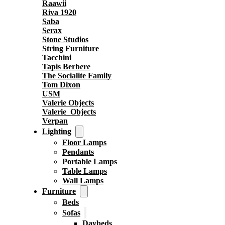
Raawii
Riva 1920
Saba
Serax
Stone Studios
String Furniture
Tacchini
Tapis Berbere
The Socialite Family
Tom Dixon
USM
Valerie Objects
Valerie_Objects
Verpan
Lighting
Floor Lamps
Pendants
Portable Lamps
Table Lamps
Wall Lamps
Furniture
Beds
Sofas
Daybeds