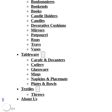
Bonbonnieres
Bookends
Books
Candle Holders
Candles
Decorative Cushions
Mirrors
Potpourri
Rugs
Trays
Vases
Tableware
Carafe & Decanters
Cutlery
Glassware
Mugs
Napkins & Placemats
Plates & Bowls
Textiles
Throws
About Us
0