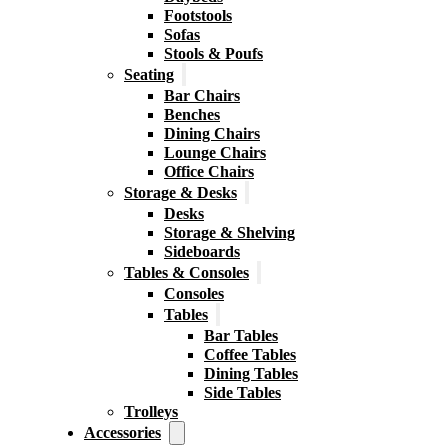
Footstools
Sofas
Stools & Poufs
Seating
Bar Chairs
Benches
Dining Chairs
Lounge Chairs
Office Chairs
Storage & Desks
Desks
Storage & Shelving
Sideboards
Tables & Consoles
Consoles
Tables
Bar Tables
Coffee Tables
Dining Tables
Side Tables
Trolleys
Accessories