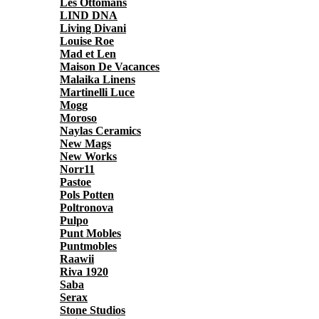
Les Ottomans
LIND DNA
Living Divani
Louise Roe
Mad et Len
Maison De Vacances
Malaika Linens
Martinelli Luce
Mogg
Moroso
Naylas Ceramics
New Mags
New Works
Norr11
Pastoe
Pols Potten
Poltronova
Pulpo
Punt Mobles
Puntmobles
Raawii
Riva 1920
Saba
Serax
Stone Studios