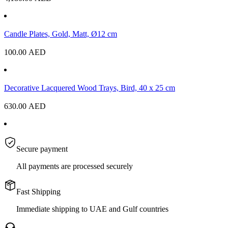
Candle Plates, Gold, Matt, Ø12 cm
100.00
AED
Decorative Lacquered Wood Trays, Bird, 40 x 25 cm
630.00
AED
Secure payment
All payments are processed securely
Fast Shipping
Immediate shipping to UAE and Gulf countries