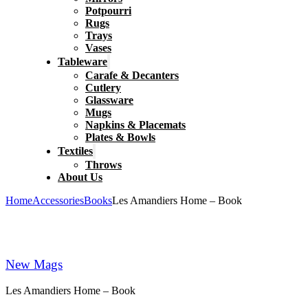
Potpourri
Rugs
Trays
Vases
Tableware
Carafe & Decanters
Cutlery
Glassware
Mugs
Napkins & Placemats
Plates & Bowls
Textiles
Throws
About Us
Home
Accessories
Books
Les Amandiers Home – Book
New Mags
Les Amandiers Home – Book