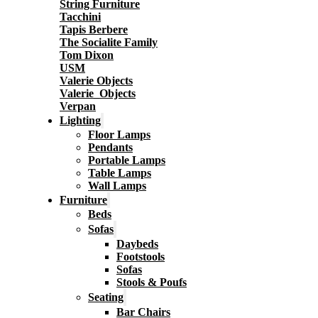
String Furniture
Tacchini
Tapis Berbere
The Socialite Family
Tom Dixon
USM
Valerie Objects
Valerie_Objects
Verpan
Lighting
Floor Lamps
Pendants
Portable Lamps
Table Lamps
Wall Lamps
Furniture
Beds
Sofas
Daybeds
Footstools
Sofas
Stools & Poufs
Seating
Bar Chairs