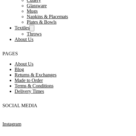
Cutlery
Glassware
Mugs
Napkins & Placemats
Plates & Bowls
Textiles
Throws
About Us
PAGES
About Us
Blog
Returns & Exchanges
Made to Order
Terms & Conditions
Delivery Times
SOCIAL MEDIA
Instagram