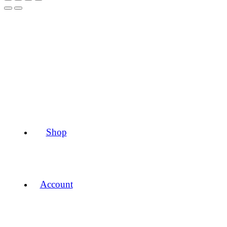
Shop
Account