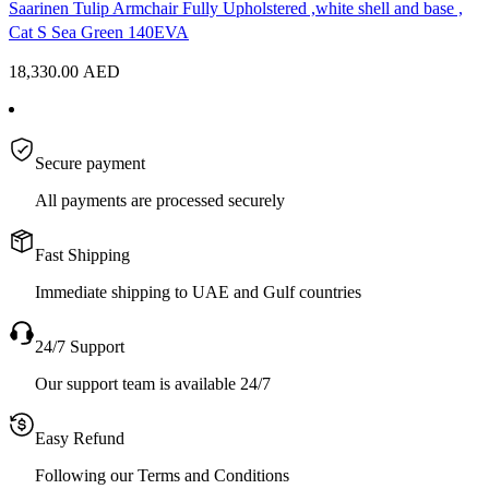
Saarinen Tulip Armchair Fully Upholstered ,white shell and base ,
Cat S Sea Green 140EVA
18,330.00
AED
Secure payment
All payments are processed securely
Fast Shipping
Immediate shipping to UAE and Gulf countries
24/7 Support
Our support team is available 24/7
Easy Refund
Following our Terms and Conditions