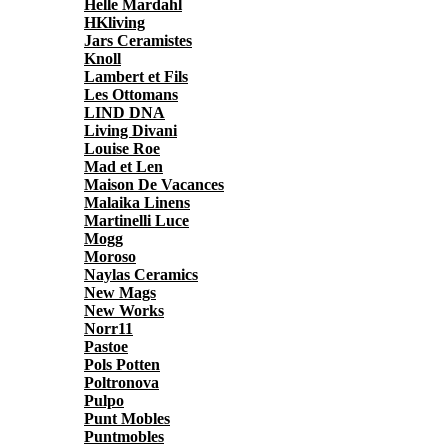
Helle Mardahl
HKliving
Jars Ceramistes
Knoll
Lambert et Fils
Les Ottomans
LIND DNA
Living Divani
Louise Roe
Mad et Len
Maison De Vacances
Malaika Linens
Martinelli Luce
Mogg
Moroso
Naylas Ceramics
New Mags
New Works
Norr11
Pastoe
Pols Potten
Poltronova
Pulpo
Punt Mobles
Puntmobles