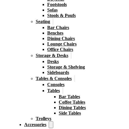
Footstools
Sofas
Stools & Poufs
Seating
Bar Chairs
Benches
Dining Chairs
Lounge Chairs
Office Chairs
Storage & Desks
Desks
Storage & Shelving
Sideboards
Tables & Consoles
Consoles
Tables
Bar Tables
Coffee Tables
Dining Tables
Side Tables
Trolleys
Accessories