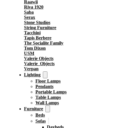
Raawii
Riva 1920
Saba
Serax
Stone Studios
String Furniture
Tacchini
Tapis Berbere
The Socialite Family
Tom Dixon
USM
Valerie Objects
Valerie_Objects
Verpan
Lighting
Floor Lamps
Pendants
Portable Lamps
Table Lamps
Wall Lamps
Furniture
Beds
Sofas
Daybeds