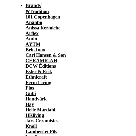
Brands
&Tradition
101 Copenhagen
Ananbo
Anissa Kermiche
Arflex
Audo
AYTM
Belo Inox
Carl Hansen & Son
CERAMICAH
DCW Éditions
Ester & Erik
Ethnicraft
Ferm Living
Flos
Gubi
Handvärk
Hay
Helle Mardahl
HKliving
Jars Ceramistes
Knoll
Lambert et Fils