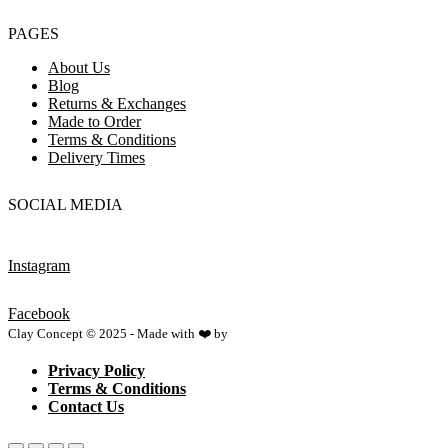
PAGES
About Us
Blog
Returns & Exchanges
Made to Order
Terms & Conditions
Delivery Times
SOCIAL MEDIA
Instagram
Facebook
Clay Concept © 2025 - Made with ❤️ by
Netspace
Privacy Policy
Terms & Conditions
Contact Us