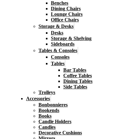
Benches
Dining Chairs
Lounge Chairs
Office Chairs
Storage & Desks
Desks
Storage & Shelving
Sideboards
Tables & Consoles
Consoles
Tables
Bar Tables
Coffee Tables
Dining Tables
Side Tables
Trolleys
Accessories
Bonbonnieres
Bookends
Books
Candle Holders
Candles
Decorative Cushions
Mirrors