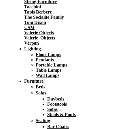
String Furniture
Tacchini
Tapis Berbere
The Socialite Family
Tom Dixon
USM
Valerie Objects
Valerie_Objects
Verpan
Lighting
Floor Lamps
Pendants
Portable Lamps
Table Lamps
Wall Lamps
Furniture
Beds
Sofas
Daybeds
Footstools
Sofas
Stools & Poufs
Seating
Bar Chairs