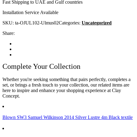
Fast Shipping to UAE and Gulf countries
Installation Service Available
SKU:
ta-OJUL102-Ulmus02
Categories:
Uncategorized
Share:
Complete Your Collection
Whether you're seeking something that pairs perfectly, completes a
set, or brings a fresh touch to your collection, our related items are
here to inspire and enhance your shopping experience at Clay
Concept.
Blown SW3 Samuel Wilkinson 2014 Silver Lustre 4m Black textile