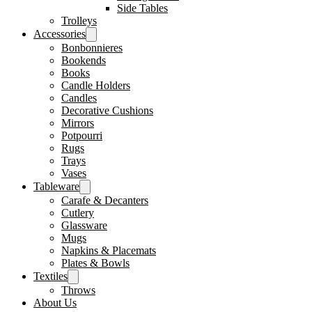
Side Tables
Trolleys
Accessories
Bonbonnieres
Bookends
Books
Candle Holders
Candles
Decorative Cushions
Mirrors
Potpourri
Rugs
Trays
Vases
Tableware
Carafe & Decanters
Cutlery
Glassware
Mugs
Napkins & Placemats
Plates & Bowls
Textiles
Throws
About Us