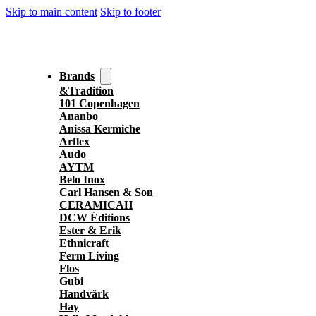
Skip to main content
Skip to footer
Brands
&Tradition
101 Copenhagen
Ananbo
Anissa Kermiche
Arflex
Audo
AYTM
Belo Inox
Carl Hansen & Son
CERAMICAH
DCW Éditions
Ester & Erik
Ethnicraft
Ferm Living
Flos
Gubi
Handvärk
Hay