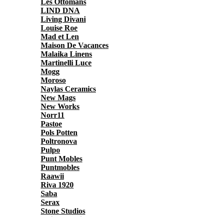
Les Ottomans
LIND DNA
Living Divani
Louise Roe
Mad et Len
Maison De Vacances
Malaika Linens
Martinelli Luce
Mogg
Moroso
Naylas Ceramics
New Mags
New Works
Norr11
Pastoe
Pols Potten
Poltronova
Pulpo
Punt Mobles
Puntmobles
Raawii
Riva 1920
Saba
Serax
Stone Studios