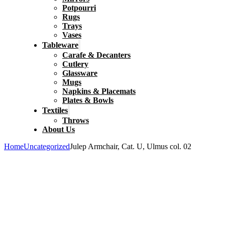
Potpourri
Rugs
Trays
Vases
Tableware
Carafe & Decanters
Cutlery
Glassware
Mugs
Napkins & Placemats
Plates & Bowls
Textiles
Throws
About Us
Home
Uncategorized
Julep Armchair, Cat. U, Ulmus col. 02