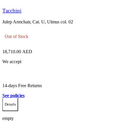
Tacchini
Julep Armchair, Cat. U, Ulmus col. 02
Out of Stock
18,710.00
AED
We accept
14-days Free Returns
See policies
Details
empty