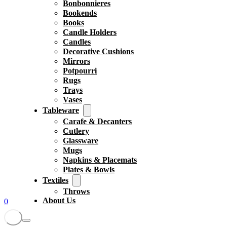
Bonbonnieres
Bookends
Books
Candle Holders
Candles
Decorative Cushions
Mirrors
Potpourri
Rugs
Trays
Vases
Tableware
Carafe & Decanters
Cutlery
Glassware
Mugs
Napkins & Placemats
Plates & Bowls
Textiles
Throws
About Us
0