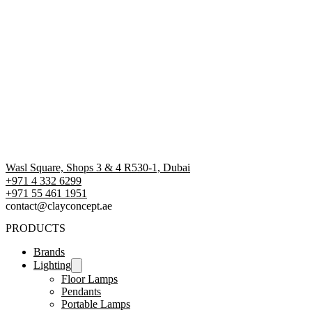
Wasl Square, Shops 3 & 4 R530-1, Dubai
+971 4 332 6299
‪+971 55 461 1951‬
contact@clayconcept.ae
PRODUCTS
Brands
Lighting
Floor Lamps
Pendants
Portable Lamps