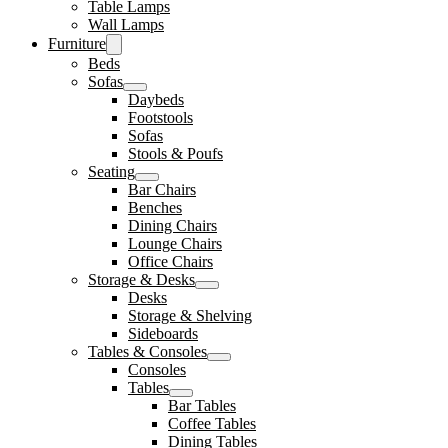
Table Lamps
Wall Lamps
Furniture
Beds
Sofas
Daybeds
Footstools
Sofas
Stools & Poufs
Seating
Bar Chairs
Benches
Dining Chairs
Lounge Chairs
Office Chairs
Storage & Desks
Desks
Storage & Shelving
Sideboards
Tables & Consoles
Consoles
Tables
Bar Tables
Coffee Tables
Dining Tables