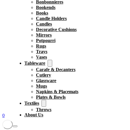
Bonbonnieres
Bookends
Books
Candle Holders
Candles
Decorative Cushions
Mirrors
Potpourri
Rugs
Trays
Vases
Tableware
Carafe & Decanters
Cutlery
Glassware
Mugs
Napkins & Placemats
Plates & Bowls
Textiles
Throws
About Us
0