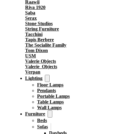
Raawii
Riva 1920
Saba
Serax
Stone Studios
String Furniture
Tacchini
Tapis Berbere
The Socialite Family
Tom Dixon
USM
Valerie Objects
Valerie_Objects
Verpan
Lighting
Floor Lamps
Pendants
Portable Lamps
Table Lamps
Wall Lamps
Furniture
Beds
Sofas
Daybeds