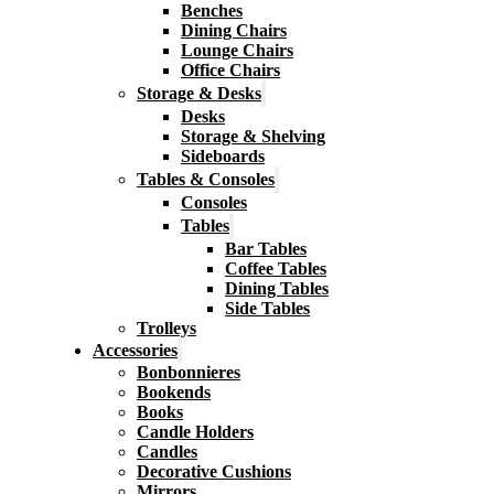
Benches
Dining Chairs
Lounge Chairs
Office Chairs
Storage & Desks
Desks
Storage & Shelving
Sideboards
Tables & Consoles
Consoles
Tables
Bar Tables
Coffee Tables
Dining Tables
Side Tables
Trolleys
Accessories
Bonbonnieres
Bookends
Books
Candle Holders
Candles
Decorative Cushions
Mirrors