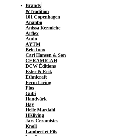
Brands
&Tradition
101 Copenhagen
Ananbo
Anissa Kermiche
Arflex
Audo
AYTM
Belo Inox
Carl Hansen & Son
CERAMICAH
DCW Éditions
Ester & Erik
Ethnicraft
Ferm Living
Flos
Gubi
Handvärk
Hay
Helle Mardahl
HKliving
Jars Ceramistes
Knoll
Lambert et Fils