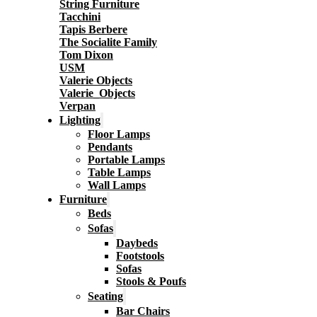
String Furniture
Tacchini
Tapis Berbere
The Socialite Family
Tom Dixon
USM
Valerie Objects
Valerie_Objects
Verpan
Lighting
Floor Lamps
Pendants
Portable Lamps
Table Lamps
Wall Lamps
Furniture
Beds
Sofas
Daybeds
Footstools
Sofas
Stools & Poufs
Seating
Bar Chairs