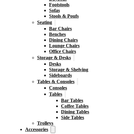
Footstools
Sofas
Stools & Poufs
Seating
Bar Chairs
Benches
Dining Chairs
Lounge Chairs
Office Chairs
Storage & Desks
Desks
Storage & Shelving
Sideboards
Tables & Consoles
Consoles
Tables
Bar Tables
Coffee Tables
Dining Tables
Side Tables
Trolleys
Accessories