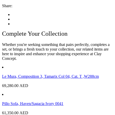
Share:
Complete Your Collection
Whether you're seeking something that pairs perfectly, completes a
set, or brings a fresh touch to your collection, our related items are
here to inspire and enhance your shopping experience at Clay
Concept.
Le Mura, Composition 3, Tamarix Col 04, Cat. T ,W288cm
69,280.00
AED
Pillo Sofa, Haven/Sagacia Ivory 0041
61,350.00
AED