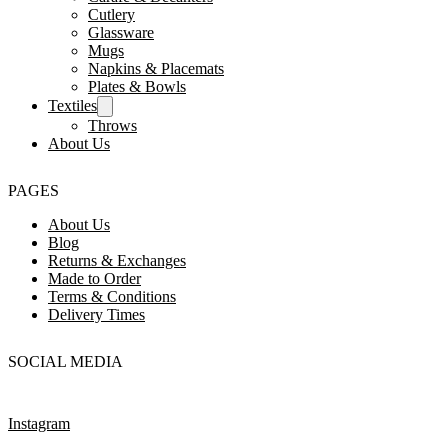
Cutlery
Glassware
Mugs
Napkins & Placemats
Plates & Bowls
Textiles
Throws
About Us
PAGES
About Us
Blog
Returns & Exchanges
Made to Order
Terms & Conditions
Delivery Times
SOCIAL MEDIA
Instagram