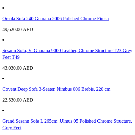
Orsola Sofa 240 Guarana 2006 Polished Chrome Finish
49,620.00
AED
Sesann Sofa, V. Guarana 9000 Leather, Chrome Structure T23 Grey
Feet T49
43,030.00
AED
Covent Deep Sofa 3-Seater, Nimbus 006 Brebis, 220 cm
22,530.00
AED
Grand Sesann Sofa L 265cm ,Ulmus 05 Polished Chrome Structure,
Grey Feet