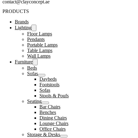
contact@clayconcept.ae
PRODUCTS
Brands
Lighting
Floor Lamps
Pendants
Portable Lamps
Table Lamps
Wall Lamps
Furniture
Beds
Sofas
Daybeds
Footstools
Sofas
Stools & Poufs
Seating
Bar Chairs
Benches
Dining Chairs
Lounge Chairs
Office Chairs
Storage & Desks