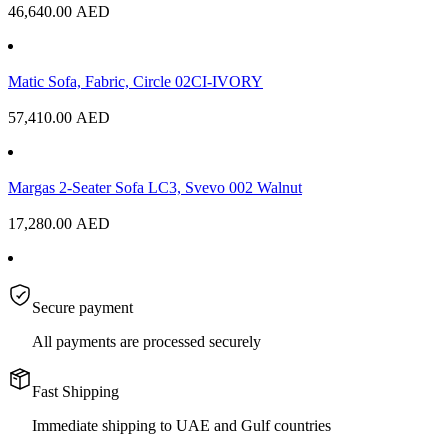
46,640.00
AED
Matic Sofa, Fabric, Circle 02CI-IVORY
57,410.00
AED
Margas 2-Seater Sofa LC3, Svevo 002 Walnut
17,280.00
AED
Secure payment
All payments are processed securely
Fast Shipping
Immediate shipping to UAE and Gulf countries