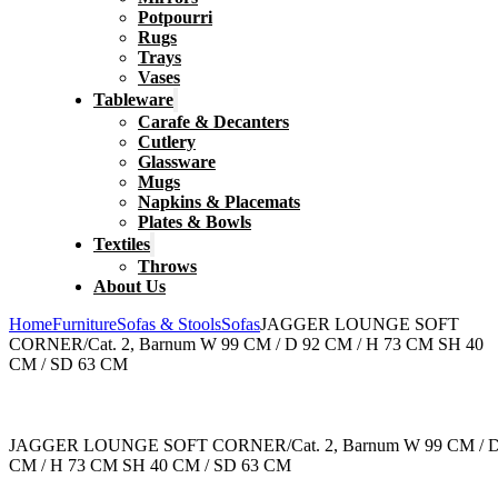
Potpourri
Rugs
Trays
Vases
Tableware
Carafe & Decanters
Cutlery
Glassware
Mugs
Napkins & Placemats
Plates & Bowls
Textiles
Throws
About Us
Home
Furniture
Sofas & Stools
Sofas
JAGGER LOUNGE SOFT
CORNER/Cat. 2, Barnum W 99 CM / D 92 CM / H 73 CM SH 40
CM / SD 63 CM
JAGGER LOUNGE SOFT CORNER/Cat. 2, Barnum W 99 CM / D
CM / H 73 CM SH 40 CM / SD 63 CM