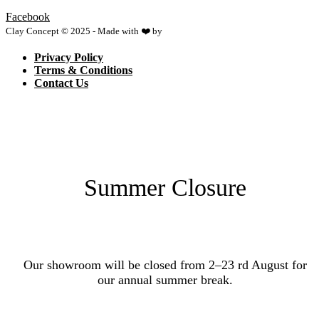
Facebook
Clay Concept © 2025 - Made with ❤️ by
Netspace
Privacy Policy
Terms & Conditions
Contact Us
Summer Closure
Our showroom will be closed from 2–23 rd August for
our annual summer break.