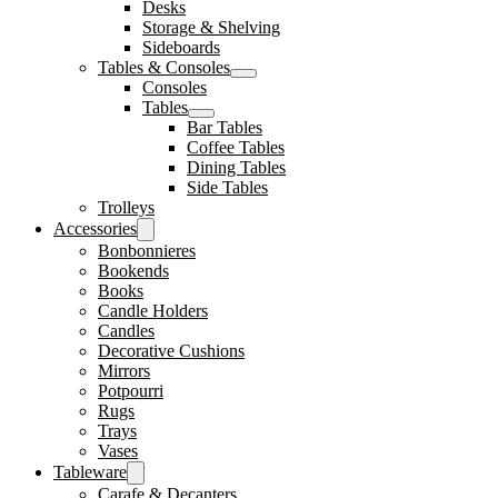
Desks
Storage & Shelving
Sideboards
Tables & Consoles
Consoles
Tables
Bar Tables
Coffee Tables
Dining Tables
Side Tables
Trolleys
Accessories
Bonbonnieres
Bookends
Books
Candle Holders
Candles
Decorative Cushions
Mirrors
Potpourri
Rugs
Trays
Vases
Tableware
Carafe & Decanters