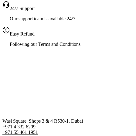
24/7 Support
Our support team is available 24/7
Easy Refund
Following our Terms and Conditions
Wasl Square, Shops 3 & 4 R530-1, Dubai
+971 4 332 6299
‪+971 55 461 1951‬