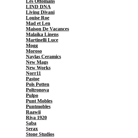
Les Ottomans
LIND DNA
Living Divani
Louise Roe
Mad et Len
Maison De Vacances
Malaika Linens
Martinelli Luce
Mogg
Moroso
Naylas Ceramics
New Mags
New Works
Norr11
Pastoe
Pols Potten
Poltronova
Pulpo
Punt Mobles
Puntmobles
Raawii
Riva 1920
Saba
Serax
Stone Studios