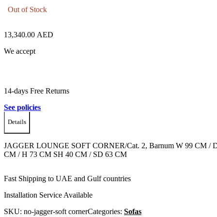
Out of Stock
13,340.00
AED
We accept
14-days Free Returns
See policies
Details
JAGGER LOUNGE SOFT CORNER/Cat. 2, Barnum W 99 CM / D
CM / H 73 CM SH 40 CM / SD 63 CM
Fast Shipping to UAE and Gulf countries
Installation Service Available
SKU:
no-jagger-soft corner
Categories:
Sofas