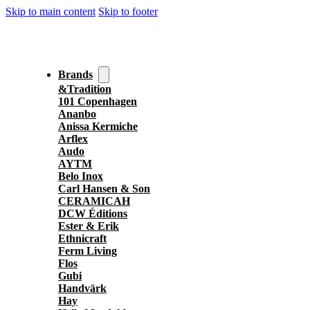
Skip to main content
Skip to footer
Brands
&Tradition
101 Copenhagen
Ananbo
Anissa Kermiche
Arflex
Audo
AYTM
Belo Inox
Carl Hansen & Son
CERAMICAH
DCW Éditions
Ester & Erik
Ethnicraft
Ferm Living
Flos
Gubi
Handvärk
Hay