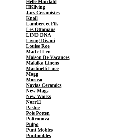
Helle Mardahl
HKliving
Jars Ceramistes
Knoll
Lambert et Fils
Les Ottomans
LIND DNA
Living Divani
Louise Roe
Mad et Len
Maison De Vacances
Malaika Linens
Martinelli Luce
Mogg
Moroso
Naylas Ceramics
New Mags
New Works
Norr11
Pastoe
Pols Potten
Poltronova
Pulpo
Punt Mobles
Puntmobles