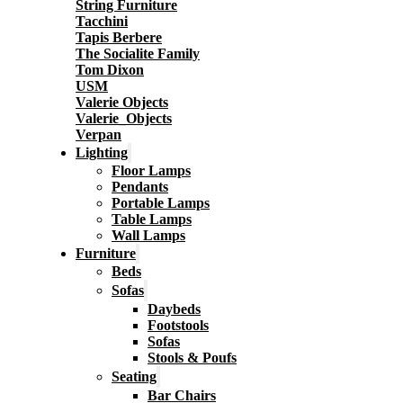
String Furniture
Tacchini
Tapis Berbere
The Socialite Family
Tom Dixon
USM
Valerie Objects
Valerie_Objects
Verpan
Lighting
Floor Lamps
Pendants
Portable Lamps
Table Lamps
Wall Lamps
Furniture
Beds
Sofas
Daybeds
Footstools
Sofas
Stools & Poufs
Seating
Bar Chairs