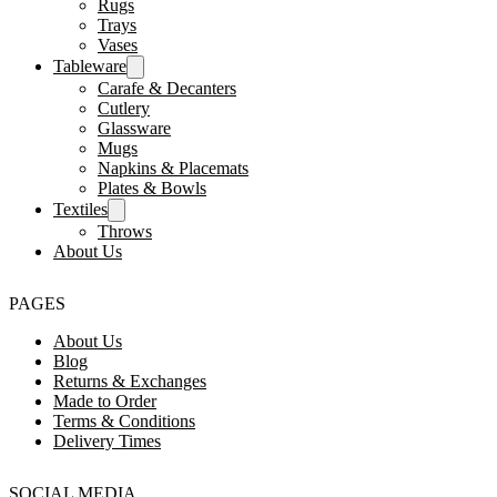
Rugs
Trays
Vases
Tableware
Carafe & Decanters
Cutlery
Glassware
Mugs
Napkins & Placemats
Plates & Bowls
Textiles
Throws
About Us
PAGES
About Us
Blog
Returns & Exchanges
Made to Order
Terms & Conditions
Delivery Times
SOCIAL MEDIA