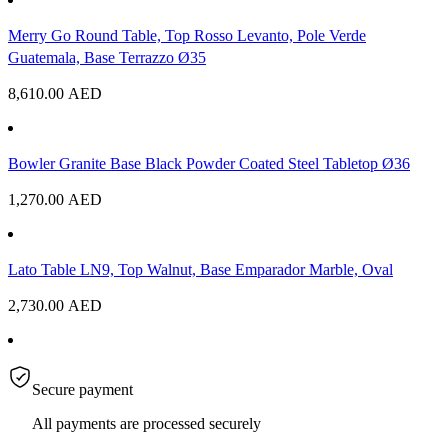
Merry Go Round Table, Top Rosso Levanto, Pole Verde
Guatemala, Base Terrazzo Ø35
8,610.00
AED
Bowler Granite Base Black Powder Coated Steel Tabletop Ø36
1,270.00
AED
Lato Table LN9, Top Walnut, Base Emparador Marble, Oval
2,730.00
AED
Secure payment
All payments are processed securely