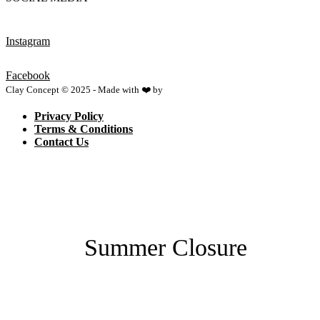
Instagram
Facebook
Clay Concept © 2025 - Made with ❤️ by
Netspace
Privacy Policy
Terms & Conditions
Contact Us
Summer Closure