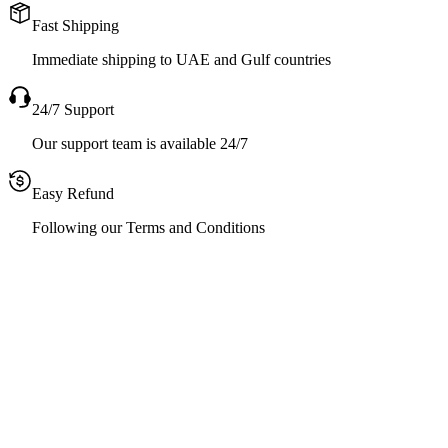
Fast Shipping
Immediate shipping to UAE and Gulf countries
24/7 Support
Our support team is available 24/7
Easy Refund
Following our Terms and Conditions