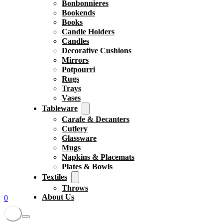
Bonbonnieres
Bookends
Books
Candle Holders
Candles
Decorative Cushions
Mirrors
Potpourri
Rugs
Trays
Vases
Tableware
Carafe & Decanters
Cutlery
Glassware
Mugs
Napkins & Placemats
Plates & Bowls
Textiles
Throws
About Us
0