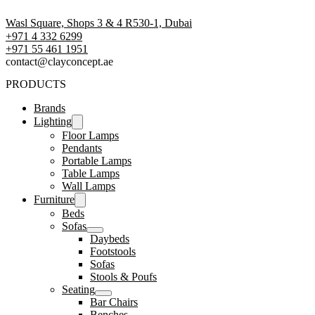
Wasl Square, Shops 3 & 4 R530-1, Dubai
+971 4 332 6299
‪+971 55 461 1951‬
contact@clayconcept.ae
PRODUCTS
Brands
Lighting
Floor Lamps
Pendants
Portable Lamps
Table Lamps
Wall Lamps
Furniture
Beds
Sofas
Daybeds
Footstools
Sofas
Stools & Poufs
Seating
Bar Chairs
Benches