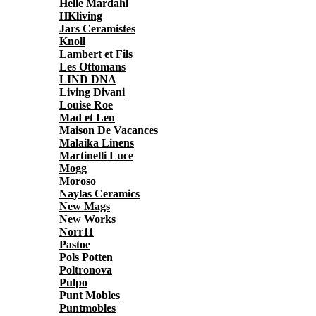
Helle Mardahl
HKliving
Jars Ceramistes
Knoll
Lambert et Fils
Les Ottomans
LIND DNA
Living Divani
Louise Roe
Mad et Len
Maison De Vacances
Malaika Linens
Martinelli Luce
Mogg
Moroso
Naylas Ceramics
New Mags
New Works
Norr11
Pastoe
Pols Potten
Poltronova
Pulpo
Punt Mobles
Puntmobles