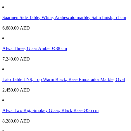
Saarinen Side Table, White, Arabescato marble, Satin finish, 51 cm
6,680.00
AED
Alwa Three, Glass Amber Ø38 cm
7,240.00
AED
Lato Table LN9, Top Warm Black, Base Emparador Marble, Oval
2,450.00
AED
Alwa Two Big, Smokey Glass, Black Base Ø56 cm
8,280.00
AED