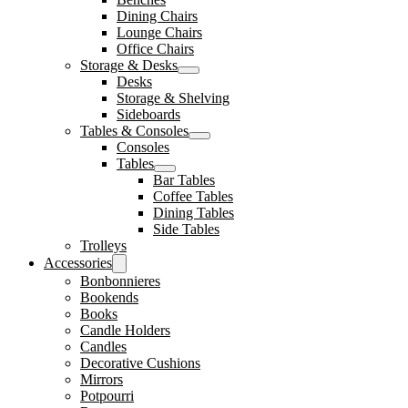
Dining Chairs
Lounge Chairs
Office Chairs
Storage & Desks
Desks
Storage & Shelving
Sideboards
Tables & Consoles
Consoles
Tables
Bar Tables
Coffee Tables
Dining Tables
Side Tables
Trolleys
Accessories
Bonbonnieres
Bookends
Books
Candle Holders
Candles
Decorative Cushions
Mirrors
Potpourri