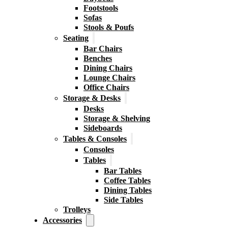
Footstools
Sofas
Stools & Poufs
Seating
Bar Chairs
Benches
Dining Chairs
Lounge Chairs
Office Chairs
Storage & Desks
Desks
Storage & Shelving
Sideboards
Tables & Consoles
Consoles
Tables
Bar Tables
Coffee Tables
Dining Tables
Side Tables
Trolleys
Accessories