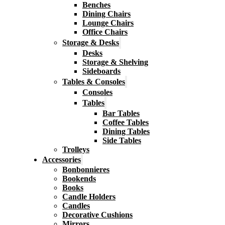
Benches
Dining Chairs
Lounge Chairs
Office Chairs
Storage & Desks
Desks
Storage & Shelving
Sideboards
Tables & Consoles
Consoles
Tables
Bar Tables
Coffee Tables
Dining Tables
Side Tables
Trolleys
Accessories
Bonbonnieres
Bookends
Books
Candle Holders
Candles
Decorative Cushions
Mirrors