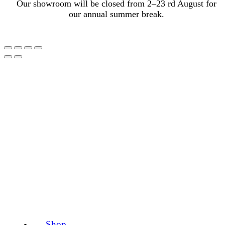
Our showroom will be closed from 2–23 rd August for
our annual summer break.
Shop