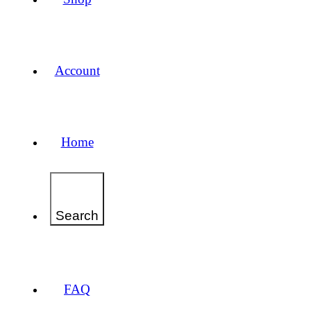
Account
Home
Search
FAQ