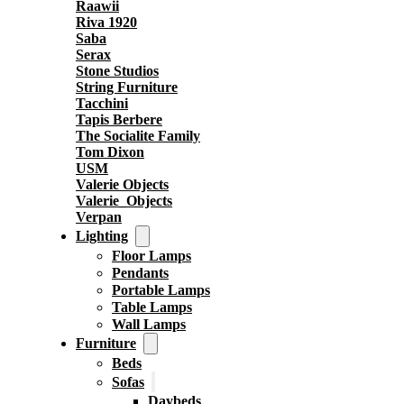
Raawii
Riva 1920
Saba
Serax
Stone Studios
String Furniture
Tacchini
Tapis Berbere
The Socialite Family
Tom Dixon
USM
Valerie Objects
Valerie_Objects
Verpan
Lighting
Floor Lamps
Pendants
Portable Lamps
Table Lamps
Wall Lamps
Furniture
Beds
Sofas
Daybeds