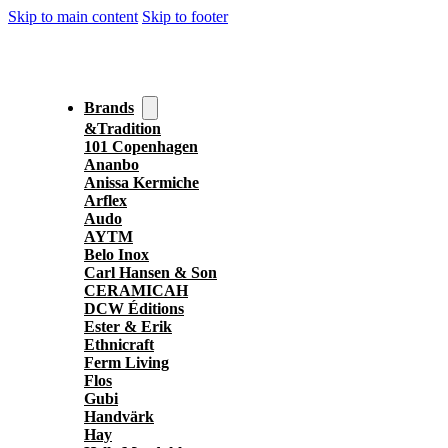
Skip to main content
Skip to footer
Brands
&Tradition
101 Copenhagen
Ananbo
Anissa Kermiche
Arflex
Audo
AYTM
Belo Inox
Carl Hansen & Son
CERAMICAH
DCW Éditions
Ester & Erik
Ethnicraft
Ferm Living
Flos
Gubi
Handvärk
Hay