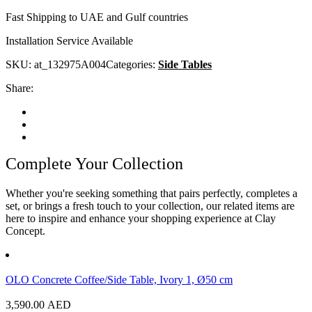
Fast Shipping to UAE and Gulf countries
Installation Service Available
SKU:
at_132975A004
Categories:
Side Tables
Share:
Complete Your Collection
Whether you're seeking something that pairs perfectly, completes a
set, or brings a fresh touch to your collection, our related items are
here to inspire and enhance your shopping experience at Clay
Concept.
OLO Concrete Coffee/Side Table, Ivory 1, Ø50 cm
3,590.00
AED