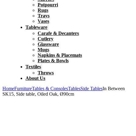
Potpourri
Rugs
Trays
Vases
Tableware
Carafe & Decanters
Cutlery
Glassware
Mugs
Napkins & Placemats
Plates & Bowls
Textiles
Throws
About Us
Home
Furniture
Tables & Consoles
Tables
Side Tables
In Between
SK15, Side table, Oiled Oak, Ø90cm