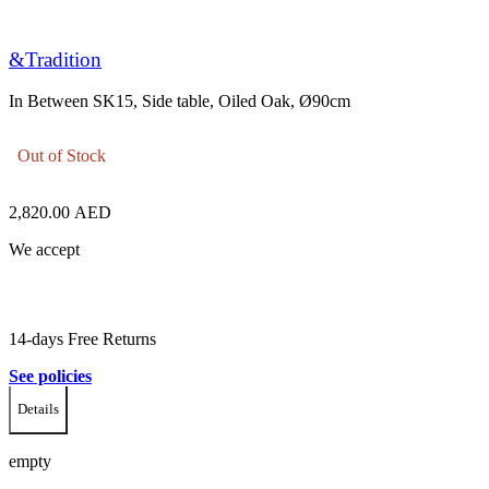
&Tradition
In Between SK15, Side table, Oiled Oak, Ø90cm
Out of Stock
2,820.00
AED
We accept
14-days Free Returns
See policies
Details
empty