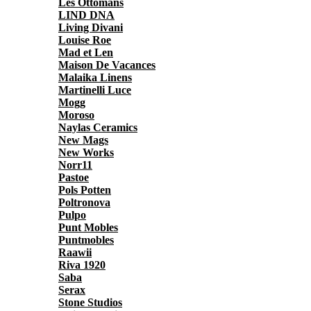
Les Ottomans
LIND DNA
Living Divani
Louise Roe
Mad et Len
Maison De Vacances
Malaika Linens
Martinelli Luce
Mogg
Moroso
Naylas Ceramics
New Mags
New Works
Norr11
Pastoe
Pols Potten
Poltronova
Pulpo
Punt Mobles
Puntmobles
Raawii
Riva 1920
Saba
Serax
Stone Studios