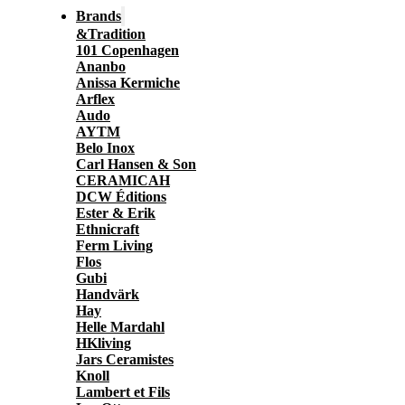
Brands
&Tradition
101 Copenhagen
Ananbo
Anissa Kermiche
Arflex
Audo
AYTM
Belo Inox
Carl Hansen & Son
CERAMICAH
DCW Éditions
Ester & Erik
Ethnicraft
Ferm Living
Flos
Gubi
Handvärk
Hay
Helle Mardahl
HKliving
Jars Ceramistes
Knoll
Lambert et Fils