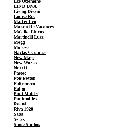
Les Ottomans
LIND DNA
Living Divani
Louise Roe
Mad et Len
Maison De Vacances
Malaika Linens
Martinelli Luce
Mogg
Moroso
Naylas Ceramics
New Mags
New Works
Norr11
Pastoe
Pols Potten
Poltronova
Pulpo
Punt Mobles
Puntmobles
Raawii
Riva 1920
Saba
Serax
Stone Studios