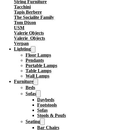
String Furniture
Tacchini
Tapis Berbere
The Socialite Family
Tom Dixon
USM
Valerie Objects
Valerie_Objects
Verpan
Lighting
Floor Lamps
Pendants
Portable Lamps
Table Lamps
Wall Lamps
Furniture
Beds
Sofas
Daybeds
Footstools
Sofas
Stools & Poufs
Seating
Bar Chairs