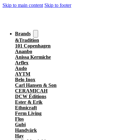
Skip to main content
Skip to footer
Brands
&Tradition
101 Copenhagen
Ananbo
Anissa Kermiche
Arflex
Audo
AYTM
Belo Inox
Carl Hansen & Son
CERAMICAH
DCW Éditions
Ester & Erik
Ethnicraft
Ferm Living
Flos
Gubi
Handvärk
Hay