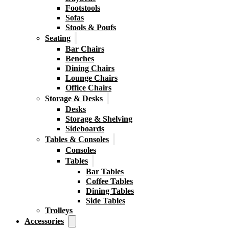
Footstools
Sofas
Stools & Poufs
Seating
Bar Chairs
Benches
Dining Chairs
Lounge Chairs
Office Chairs
Storage & Desks
Desks
Storage & Shelving
Sideboards
Tables & Consoles
Consoles
Tables
Bar Tables
Coffee Tables
Dining Tables
Side Tables
Trolleys
Accessories