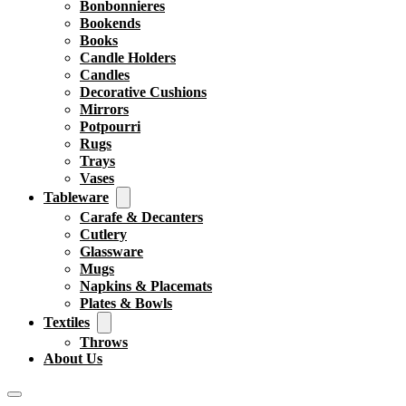
Bonbonnieres
Bookends
Books
Candle Holders
Candles
Decorative Cushions
Mirrors
Potpourri
Rugs
Trays
Vases
Tableware
Carafe & Decanters
Cutlery
Glassware
Mugs
Napkins & Placemats
Plates & Bowls
Textiles
Throws
About Us