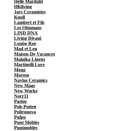
Helle Mardahl
HKliving
Jars Ceramistes
Knoll
Lambert et Fils
Les Ottomans
LIND DNA
Living Divani
Louise Roe
Mad et Len
Maison De Vacances
Malaika Linens
Martinelli Luce
Mogg
Moroso
Naylas Ceramics
New Mags
New Works
Norr11
Pastoe
Pols Potten
Poltronova
Pulpo
Punt Mobles
Puntmobles