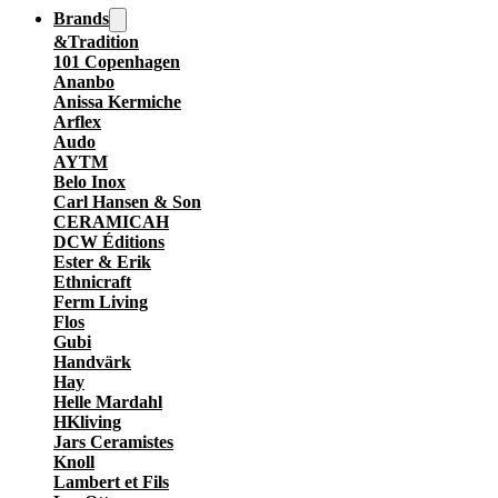
Brands
&Tradition
101 Copenhagen
Ananbo
Anissa Kermiche
Arflex
Audo
AYTM
Belo Inox
Carl Hansen & Son
CERAMICAH
DCW Éditions
Ester & Erik
Ethnicraft
Ferm Living
Flos
Gubi
Handvärk
Hay
Helle Mardahl
HKliving
Jars Ceramistes
Knoll
Lambert et Fils