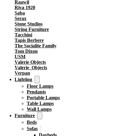
Raawii
Riva 1920
Saba
Serax
Stone Studios
String Furniture
Tacchini
Tapis Berbere
The Socialite Family
Tom Dixon
USM
Valerie Objects
Valerie_Objects
Verpan
Lighting
Floor Lamps
Pendants
Portable Lamps
Table Lamps
Wall Lamps
Furniture
Beds
Sofas
Daybeds