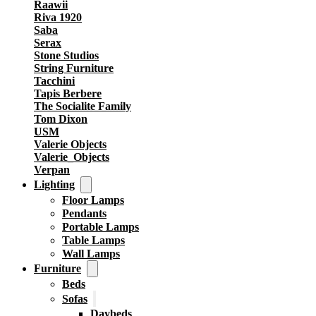
Raawii
Riva 1920
Saba
Serax
Stone Studios
String Furniture
Tacchini
Tapis Berbere
The Socialite Family
Tom Dixon
USM
Valerie Objects
Valerie_Objects
Verpan
Lighting
Floor Lamps
Pendants
Portable Lamps
Table Lamps
Wall Lamps
Furniture
Beds
Sofas
Daybeds