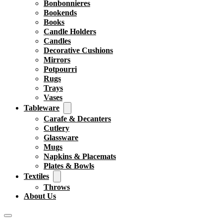
Bonbonnieres
Bookends
Books
Candle Holders
Candles
Decorative Cushions
Mirrors
Potpourri
Rugs
Trays
Vases
Tableware
Carafe & Decanters
Cutlery
Glassware
Mugs
Napkins & Placemats
Plates & Bowls
Textiles
Throws
About Us