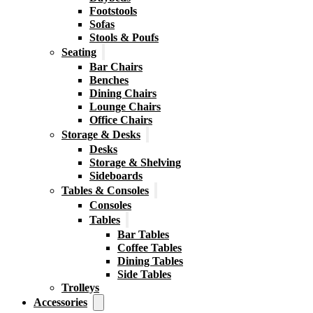
Footstools
Sofas
Stools & Poufs
Seating
Bar Chairs
Benches
Dining Chairs
Lounge Chairs
Office Chairs
Storage & Desks
Desks
Storage & Shelving
Sideboards
Tables & Consoles
Consoles
Tables
Bar Tables
Coffee Tables
Dining Tables
Side Tables
Trolleys
Accessories