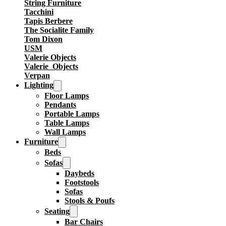
String Furniture
Tacchini
Tapis Berbere
The Socialite Family
Tom Dixon
USM
Valerie Objects
Valerie_Objects
Verpan
Lighting
Floor Lamps
Pendants
Portable Lamps
Table Lamps
Wall Lamps
Furniture
Beds
Sofas
Daybeds
Footstools
Sofas
Stools & Poufs
Seating
Bar Chairs