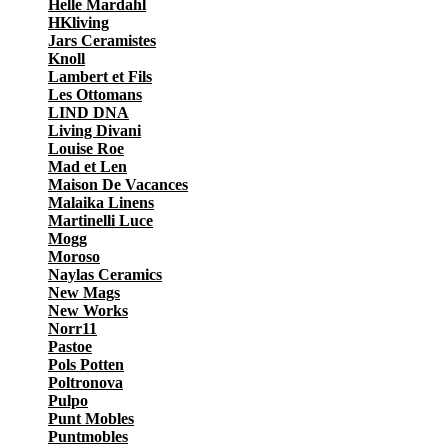
Helle Mardahl
HKliving
Jars Ceramistes
Knoll
Lambert et Fils
Les Ottomans
LIND DNA
Living Divani
Louise Roe
Mad et Len
Maison De Vacances
Malaika Linens
Martinelli Luce
Mogg
Moroso
Naylas Ceramics
New Mags
New Works
Norr11
Pastoe
Pols Potten
Poltronova
Pulpo
Punt Mobles
Puntmobles