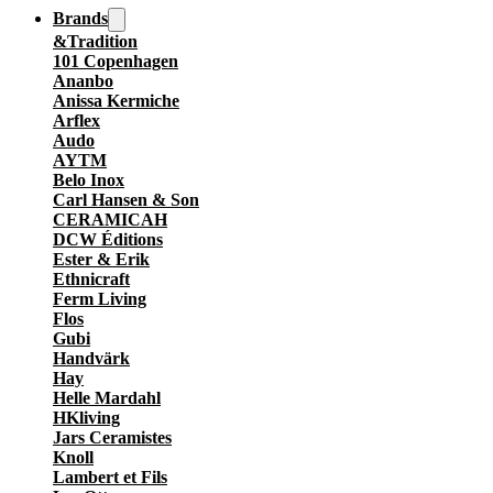
Brands
&Tradition
101 Copenhagen
Ananbo
Anissa Kermiche
Arflex
Audo
AYTM
Belo Inox
Carl Hansen & Son
CERAMICAH
DCW Éditions
Ester & Erik
Ethnicraft
Ferm Living
Flos
Gubi
Handvärk
Hay
Helle Mardahl
HKliving
Jars Ceramistes
Knoll
Lambert et Fils