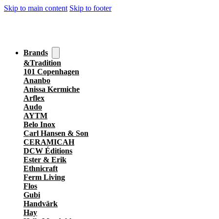
Skip to main content
Skip to footer
Brands
&Tradition
101 Copenhagen
Ananbo
Anissa Kermiche
Arflex
Audo
AYTM
Belo Inox
Carl Hansen & Son
CERAMICAH
DCW Éditions
Ester & Erik
Ethnicraft
Ferm Living
Flos
Gubi
Handvärk
Hay