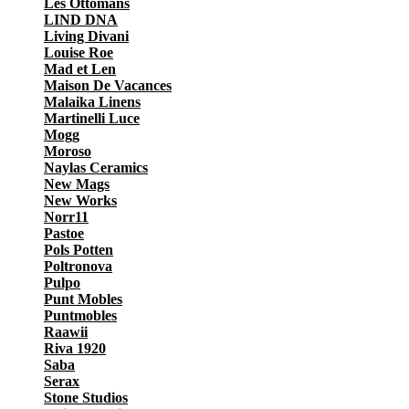
Les Ottomans
LIND DNA
Living Divani
Louise Roe
Mad et Len
Maison De Vacances
Malaika Linens
Martinelli Luce
Mogg
Moroso
Naylas Ceramics
New Mags
New Works
Norr11
Pastoe
Pols Potten
Poltronova
Pulpo
Punt Mobles
Puntmobles
Raawii
Riva 1920
Saba
Serax
Stone Studios