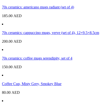
70s ceramics: americano mugs radiant (set of 4)
185.00
AED
70s ceramics: cappuccino mugs, verve (set of 4), 12×9.5×8.5cm
200.00
AED
70s ceramics: coffee mugs serendipity, set of 4
150.00
AED
Coffee Cup, Misty Grey, Smokey Blue
80.00
AED