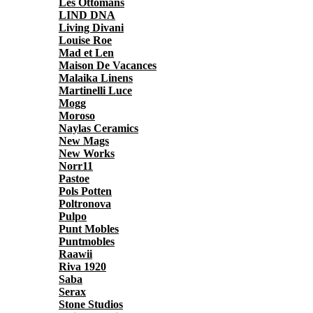
Les Ottomans
LIND DNA
Living Divani
Louise Roe
Mad et Len
Maison De Vacances
Malaika Linens
Martinelli Luce
Mogg
Moroso
Naylas Ceramics
New Mags
New Works
Norr11
Pastoe
Pols Potten
Poltronova
Pulpo
Punt Mobles
Puntmobles
Raawii
Riva 1920
Saba
Serax
Stone Studios