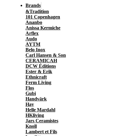
Brands
&Tradition
101 Copenhagen
Ananbo
Anissa Kermiche
Arflex
Audo
AYTM
Belo Inox
Carl Hansen & Son
CERAMICAH
DCW Éditions
Ester & Erik
Ethnicraft
Ferm Living
Flos
Gubi
Handvärk
Hay
Helle Mardahl
HKliving
Jars Ceramistes
Knoll
Lambert et Fils