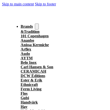
Skip to main content
Skip to footer
Brands
&Tradition
101 Copenhagen
Ananbo
Anissa Kermiche
Arflex
Audo
AYTM
Belo Inox
Carl Hansen & Son
CERAMICAH
DCW Éditions
Ester & Erik
Ethnicraft
Ferm Living
Flos
Gubi
Handvärk
Hay