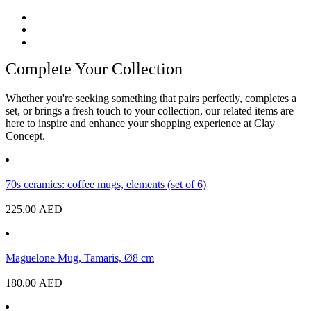
Complete Your Collection
Whether you're seeking something that pairs perfectly, completes a
set, or brings a fresh touch to your collection, our related items are
here to inspire and enhance your shopping experience at Clay
Concept.
70s ceramics: coffee mugs, elements (set of 6)
225.00
AED
Maguelone Mug, Tamaris, Ø8 cm
180.00
AED