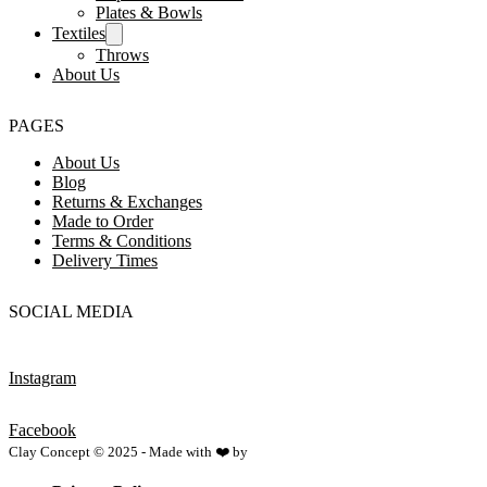
Plates & Bowls
Textiles
Throws
About Us
PAGES
About Us
Blog
Returns & Exchanges
Made to Order
Terms & Conditions
Delivery Times
SOCIAL MEDIA
Instagram
Facebook
Clay Concept © 2025 - Made with ❤️ by
Netspace