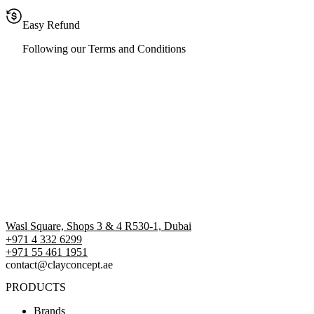
Easy Refund
Following our Terms and Conditions
Wasl Square, Shops 3 & 4 R530-1, Dubai
+971 4 332 6299
‪+971 55 461 1951‬
contact@clayconcept.ae
PRODUCTS
Brands