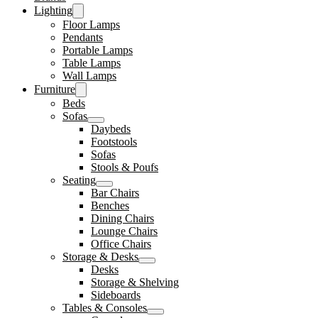
Lighting
Floor Lamps
Pendants
Portable Lamps
Table Lamps
Wall Lamps
Furniture
Beds
Sofas
Daybeds
Footstools
Sofas
Stools & Poufs
Seating
Bar Chairs
Benches
Dining Chairs
Lounge Chairs
Office Chairs
Storage & Desks
Desks
Storage & Shelving
Sideboards
Tables & Consoles