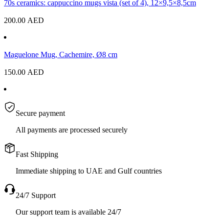
70s ceramics: cappuccino mugs vista (set of 4), 12×9,5×8,5cm
200.00
AED
Maguelone Mug, Cachemire, Ø8 cm
150.00
AED
Secure payment
All payments are processed securely
Fast Shipping
Immediate shipping to UAE and Gulf countries
24/7 Support
Our support team is available 24/7