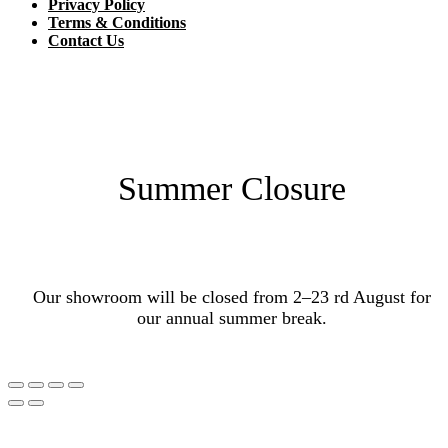
Privacy Policy
Terms & Conditions
Contact Us
Summer Closure
Our showroom will be closed from 2–23 rd August for
our annual summer break.