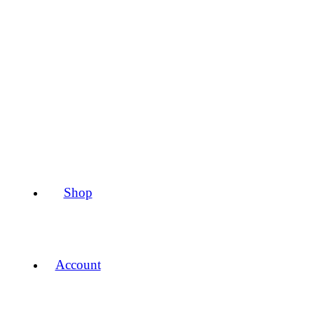
Shop
Account