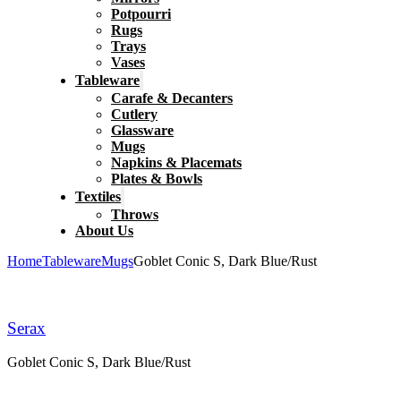
Potpourri
Rugs
Trays
Vases
Tableware
Carafe & Decanters
Cutlery
Glassware
Mugs
Napkins & Placemats
Plates & Bowls
Textiles
Throws
About Us
Home
Tableware
Mugs
Goblet Conic S, Dark Blue/Rust
Serax
Goblet Conic S, Dark Blue/Rust