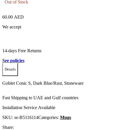
Out of Stock
60.00
AED
We accept
14-days Free Returns
See policies
Details
Goblet Conic S, Dark Blue/Rust, Stoneware
Fast Shipping to UAE and Gulf countries
Installation Service Available
SKU:
se-B5116114
Categories:
Mugs
Share: