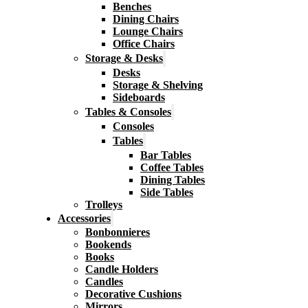
Benches
Dining Chairs
Lounge Chairs
Office Chairs
Storage & Desks
Desks
Storage & Shelving
Sideboards
Tables & Consoles
Consoles
Tables
Bar Tables
Coffee Tables
Dining Tables
Side Tables
Trolleys
Accessories
Bonbonnieres
Bookends
Books
Candle Holders
Candles
Decorative Cushions
Mirrors