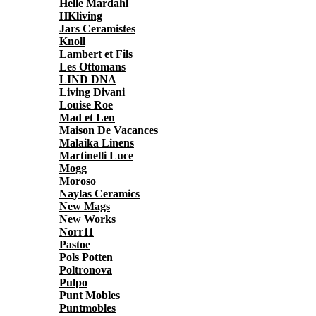
Helle Mardahl
HKliving
Jars Ceramistes
Knoll
Lambert et Fils
Les Ottomans
LIND DNA
Living Divani
Louise Roe
Mad et Len
Maison De Vacances
Malaika Linens
Martinelli Luce
Mogg
Moroso
Naylas Ceramics
New Mags
New Works
Norr11
Pastoe
Pols Potten
Poltronova
Pulpo
Punt Mobles
Puntmobles