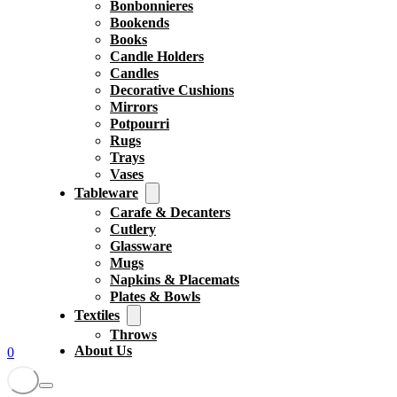
Bonbonnieres
Bookends
Books
Candle Holders
Candles
Decorative Cushions
Mirrors
Potpourri
Rugs
Trays
Vases
Tableware
Carafe & Decanters
Cutlery
Glassware
Mugs
Napkins & Placemats
Plates & Bowls
Textiles
Throws
About Us
0