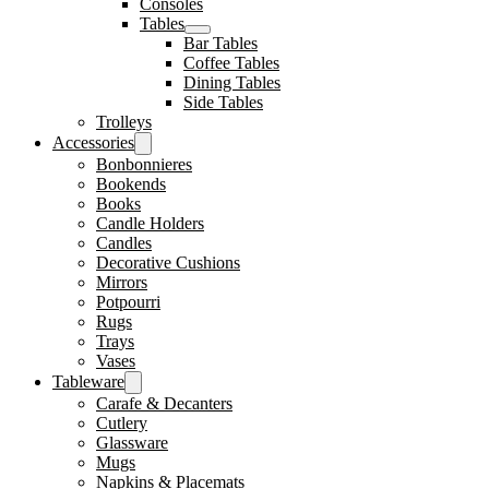
Consoles
Tables
Bar Tables
Coffee Tables
Dining Tables
Side Tables
Trolleys
Accessories
Bonbonnieres
Bookends
Books
Candle Holders
Candles
Decorative Cushions
Mirrors
Potpourri
Rugs
Trays
Vases
Tableware
Carafe & Decanters
Cutlery
Glassware
Mugs
Napkins & Placemats