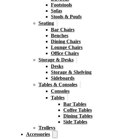
Footstools
Sofas
Stools & Poufs
Seating
Bar Chairs
Benches
Dining Chairs
Lounge Chairs
Office Chairs
Storage & Desks
Desks
Storage & Shelving
Sideboards
Tables & Consoles
Consoles
Tables
Bar Tables
Coffee Tables
Dining Tables
Side Tables
Trolleys
Accessories