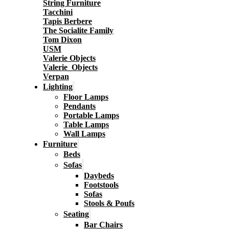
String Furniture
Tacchini
Tapis Berbere
The Socialite Family
Tom Dixon
USM
Valerie Objects
Valerie_Objects
Verpan
Lighting
Floor Lamps
Pendants
Portable Lamps
Table Lamps
Wall Lamps
Furniture
Beds
Sofas
Daybeds
Footstools
Sofas
Stools & Poufs
Seating
Bar Chairs