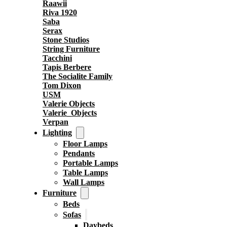
Raawii
Riva 1920
Saba
Serax
Stone Studios
String Furniture
Tacchini
Tapis Berbere
The Socialite Family
Tom Dixon
USM
Valerie Objects
Valerie_Objects
Verpan
Lighting
Floor Lamps
Pendants
Portable Lamps
Table Lamps
Wall Lamps
Furniture
Beds
Sofas
Daybeds