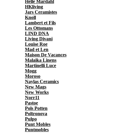
Helle Mardahl
HKliving
Jars Ceramistes
Knoll
Lambert et Fils
Les Ottomans
LIND DNA
Living Divani
Louise Roe
Mad et Len
Maison De Vacances
Malaika Linens
Martinelli Luce
Mogg
Moroso
Naylas Ceramics
New Mags
New Works
Norr11
Pastoe
Pols Potten
Poltronova
Pulpo
Punt Mobles
Puntmobles