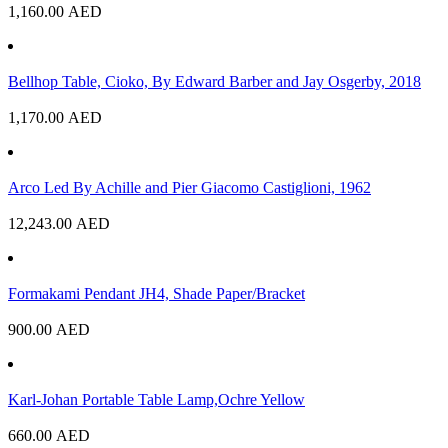
1,160.00
AED
Bellhop Table, Cioko, By Edward Barber and Jay Osgerby, 2018
1,170.00
AED
Arco Led By Achille and Pier Giacomo Castiglioni, 1962
12,243.00
AED
Formakami Pendant JH4, Shade Paper/Bracket
900.00
AED
Karl-Johan Portable Table Lamp,Ochre Yellow
660.00
AED