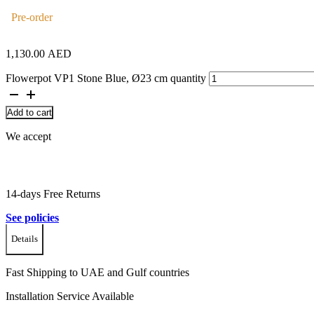
Pre-order
1,130.00
AED
Flowerpot VP1 Stone Blue, Ø23 cm quantity
Add to cart
We accept
14-days Free Returns
See policies
Details
Fast Shipping to UAE and Gulf countries
Installation Service Available