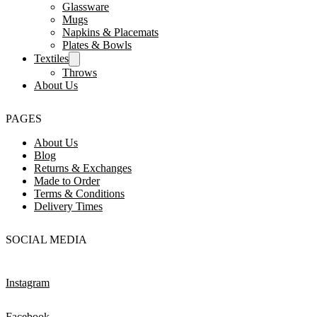
Glassware
Mugs
Napkins & Placemats
Plates & Bowls
Textiles
Throws
About Us
PAGES
About Us
Blog
Returns & Exchanges
Made to Order
Terms & Conditions
Delivery Times
SOCIAL MEDIA
Instagram
Facebook