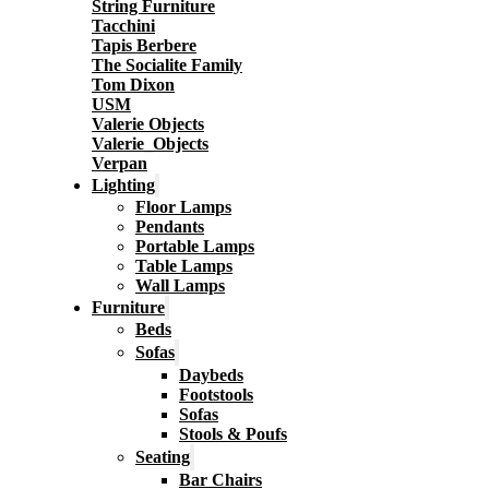
String Furniture
Tacchini
Tapis Berbere
The Socialite Family
Tom Dixon
USM
Valerie Objects
Valerie_Objects
Verpan
Lighting
Floor Lamps
Pendants
Portable Lamps
Table Lamps
Wall Lamps
Furniture
Beds
Sofas
Daybeds
Footstools
Sofas
Stools & Poufs
Seating
Bar Chairs