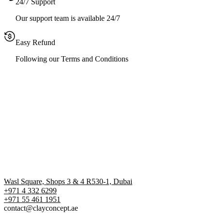
24/7 Support
Our support team is available 24/7
Easy Refund
Following our Terms and Conditions
Wasl Square, Shops 3 & 4 R530-1, Dubai
+971 4 332 6299
‪+971 55 461 1951‬
contact@clayconcept.ae