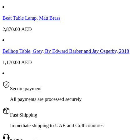
Beat Table Lamp, Matt Brass
2,870.00
AED
Bellhop Table, Grey, By Edward Barber and Jay Osgerby, 2018
1,170.00
AED
Secure payment
All payments are processed securely
Fast Shipping
Immediate shipping to UAE and Gulf countries