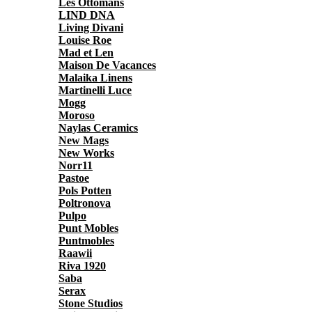
Les Ottomans
LIND DNA
Living Divani
Louise Roe
Mad et Len
Maison De Vacances
Malaika Linens
Martinelli Luce
Mogg
Moroso
Naylas Ceramics
New Mags
New Works
Norr11
Pastoe
Pols Potten
Poltronova
Pulpo
Punt Mobles
Puntmobles
Raawii
Riva 1920
Saba
Serax
Stone Studios