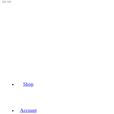
Shop
Account