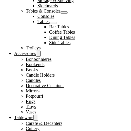
Storage & Shelving
Sideboards
Tables & Consoles
Consoles
Tables
Bar Tables
Coffee Tables
Dining Tables
Side Tables
Trolleys
Accessories
Bonbonnieres
Bookends
Books
Candle Holders
Candles
Decorative Cushions
Mirrors
Potpourri
Rugs
Trays
Vases
Tableware
Carafe & Decanters
Cutlery