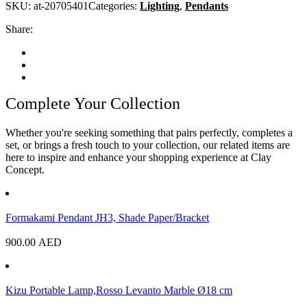
SKU:
at-20705401
Categories:
Lighting
,
Pendants
Share:
Complete Your Collection
Whether you're seeking something that pairs perfectly, completes a
set, or brings a fresh touch to your collection, our related items are
here to inspire and enhance your shopping experience at Clay
Concept.
Formakami Pendant JH3, Shade Paper/Bracket
900.00
AED
Kizu Portable Lamp,Rosso Levanto Marble Ø18 cm