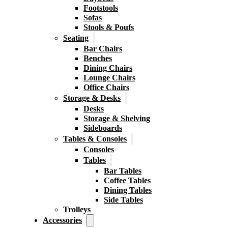
Footstools
Sofas
Stools & Poufs
Seating
Bar Chairs
Benches
Dining Chairs
Lounge Chairs
Office Chairs
Storage & Desks
Desks
Storage & Shelving
Sideboards
Tables & Consoles
Consoles
Tables
Bar Tables
Coffee Tables
Dining Tables
Side Tables
Trolleys
Accessories