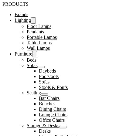
PRODUCTS
Brands
Lighting
Floor Lamps
Pendants
Portable Lamps
Table Lamps
Wall Lamps
Furniture
Beds
Sofas
Daybeds
Footstools
Sofas
Stools & Poufs
Seating
Bar Chairs
Benches
Dining Chairs
Lounge Chairs
Office Chairs
Storage & Desks
Desks