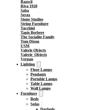
Raawii
Riva 1920
Saba
Serax
Stone Studios
String Furniture
Tacchini
Tapis Berbere
The Socialite Family
Tom Dixon
USM
Valerie Objects
Valerie_Objects
Verpan
Lighting
Floor Lamps
Pendants
Portable Lamps
Table Lamps
Wall Lamps
Furniture
Beds
Sofas
Daybeds