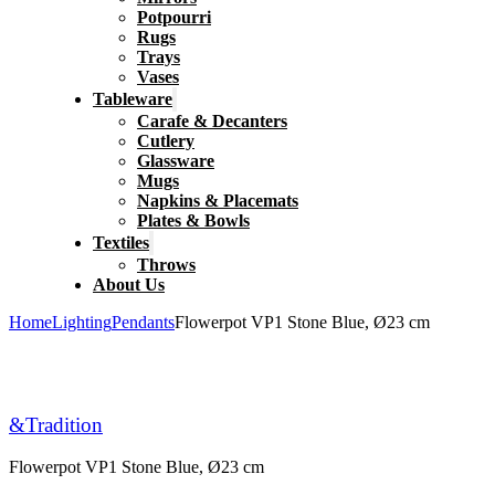
Potpourri
Rugs
Trays
Vases
Tableware
Carafe & Decanters
Cutlery
Glassware
Mugs
Napkins & Placemats
Plates & Bowls
Textiles
Throws
About Us
Home
Lighting
Pendants
Flowerpot VP1 Stone Blue, Ø23 cm
&Tradition
Flowerpot VP1 Stone Blue, Ø23 cm