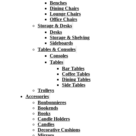
Benches
Dining Chairs
Lounge Chairs
Office Chairs
Storage & Desks
Desks
Storage & Shelving
Sideboards
Tables & Consoles
Consoles
Tables
Bar Tables
Coffee Tables
Dining Tables
Side Tables
Trolleys
Accessories
Bonbonnieres
Bookends
Books
Candle Holders
Candles
Decorative Cushions
Mirrors