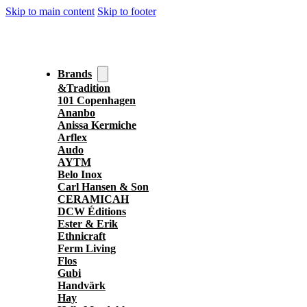
Skip to main content
Skip to footer
Brands
&Tradition
101 Copenhagen
Ananbo
Anissa Kermiche
Arflex
Audo
AYTM
Belo Inox
Carl Hansen & Son
CERAMICAH
DCW Éditions
Ester & Erik
Ethnicraft
Ferm Living
Flos
Gubi
Handvärk
Hay