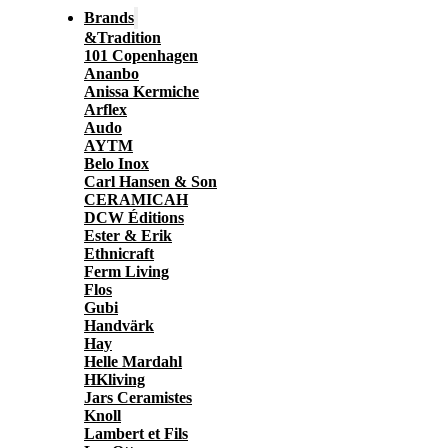
Brands
&Tradition
101 Copenhagen
Ananbo
Anissa Kermiche
Arflex
Audo
AYTM
Belo Inox
Carl Hansen & Son
CERAMICAH
DCW Éditions
Ester & Erik
Ethnicraft
Ferm Living
Flos
Gubi
Handvärk
Hay
Helle Mardahl
HKliving
Jars Ceramistes
Knoll
Lambert et Fils