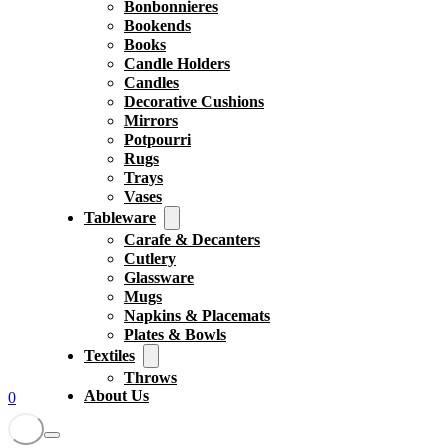
Bonbonnieres
Bookends
Books
Candle Holders
Candles
Decorative Cushions
Mirrors
Potpourri
Rugs
Trays
Vases
Tableware
Carafe & Decanters
Cutlery
Glassware
Mugs
Napkins & Placemats
Plates & Bowls
Textiles
Throws
About Us
0