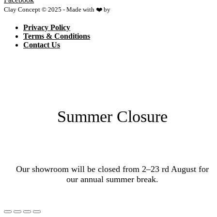
Clay Concept © 2025 - Made with ❤️ by
Netspace
Privacy Policy
Terms & Conditions
Contact Us
Summer Closure
Our showroom will be closed from 2–23 rd August for
our annual summer break.