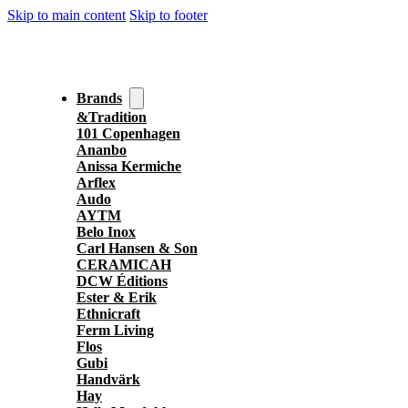
Skip to main content
Skip to footer
Brands
&Tradition
101 Copenhagen
Ananbo
Anissa Kermiche
Arflex
Audo
AYTM
Belo Inox
Carl Hansen & Son
CERAMICAH
DCW Éditions
Ester & Erik
Ethnicraft
Ferm Living
Flos
Gubi
Handvärk
Hay