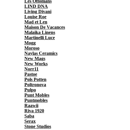
Les Ottomans
LIND DNA
Living Divani
Louise Roe
Mad et Len
Maison De Vacances
Malaika Linens
Martinelli Luce
Mogg
Moroso
Naylas Ceramics
New Mags
New Works
Norr11
Pastoe
Pols Potten
Poltronova
Pulpo
Punt Mobles
Puntmobles
Raawii
Riva 1920
Saba
Serax
Stone Studios