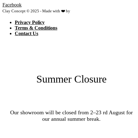
Facebook
Clay Concept © 2025 - Made with ❤️ by
Netspace
Privacy Policy
Terms & Conditions
Contact Us
Summer Closure
Our showroom will be closed from 2–23 rd August for
our annual summer break.