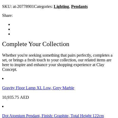
SKU:
at-20778901
Categories:
Lighting
,
Pendants
Share:
Complete Your Collection
Whether you're seeking something that pairs perfectly, completes a
set, or brings a fresh touch to your collection, our related items are
here to inspire and enhance your shopping experience at Clay
Concept.
Gravity Floor Lamp XL Low, Grey Marble
10,935.75
AED
Dot Atomium Pendant, Finish: Graphite, Total Height 122cm