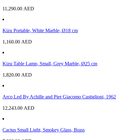
11,290.00
AED
Kizu Portable, White Marble, Ø18 cm
1,160.00
AED
Kizu Table Lamp, Small, Grey Marble, Ø25 cm
1,820.00
AED
Arco Led By Achille and Pier Giacomo Castiglioni, 1962
12,243.00
AED
Cactus Small Light, Smokey Glass, Brass