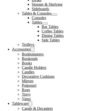
Storage & Shelving
Sideboards
Tables & Consoles
Consoles
Tables
Bar Tables
Coffee Tables
Dining Tables
Side Tables
Trolleys
Accessories
Bonbonnieres
Bookends
Books
Candle Holders
Candles
Decorative Cushions
Mirrors
Potpourri
Rugs
Trays
Vases
Tableware
Carafe & Decanters