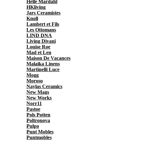
Helle Mardahl
HKliving
Jars Ceramistes
Knoll
Lambert et Fils
Les Ottomans
LIND DNA
Living Divani
Louise Roe
Mad et Len
Maison De Vacances
Malaika Linens
Martinelli Luce
Mogg
Moroso
Naylas Ceramics
New Mags
New Works
Norr11
Pastoe
Pols Potten
Poltronova
Pulpo
Punt Mobles
Puntmobles