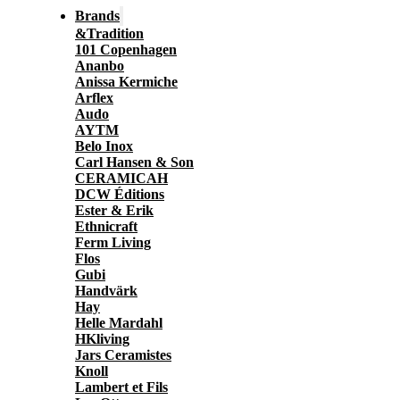
Brands
&Tradition
101 Copenhagen
Ananbo
Anissa Kermiche
Arflex
Audo
AYTM
Belo Inox
Carl Hansen & Son
CERAMICAH
DCW Éditions
Ester & Erik
Ethnicraft
Ferm Living
Flos
Gubi
Handvärk
Hay
Helle Mardahl
HKliving
Jars Ceramistes
Knoll
Lambert et Fils