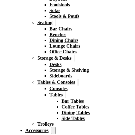
Footstools
Sofas
Stools & Poufs
Seating
Bar Chairs
Benches
Dining Chairs
Lounge Chairs
Office Chairs
Storage & Desks
Desks
Storage & Shelving
Sideboards
Tables & Consoles
Consoles
Tables
Bar Tables
Coffee Tables
Dining Tables
Side Tables
Trolleys
Accessories