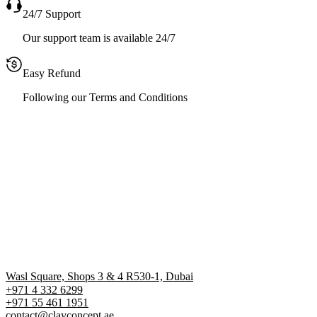
24/7 Support
Our support team is available 24/7
Easy Refund
Following our Terms and Conditions
Wasl Square, Shops 3 & 4 R530-1, Dubai
+971 4 332 6299
‪+971 55 461 1951‬
contact@clayconcept.ae