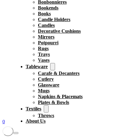
Bonbonnieres
Bookends
Books
Candle Holders
Candles
Decorative Cushions
Mirrors
Potpourri
Rugs
Trays
Vases
Tableware
Carafe & Decanters
Cutlery
Glassware
Mugs
Napkins & Placemats
Plates & Bowls
Textiles
Throws
About Us
0