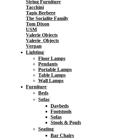
String Furniture
Tacchini
Tapis Berbere
The Socialite Family
Tom Dixon
USM
Valerie Objects
Valerie_Objects
Verpan
Lighting
Floor Lamps
Pendants
Portable Lamps
Table Lamps
Wall Lamps
Furniture
Beds
Sofas
Daybeds
Footstools
Sofas
Stools & Poufs
Seating
Bar Chairs