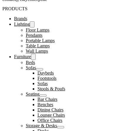
PRODUCTS
Brands
Lighting
Floor Lamps
Pendants
Portable Lamps
Table Lamps
Wall Lamps
Furniture
Beds
Sofas
Daybeds
Footstools
Sofas
Stools & Poufs
Seating
Bar Chairs
Benches
Dining Chairs
Lounge Chairs
Office Chairs
Storage & Desks
Desks