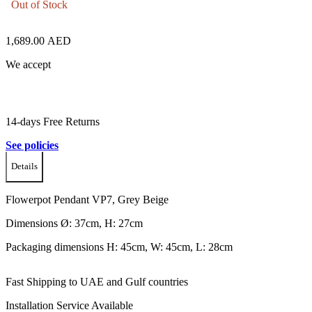
Out of Stock
1,689.00
AED
We accept
14-days Free Returns
See policies
Details
Flowerpot Pendant VP7, Grey Beige
Dimensions Ø: 37cm, H: 27cm
Packaging dimensions H: 45cm, W: 45cm, L: 28cm
Fast Shipping to UAE and Gulf countries
Installation Service Available