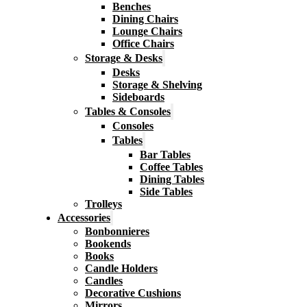
Benches
Dining Chairs
Lounge Chairs
Office Chairs
Storage & Desks
Desks
Storage & Shelving
Sideboards
Tables & Consoles
Consoles
Tables
Bar Tables
Coffee Tables
Dining Tables
Side Tables
Trolleys
Accessories
Bonbonnieres
Bookends
Books
Candle Holders
Candles
Decorative Cushions
Mirrors