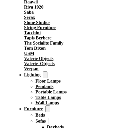
Raawii
Riva 1920
Saba
Serax
Stone Studios
String Furniture
Tacchini
Tapis Berbere
The Socialite Family
Tom Dixon
USM
Valerie Objects
Valerie_Objects
Verpan
Lighting
Floor Lamps
Pendants
Portable Lamps
Table Lamps
Wall Lamps
Furniture
Beds
Sofas
Daybeds