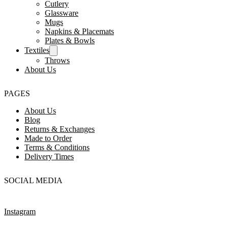
Cutlery
Glassware
Mugs
Napkins & Placemats
Plates & Bowls
Textiles
Throws
About Us
PAGES
About Us
Blog
Returns & Exchanges
Made to Order
Terms & Conditions
Delivery Times
SOCIAL MEDIA
Instagram