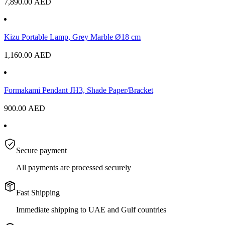
7,890.00
AED
Kizu Portable Lamp, Grey Marble Ø18 cm
1,160.00
AED
Formakami Pendant JH3, Shade Paper/Bracket
900.00
AED
Secure payment
All payments are processed securely
Fast Shipping
Immediate shipping to UAE and Gulf countries