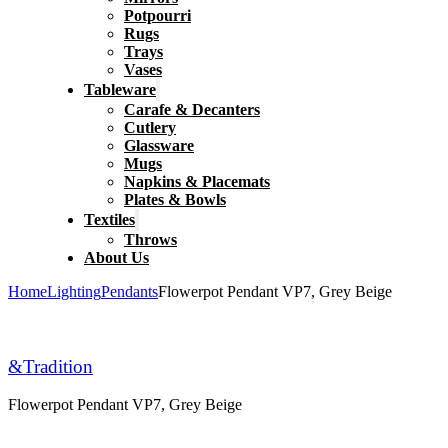
Potpourri
Rugs
Trays
Vases
Tableware
Carafe & Decanters
Cutlery
Glassware
Mugs
Napkins & Placemats
Plates & Bowls
Textiles
Throws
About Us
Home
Lighting
Pendants
Flowerpot Pendant VP7, Grey Beige
&Tradition
Flowerpot Pendant VP7, Grey Beige