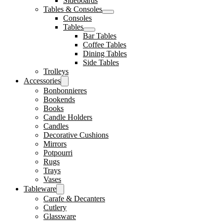
Sideboards
Tables & Consoles
Consoles
Tables
Bar Tables
Coffee Tables
Dining Tables
Side Tables
Trolleys
Accessories
Bonbonnieres
Bookends
Books
Candle Holders
Candles
Decorative Cushions
Mirrors
Potpourri
Rugs
Trays
Vases
Tableware
Carafe & Decanters
Cutlery
Glassware