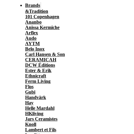
Brands
&Tradition
101 Copenhagen
Ananbo
Anissa Kermiche
Arflex
Audo
AYTM
Belo Inox
Carl Hansen & Son
CERAMICAH
DCW Éditions
Ester & Erik
Ethnicraft
Ferm Living
Flos
Gubi
Handvärk
Hay
Helle Mardahl
HKliving
Jars Ceramistes
Knoll
Lambert et Fils