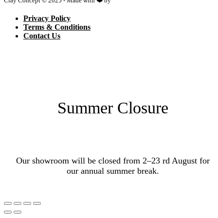
Clay Concept © 2025 - Made with ❤️ by
Netspace
Privacy Policy
Terms & Conditions
Contact Us
Summer Closure
Our showroom will be closed from 2–23 rd August for
our annual summer break.