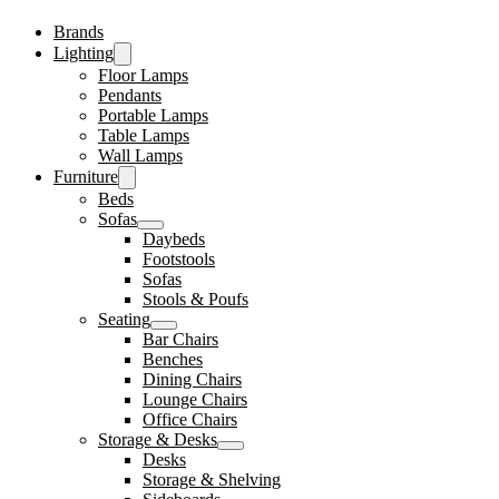
Brands
Lighting
Floor Lamps
Pendants
Portable Lamps
Table Lamps
Wall Lamps
Furniture
Beds
Sofas
Daybeds
Footstools
Sofas
Stools & Poufs
Seating
Bar Chairs
Benches
Dining Chairs
Lounge Chairs
Office Chairs
Storage & Desks
Desks
Storage & Shelving