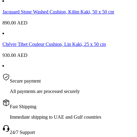
Jacquard Stone Washed Cushion, Kilim Kaki, 50 x 50 cm
890.00
AED
Chèvre Tibet Couleur Cushion, Lin Kaki, 25 x 50 cm
930.00
AED
Secure payment
All payments are processed securely
Fast Shipping
Immediate shipping to UAE and Gulf countries
24/7 Support