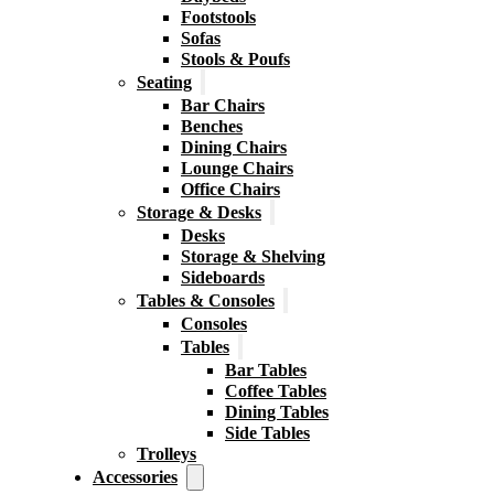
Footstools
Sofas
Stools & Poufs
Seating
Bar Chairs
Benches
Dining Chairs
Lounge Chairs
Office Chairs
Storage & Desks
Desks
Storage & Shelving
Sideboards
Tables & Consoles
Consoles
Tables
Bar Tables
Coffee Tables
Dining Tables
Side Tables
Trolleys
Accessories