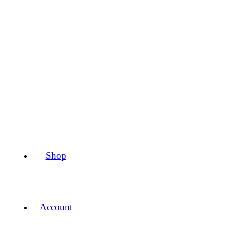
Shop
Account