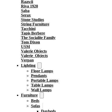
Raawii
Riva 1920
Saba
Serax
Stone Studios
String Furniture
Tacchini
Tapis Berbere
The Socialite Family
Tom Dixon
USM
Valerie Objects
Valerie_Objects
Verpan
Lighting
Floor Lamps
Pendants
Portable Lamps
Table Lamps
Wall Lamps
Furniture
Beds
Sofas
Daybeds