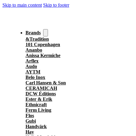
Skip to main content
Skip to footer
Brands
&Tradition
101 Copenhagen
Ananbo
Anissa Kermiche
Arflex
Audo
AYTM
Belo Inox
Carl Hansen & Son
CERAMICAH
DCW Éditions
Ester & Erik
Ethnicraft
Ferm Living
Flos
Gubi
Handvärk
Hay