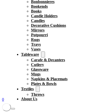
Bonbonnieres
Bookends
Books
Candle Holders
Candles
Decorative Cushions
Mirrors
Potpourri
Rugs
Trays
Vases
Tableware
Carafe & Decanters
Cutlery
Glassware
Mugs
Napkins & Placemats
Plates & Bowls
Textiles
Throws
About Us
0