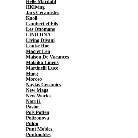
Helle Mardahl
HKliving
Jars Ceramistes
Knoll
Lambert et Fils
Les Ottomans
LIND DNA
Living Divani
Louise Roe
Mad et Len
Maison De Vacances
Malaika Linens
Martinelli Luce
Mogg
Moroso
Naylas Ceramics
New Mags
New Works
Norr11
Pastoe
Pols Potten
Poltronova
Pulpo
Punt Mobles
Puntmobles