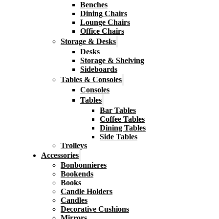
Benches
Dining Chairs
Lounge Chairs
Office Chairs
Storage & Desks
Desks
Storage & Shelving
Sideboards
Tables & Consoles
Consoles
Tables
Bar Tables
Coffee Tables
Dining Tables
Side Tables
Trolleys
Accessories
Bonbonnieres
Bookends
Books
Candle Holders
Candles
Decorative Cushions
Mirrors