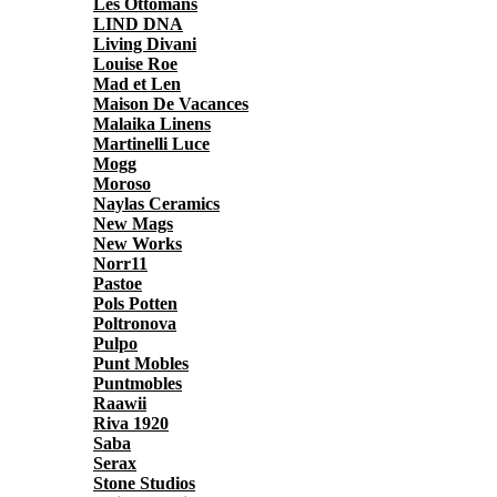
Les Ottomans
LIND DNA
Living Divani
Louise Roe
Mad et Len
Maison De Vacances
Malaika Linens
Martinelli Luce
Mogg
Moroso
Naylas Ceramics
New Mags
New Works
Norr11
Pastoe
Pols Potten
Poltronova
Pulpo
Punt Mobles
Puntmobles
Raawii
Riva 1920
Saba
Serax
Stone Studios