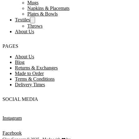
Mugs
Napkins & Placemats
Plates & Bowls
Textiles
Throws
About Us
PAGES
About Us
Blog
Returns & Exchanges
Made to Order
Terms & Conditions
Delivery Times
SOCIAL MEDIA
Instagram
Facebook