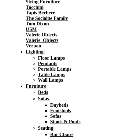
String Furniture
Tacchini
Tapis Berbere
The Socialite Family
Tom Dixon
USM
Valerie Objects
Valerie_Objects
Verpan
Lighting
Floor Lamps
Pendants
Portable Lamps
Table Lamps
Wall Lamps
Furniture
Beds
Sofas
Daybeds
Footstools
Sofas
Stools & Poufs
Seating
Bar Chairs