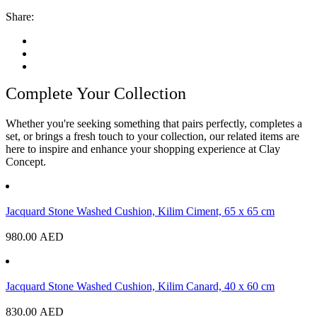
Share:
Complete Your Collection
Whether you're seeking something that pairs perfectly, completes a
set, or brings a fresh touch to your collection, our related items are
here to inspire and enhance your shopping experience at Clay
Concept.
Jacquard Stone Washed Cushion, Kilim Ciment, 65 x 65 cm
980.00
AED
Jacquard Stone Washed Cushion, Kilim Canard, 40 x 60 cm
830.00
AED