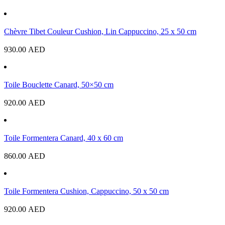
Chèvre Tibet Couleur Cushion, Lin Cappuccino, 25 x 50 cm
930.00
AED
Toile Bouclette Canard, 50×50 cm
920.00
AED
Toile Formentera Canard, 40 x 60 cm
860.00
AED
Toile Formentera Cushion, Cappuccino, 50 x 50 cm
920.00
AED