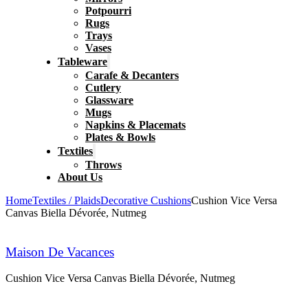
Potpourri
Rugs
Trays
Vases
Tableware
Carafe & Decanters
Cutlery
Glassware
Mugs
Napkins & Placemats
Plates & Bowls
Textiles
Throws
About Us
Home
Textiles / Plaids
Decorative Cushions
Cushion Vice Versa
Canvas Biella Dévorée, Nutmeg
Maison De Vacances
Cushion Vice Versa Canvas Biella Dévorée, Nutmeg