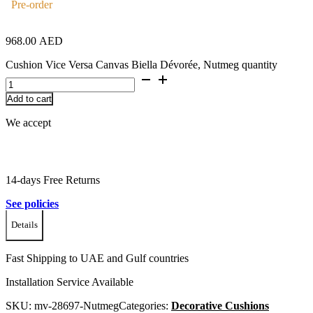
Pre-order
968.00
AED
Cushion Vice Versa Canvas Biella Dévorée, Nutmeg quantity
Add to cart
We accept
14-days Free Returns
See policies
Details
Fast Shipping to UAE and Gulf countries
Installation Service Available
SKU:
mv-28697-Nutmeg
Categories:
Decorative Cushions