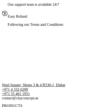
Our support team is available 24/7
Easy Refund
Following our Terms and Conditions
Wasl Square, Shops 3 & 4 R530-1, Dubai
+971 4 332 6299
‪+971 55 461 1951‬
contact@clayconcept.ae
PRODUCTS