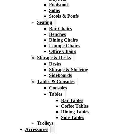
Footstools
Sofas
Stools & Poufs
Seating
Bar Chairs
Benches
Dining Chairs
Lounge Chairs
Office Chairs
Storage & Desks
Desks
Storage & Shelving
Sideboards
Tables & Consoles
Consoles
Tables
Bar Tables
Coffee Tables
Dining Tables
Side Tables
Trolleys
Accessories