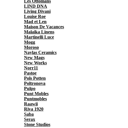
Les Ottomans
LIND DNA
Living Divani
Louise Roe
Mad et Len
Maison De Vacances
Malaika Linens
Martinelli Luce
Mogg
Moroso
Naylas Ceramics
New Mags
New Works
Norr11
Pastoe
Pols Potten
Poltronova
Pulpo
Punt Mobles
Puntmobles
Raawii
Riva 1920
Saba
Serax
Stone Studios