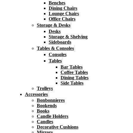
Benches
Dining Chairs
Lounge Chairs
Office Chairs
Storage & Desks
Desks
Storage & Shelving
Sideboards
Tables & Consoles
Consoles
Tables
Bar Tables
Coffee Tables
Dining Tables
Side Tables
Trolleys
Accessories
Bonbonnieres
Bookends
Books
Candle Holders
Candles
Decorative Cushions
Mirrors