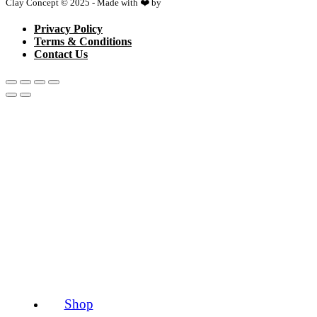
Clay Concept © 2025 - Made with ❤️ by
Netspace
Privacy Policy
Terms & Conditions
Contact Us
Shop