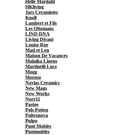
Helle Mardahl
HKliving
Jars Ceramistes
Knoll
Lambert et Fils
Les Ottomans
LIND DNA
Living Divani
Louise Roe
Mad et Len
Maison De Vacances
Malaika Linens
Martinelli Luce
Mogg
Moroso
Naylas Ceramics
New Mags
New Works
Norr11
Pastoe
Pols Potten
Poltronova
Pulpo
Punt Mobles
Puntmobles