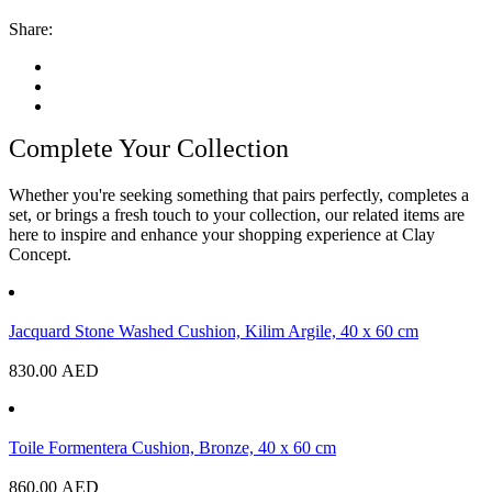
Share:
Complete Your Collection
Whether you're seeking something that pairs perfectly, completes a
set, or brings a fresh touch to your collection, our related items are
here to inspire and enhance your shopping experience at Clay
Concept.
Jacquard Stone Washed Cushion, Kilim Argile, 40 x 60 cm
830.00
AED
Toile Formentera Cushion, Bronze, 40 x 60 cm
860.00
AED