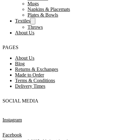
Mugs
Napkins & Placemats
Plates & Bowls
Textiles
Throws
About Us
PAGES
About Us
Blog
Returns & Exchanges
Made to Order
Terms & Conditions
Delivery Times
SOCIAL MEDIA
Instagram
Facebook