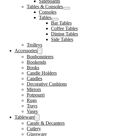
Sideboards
Tables & Consoles
Consoles
Tables
Bar Tables
Coffee Tables
Dining Tables
Side Tables
Trolleys
Accessories
Bonbonnieres
Bookends
Books
Candle Holders
Candles
Decorative Cushions
Mirrors
Potpourri
Rugs
Trays
Vases
Tableware
Carafe & Decanters
Cutlery
Glassware