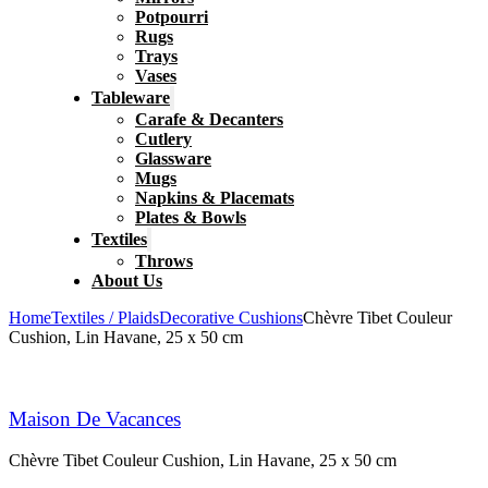
Potpourri
Rugs
Trays
Vases
Tableware
Carafe & Decanters
Cutlery
Glassware
Mugs
Napkins & Placemats
Plates & Bowls
Textiles
Throws
About Us
Home
Textiles / Plaids
Decorative Cushions
Chèvre Tibet Couleur
Cushion, Lin Havane, 25 x 50 cm
Maison De Vacances
Chèvre Tibet Couleur Cushion, Lin Havane, 25 x 50 cm