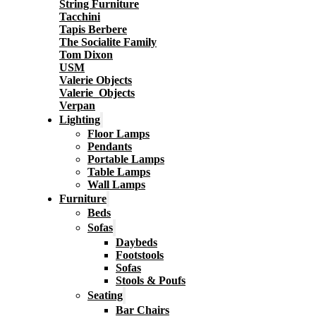
String Furniture
Tacchini
Tapis Berbere
The Socialite Family
Tom Dixon
USM
Valerie Objects
Valerie_Objects
Verpan
Lighting
Floor Lamps
Pendants
Portable Lamps
Table Lamps
Wall Lamps
Furniture
Beds
Sofas
Daybeds
Footstools
Sofas
Stools & Poufs
Seating
Bar Chairs