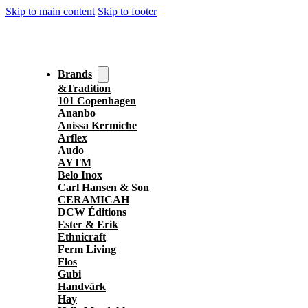
Skip to main content
Skip to footer
Brands
&Tradition
101 Copenhagen
Ananbo
Anissa Kermiche
Arflex
Audo
AYTM
Belo Inox
Carl Hansen & Son
CERAMICAH
DCW Éditions
Ester & Erik
Ethnicraft
Ferm Living
Flos
Gubi
Handvärk
Hay