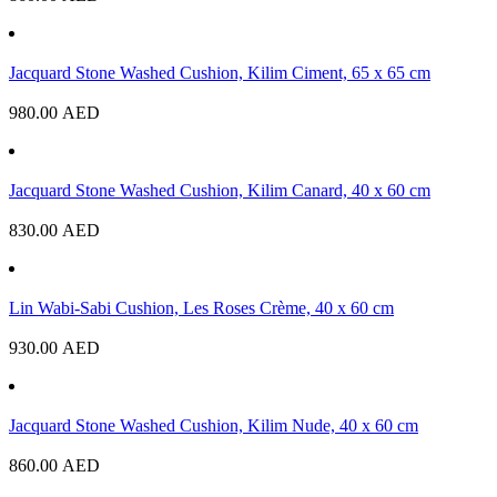
Jacquard Stone Washed Cushion, Kilim Ciment, 65 x 65 cm
980.00
AED
Jacquard Stone Washed Cushion, Kilim Canard, 40 x 60 cm
830.00
AED
Lin Wabi-Sabi Cushion, Les Roses Crème, 40 x 60 cm
930.00
AED
Jacquard Stone Washed Cushion, Kilim Nude, 40 x 60 cm
860.00
AED