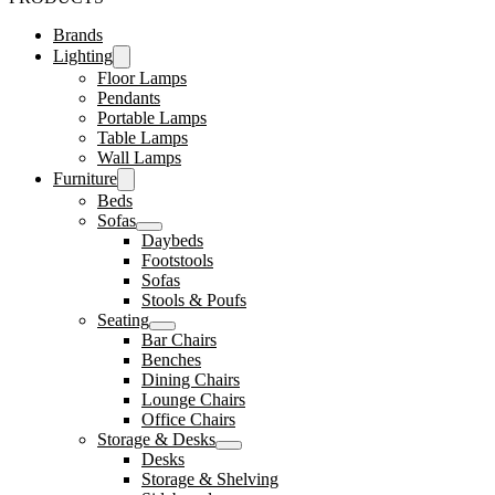
Brands
Lighting
Floor Lamps
Pendants
Portable Lamps
Table Lamps
Wall Lamps
Furniture
Beds
Sofas
Daybeds
Footstools
Sofas
Stools & Poufs
Seating
Bar Chairs
Benches
Dining Chairs
Lounge Chairs
Office Chairs
Storage & Desks
Desks
Storage & Shelving