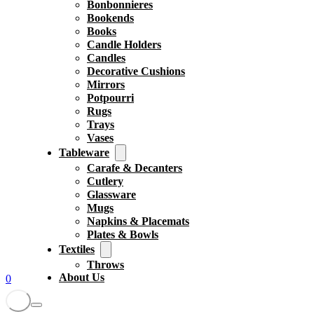
Bonbonnieres
Bookends
Books
Candle Holders
Candles
Decorative Cushions
Mirrors
Potpourri
Rugs
Trays
Vases
Tableware
Carafe & Decanters
Cutlery
Glassware
Mugs
Napkins & Placemats
Plates & Bowls
Textiles
Throws
About Us
0