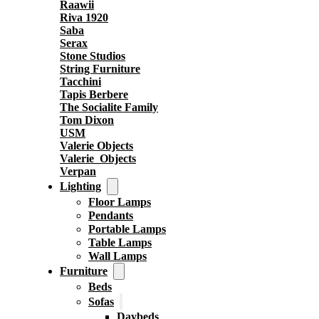
Raawii
Riva 1920
Saba
Serax
Stone Studios
String Furniture
Tacchini
Tapis Berbere
The Socialite Family
Tom Dixon
USM
Valerie Objects
Valerie_Objects
Verpan
Lighting
Floor Lamps
Pendants
Portable Lamps
Table Lamps
Wall Lamps
Furniture
Beds
Sofas
Daybeds