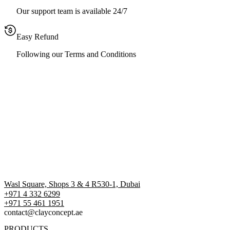
Our support team is available 24/7
Easy Refund
Following our Terms and Conditions
Wasl Square, Shops 3 & 4 R530-1, Dubai
+971 4 332 6299
‪+971 55 461 1951‬
contact@clayconcept.ae
PRODUCTS