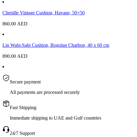
Chenille Vintage Cushion, Havane, 50×50
860.00
AED
Lin Wabi-Sabi Cushion, Bogolan Charbon, 40 x 60 cm
890.00
AED
Secure payment
All payments are processed securely
Fast Shipping
Immediate shipping to UAE and Gulf countries
24/7 Support