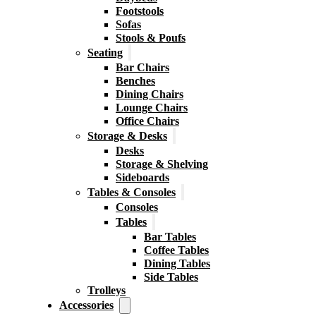
Footstools
Sofas
Stools & Poufs
Seating
Bar Chairs
Benches
Dining Chairs
Lounge Chairs
Office Chairs
Storage & Desks
Desks
Storage & Shelving
Sideboards
Tables & Consoles
Consoles
Tables
Bar Tables
Coffee Tables
Dining Tables
Side Tables
Trolleys
Accessories