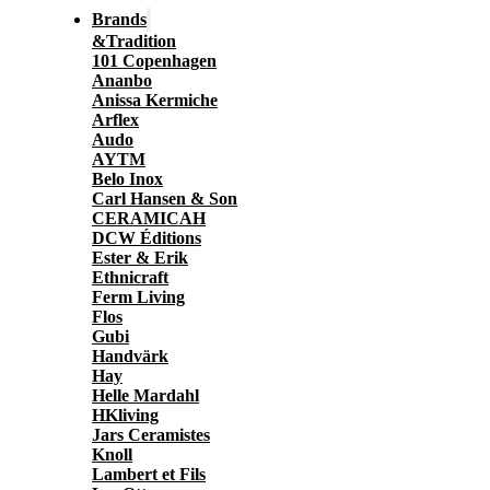
Brands
&Tradition
101 Copenhagen
Ananbo
Anissa Kermiche
Arflex
Audo
AYTM
Belo Inox
Carl Hansen & Son
CERAMICAH
DCW Éditions
Ester & Erik
Ethnicraft
Ferm Living
Flos
Gubi
Handvärk
Hay
Helle Mardahl
HKliving
Jars Ceramistes
Knoll
Lambert et Fils