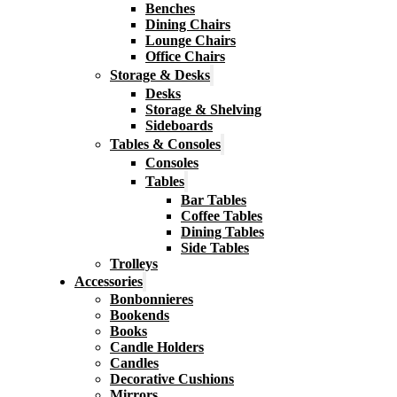
Benches
Dining Chairs
Lounge Chairs
Office Chairs
Storage & Desks
Desks
Storage & Shelving
Sideboards
Tables & Consoles
Consoles
Tables
Bar Tables
Coffee Tables
Dining Tables
Side Tables
Trolleys
Accessories
Bonbonnieres
Bookends
Books
Candle Holders
Candles
Decorative Cushions
Mirrors