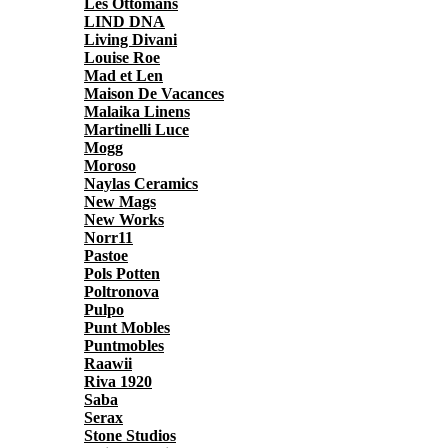
Les Ottomans
LIND DNA
Living Divani
Louise Roe
Mad et Len
Maison De Vacances
Malaika Linens
Martinelli Luce
Mogg
Moroso
Naylas Ceramics
New Mags
New Works
Norr11
Pastoe
Pols Potten
Poltronova
Pulpo
Punt Mobles
Puntmobles
Raawii
Riva 1920
Saba
Serax
Stone Studios