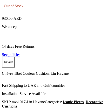
Out of Stock
930.00
AED
We accept
14-days Free Returns
See policies
Details
Chèvre Tibet Couleur Cushion, Lin Havane
Fast Shipping to UAE and Gulf countries
Installation Service Available
SKU:
mv-1017-Lin Havane
Categories:
Iconic Pieces
,
Decorative
Cushions