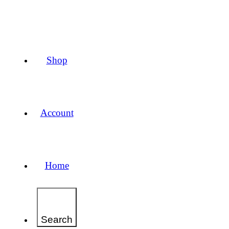
Shop
Account
Home
Search