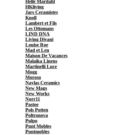
Helle Mardahl
HKliving
Jars Ceramistes
Knoll
Lambert et Fils
Les Ottomans
LIND DNA
Living Divani
Louise Roe
Mad et Len
Maison De Vacances
Malaika Linens
Martinelli Luce
Mogg
Moroso
Naylas Ceramics
New Mags
New Works
Norr11
Pastoe
Pols Potten
Poltronova
Pulpo
Punt Mobles
Puntmobles