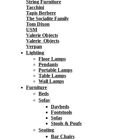
String Furniture
Tacchini
Tapis Berbere
The Socialite Family
Tom Dixon
USM
Valerie Objects
Valerie_Objects
Verpan
Lighting
Floor Lamps
Pendants
Portable Lamps
Table Lamps
Wall Lamps
Furniture
Beds
Sofas
Daybeds
Footstools
Sofas
Stools & Poufs
Seating
Bar Chairs