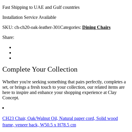
Fast Shipping to UAE and Gulf countries
Installation Service Available
SKU:
ch-ch20-oak-leather-301
Categories:
Dining Chairs
Share:
Complete Your Collection
Whether you're seeking something that pairs perfectly, completes a
set, or brings a fresh touch to your collection, our related items are
here to inspire and enhance your shopping experience at Clay
Concept.
CH23 Chair, Oak/Walnut Oil, Natural paper cord, Solid wood
frame, veneer back, W50.5 x H78.5 cm