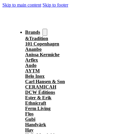
Skip to main content
Skip to footer
Brands
&Tradition
101 Copenhagen
Ananbo
Anissa Kermiche
Arflex
Audo
AYTM
Belo Inox
Carl Hansen & Son
CERAMICAH
DCW Éditions
Ester & Erik
Ethnicraft
Ferm Living
Flos
Gubi
Handvärk
Hay