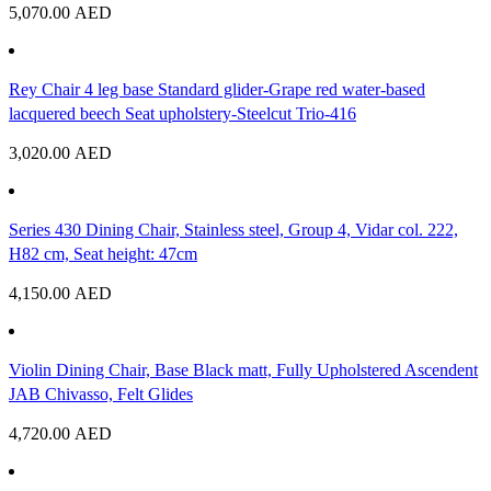
5,070.00
AED
Rey Chair 4 leg base Standard glider-Grape red water-based
lacquered beech Seat upholstery-Steelcut Trio-416
3,020.00
AED
Series 430 Dining Chair, Stainless steel, Group 4, Vidar col. 222,
H82 cm, Seat height: 47cm
4,150.00
AED
Violin Dining Chair, Base Black matt, Fully Upholstered Ascendent
JAB Chivasso, Felt Glides
4,720.00
AED