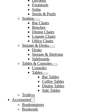
Daybeds
Footstools
Sofas
Stools & Poufs
Seating
Bar Chairs
Benches
Dining Chairs
Lounge Chairs
Office Chairs
Storage & Desks
Desks
Storage & Shelving
Sideboards
Tables & Consoles
Consoles
Tables
Bar Tables
Coffee Tables
Dining Tables
Side Tables
Trolleys
Accessories
Bonbonnieres
Bookends