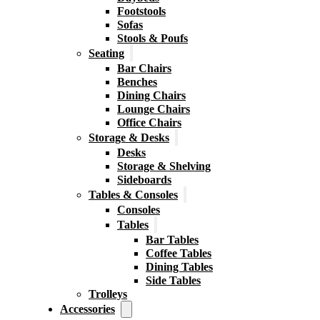
Footstools
Sofas
Stools & Poufs
Seating
Bar Chairs
Benches
Dining Chairs
Lounge Chairs
Office Chairs
Storage & Desks
Desks
Storage & Shelving
Sideboards
Tables & Consoles
Consoles
Tables
Bar Tables
Coffee Tables
Dining Tables
Side Tables
Trolleys
Accessories