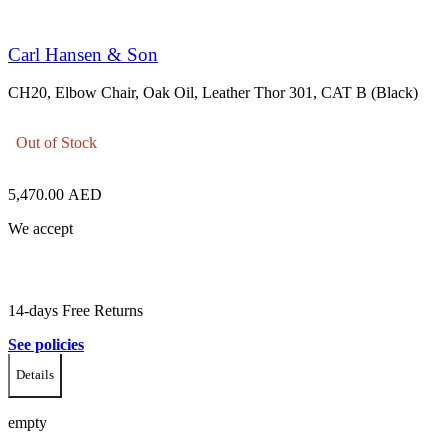
Carl Hansen & Son
CH20, Elbow Chair, Oak Oil, Leather Thor 301, CAT B (Black)
Out of Stock
5,470.00
AED
We accept
14-days Free Returns
See policies
Details
empty