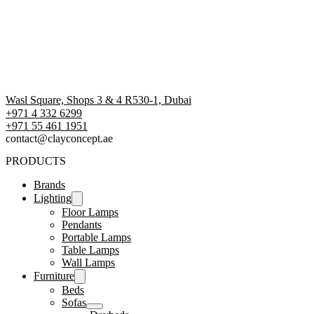
Wasl Square, Shops 3 & 4 R530-1, Dubai
+971 4 332 6299
‪+971 55 461 1951‬
contact@clayconcept.ae
PRODUCTS
Brands
Lighting
Floor Lamps
Pendants
Portable Lamps
Table Lamps
Wall Lamps
Furniture
Beds
Sofas