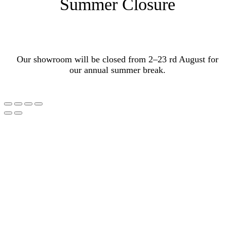
Summer Closure
Our showroom will be closed from 2–23 rd August for
our annual summer break.