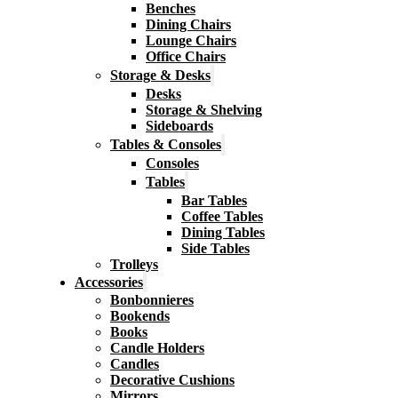
Benches
Dining Chairs
Lounge Chairs
Office Chairs
Storage & Desks
Desks
Storage & Shelving
Sideboards
Tables & Consoles
Consoles
Tables
Bar Tables
Coffee Tables
Dining Tables
Side Tables
Trolleys
Accessories
Bonbonnieres
Bookends
Books
Candle Holders
Candles
Decorative Cushions
Mirrors