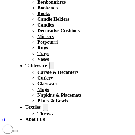
Bonbonnieres
Bookends
Books
Candle Holders
Candles
Decorative Cushions
Mirrors
Potpourri
Rugs
Trays
Vases
Tableware
Carafe & Decanters
Cutlery
Glassware
Mugs
Napkins & Placemats
Plates & Bowls
Textiles
Throws
About Us
0