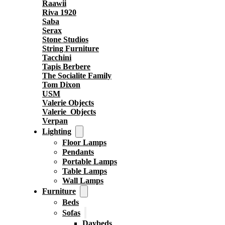
Raawii
Riva 1920
Saba
Serax
Stone Studios
String Furniture
Tacchini
Tapis Berbere
The Socialite Family
Tom Dixon
USM
Valerie Objects
Valerie_Objects
Verpan
Lighting
Floor Lamps
Pendants
Portable Lamps
Table Lamps
Wall Lamps
Furniture
Beds
Sofas
Daybeds