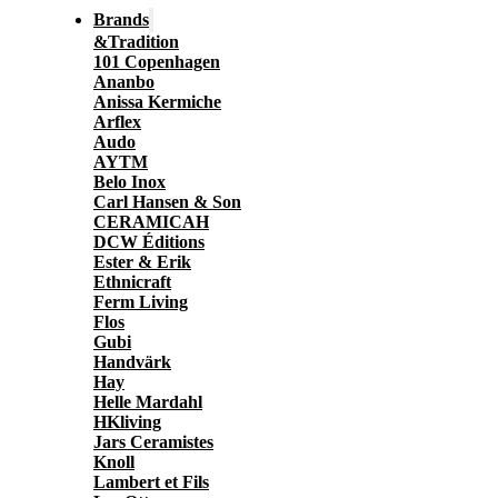
Brands
&Tradition
101 Copenhagen
Ananbo
Anissa Kermiche
Arflex
Audo
AYTM
Belo Inox
Carl Hansen & Son
CERAMICAH
DCW Éditions
Ester & Erik
Ethnicraft
Ferm Living
Flos
Gubi
Handvärk
Hay
Helle Mardahl
HKliving
Jars Ceramistes
Knoll
Lambert et Fils