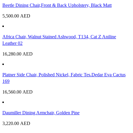
Beetle Dining Chair,Front & Back Upholstery, Black Matt
5,500.00
AED
Africa Chair, Walnut Stained Ashwood, T134, Cat Z Aniline
Leather 02
16,280.00
AED
Platner Side Chair, Polished Nickel, Fabric Tes.Dedar Eva Cactus
169
16,560.00
AED
Daumiller Dining Armchair, Golden Pine
3,220.00
AED