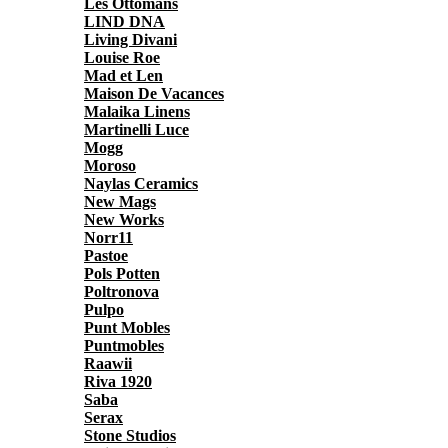
Les Ottomans
LIND DNA
Living Divani
Louise Roe
Mad et Len
Maison De Vacances
Malaika Linens
Martinelli Luce
Mogg
Moroso
Naylas Ceramics
New Mags
New Works
Norr11
Pastoe
Pols Potten
Poltronova
Pulpo
Punt Mobles
Puntmobles
Raawii
Riva 1920
Saba
Serax
Stone Studios