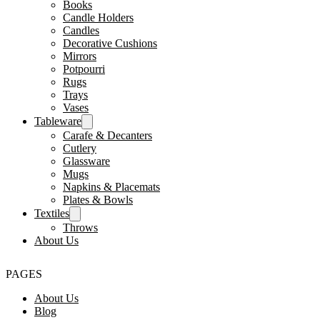
Books
Candle Holders
Candles
Decorative Cushions
Mirrors
Potpourri
Rugs
Trays
Vases
Tableware
Carafe & Decanters
Cutlery
Glassware
Mugs
Napkins & Placemats
Plates & Bowls
Textiles
Throws
About Us
PAGES
About Us
Blog