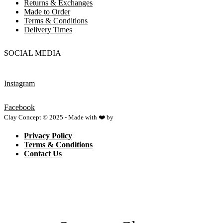
Returns & Exchanges
Made to Order
Terms & Conditions
Delivery Times
SOCIAL MEDIA
Instagram
Facebook
Clay Concept © 2025 - Made with ❤️ by
Netspace
Privacy Policy
Terms & Conditions
Contact Us