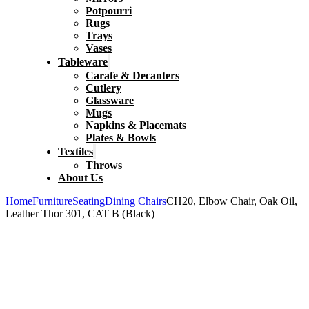
Potpourri
Rugs
Trays
Vases
Tableware
Carafe & Decanters
Cutlery
Glassware
Mugs
Napkins & Placemats
Plates & Bowls
Textiles
Throws
About Us
Home
Furniture
Seating
Dining Chairs
CH20, Elbow Chair, Oak Oil,
Leather Thor 301, CAT B (Black)