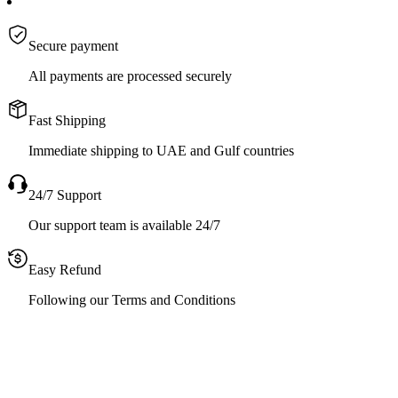
Secure payment
All payments are processed securely
Fast Shipping
Immediate shipping to UAE and Gulf countries
24/7 Support
Our support team is available 24/7
Easy Refund
Following our Terms and Conditions