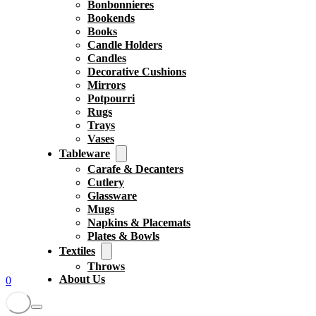
Bonbonnieres
Bookends
Books
Candle Holders
Candles
Decorative Cushions
Mirrors
Potpourri
Rugs
Trays
Vases
Tableware
Carafe & Decanters
Cutlery
Glassware
Mugs
Napkins & Placemats
Plates & Bowls
Textiles
Throws
About Us
0