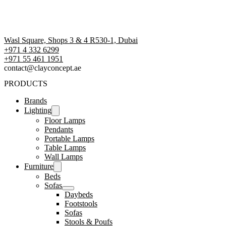
Wasl Square, Shops 3 & 4 R530-1, Dubai
+971 4 332 6299
‪+971 55 461 1951‬
contact@clayconcept.ae
PRODUCTS
Brands
Lighting
Floor Lamps
Pendants
Portable Lamps
Table Lamps
Wall Lamps
Furniture
Beds
Sofas
Daybeds
Footstools
Sofas
Stools & Poufs