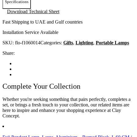
Specifications
Download Technical Sheet
Fast Shipping to UAE and Gulf countries
Installation Service Available
SKU:
flo-f1060014
Categories:
Gifts
,
Lighting
,
Portable Lamps
Share:
Complete Your Collection
Whether you're seeking something that pairs perfectly, completes a
set, or brings a fresh touch to your collection, our related items are
here to inspire and enhance your shopping experience at Clay
Concept.