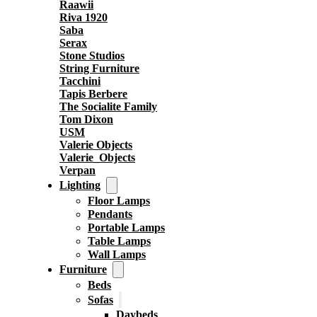
Raawii
Riva 1920
Saba
Serax
Stone Studios
String Furniture
Tacchini
Tapis Berbere
The Socialite Family
Tom Dixon
USM
Valerie Objects
Valerie_Objects
Verpan
Lighting
Floor Lamps
Pendants
Portable Lamps
Table Lamps
Wall Lamps
Furniture
Beds
Sofas
Daybeds