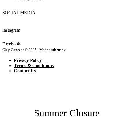
SOCIAL MEDIA
Instagram
Facebook
Clay Concept © 2025 - Made with ❤️ by
Netspace
Privacy Policy
Terms & Conditions
Contact Us
Summer Closure