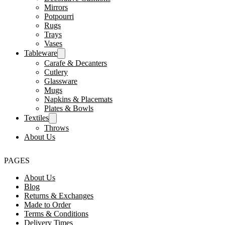
Mirrors
Potpourri
Rugs
Trays
Vases
Tableware
Carafe & Decanters
Cutlery
Glassware
Mugs
Napkins & Placemats
Plates & Bowls
Textiles
Throws
About Us
PAGES
About Us
Blog
Returns & Exchanges
Made to Order
Terms & Conditions
Delivery Times