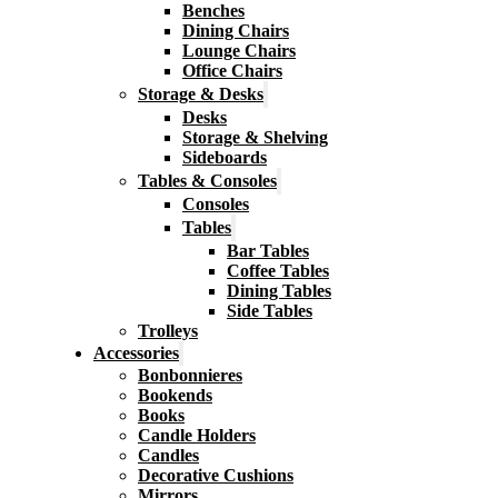
Benches
Dining Chairs
Lounge Chairs
Office Chairs
Storage & Desks
Desks
Storage & Shelving
Sideboards
Tables & Consoles
Consoles
Tables
Bar Tables
Coffee Tables
Dining Tables
Side Tables
Trolleys
Accessories
Bonbonnieres
Bookends
Books
Candle Holders
Candles
Decorative Cushions
Mirrors