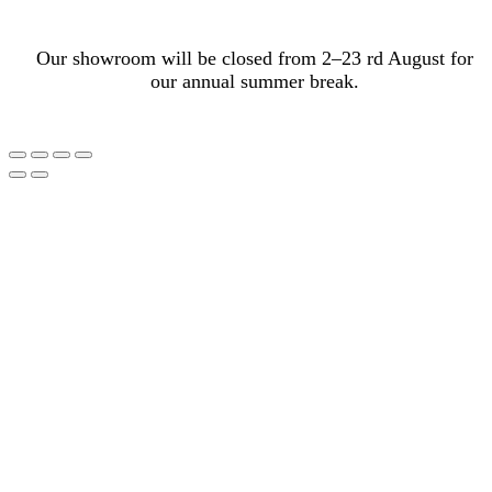
Our showroom will be closed from 2–23 rd August for
our annual summer break.