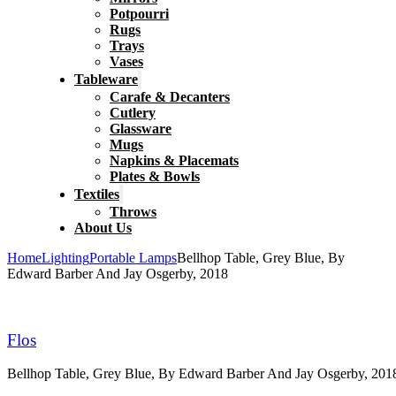
Potpourri
Rugs
Trays
Vases
Tableware
Carafe & Decanters
Cutlery
Glassware
Mugs
Napkins & Placemats
Plates & Bowls
Textiles
Throws
About Us
Home
Lighting
Portable Lamps
Bellhop Table, Grey Blue, By
Edward Barber And Jay Osgerby, 2018
Flos
Bellhop Table, Grey Blue, By Edward Barber And Jay Osgerby, 201