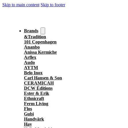
Skip to main content
Skip to footer
Brands
&Tradition
101 Copenhagen
Ananbo
Anissa Kermiche
Arflex
Audo
AYTM
Belo Inox
Carl Hansen & Son
CERAMICAH
DCW Éditions
Ester & Erik
Ethnicraft
Ferm Living
Flos
Gubi
Handvärk
Hay