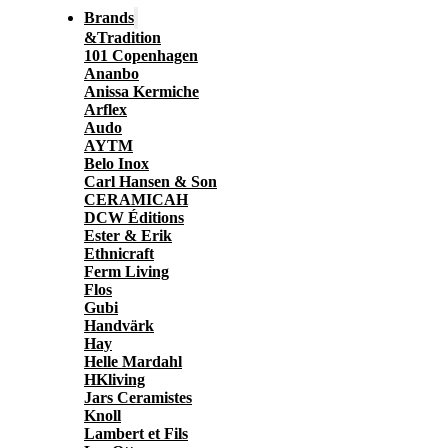
Brands
&Tradition
101 Copenhagen
Ananbo
Anissa Kermiche
Arflex
Audo
AYTM
Belo Inox
Carl Hansen & Son
CERAMICAH
DCW Éditions
Ester & Erik
Ethnicraft
Ferm Living
Flos
Gubi
Handvärk
Hay
Helle Mardahl
HKliving
Jars Ceramistes
Knoll
Lambert et Fils