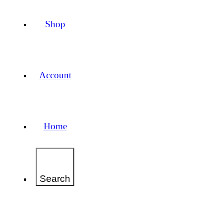
Shop
Account
Home
Search