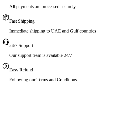
All payments are processed securely
Fast Shipping
Immediate shipping to UAE and Gulf countries
24/7 Support
Our support team is available 24/7
Easy Refund
Following our Terms and Conditions