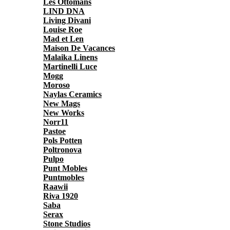
Les Ottomans
LIND DNA
Living Divani
Louise Roe
Mad et Len
Maison De Vacances
Malaika Linens
Martinelli Luce
Mogg
Moroso
Naylas Ceramics
New Mags
New Works
Norr11
Pastoe
Pols Potten
Poltronova
Pulpo
Punt Mobles
Puntmobles
Raawii
Riva 1920
Saba
Serax
Stone Studios