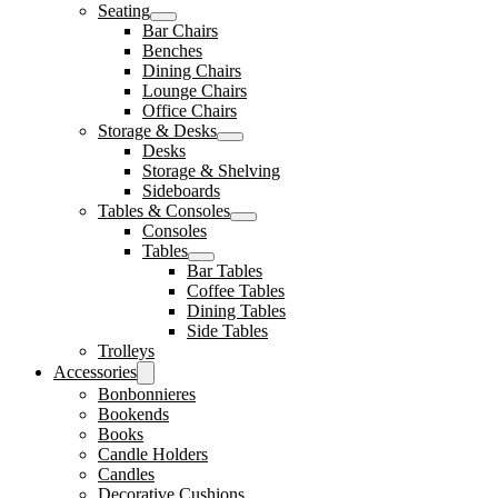
Seating
Bar Chairs
Benches
Dining Chairs
Lounge Chairs
Office Chairs
Storage & Desks
Desks
Storage & Shelving
Sideboards
Tables & Consoles
Consoles
Tables
Bar Tables
Coffee Tables
Dining Tables
Side Tables
Trolleys
Accessories
Bonbonnieres
Bookends
Books
Candle Holders
Candles
Decorative Cushions