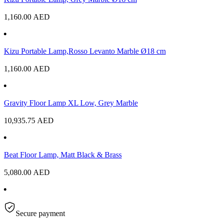
1,160.00
AED
Kizu Portable Lamp,Rosso Levanto Marble Ø18 cm
1,160.00
AED
Gravity Floor Lamp XL Low, Grey Marble
10,935.75
AED
Beat Floor Lamp, Matt Black & Brass
5,080.00
AED
Secure payment