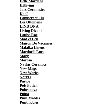
Helle Mardahl
HKliving
Jars Ceramistes
Knoll
Lambert et Fils
Les Ottomans
LIND DNA
Living Divani
Louise Roe
Mad et Len
Maison De Vacances
Malaika Linens
Martinelli Luce
Mogg
Moroso
Naylas Ceramics
New Mags
New Works
Norr11
Pastoe
Pols Potten
Poltronova
Pulpo
Punt Mobles
Puntmobles