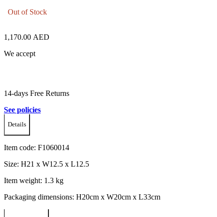
Out of Stock
1,170.00
AED
We accept
14-days Free Returns
See policies
Details
Item code:
F1060014
Size: H21 x W12.5 x L12.5
Item weight: 1.3 kg
Packaging dimensions: H20cm x W20cm x L33cm