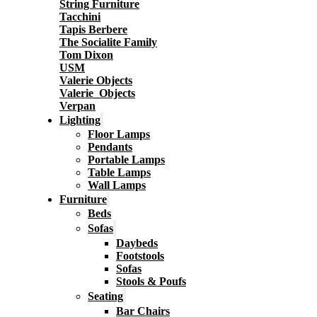
String Furniture
Tacchini
Tapis Berbere
The Socialite Family
Tom Dixon
USM
Valerie Objects
Valerie_Objects
Verpan
Lighting
Floor Lamps
Pendants
Portable Lamps
Table Lamps
Wall Lamps
Furniture
Beds
Sofas
Daybeds
Footstools
Sofas
Stools & Poufs
Seating
Bar Chairs