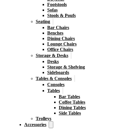
Footstools
Sofas
Stools & Poufs
Seating
Bar Chairs
Benches
Dining Chairs
Lounge Chairs
Office Chairs
Storage & Desks
Desks
Storage & Shelving
Sideboards
Tables & Consoles
Consoles
Tables
Bar Tables
Coffee Tables
Dining Tables
Side Tables
Trolleys
Accessories