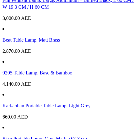
Fuji Pendant Lamp, Large, Aluminium – Burned Black, L 60 CM /
W 19,3 CM / H 60 CM
3,000.00
AED
Beat Table Lamp, Matt Brass
2,870.00
AED
9205 Table Lamp, Base & Bamboo
4,140.00
AED
Karl-Johan Portable Table Lamp, Light Grey
660.00
AED
Kizu Portable Lamp, Grey Marble Ø18 cm