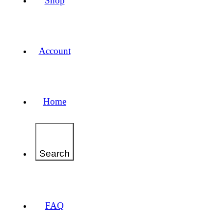
Shop
Account
Home
Search
FAQ