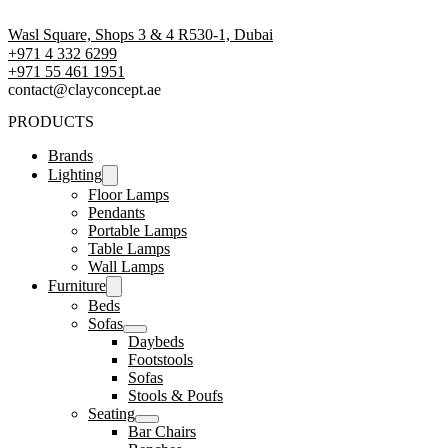
Wasl Square, Shops 3 & 4 R530-1, Dubai
+971 4 332 6299
‪+971 55 461 1951‬
contact@clayconcept.ae
PRODUCTS
Brands
Lighting
Floor Lamps
Pendants
Portable Lamps
Table Lamps
Wall Lamps
Furniture
Beds
Sofas
Daybeds
Footstools
Sofas
Stools & Poufs
Seating
Bar Chairs