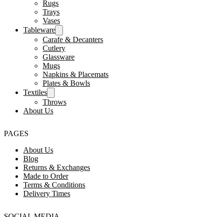
Rugs
Trays
Vases
Tableware
Carafe & Decanters
Cutlery
Glassware
Mugs
Napkins & Placemats
Plates & Bowls
Textiles
Throws
About Us
PAGES
About Us
Blog
Returns & Exchanges
Made to Order
Terms & Conditions
Delivery Times
SOCIAL MEDIA