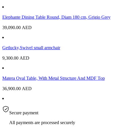
Elephante Dining Table Round, Diam 180 cm, Grigio Grey
39,090.00
AED
Getlucky,Swivel small armchair
9,300.00
AED
Matera Oval Table, With Metal Structure And MDF Top
36,900.00
AED
Secure payment
All payments are processed securely