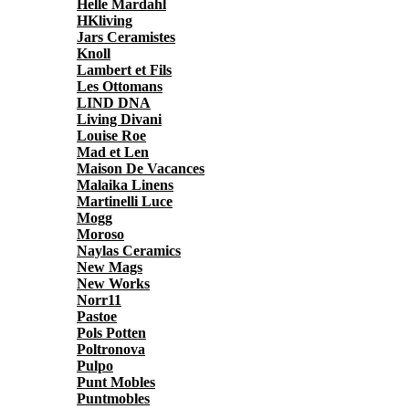
Helle Mardahl
HKliving
Jars Ceramistes
Knoll
Lambert et Fils
Les Ottomans
LIND DNA
Living Divani
Louise Roe
Mad et Len
Maison De Vacances
Malaika Linens
Martinelli Luce
Mogg
Moroso
Naylas Ceramics
New Mags
New Works
Norr11
Pastoe
Pols Potten
Poltronova
Pulpo
Punt Mobles
Puntmobles