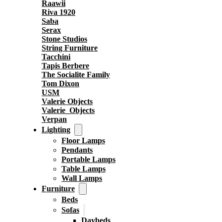
Raawii
Riva 1920
Saba
Serax
Stone Studios
String Furniture
Tacchini
Tapis Berbere
The Socialite Family
Tom Dixon
USM
Valerie Objects
Valerie_Objects
Verpan
Lighting
Floor Lamps
Pendants
Portable Lamps
Table Lamps
Wall Lamps
Furniture
Beds
Sofas
Daybeds