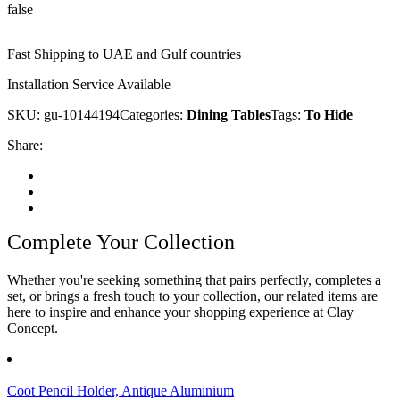
false
Fast Shipping to UAE and Gulf countries
Installation Service Available
SKU:
gu-10144194
Categories:
Dining Tables
Tags:
To Hide
Share:
Complete Your Collection
Whether you're seeking something that pairs perfectly, completes a
set, or brings a fresh touch to your collection, our related items are
here to inspire and enhance your shopping experience at Clay
Concept.
Coot Pencil Holder, Antique Aluminium