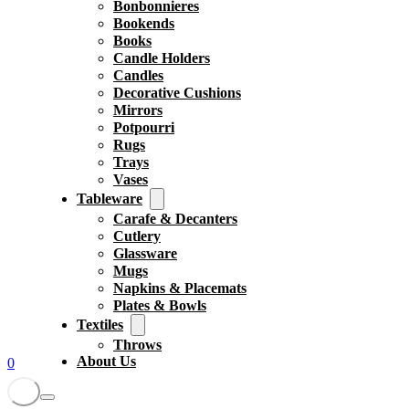
Bonbonnieres
Bookends
Books
Candle Holders
Candles
Decorative Cushions
Mirrors
Potpourri
Rugs
Trays
Vases
Tableware
Carafe & Decanters
Cutlery
Glassware
Mugs
Napkins & Placemats
Plates & Bowls
Textiles
Throws
About Us
0