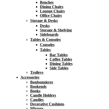
Benches
Dining Chairs
Lounge Chairs
Office Chairs
Storage & Desks
Desks
Storage & Shelving
Sideboards
Tables & Consoles
Consoles
Tables
Bar Tables
Coffee Tables
Dining Tables
Side Tables
Trolleys
Accessories
Bonbonnieres
Bookends
Books
Candle Holders
Candles
Decorative Cushions
Mirrors