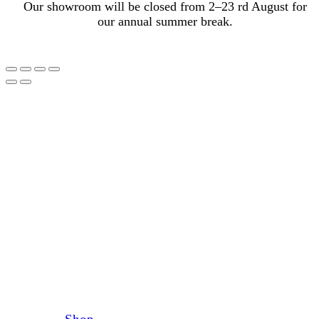
Our showroom will be closed from 2–23 rd August for
our annual summer break.