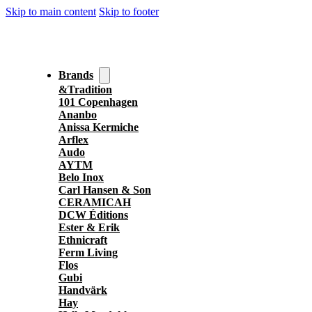
Skip to main content
Skip to footer
Brands
&Tradition
101 Copenhagen
Ananbo
Anissa Kermiche
Arflex
Audo
AYTM
Belo Inox
Carl Hansen & Son
CERAMICAH
DCW Éditions
Ester & Erik
Ethnicraft
Ferm Living
Flos
Gubi
Handvärk
Hay