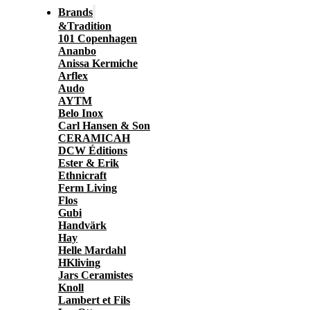
Brands
&Tradition
101 Copenhagen
Ananbo
Anissa Kermiche
Arflex
Audo
AYTM
Belo Inox
Carl Hansen & Son
CERAMICAH
DCW Éditions
Ester & Erik
Ethnicraft
Ferm Living
Flos
Gubi
Handvärk
Hay
Helle Mardahl
HKliving
Jars Ceramistes
Knoll
Lambert et Fils