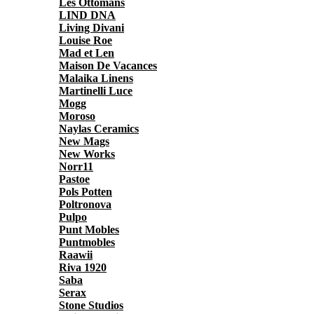
Les Ottomans
LIND DNA
Living Divani
Louise Roe
Mad et Len
Maison De Vacances
Malaika Linens
Martinelli Luce
Mogg
Moroso
Naylas Ceramics
New Mags
New Works
Norr11
Pastoe
Pols Potten
Poltronova
Pulpo
Punt Mobles
Puntmobles
Raawii
Riva 1920
Saba
Serax
Stone Studios