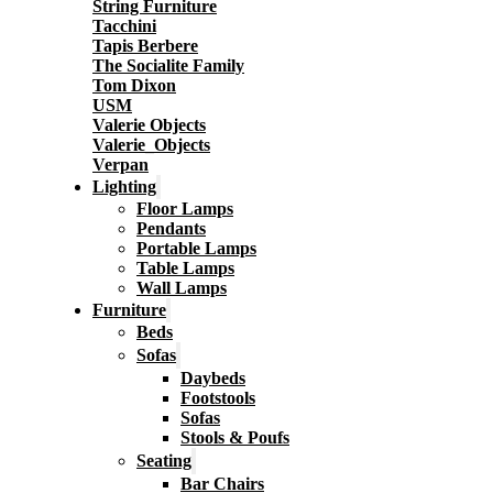
String Furniture
Tacchini
Tapis Berbere
The Socialite Family
Tom Dixon
USM
Valerie Objects
Valerie_Objects
Verpan
Lighting
Floor Lamps
Pendants
Portable Lamps
Table Lamps
Wall Lamps
Furniture
Beds
Sofas
Daybeds
Footstools
Sofas
Stools & Poufs
Seating
Bar Chairs