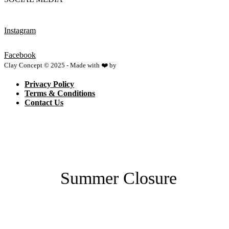
Instagram
Facebook
Clay Concept © 2025 - Made with ❤️ by
Netspace
Privacy Policy
Terms & Conditions
Contact Us
Summer Closure