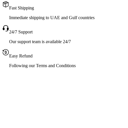
Fast Shipping
Immediate shipping to UAE and Gulf countries
24/7 Support
Our support team is available 24/7
Easy Refund
Following our Terms and Conditions