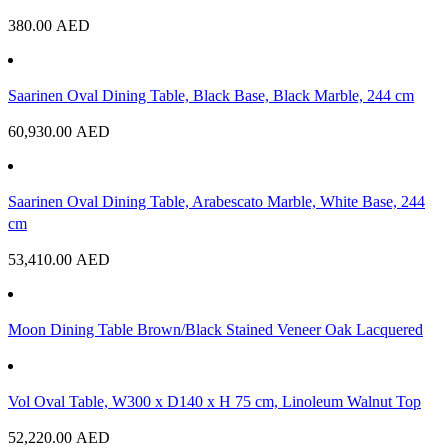
380.00
AED
Saarinen Oval Dining Table, Black Base, Black Marble, 244 cm
60,930.00
AED
Saarinen Oval Dining Table, Arabescato Marble, White Base, 244
cm
53,410.00
AED
Moon Dining Table Brown/Black Stained Veneer Oak Lacquered
Vol Oval Table, W300 x D140 x H 75 cm, Linoleum Walnut Top
52,220.00
AED