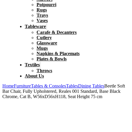
Potpourri
Rugs
Trays
Vases
Tableware
Carafe & Decanters
Cutlery
Glassware
Mugs
Napkins & Placemats
Plates & Bowls
Textiles
Throws
About Us
Home
Furniture
Tables & Consoles
Tables
Dining Tables
Beetle Soft
Bar Chair, Fully Upholstered, Reales 001 Standard, Base Black
Chrome, Cat B, W56xD56xH118, Seat Height 75 cm