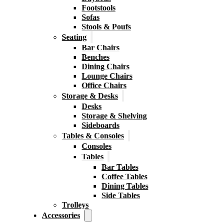
Footstools
Sofas
Stools & Poufs
Seating
Bar Chairs
Benches
Dining Chairs
Lounge Chairs
Office Chairs
Storage & Desks
Desks
Storage & Shelving
Sideboards
Tables & Consoles
Consoles
Tables
Bar Tables
Coffee Tables
Dining Tables
Side Tables
Trolleys
Accessories