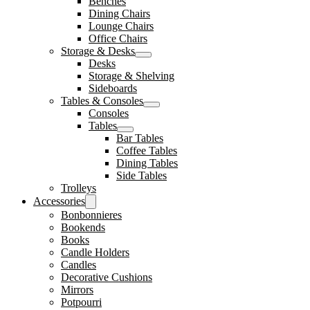
Benches
Dining Chairs
Lounge Chairs
Office Chairs
Storage & Desks
Desks
Storage & Shelving
Sideboards
Tables & Consoles
Consoles
Tables
Bar Tables
Coffee Tables
Dining Tables
Side Tables
Trolleys
Accessories
Bonbonnieres
Bookends
Books
Candle Holders
Candles
Decorative Cushions
Mirrors
Potpourri