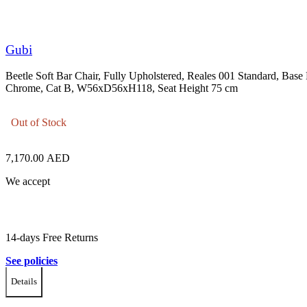
Gubi
Beetle Soft Bar Chair, Fully Upholstered, Reales 001 Standard, Base
Chrome, Cat B, W56xD56xH118, Seat Height 75 cm
Out of Stock
7,170.00
AED
We accept
14-days Free Returns
See policies
Details