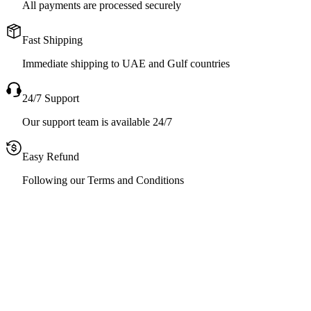
All payments are processed securely
Fast Shipping
Immediate shipping to UAE and Gulf countries
24/7 Support
Our support team is available 24/7
Easy Refund
Following our Terms and Conditions