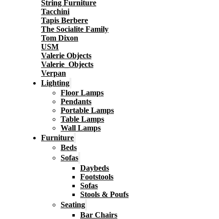
String Furniture
Tacchini
Tapis Berbere
The Socialite Family
Tom Dixon
USM
Valerie Objects
Valerie_Objects
Verpan
Lighting
Floor Lamps
Pendants
Portable Lamps
Table Lamps
Wall Lamps
Furniture
Beds
Sofas
Daybeds
Footstools
Sofas
Stools & Poufs
Seating
Bar Chairs