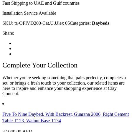
Fast Shipping to UAE and Gulf countries
Installation Service Available
SKU:
ta-OFIVD200-Cat.U,Ulex 05
Categories:
Daybeds
Share:
Complete Your Collection
Whether you're seeking something that pairs perfectly, completes a
set, or brings a fresh touch to your collection, our related items are
here to inspire and enhance your shopping experience at Clay
Concept.
Five To Nine Daybed, With Backrest, Guarana 2006, Right Cement
Table T123, Walnut Base T134
37,040.00
AED