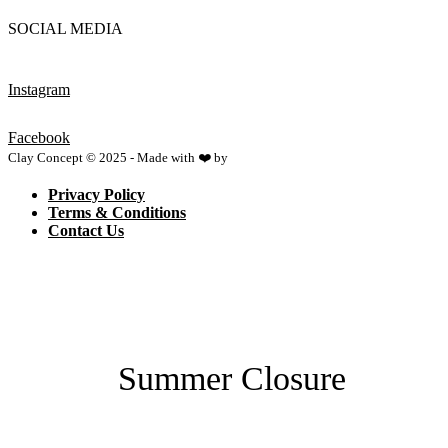
SOCIAL MEDIA
Instagram
Facebook
Clay Concept © 2025 - Made with ❤️ by
Netspace
Privacy Policy
Terms & Conditions
Contact Us
Summer Closure