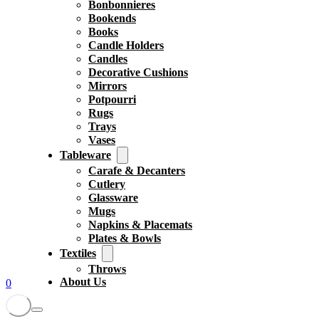
Bonbonnieres
Bookends
Books
Candle Holders
Candles
Decorative Cushions
Mirrors
Potpourri
Rugs
Trays
Vases
Tableware
Carafe & Decanters
Cutlery
Glassware
Mugs
Napkins & Placemats
Plates & Bowls
Textiles
Throws
About Us
0