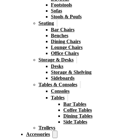
Footstools
Sofas
Stools & Poufs
Seating
Bar Chairs
Benches
Dining Chairs
Lounge Chairs
Office Chairs
Storage & Desks
Desks
Storage & Shelving
Sideboards
Tables & Consoles
Consoles
Tables
Bar Tables
Coffee Tables
Dining Tables
Side Tables
Trolleys
Accessories