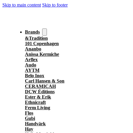
Skip to main content
Skip to footer
Brands
&Tradition
101 Copenhagen
Ananbo
Anissa Kermiche
Arflex
Audo
AYTM
Belo Inox
Carl Hansen & Son
CERAMICAH
DCW Éditions
Ester & Erik
Ethnicraft
Ferm Living
Flos
Gubi
Handvärk
Hay