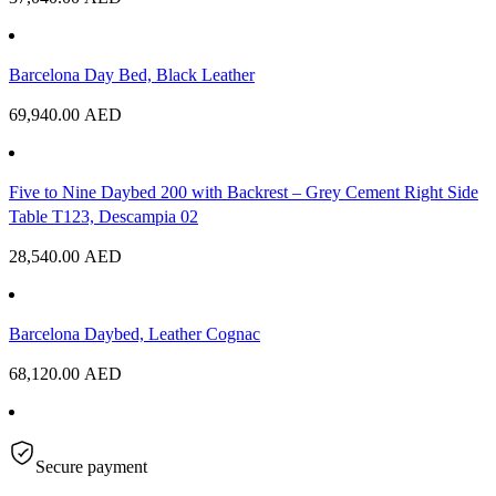
Barcelona Day Bed, Black Leather
69,940.00
AED
Five to Nine Daybed 200 with Backrest – Grey Cement Right Side
Table T123, Descampia 02
28,540.00
AED
Barcelona Daybed, Leather Cognac
68,120.00
AED
Secure payment