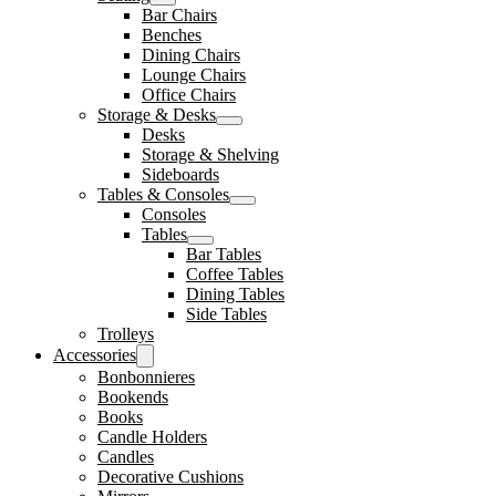
Bar Chairs
Benches
Dining Chairs
Lounge Chairs
Office Chairs
Storage & Desks
Desks
Storage & Shelving
Sideboards
Tables & Consoles
Consoles
Tables
Bar Tables
Coffee Tables
Dining Tables
Side Tables
Trolleys
Accessories
Bonbonnieres
Bookends
Books
Candle Holders
Candles
Decorative Cushions