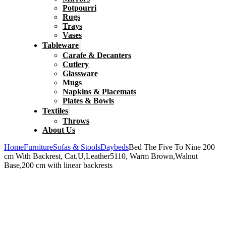
Potpourri
Rugs
Trays
Vases
Tableware
Carafe & Decanters
Cutlery
Glassware
Mugs
Napkins & Placemats
Plates & Bowls
Textiles
Throws
About Us
Home
Furniture
Sofas & Stools
Daybeds
Bed The Five To Nine 200
cm With Backrest, Cat.U,Leather5110, Warm Brown,Walnut
Base,200 cm with linear backrests