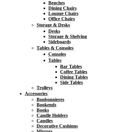
Benches
Dining Chairs
Lounge Chairs
Office Chairs
Storage & Desks
Desks
Storage & Shelving
Sideboards
Tables & Consoles
Consoles
Tables
Bar Tables
Coffee Tables
Dining Tables
Side Tables
Trolleys
Accessories
Bonbonnieres
Bookends
Books
Candle Holders
Candles
Decorative Cushions
Mirrors