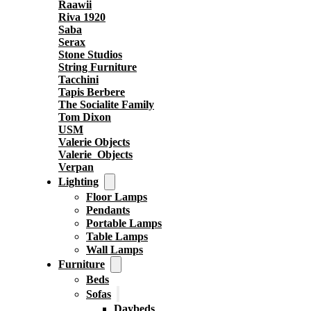
Raawii
Riva 1920
Saba
Serax
Stone Studios
String Furniture
Tacchini
Tapis Berbere
The Socialite Family
Tom Dixon
USM
Valerie Objects
Valerie_Objects
Verpan
Lighting
Floor Lamps
Pendants
Portable Lamps
Table Lamps
Wall Lamps
Furniture
Beds
Sofas
Daybeds