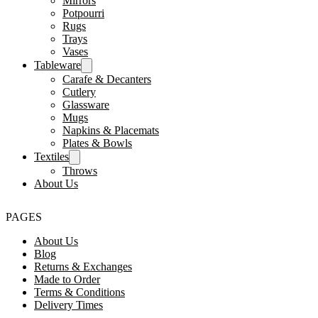
Mirrors
Potpourri
Rugs
Trays
Vases
Tableware
Carafe & Decanters
Cutlery
Glassware
Mugs
Napkins & Placemats
Plates & Bowls
Textiles
Throws
About Us
PAGES
About Us
Blog
Returns & Exchanges
Made to Order
Terms & Conditions
Delivery Times