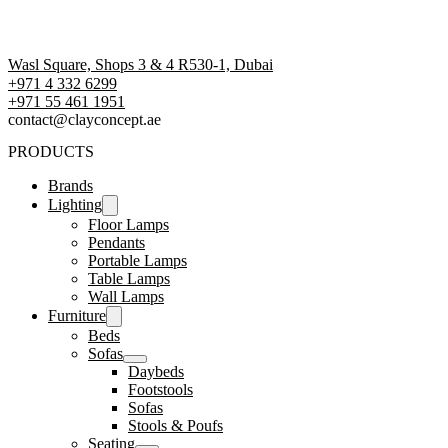
Wasl Square, Shops 3 & 4 R530-1, Dubai
+971 4 332 6299
‪+971 55 461 1951‬
contact@clayconcept.ae
PRODUCTS
Brands
Lighting
Floor Lamps
Pendants
Portable Lamps
Table Lamps
Wall Lamps
Furniture
Beds
Sofas
Daybeds
Footstools
Sofas
Stools & Poufs
Seating