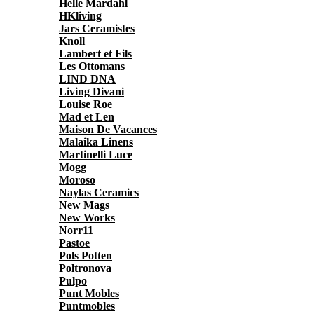
Helle Mardahl
HKliving
Jars Ceramistes
Knoll
Lambert et Fils
Les Ottomans
LIND DNA
Living Divani
Louise Roe
Mad et Len
Maison De Vacances
Malaika Linens
Martinelli Luce
Mogg
Moroso
Naylas Ceramics
New Mags
New Works
Norr11
Pastoe
Pols Potten
Poltronova
Pulpo
Punt Mobles
Puntmobles