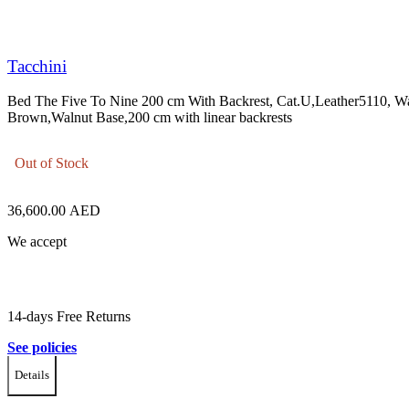
Tacchini
Bed The Five To Nine 200 cm With Backrest, Cat.U,Leather5110, 
Brown,Walnut Base,200 cm with linear backrests
Out of Stock
36,600.00
AED
We accept
14-days Free Returns
See policies
Details