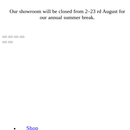
Our showroom will be closed from 2–23 rd August for
our annual summer break.
Shop