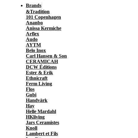
Brands
&Tradition
101 Copenhagen
Ananbo
Anissa Kermiche
Arflex
Audo
AYTM
Belo Inox
Carl Hansen & Son
CERAMICAH
DCW Éditions
Ester & Erik
Ethnicraft
Ferm Living
Flos
Gubi
Handvärk
Hay
Helle Mardahl
HKliving
Jars Ceramistes
Knoll
Lambert et Fils