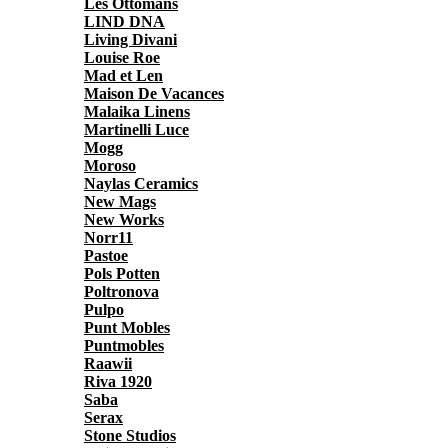
Les Ottomans
LIND DNA
Living Divani
Louise Roe
Mad et Len
Maison De Vacances
Malaika Linens
Martinelli Luce
Mogg
Moroso
Naylas Ceramics
New Mags
New Works
Norr11
Pastoe
Pols Potten
Poltronova
Pulpo
Punt Mobles
Puntmobles
Raawii
Riva 1920
Saba
Serax
Stone Studios