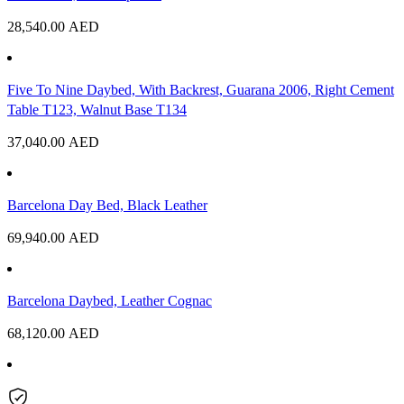
28,540.00
AED
Five To Nine Daybed, With Backrest, Guarana 2006, Right Cement
Table T123, Walnut Base T134
37,040.00
AED
Barcelona Day Bed, Black Leather
69,940.00
AED
Barcelona Daybed, Leather Cognac
68,120.00
AED