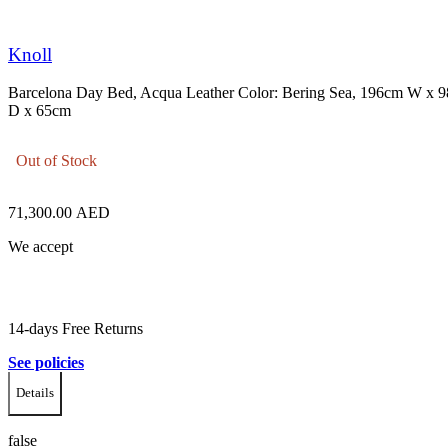
Knoll
Barcelona Day Bed, Acqua Leather Color: Bering Sea, 196cm W x 
D x 65cm
Out of Stock
71,300.00
AED
We accept
14-days Free Returns
See policies
Details
false