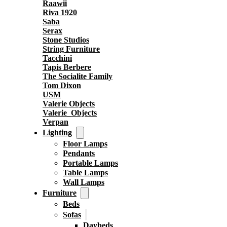
Raawii
Riva 1920
Saba
Serax
Stone Studios
String Furniture
Tacchini
Tapis Berbere
The Socialite Family
Tom Dixon
USM
Valerie Objects
Valerie_Objects
Verpan
Lighting
Floor Lamps
Pendants
Portable Lamps
Table Lamps
Wall Lamps
Furniture
Beds
Sofas
Daybeds