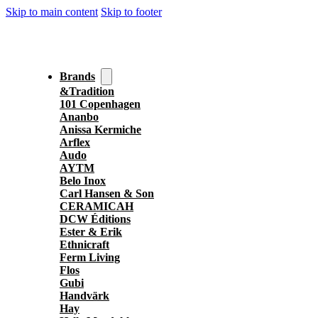
Skip to main content
Skip to footer
Brands
&Tradition
101 Copenhagen
Ananbo
Anissa Kermiche
Arflex
Audo
AYTM
Belo Inox
Carl Hansen & Son
CERAMICAH
DCW Éditions
Ester & Erik
Ethnicraft
Ferm Living
Flos
Gubi
Handvärk
Hay