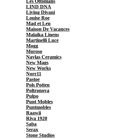
Les Ottomans
LIND DNA
Living Divani
Louise Roe
Mad et Len
Maison De Vacances
Malaika Linens
Martinelli Luce
Mogg
Moroso
Naylas Ceramics
New Mags
New Works
Norr11
Pastoe
Pols Potten
Poltronova
Pulpo
Punt Mobles
Puntmobles
Raawii
Riva 1920
Saba
Serax
Stone Studios