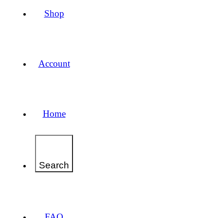
Shop
Account
Home
Search
FAQ