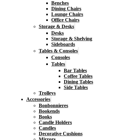
Benches
Dining Chairs
Lounge Chairs
Office Chairs
Storage & Desks
Desks
Storage & Shelving
Sideboards
Tables & Consoles
Consoles
Tables
Bar Tables
Coffee Tables
Dining Tables
Side Tables
Trolleys
Accessories
Bonbonnieres
Bookends
Books
Candle Holders
Candles
Decorative Cushions
Mirrors