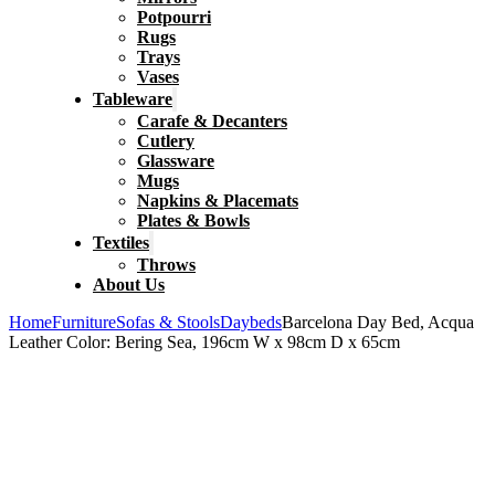
Potpourri
Rugs
Trays
Vases
Tableware
Carafe & Decanters
Cutlery
Glassware
Mugs
Napkins & Placemats
Plates & Bowls
Textiles
Throws
About Us
Home
Furniture
Sofas & Stools
Daybeds
Barcelona Day Bed, Acqua
Leather Color: Bering Sea, 196cm W x 98cm D x 65cm