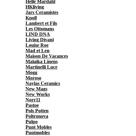
Helle Mardahl
HKliving
Jars Ceramistes
Knoll
Lambert et Fils
Les Ottomans
LIND DNA
Living Divani
Louise Roe
Mad et Len
Maison De Vacances
Malaika Linens
Martinelli Luce
Mogg
Moroso
Naylas Ceramics
New Mags
New Works
Norr11
Pastoe
Pols Potten
Poltronova
Pulpo
Punt Mobles
Puntmobles