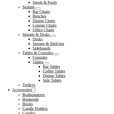
Stools & Poufs
Seating
Bar Chairs
Benches
Dining Chairs
Lounge Chairs
Office Chairs
Storage & Desks
Desks
Storage & Shelving
Sideboards
Tables & Consoles
Consoles
Tables
Bar Tables
Coffee Tables
Dining Tables
Side Tables
Trolleys
Accessories
Bonbonnieres
Bookends
Books
Candle Holders
Candles