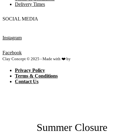
Delivery Times
SOCIAL MEDIA
Instagram
Facebook
Clay Concept © 2025 - Made with ❤️ by
Netspace
Privacy Policy
Terms & Conditions
Contact Us
Summer Closure