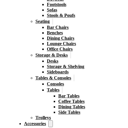
Footstools
Sofas
Stools & Poufs
Seating
Bar Chairs
Benches
Dining Chairs
Lounge Chairs
Office Chairs
Storage & Desks
Desks
Storage & Shelving
Sideboards
Tables & Consoles
Consoles
Tables
Bar Tables
Coffee Tables
Dining Tables
Side Tables
Trolleys
Accessories