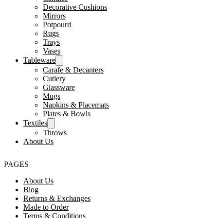
Decorative Cushions
Mirrors
Potpourri
Rugs
Trays
Vases
Tableware
Carafe & Decanters
Cutlery
Glassware
Mugs
Napkins & Placemats
Plates & Bowls
Textiles
Throws
About Us
PAGES
About Us
Blog
Returns & Exchanges
Made to Order
Terms & Conditions