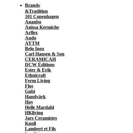
Brands
&Tradition
101 Copenhagen
Ananbo
Anissa Kermiche
Arflex
Audo
AYTM
Belo Inox
Carl Hansen & Son
CERAMICAH
DCW Éditions
Ester & Erik
Ethnicraft
Ferm Living
Flos
Gubi
Handvärk
Hay
Helle Mardahl
HKliving
Jars Ceramistes
Knoll
Lambert et Fils