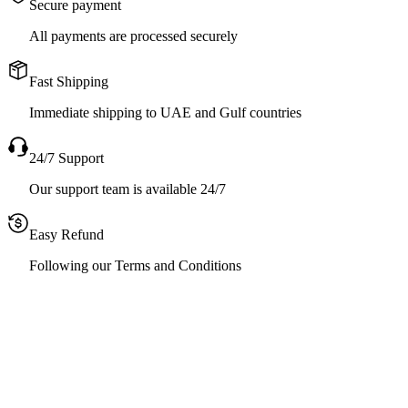
Secure payment
All payments are processed securely
Fast Shipping
Immediate shipping to UAE and Gulf countries
24/7 Support
Our support team is available 24/7
Easy Refund
Following our Terms and Conditions