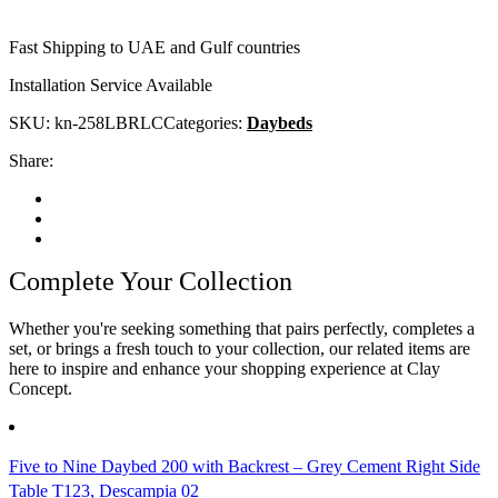
Fast Shipping to UAE and Gulf countries
Installation Service Available
SKU:
kn-258LBRLC
Categories:
Daybeds
Share:
Complete Your Collection
Whether you're seeking something that pairs perfectly, completes a
set, or brings a fresh touch to your collection, our related items are
here to inspire and enhance your shopping experience at Clay
Concept.
Five to Nine Daybed 200 with Backrest – Grey Cement Right Side
Table T123, Descampia 02