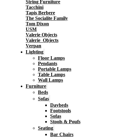
String Furniture
Tacchini
Tapis Berbere
The Socialite Family
Tom Dixon
USM
Valerie Objects
Valerie_Objects
Verpan
Lighting
Floor Lamps
Pendants
Portable Lamps
Table Lamps
Wall Lamps
Furniture
Beds
Sofas
Daybeds
Footstools
Sofas
Stools & Poufs
Seating
Bar Chairs