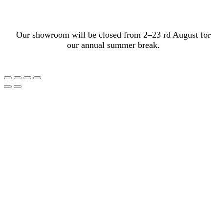
Our showroom will be closed from 2–23 rd August for
our annual summer break.