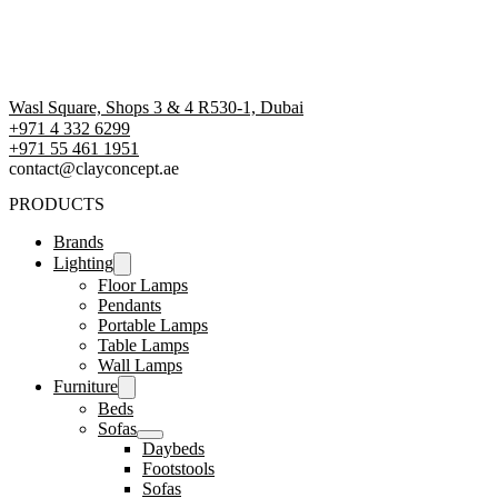
Wasl Square, Shops 3 & 4 R530-1, Dubai
+971 4 332 6299
‪+971 55 461 1951‬
contact@clayconcept.ae
PRODUCTS
Brands
Lighting
Floor Lamps
Pendants
Portable Lamps
Table Lamps
Wall Lamps
Furniture
Beds
Sofas
Daybeds
Footstools
Sofas