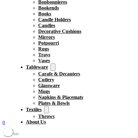
Bonbonnieres
Bookends
Books
Candle Holders
Candles
Decorative Cushions
Mirrors
Potpourri
Rugs
Trays
Vases
Tableware
Carafe & Decanters
Cutlery
Glassware
Mugs
Napkins & Placemats
Plates & Bowls
Textiles
Throws
About Us
0