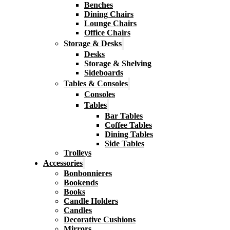
Benches
Dining Chairs
Lounge Chairs
Office Chairs
Storage & Desks
Desks
Storage & Shelving
Sideboards
Tables & Consoles
Consoles
Tables
Bar Tables
Coffee Tables
Dining Tables
Side Tables
Trolleys
Accessories
Bonbonnieres
Bookends
Books
Candle Holders
Candles
Decorative Cushions
Mirrors