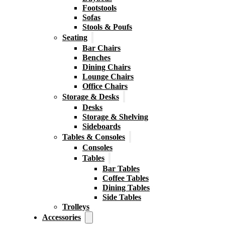
Footstools
Sofas
Stools & Poufs
Seating
Bar Chairs
Benches
Dining Chairs
Lounge Chairs
Office Chairs
Storage & Desks
Desks
Storage & Shelving
Sideboards
Tables & Consoles
Consoles
Tables
Bar Tables
Coffee Tables
Dining Tables
Side Tables
Trolleys
Accessories