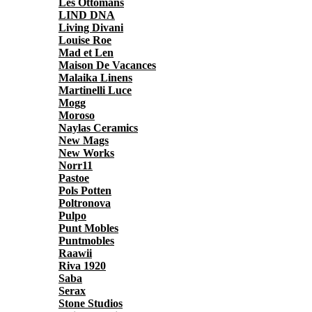
Les Ottomans
LIND DNA
Living Divani
Louise Roe
Mad et Len
Maison De Vacances
Malaika Linens
Martinelli Luce
Mogg
Moroso
Naylas Ceramics
New Mags
New Works
Norr11
Pastoe
Pols Potten
Poltronova
Pulpo
Punt Mobles
Puntmobles
Raawii
Riva 1920
Saba
Serax
Stone Studios