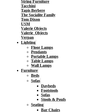
String Furniture
Tacchini
Tapis Berbere
The Socialite Family
Tom Dixon
USM
Valerie Objects
Valerie_Objects
Verpan
Lighting
Floor Lamps
Pendants
Portable Lamps
Table Lamps
Wall Lamps
Furniture
Beds
Sofas
Daybeds
Footstools
Sofas
Stools & Poufs
Seating
Bar Chairs