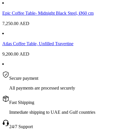
Epic Coffee Table- Midnight Black Steel, Ø60 cm
7,250.00
AED
Atlas Coffee Table, Unfilled Travertine
9,200.00
AED
Secure payment
All payments are processed securely
Fast Shipping
Immediate shipping to UAE and Gulf countries
24/7 Support