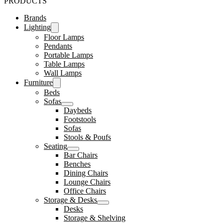
PRODUCTS
Brands
Lighting
Floor Lamps
Pendants
Portable Lamps
Table Lamps
Wall Lamps
Furniture
Beds
Sofas
Daybeds
Footstools
Sofas
Stools & Poufs
Seating
Bar Chairs
Benches
Dining Chairs
Lounge Chairs
Office Chairs
Storage & Desks
Desks
Storage & Shelving