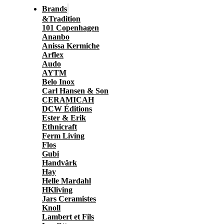
Brands
&Tradition
101 Copenhagen
Ananbo
Anissa Kermiche
Arflex
Audo
AYTM
Belo Inox
Carl Hansen & Son
CERAMICAH
DCW Éditions
Ester & Erik
Ethnicraft
Ferm Living
Flos
Gubi
Handvärk
Hay
Helle Mardahl
HKliving
Jars Ceramistes
Knoll
Lambert et Fils