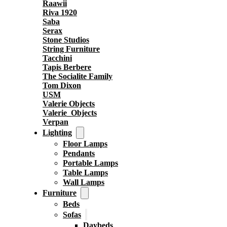
Raawii
Riva 1920
Saba
Serax
Stone Studios
String Furniture
Tacchini
Tapis Berbere
The Socialite Family
Tom Dixon
USM
Valerie Objects
Valerie_Objects
Verpan
Lighting
Floor Lamps
Pendants
Portable Lamps
Table Lamps
Wall Lamps
Furniture
Beds
Sofas
Daybeds