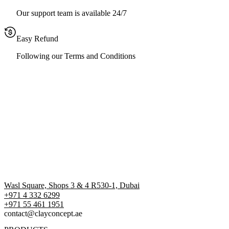
Our support team is available 24/7
Easy Refund
Following our Terms and Conditions
Wasl Square, Shops 3 & 4 R530-1, Dubai
+971 4 332 6299
‪+971 55 461 1951‬
contact@clayconcept.ae