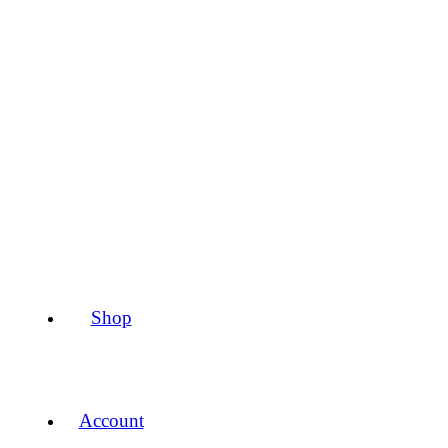
Shop
Account