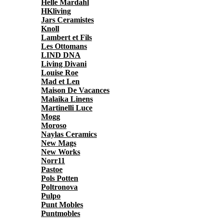
Helle Mardahl
HKliving
Jars Ceramistes
Knoll
Lambert et Fils
Les Ottomans
LIND DNA
Living Divani
Louise Roe
Mad et Len
Maison De Vacances
Malaika Linens
Martinelli Luce
Mogg
Moroso
Naylas Ceramics
New Mags
New Works
Norr11
Pastoe
Pols Potten
Poltronova
Pulpo
Punt Mobles
Puntmobles