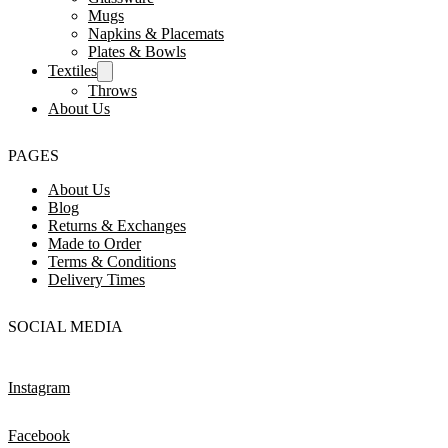
Mugs
Napkins & Placemats
Plates & Bowls
Textiles
Throws
About Us
PAGES
About Us
Blog
Returns & Exchanges
Made to Order
Terms & Conditions
Delivery Times
SOCIAL MEDIA
Instagram
Facebook