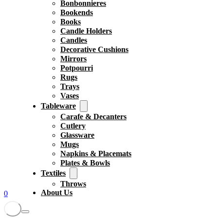
Bonbonnieres
Bookends
Books
Candle Holders
Candles
Decorative Cushions
Mirrors
Potpourri
Rugs
Trays
Vases
Tableware
Carafe & Decanters
Cutlery
Glassware
Mugs
Napkins & Placemats
Plates & Bowls
Textiles
Throws
About Us
0