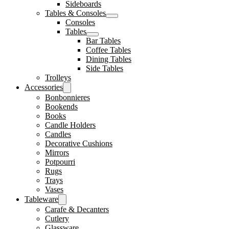
Sideboards
Tables & Consoles
Consoles
Tables
Bar Tables
Coffee Tables
Dining Tables
Side Tables
Trolleys
Accessories
Bonbonnieres
Bookends
Books
Candle Holders
Candles
Decorative Cushions
Mirrors
Potpourri
Rugs
Trays
Vases
Tableware
Carafe & Decanters
Cutlery
Glassware