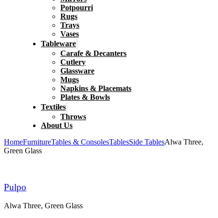
Potpourri
Rugs
Trays
Vases
Tableware
Carafe & Decanters
Cutlery
Glassware
Mugs
Napkins & Placemats
Plates & Bowls
Textiles
Throws
About Us
Home
Furniture
Tables & Consoles
Tables
Side Tables
Alwa Three,
Green Glass
Pulpo
Alwa Three, Green Glass