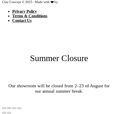
Clay Concept © 2025 - Made with ❤️ by
Netspace
Privacy Policy
Terms & Conditions
Contact Us
Summer Closure
Our showroom will be closed from 2–23 rd August for
our annual summer break.