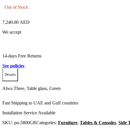
Out of Stock
7,240.00
AED
We accept
14-days Free Returns
See policies
Details
Alwa Three, Table glass, Green
Fast Shipping to UAE and Gulf countries
Installation Service Available
SKU:
pu-5800GR
Categories:
Furniture
,
Tables & Consoles
,
Side 