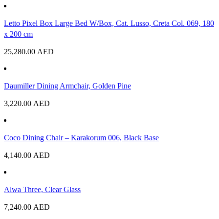
Letto Pixel Box Large Bed W/Box, Cat. Lusso, Creta Col. 069, 180
x 200 cm
25,280.00
AED
Daumiller Dining Armchair, Golden Pine
3,220.00
AED
Coco Dining Chair – Karakorum 006, Black Base
4,140.00
AED
Alwa Three, Clear Glass
7,240.00
AED