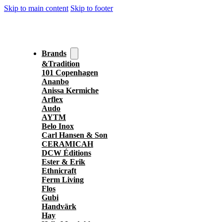
Skip to main content
Skip to footer
Brands
&Tradition
101 Copenhagen
Ananbo
Anissa Kermiche
Arflex
Audo
AYTM
Belo Inox
Carl Hansen & Son
CERAMICAH
DCW Éditions
Ester & Erik
Ethnicraft
Ferm Living
Flos
Gubi
Handvärk
Hay