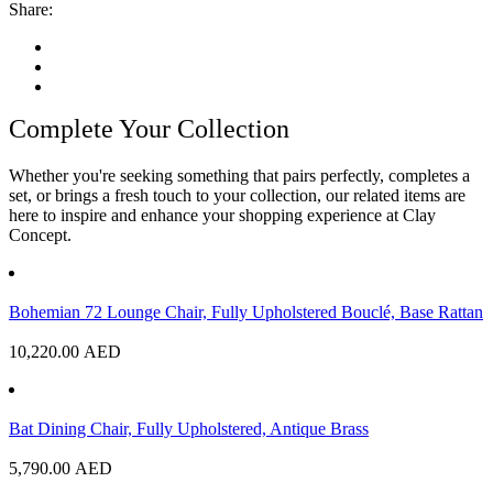
Share:
Complete Your Collection
Whether you're seeking something that pairs perfectly, completes a
set, or brings a fresh touch to your collection, our related items are
here to inspire and enhance your shopping experience at Clay
Concept.
Bohemian 72 Lounge Chair, Fully Upholstered Bouclé, Base Rattan
10,220.00
AED
Bat Dining Chair, Fully Upholstered, Antique Brass
5,790.00
AED