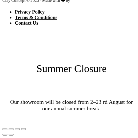
Clay Concept © 2025 - Made with ❤️ by
Netspace
Privacy Policy
Terms & Conditions
Contact Us
Summer Closure
Our showroom will be closed from 2–23 rd August for
our annual summer break.