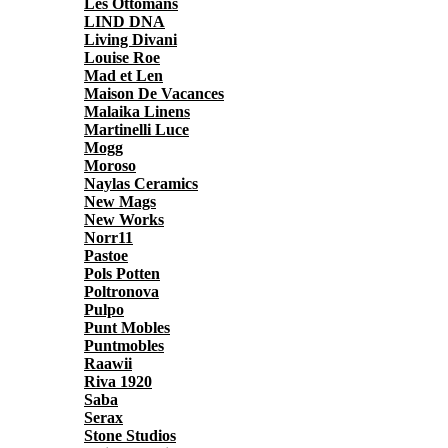
Les Ottomans
LIND DNA
Living Divani
Louise Roe
Mad et Len
Maison De Vacances
Malaika Linens
Martinelli Luce
Mogg
Moroso
Naylas Ceramics
New Mags
New Works
Norr11
Pastoe
Pols Potten
Poltronova
Pulpo
Punt Mobles
Puntmobles
Raawii
Riva 1920
Saba
Serax
Stone Studios