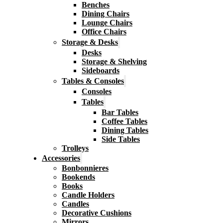
Benches
Dining Chairs
Lounge Chairs
Office Chairs
Storage & Desks
Desks
Storage & Shelving
Sideboards
Tables & Consoles
Consoles
Tables
Bar Tables
Coffee Tables
Dining Tables
Side Tables
Trolleys
Accessories
Bonbonnieres
Bookends
Books
Candle Holders
Candles
Decorative Cushions
Mirrors