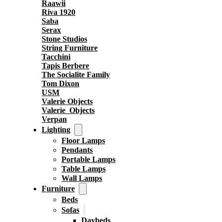
Raawii
Riva 1920
Saba
Serax
Stone Studios
String Furniture
Tacchini
Tapis Berbere
The Socialite Family
Tom Dixon
USM
Valerie Objects
Valerie_Objects
Verpan
Lighting
Floor Lamps
Pendants
Portable Lamps
Table Lamps
Wall Lamps
Furniture
Beds
Sofas
Daybeds