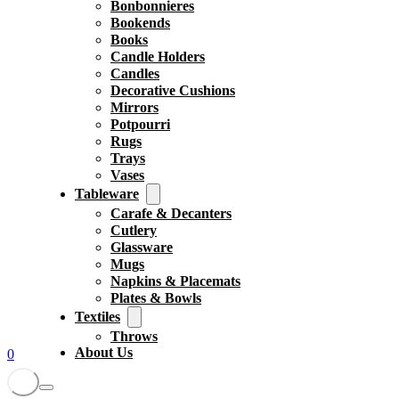
Bonbonnieres
Bookends
Books
Candle Holders
Candles
Decorative Cushions
Mirrors
Potpourri
Rugs
Trays
Vases
Tableware
Carafe & Decanters
Cutlery
Glassware
Mugs
Napkins & Placemats
Plates & Bowls
Textiles
Throws
About Us
0