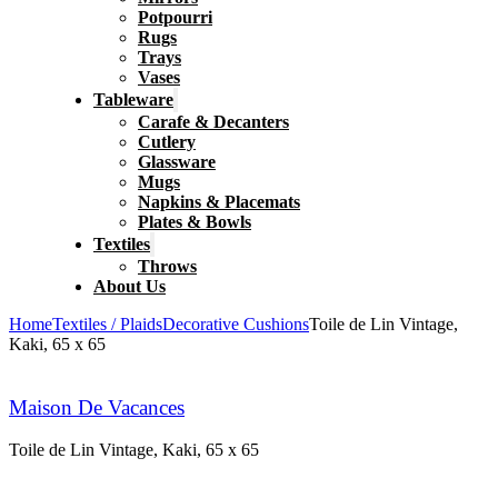
Potpourri
Rugs
Trays
Vases
Tableware
Carafe & Decanters
Cutlery
Glassware
Mugs
Napkins & Placemats
Plates & Bowls
Textiles
Throws
About Us
Home
Textiles / Plaids
Decorative Cushions
Toile de Lin Vintage,
Kaki, 65 x 65
Maison De Vacances
Toile de Lin Vintage, Kaki, 65 x 65