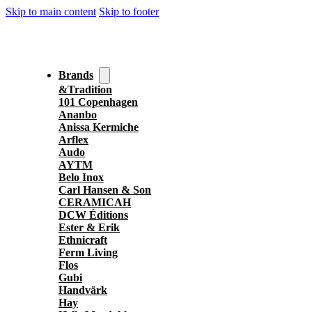
Skip to main content
Skip to footer
Brands
&Tradition
101 Copenhagen
Ananbo
Anissa Kermiche
Arflex
Audo
AYTM
Belo Inox
Carl Hansen & Son
CERAMICAH
DCW Éditions
Ester & Erik
Ethnicraft
Ferm Living
Flos
Gubi
Handvärk
Hay