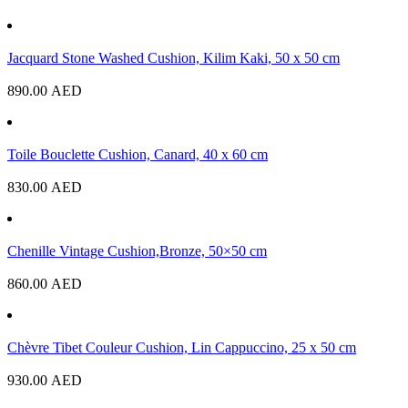
Jacquard Stone Washed Cushion, Kilim Kaki, 50 x 50 cm
890.00
AED
Toile Bouclette Cushion, Canard, 40 x 60 cm
830.00
AED
Chenille Vintage Cushion,Bronze, 50×50 cm
860.00
AED
Chèvre Tibet Couleur Cushion, Lin Cappuccino, 25 x 50 cm
930.00
AED