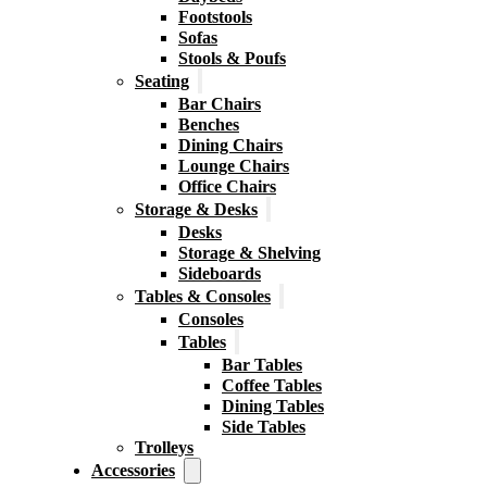
Footstools
Sofas
Stools & Poufs
Seating
Bar Chairs
Benches
Dining Chairs
Lounge Chairs
Office Chairs
Storage & Desks
Desks
Storage & Shelving
Sideboards
Tables & Consoles
Consoles
Tables
Bar Tables
Coffee Tables
Dining Tables
Side Tables
Trolleys
Accessories