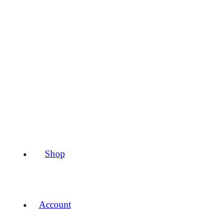
Shop
Account