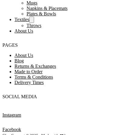
Mugs
Napkins & Placemats
Plates & Bowls
Textiles
Throws
About Us
PAGES
About Us
Blog
Returns & Exchanges
Made to Order
Terms & Conditions
Delivery Times
SOCIAL MEDIA
Instagram
Facebook