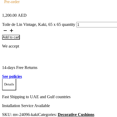
Pre-order
1,200.00
AED
Toile de Lin Vintage, Kaki, 65 x 65 quantity
Add to cart
We accept
14-days Free Returns
See policies
Details
Fast Shipping to UAE and Gulf countries
Installation Service Available
SKU:
mv-24096-kaki
Categories:
Decorative Cushions