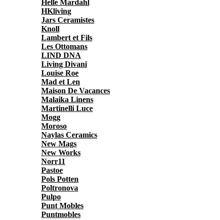
Helle Mardahl
HKliving
Jars Ceramistes
Knoll
Lambert et Fils
Les Ottomans
LIND DNA
Living Divani
Louise Roe
Mad et Len
Maison De Vacances
Malaika Linens
Martinelli Luce
Mogg
Moroso
Naylas Ceramics
New Mags
New Works
Norr11
Pastoe
Pols Potten
Poltronova
Pulpo
Punt Mobles
Puntmobles