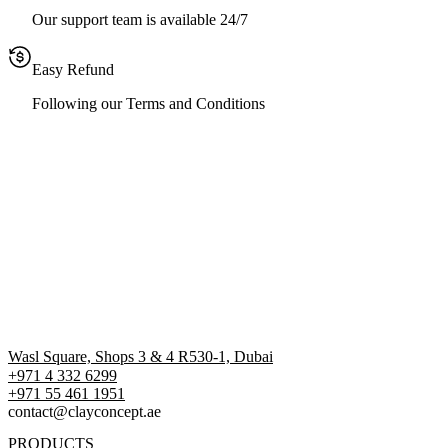
Our support team is available 24/7
Easy Refund
Following our Terms and Conditions
Wasl Square, Shops 3 & 4 R530-1, Dubai
+971 4 332 6299
‪+971 55 461 1951‬
contact@clayconcept.ae
PRODUCTS