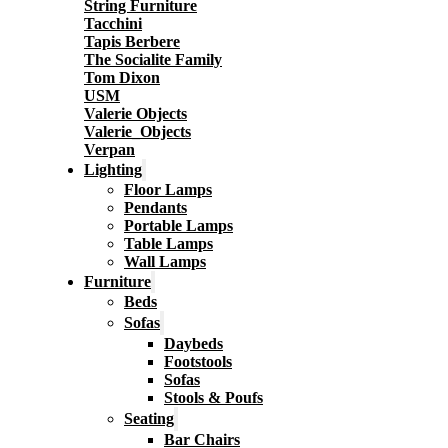
String Furniture
Tacchini
Tapis Berbere
The Socialite Family
Tom Dixon
USM
Valerie Objects
Valerie_Objects
Verpan
Lighting
Floor Lamps
Pendants
Portable Lamps
Table Lamps
Wall Lamps
Furniture
Beds
Sofas
Daybeds
Footstools
Sofas
Stools & Poufs
Seating
Bar Chairs