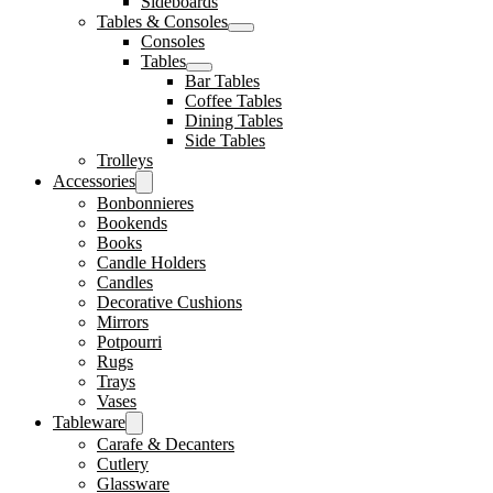
Sideboards
Tables & Consoles
Consoles
Tables
Bar Tables
Coffee Tables
Dining Tables
Side Tables
Trolleys
Accessories
Bonbonnieres
Bookends
Books
Candle Holders
Candles
Decorative Cushions
Mirrors
Potpourri
Rugs
Trays
Vases
Tableware
Carafe & Decanters
Cutlery
Glassware