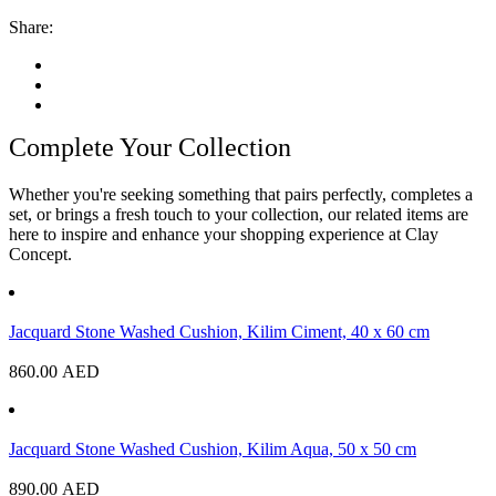
Share:
Complete Your Collection
Whether you're seeking something that pairs perfectly, completes a
set, or brings a fresh touch to your collection, our related items are
here to inspire and enhance your shopping experience at Clay
Concept.
Jacquard Stone Washed Cushion, Kilim Ciment, 40 x 60 cm
860.00
AED
Jacquard Stone Washed Cushion, Kilim Aqua, 50 x 50 cm
890.00
AED