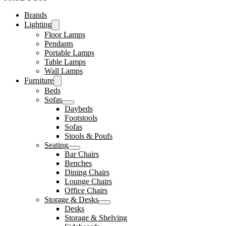
Brands
Lighting
Floor Lamps
Pendants
Portable Lamps
Table Lamps
Wall Lamps
Furniture
Beds
Sofas
Daybeds
Footstools
Sofas
Stools & Poufs
Seating
Bar Chairs
Benches
Dining Chairs
Lounge Chairs
Office Chairs
Storage & Desks
Desks
Storage & Shelving