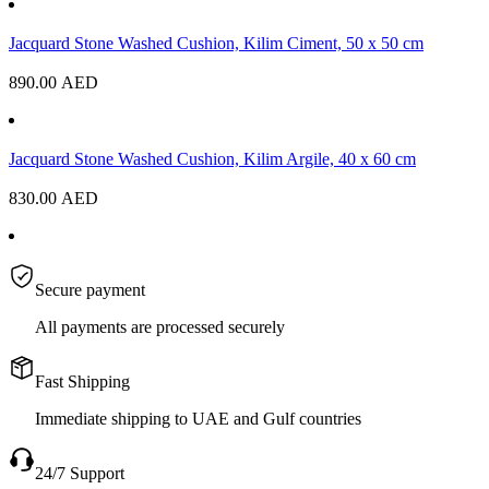
Jacquard Stone Washed Cushion, Kilim Ciment, 50 x 50 cm
890.00
AED
Jacquard Stone Washed Cushion, Kilim Argile, 40 x 60 cm
830.00
AED
Secure payment
All payments are processed securely
Fast Shipping
Immediate shipping to UAE and Gulf countries
24/7 Support