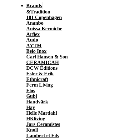
Brands
&Tradition
101 Copenhagen
Ananbo
Anissa Kermiche
Arflex
Audo
AYTM
Belo Inox
Carl Hansen & Son
CERAMICAH
DCW Éditions
Ester & Erik
Ethnicraft
Ferm Living
Flos
Gubi
Handvärk
Hay
Helle Mardahl
HKliving
Jars Ceramistes
Knoll
Lambert et Fils