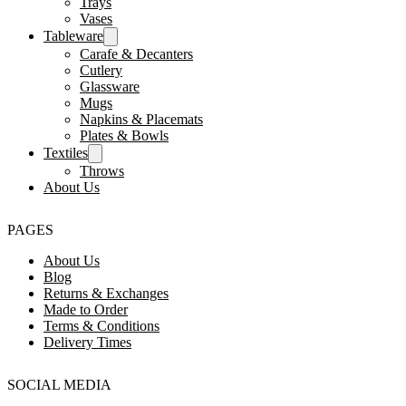
Trays
Vases
Tableware
Carafe & Decanters
Cutlery
Glassware
Mugs
Napkins & Placemats
Plates & Bowls
Textiles
Throws
About Us
PAGES
About Us
Blog
Returns & Exchanges
Made to Order
Terms & Conditions
Delivery Times
SOCIAL MEDIA