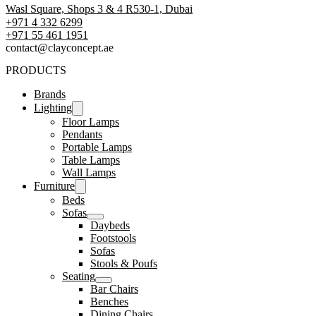
Wasl Square, Shops 3 & 4 R530-1, Dubai
+971 4 332 6299
‪+971 55 461 1951‬
contact@clayconcept.ae
PRODUCTS
Brands
Lighting
Floor Lamps
Pendants
Portable Lamps
Table Lamps
Wall Lamps
Furniture
Beds
Sofas
Daybeds
Footstools
Sofas
Stools & Poufs
Seating
Bar Chairs
Benches
Dining Chairs