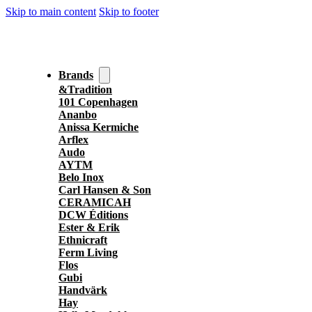
Skip to main content
Skip to footer
Brands
&Tradition
101 Copenhagen
Ananbo
Anissa Kermiche
Arflex
Audo
AYTM
Belo Inox
Carl Hansen & Son
CERAMICAH
DCW Éditions
Ester & Erik
Ethnicraft
Ferm Living
Flos
Gubi
Handvärk
Hay