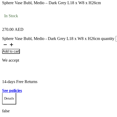
Sphere Vase Bubl, Medio – Dark Grey L18 x W8 x H26cm
In Stock
270.00
AED
Sphere Vase Bubl, Medio - Dark Grey L18 x W8 x H26cm quantity
Add to cart
We accept
14-days Free Returns
See policies
Details
false