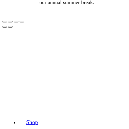
our annual summer break.
Shop