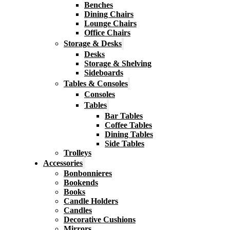
Benches
Dining Chairs
Lounge Chairs
Office Chairs
Storage & Desks
Desks
Storage & Shelving
Sideboards
Tables & Consoles
Consoles
Tables
Bar Tables
Coffee Tables
Dining Tables
Side Tables
Trolleys
Accessories
Bonbonnieres
Bookends
Books
Candle Holders
Candles
Decorative Cushions
Mirrors