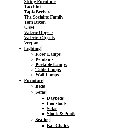
String Furniture
Tacchini
Tapis Berbere
The Socialite Family
Tom Dixon
USM
Valerie Objects
Valerie_Objects
Verpan
Lighting
Floor Lamps
Pendants
Portable Lamps
Table Lamps
Wall Lamps
Furniture
Beds
Sofas
Daybeds
Footstools
Sofas
Stools & Poufs
Seating
Bar Chairs