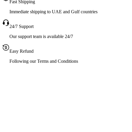
Fast Shipping
Immediate shipping to UAE and Gulf countries
24/7 Support
Our support team is available 24/7
Easy Refund
Following our Terms and Conditions