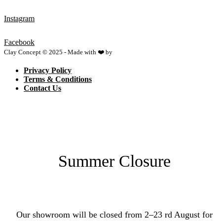
Instagram
Facebook
Clay Concept © 2025 - Made with ❤️ by
Netspace
Privacy Policy
Terms & Conditions
Contact Us
Summer Closure
Our showroom will be closed from 2–23 rd August for