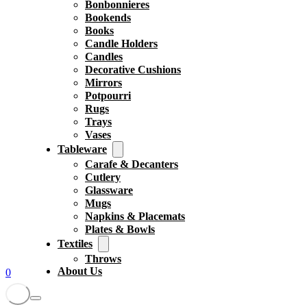
Bonbonnieres
Bookends
Books
Candle Holders
Candles
Decorative Cushions
Mirrors
Potpourri
Rugs
Trays
Vases
Tableware
Carafe & Decanters
Cutlery
Glassware
Mugs
Napkins & Placemats
Plates & Bowls
Textiles
Throws
About Us
0