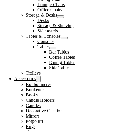
Lounge Chairs
Office Chairs
Storage & Desks
Desks
Storage & Shelving
Sideboards
Tables & Consoles
Consoles
Tables
Bar Tables
Coffee Tables
Dining Tables
Side Tables
Trolleys
Accessories
Bonbonnieres
Bookends
Books
Candle Holders
Candles
Decorative Cushions
Mirrors
Potpourri
Rugs