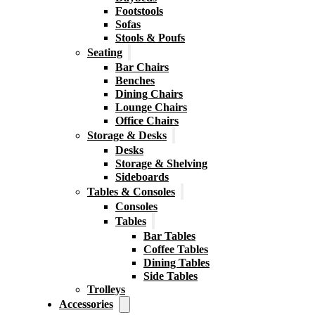
Footstools
Sofas
Stools & Poufs
Seating
Bar Chairs
Benches
Dining Chairs
Lounge Chairs
Office Chairs
Storage & Desks
Desks
Storage & Shelving
Sideboards
Tables & Consoles
Consoles
Tables
Bar Tables
Coffee Tables
Dining Tables
Side Tables
Trolleys
Accessories