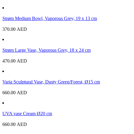
Strøm Medium Bowl, Vaporous Grey, 19 x 13 cm
370.00
AED
Strøm Large Vase, Vaporous Grey, 18 x 24 cm
470.00
AED
Varia Sculptural Vase, Dusty Green/Forest, Ø15 cm
660.00
AED
UVA vase Cream Ø20 cm
660.00
AED