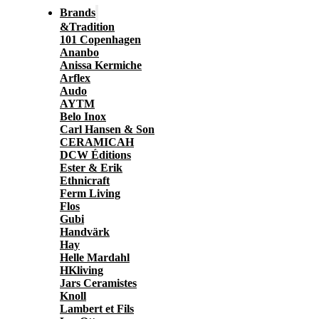
Brands
&Tradition
101 Copenhagen
Ananbo
Anissa Kermiche
Arflex
Audo
AYTM
Belo Inox
Carl Hansen & Son
CERAMICAH
DCW Éditions
Ester & Erik
Ethnicraft
Ferm Living
Flos
Gubi
Handvärk
Hay
Helle Mardahl
HKliving
Jars Ceramistes
Knoll
Lambert et Fils