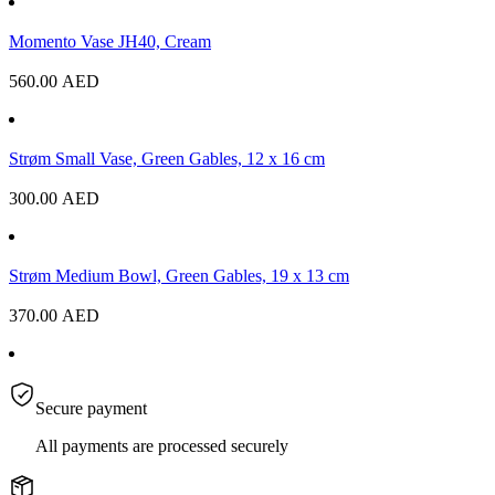
Momento Vase JH40, Cream
560.00
AED
Strøm Small Vase, Green Gables, 12 x 16 cm
300.00
AED
Strøm Medium Bowl, Green Gables, 19 x 13 cm
370.00
AED
Secure payment
All payments are processed securely