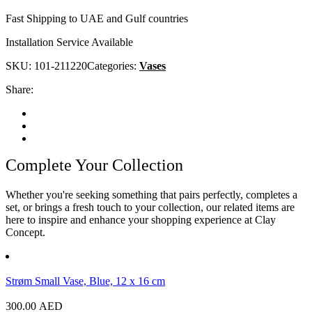
Fast Shipping to UAE and Gulf countries
Installation Service Available
SKU:
101-211220
Categories:
Vases
Share:
Complete Your Collection
Whether you're seeking something that pairs perfectly, completes a
set, or brings a fresh touch to your collection, our related items are
here to inspire and enhance your shopping experience at Clay
Concept.
Strøm Small Vase, Blue, 12 x 16 cm
300.00
AED