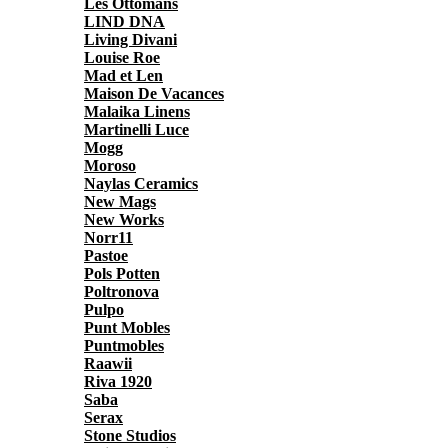
Les Ottomans
LIND DNA
Living Divani
Louise Roe
Mad et Len
Maison De Vacances
Malaika Linens
Martinelli Luce
Mogg
Moroso
Naylas Ceramics
New Mags
New Works
Norr11
Pastoe
Pols Potten
Poltronova
Pulpo
Punt Mobles
Puntmobles
Raawii
Riva 1920
Saba
Serax
Stone Studios