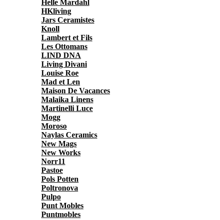
Helle Mardahl
HKliving
Jars Ceramistes
Knoll
Lambert et Fils
Les Ottomans
LIND DNA
Living Divani
Louise Roe
Mad et Len
Maison De Vacances
Malaika Linens
Martinelli Luce
Mogg
Moroso
Naylas Ceramics
New Mags
New Works
Norr11
Pastoe
Pols Potten
Poltronova
Pulpo
Punt Mobles
Puntmobles