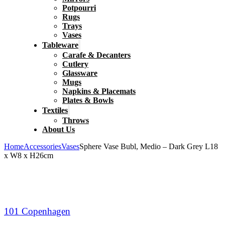
Potpourri
Rugs
Trays
Vases
Tableware
Carafe & Decanters
Cutlery
Glassware
Mugs
Napkins & Placemats
Plates & Bowls
Textiles
Throws
About Us
Home
Accessories
Vases
Sphere Vase Bubl, Medio – Dark Grey L18
x W8 x H26cm
101 Copenhagen