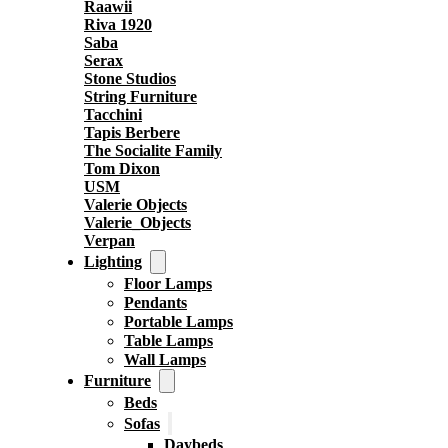
Raawii
Riva 1920
Saba
Serax
Stone Studios
String Furniture
Tacchini
Tapis Berbere
The Socialite Family
Tom Dixon
USM
Valerie Objects
Valerie_Objects
Verpan
Lighting
Floor Lamps
Pendants
Portable Lamps
Table Lamps
Wall Lamps
Furniture
Beds
Sofas
Daybeds