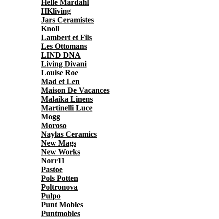
Helle Mardahl
HKliving
Jars Ceramistes
Knoll
Lambert et Fils
Les Ottomans
LIND DNA
Living Divani
Louise Roe
Mad et Len
Maison De Vacances
Malaika Linens
Martinelli Luce
Mogg
Moroso
Naylas Ceramics
New Mags
New Works
Norr11
Pastoe
Pols Potten
Poltronova
Pulpo
Punt Mobles
Puntmobles