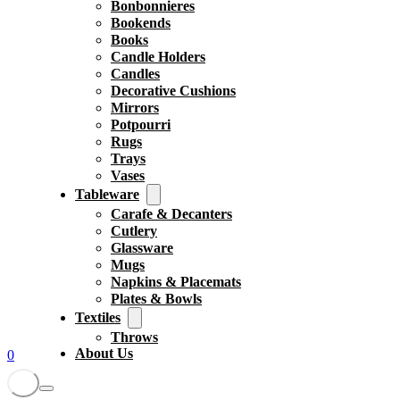
Bonbonnieres
Bookends
Books
Candle Holders
Candles
Decorative Cushions
Mirrors
Potpourri
Rugs
Trays
Vases
Tableware
Carafe & Decanters
Cutlery
Glassware
Mugs
Napkins & Placemats
Plates & Bowls
Textiles
Throws
About Us
0