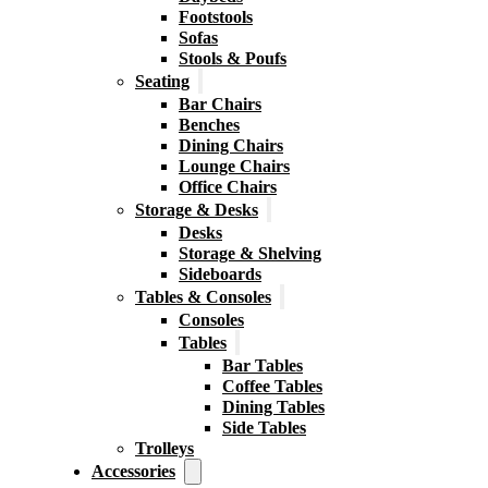
Footstools
Sofas
Stools & Poufs
Seating
Bar Chairs
Benches
Dining Chairs
Lounge Chairs
Office Chairs
Storage & Desks
Desks
Storage & Shelving
Sideboards
Tables & Consoles
Consoles
Tables
Bar Tables
Coffee Tables
Dining Tables
Side Tables
Trolleys
Accessories