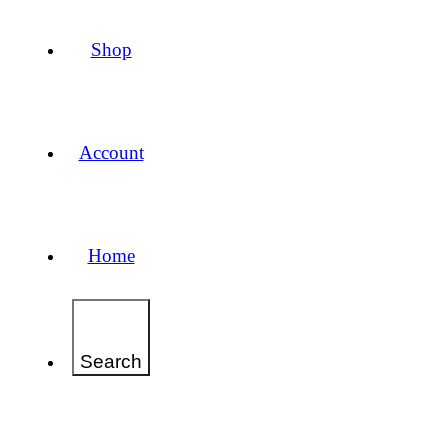
Shop
Account
Home
Search