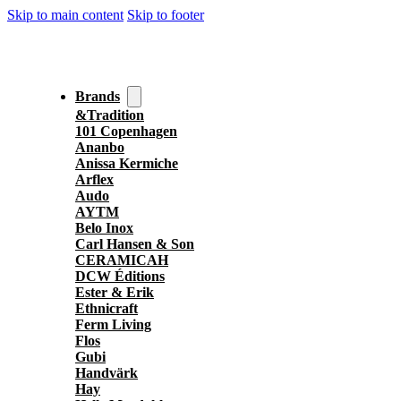
Skip to main content
Skip to footer
Brands
&Tradition
101 Copenhagen
Ananbo
Anissa Kermiche
Arflex
Audo
AYTM
Belo Inox
Carl Hansen & Son
CERAMICAH
DCW Éditions
Ester & Erik
Ethnicraft
Ferm Living
Flos
Gubi
Handvärk
Hay