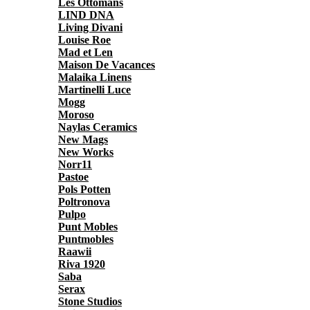
Les Ottomans
LIND DNA
Living Divani
Louise Roe
Mad et Len
Maison De Vacances
Malaika Linens
Martinelli Luce
Mogg
Moroso
Naylas Ceramics
New Mags
New Works
Norr11
Pastoe
Pols Potten
Poltronova
Pulpo
Punt Mobles
Puntmobles
Raawii
Riva 1920
Saba
Serax
Stone Studios