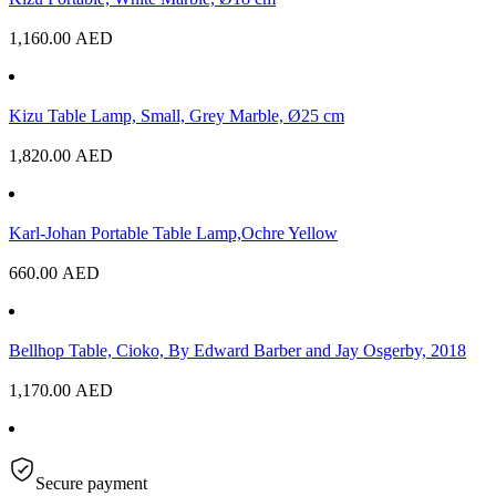
1,160.00
AED
Kizu Table Lamp, Small, Grey Marble, Ø25 cm
1,820.00
AED
Karl-Johan Portable Table Lamp,Ochre Yellow
660.00
AED
Bellhop Table, Cioko, By Edward Barber and Jay Osgerby, 2018
1,170.00
AED
Secure payment