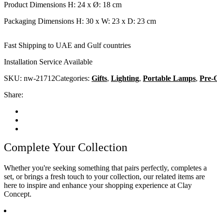
Product Dimensions H: 24 x Ø: 18 cm
Packaging Dimensions H: 30 x W: 23 x D: 23 cm
Fast Shipping to UAE and Gulf countries
Installation Service Available
SKU:
nw-21712
Categories:
Gifts
,
Lighting
,
Portable Lamps
,
Pre-
Share:
Complete Your Collection
Whether you're seeking something that pairs perfectly, completes a
set, or brings a fresh touch to your collection, our related items are
here to inspire and enhance your shopping experience at Clay
Concept.