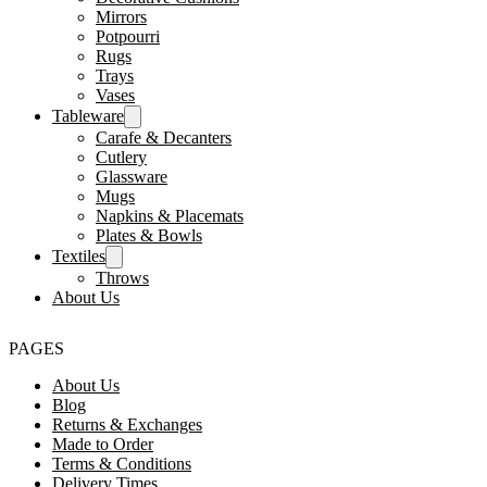
Mirrors
Potpourri
Rugs
Trays
Vases
Tableware
Carafe & Decanters
Cutlery
Glassware
Mugs
Napkins & Placemats
Plates & Bowls
Textiles
Throws
About Us
PAGES
About Us
Blog
Returns & Exchanges
Made to Order
Terms & Conditions
Delivery Times