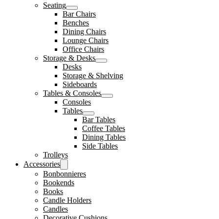
Seating
Bar Chairs
Benches
Dining Chairs
Lounge Chairs
Office Chairs
Storage & Desks
Desks
Storage & Shelving
Sideboards
Tables & Consoles
Consoles
Tables
Bar Tables
Coffee Tables
Dining Tables
Side Tables
Trolleys
Accessories
Bonbonnieres
Bookends
Books
Candle Holders
Candles
Decorative Cushions