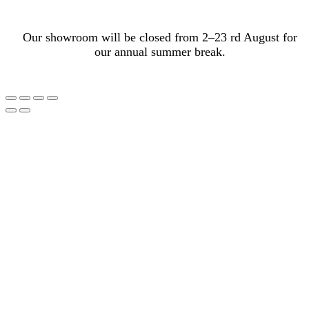
Our showroom will be closed from 2–23 rd August for
our annual summer break.