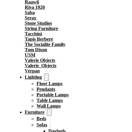
Raawii
Riva 1920
Saba
Serax
Stone Studios
String Furniture
Tacchini
Tapis Berbere
The Socialite Family
Tom Dixon
USM
Valerie Objects
Valerie_Objects
Verpan
Lighting
Floor Lamps
Pendants
Portable Lamps
Table Lamps
Wall Lamps
Furniture
Beds
Sofas
Daybeds