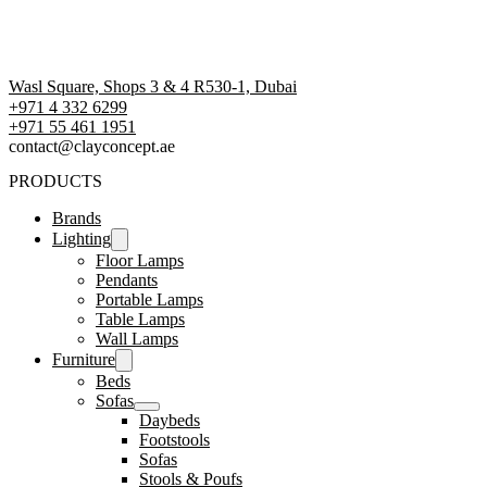
Wasl Square, Shops 3 & 4 R530-1, Dubai
+971 4 332 6299
‪+971 55 461 1951‬
contact@clayconcept.ae
PRODUCTS
Brands
Lighting
Floor Lamps
Pendants
Portable Lamps
Table Lamps
Wall Lamps
Furniture
Beds
Sofas
Daybeds
Footstools
Sofas
Stools & Poufs