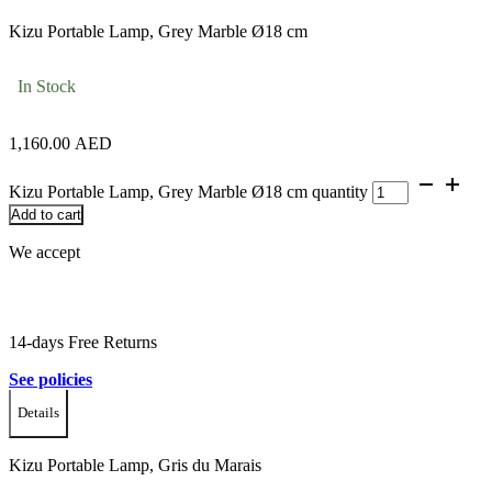
Kizu Portable Lamp, Grey Marble Ø18 cm
In Stock
1,160.00
AED
Kizu Portable Lamp, Grey Marble Ø18 cm quantity
Add to cart
We accept
14-days Free Returns
See policies
Details
Kizu Portable Lamp, Gris du Marais