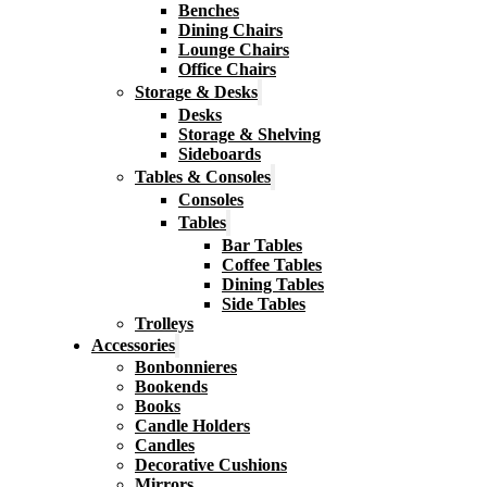
Benches
Dining Chairs
Lounge Chairs
Office Chairs
Storage & Desks
Desks
Storage & Shelving
Sideboards
Tables & Consoles
Consoles
Tables
Bar Tables
Coffee Tables
Dining Tables
Side Tables
Trolleys
Accessories
Bonbonnieres
Bookends
Books
Candle Holders
Candles
Decorative Cushions
Mirrors