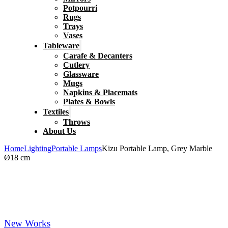
Potpourri
Rugs
Trays
Vases
Tableware
Carafe & Decanters
Cutlery
Glassware
Mugs
Napkins & Placemats
Plates & Bowls
Textiles
Throws
About Us
Home
Lighting
Portable Lamps
Kizu Portable Lamp, Grey Marble
Ø18 cm
New Works