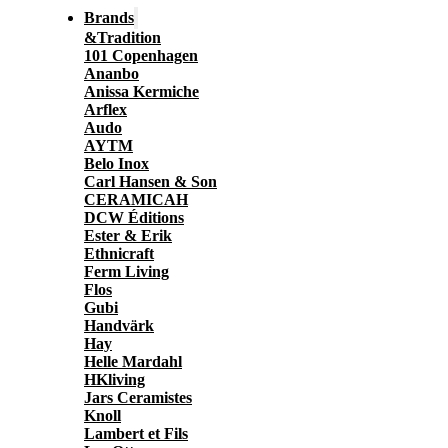
Brands
&Tradition
101 Copenhagen
Ananbo
Anissa Kermiche
Arflex
Audo
AYTM
Belo Inox
Carl Hansen & Son
CERAMICAH
DCW Éditions
Ester & Erik
Ethnicraft
Ferm Living
Flos
Gubi
Handvärk
Hay
Helle Mardahl
HKliving
Jars Ceramistes
Knoll
Lambert et Fils