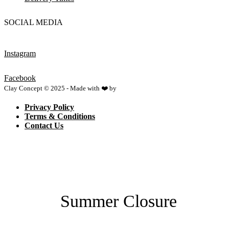
SOCIAL MEDIA
Instagram
Facebook
Clay Concept © 2025 - Made with ❤️ by
Netspace
Privacy Policy
Terms & Conditions
Contact Us
Summer Closure