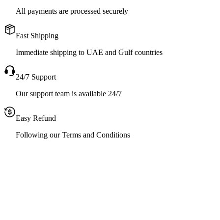
All payments are processed securely
Fast Shipping
Immediate shipping to UAE and Gulf countries
24/7 Support
Our support team is available 24/7
Easy Refund
Following our Terms and Conditions