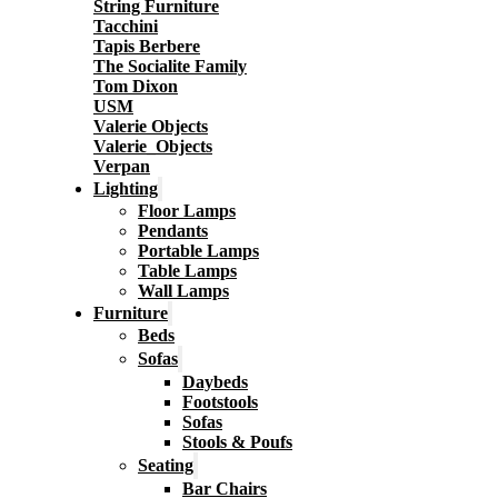
String Furniture
Tacchini
Tapis Berbere
The Socialite Family
Tom Dixon
USM
Valerie Objects
Valerie_Objects
Verpan
Lighting
Floor Lamps
Pendants
Portable Lamps
Table Lamps
Wall Lamps
Furniture
Beds
Sofas
Daybeds
Footstools
Sofas
Stools & Poufs
Seating
Bar Chairs