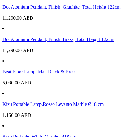
Dot Atomium Pendant, Finish: Graphite, Total Height 122cm
11,290.00
AED
Dot Atomium Pendant, Finish: Brass, Total Height 122cm
11,290.00
AED
Beat Floor Lamp, Matt Black & Brass
5,080.00
AED
Kizu Portable Lamp,Rosso Levanto Marble Ø18 cm
1,160.00
AED
Kizu Portable, White Marble, Ø18 cm