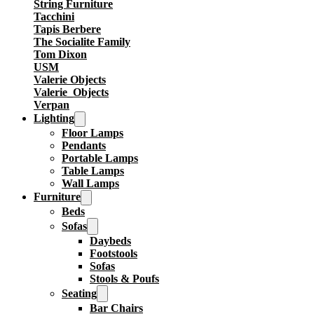
String Furniture
Tacchini
Tapis Berbere
The Socialite Family
Tom Dixon
USM
Valerie Objects
Valerie_Objects
Verpan
Lighting
Floor Lamps
Pendants
Portable Lamps
Table Lamps
Wall Lamps
Furniture
Beds
Sofas
Daybeds
Footstools
Sofas
Stools & Poufs
Seating
Bar Chairs