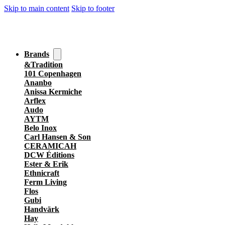
Skip to main content
Skip to footer
Brands
&Tradition
101 Copenhagen
Ananbo
Anissa Kermiche
Arflex
Audo
AYTM
Belo Inox
Carl Hansen & Son
CERAMICAH
DCW Éditions
Ester & Erik
Ethnicraft
Ferm Living
Flos
Gubi
Handvärk
Hay