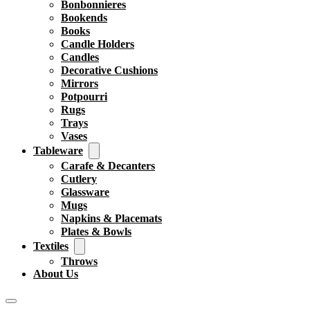
Bonbonnieres
Bookends
Books
Candle Holders
Candles
Decorative Cushions
Mirrors
Potpourri
Rugs
Trays
Vases
Tableware
Carafe & Decanters
Cutlery
Glassware
Mugs
Napkins & Placemats
Plates & Bowls
Textiles
Throws
About Us