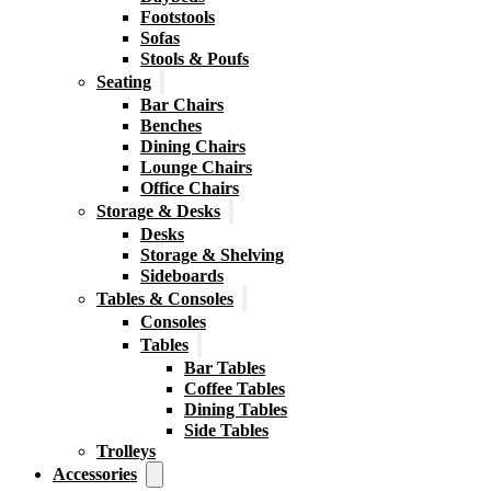
Footstools
Sofas
Stools & Poufs
Seating
Bar Chairs
Benches
Dining Chairs
Lounge Chairs
Office Chairs
Storage & Desks
Desks
Storage & Shelving
Sideboards
Tables & Consoles
Consoles
Tables
Bar Tables
Coffee Tables
Dining Tables
Side Tables
Trolleys
Accessories