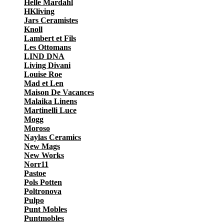
Helle Mardahl
HKliving
Jars Ceramistes
Knoll
Lambert et Fils
Les Ottomans
LIND DNA
Living Divani
Louise Roe
Mad et Len
Maison De Vacances
Malaika Linens
Martinelli Luce
Mogg
Moroso
Naylas Ceramics
New Mags
New Works
Norr11
Pastoe
Pols Potten
Poltronova
Pulpo
Punt Mobles
Puntmobles