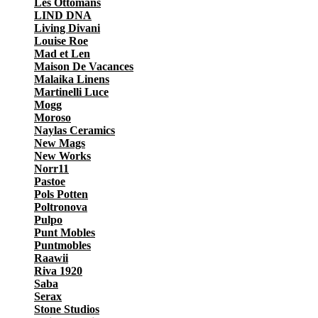
Les Ottomans
LIND DNA
Living Divani
Louise Roe
Mad et Len
Maison De Vacances
Malaika Linens
Martinelli Luce
Mogg
Moroso
Naylas Ceramics
New Mags
New Works
Norr11
Pastoe
Pols Potten
Poltronova
Pulpo
Punt Mobles
Puntmobles
Raawii
Riva 1920
Saba
Serax
Stone Studios