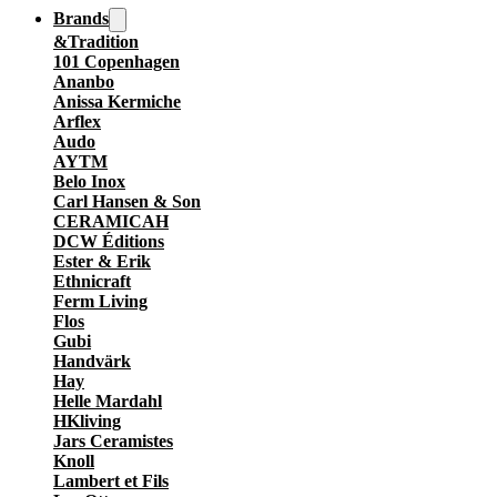
Brands
&Tradition
101 Copenhagen
Ananbo
Anissa Kermiche
Arflex
Audo
AYTM
Belo Inox
Carl Hansen & Son
CERAMICAH
DCW Éditions
Ester & Erik
Ethnicraft
Ferm Living
Flos
Gubi
Handvärk
Hay
Helle Mardahl
HKliving
Jars Ceramistes
Knoll
Lambert et Fils