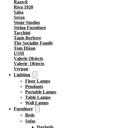
Raawii
Riva 1920
Saba
Serax
Stone Studios
String Furniture
Tacchini
Tapis Berbere
The Socialite Family
Tom Dixon
USM
Valerie Objects
Valerie_Objects
Verpan
Lighting
Floor Lamps
Pendants
Portable Lamps
Table Lamps
Wall Lamps
Furniture
Beds
Sofas
Daybeds