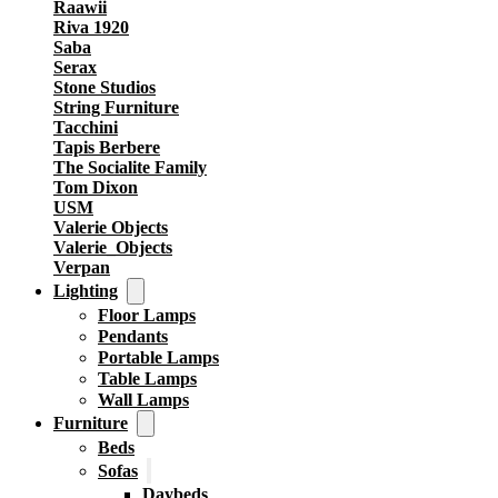
Raawii
Riva 1920
Saba
Serax
Stone Studios
String Furniture
Tacchini
Tapis Berbere
The Socialite Family
Tom Dixon
USM
Valerie Objects
Valerie_Objects
Verpan
Lighting
Floor Lamps
Pendants
Portable Lamps
Table Lamps
Wall Lamps
Furniture
Beds
Sofas
Daybeds