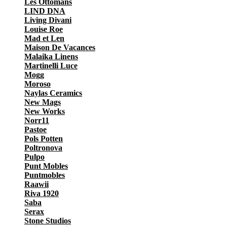
Les Ottomans
LIND DNA
Living Divani
Louise Roe
Mad et Len
Maison De Vacances
Malaika Linens
Martinelli Luce
Mogg
Moroso
Naylas Ceramics
New Mags
New Works
Norr11
Pastoe
Pols Potten
Poltronova
Pulpo
Punt Mobles
Puntmobles
Raawii
Riva 1920
Saba
Serax
Stone Studios