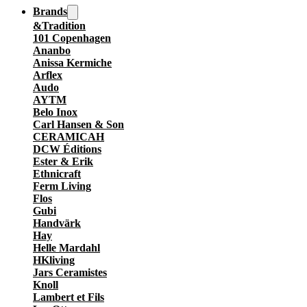
Brands
&Tradition
101 Copenhagen
Ananbo
Anissa Kermiche
Arflex
Audo
AYTM
Belo Inox
Carl Hansen & Son
CERAMICAH
DCW Éditions
Ester & Erik
Ethnicraft
Ferm Living
Flos
Gubi
Handvärk
Hay
Helle Mardahl
HKliving
Jars Ceramistes
Knoll
Lambert et Fils