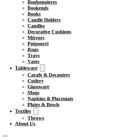
Bonbonnieres
Bookends
Books
Candle Holders
Candles
Decorative Cushions
Mirrors
Potpourri
Rugs
Trays
Vases
Tableware
Carafe & Decanters
Cutlery
Glassware
Mugs
Napkins & Placemats
Plates & Bowls
Textiles
Throws
About Us