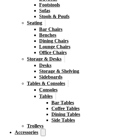
Footstools
Sofas
Stools & Poufs
Seating
Bar Chairs
Benches
Dining Chairs
Lounge Chairs
Office Chairs
Storage & Desks
Desks
Storage & Shelving
Sideboards
Tables & Consoles
Consoles
Tables
Bar Tables
Coffee Tables
Dining Tables
Side Tables
Trolleys
Accessories