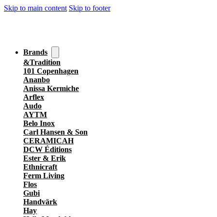
Skip to main content
Skip to footer
Brands
&Tradition
101 Copenhagen
Ananbo
Anissa Kermiche
Arflex
Audo
AYTM
Belo Inox
Carl Hansen & Son
CERAMICAH
DCW Éditions
Ester & Erik
Ethnicraft
Ferm Living
Flos
Gubi
Handvärk
Hay