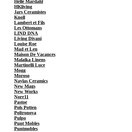
Helle Mardahl
HKliving
Jars Ceramistes
Knoll
Lambert et Fils
Les Ottomans
LIND DNA
Living Divani
Louise Roe
Mad et Len
Maison De Vacances
Malaika Linens
Martinelli Luce
Mogg
Moroso
Naylas Ceramics
New Mags
New Works
Norr11
Pastoe
Pols Potten
Poltronova
Pulpo
Punt Mobles
Puntmobles