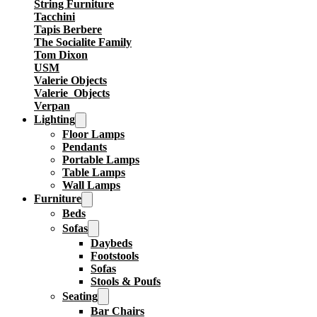
String Furniture
Tacchini
Tapis Berbere
The Socialite Family
Tom Dixon
USM
Valerie Objects
Valerie_Objects
Verpan
Lighting
Floor Lamps
Pendants
Portable Lamps
Table Lamps
Wall Lamps
Furniture
Beds
Sofas
Daybeds
Footstools
Sofas
Stools & Poufs
Seating
Bar Chairs